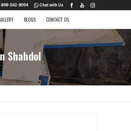
-898-042-8094
Chat with Us
GALLERY
BLOGS
CONTACT US
n Shahdol