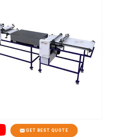
GET BEST QUOTE