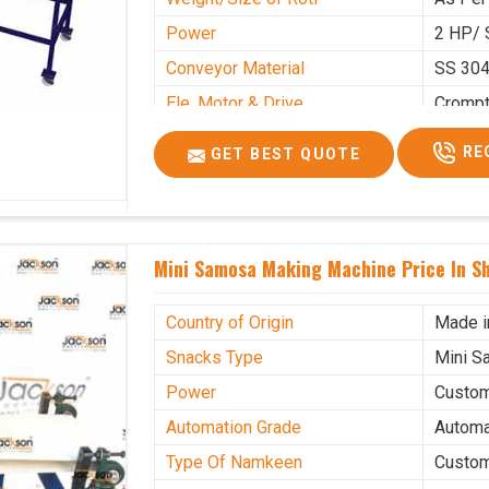
Power
2 HP/ 
Conveyor Material
SS 30
Ele. Motor & Drive
Cromp
Ele. Supply
LPG &
RE
GET BEST QUOTE
Gas Consumption
As Per
Overall Dimension
15.8X4
Weight of Machine
495 K
Mini Samosa Making Machine Price In S
Electric Wire
R R Ca
Mechanical Movable
Yes Ca
Country of Origin
Made i
Snacks Type
Mini S
Power
Custo
Automation Grade
Automa
Type Of Namkeen
Custo