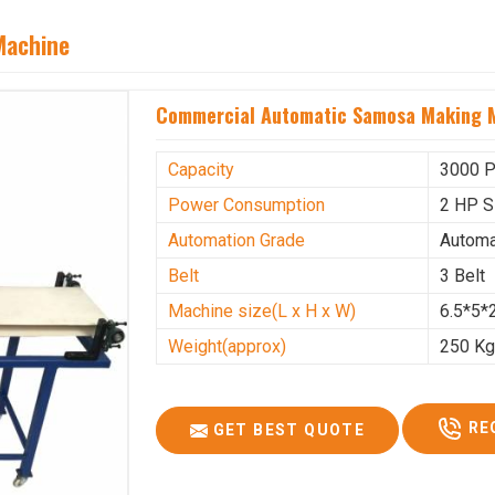
Machine
Commercial Automatic Samosa Making M
Capacity
3000 P
Power Consumption
2 HP S
Automation Grade
Automa
Belt
3 Belt
Machine size(L x H x W)
6.5*5*2
Weight(approx)
250 K
RE
GET BEST QUOTE