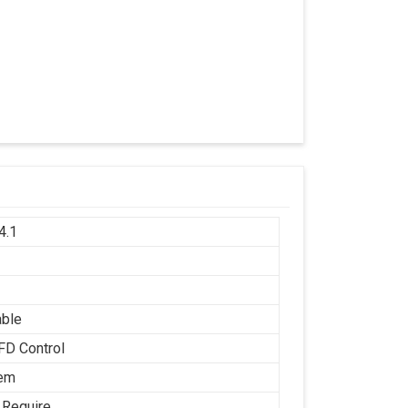
4.1
h
able
FD Control
tem
 Require