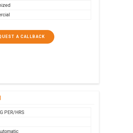
mized
cial
QUEST A CALLBACK
l
KG PER/HRS
utomatic