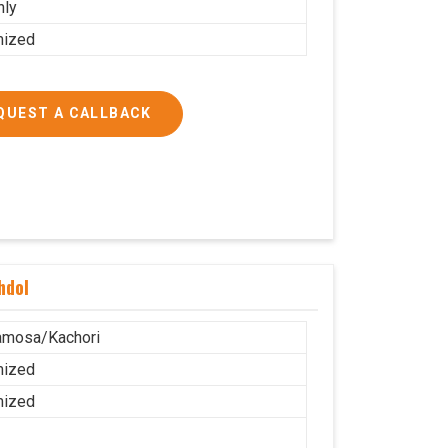
nly
mized
QUEST A CALLBACK
hdol
amosa/Kachori
mized
mized