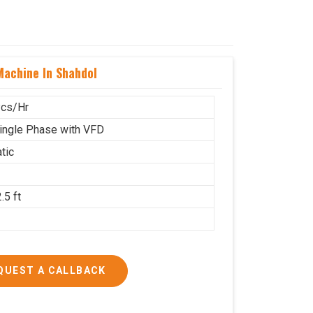
achine In Shahdol
cs/Hr
ingle Phase with VFD
tic
.5 ft
g
QUEST A CALLBACK