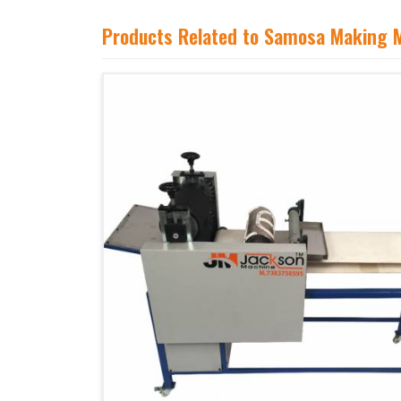
Products Related to Samosa Making 