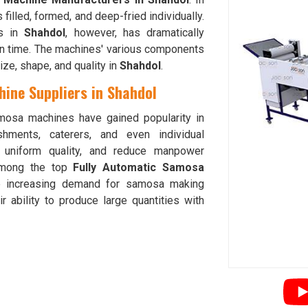
s filled, formed, and deep-fried individually.
es in
Shahdol
, however, has dramatically
on time. The machines' various components
ze, shape, and quality in
Shahdol
.
ine Suppliers in Shahdol
mosa machines have gained popularity in
hments, caterers, and even individual
e uniform quality, and reduce manpower
mong the top
Fully Automatic Samosa
e increasing demand for samosa making
ir ability to produce large quantities with