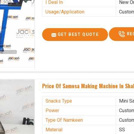
I Deal In
New O
Usage/Application
Custo
RE
GET BEST QUOTE
Price Of Samosa Making Machine In Sha
Snacks Type
Mini S
Power
Custo
Type Of Namkeen
Custo
Material
SS