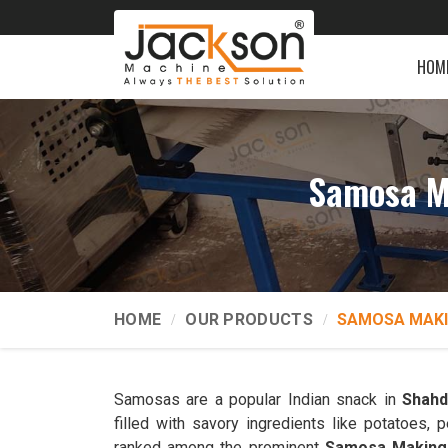
HOM
Samosa M
HOME
OUR PRODUCTS
SAMOSA MAKI
Samosas are a popular Indian snack in
Shahd
filled with savory ingredients like potatoes
ranked among the prominent
Samosa Making 