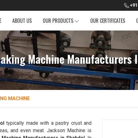
+91
E
ABOUT US
OUR PRODUCTS
OUR CERTIFICATES
aking Machine Manufacturers I
NG MACHINE
ol
typically made with a pastry crust and
, peas, and even meat. Jackson Machine is
Machine Manufacturers in Shahdol
. In