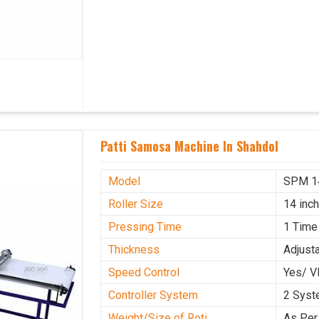
Patti Samosa Machine In Shahdol
Model
SPM 1
Roller Size
14 inc
Pressing Time
1 Time
Thickness
Adjust
Speed Control
Yes/ V
Controller System
2 Sys
Weight/Size of Roti
As Per