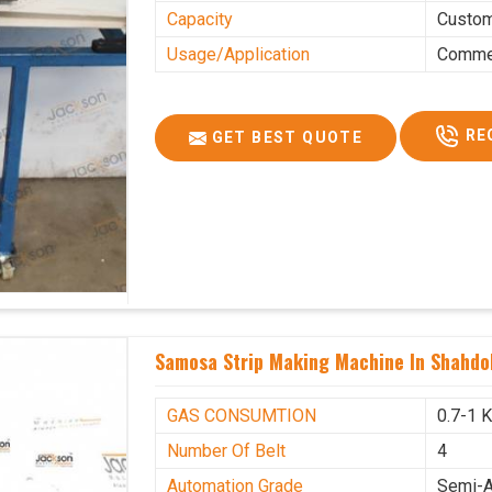
Capacity
Custo
Usage/Application
Commer
RE
GET BEST QUOTE
Samosa Strip Making Machine In Shahdo
GAS CONSUMTION
0.7-1 
Number Of Belt
4
Automation Grade
Semi-A