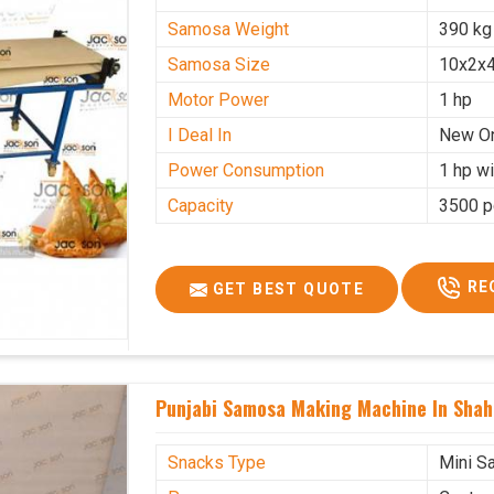
Samosa Weight
390 kg
Samosa Size
10x2x4
Motor Power
1 hp
I Deal In
New O
Power Consumption
1 hp wi
Capacity
3500 p
RE
GET BEST QUOTE
Punjabi Samosa Making Machine In Shah
Snacks Type
Mini S