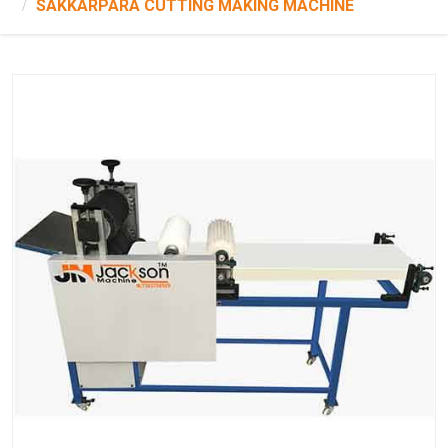
SAKKARPARA CUTTING MAKING MACHINE