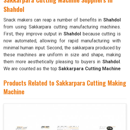
Shahdol
Snack makers can reap a number of benefits in
Shahdol
from using Sakkarpara cutting manufacturing machines.
First, they improve output in
Shahdol
because cutting is
now automated, allowing for rapid manufacturing with
minimal human input. Second, the sakkarpara produced by
these machines are uniform in size and shape, making
them more aesthetically pleasing to buyers in
Shahdol
.
We are counted as the top
Sakkarpara Cutting Machine
Suppliers in Shahdol
. These machines save time and
Products Related to Sakkarpara Cutting Making
labor, and they guarantee constant quality throughout the
production process in
Machine
Shahdol
by doing away with the
necessity of hand cutting.