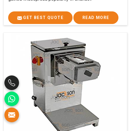
GET BEST QUOTE
READ MORE