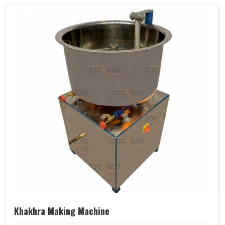
Khakhra Making Machine