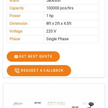
Brand
Jackson
Capacity
100000 pcs/hrs
Power
1 hp
Dimension
8ft x 2ft x 4.5ft
Voltage
220 V
Phase
Single Phase
GET BEST QUOTE
REQUEST A CALLBACK