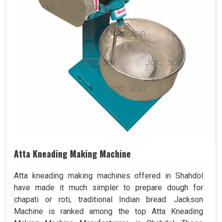
Atta Kneading Making Machine
Atta kneading making machines offered in Shahdol
have made it much simpler to prepare dough for
chapati or roti, traditional Indian bread. Jackson
Machine is ranked among the top Atta Kneading