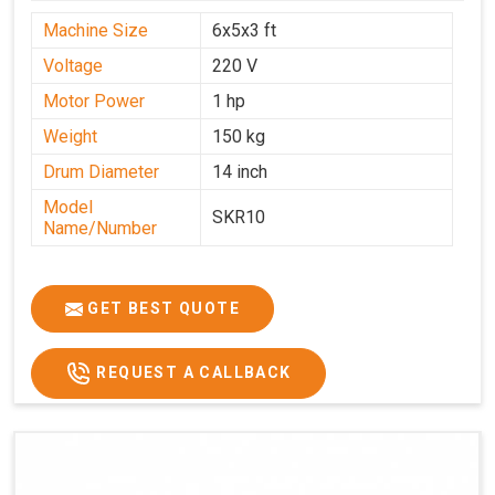
Machine Size
6x5x3 ft
Voltage
220 V
Motor Power
1 hp
Weight
150 kg
Drum Diameter
14 inch
Model
SKR10
Name/Number
GET BEST QUOTE
REQUEST A CALLBACK