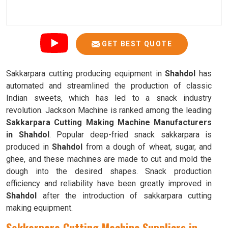
GET BEST QUOTE
Sakkarpara cutting producing equipment in
Shahdol
has
automated and streamlined the production of classic
Indian sweets, which has led to a snack industry
revolution. Jackson Machine is ranked among the leading
Sakkarpara Cutting Making Machine Manufacturers
in Shahdol
. Popular deep-fried snack sakkarpara is
produced in
Shahdol
from a dough of wheat, sugar, and
ghee, and these machines are made to cut and mold the
dough into the desired shapes. Snack production
efficiency and reliability have been greatly improved in
Shahdol
after the introduction of sakkarpara cutting
making equipment.
Sakkarpara Cutting Machine Suppliers in