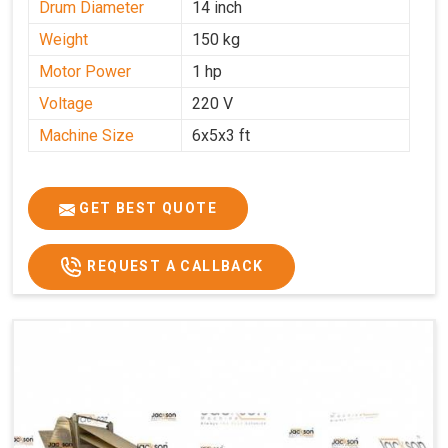
Drum Diameter
14 inch
Weight
150 kg
Motor Power
1 hp
Voltage
220 V
Machine Size
6x5x3 ft
GET BEST QUOTE
REQUEST A CALLBACK