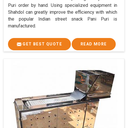
Puri order by hand. Using specialized equipment in
Shahdol can greatly improve the efficiency with which
the popular Indian street snack Pani Puri is
manufactured.
GET BEST QUOTE
READ MORE