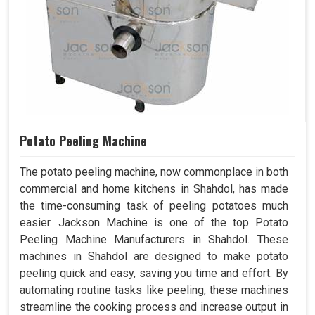
Potato Peeling Machine
The potato peeling machine, now commonplace in both
commercial and home kitchens in Shahdol, has made
the time-consuming task of peeling potatoes much
easier. Jackson Machine is one of the top Potato
Peeling Machine Manufacturers in Shahdol. These
machines in Shahdol are designed to make potato
peeling quick and easy, saving you time and effort. By
automating routine tasks like peeling, these machines
streamline the cooking process and increase output in