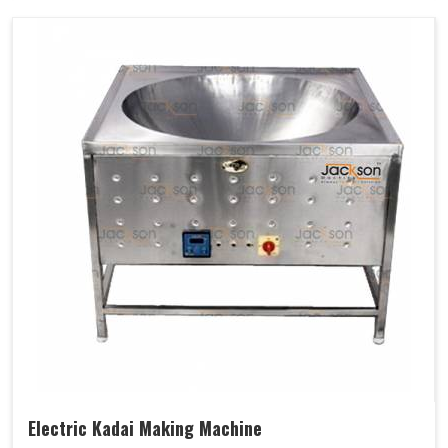
Electric Kadai Making Machine