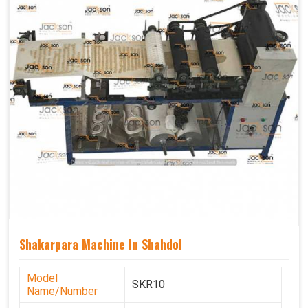
Shakarpara Machine In Shahdol
Model
SKR10
Name/Number