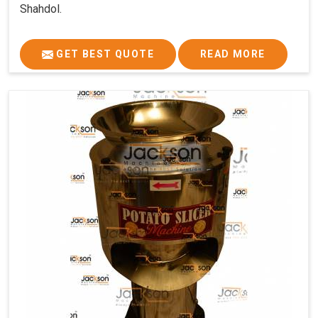
Shahdol.
GET BEST QUOTE
READ MORE