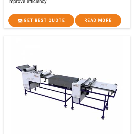
improve efficiency.
GET BEST QUOTE
READ MORE