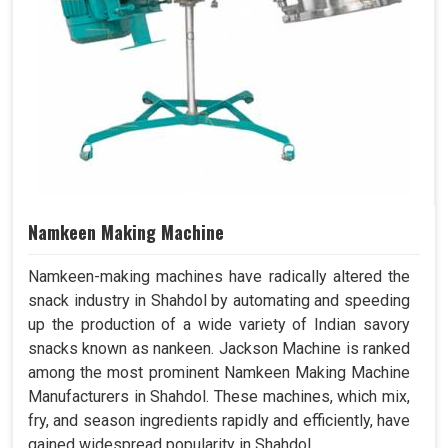
Namkeen Making Machine
Namkeen-making machines have radically altered the
snack industry in Shahdol by automating and speeding
up the production of a wide variety of Indian savory
snacks known as nankeen. Jackson Machine is ranked
among the most prominent Namkeen Making Machine
Manufacturers in Shahdol. These machines, which mix,
fry, and season ingredients rapidly and efficiently, have
gained widespread popularity in Shahdol.