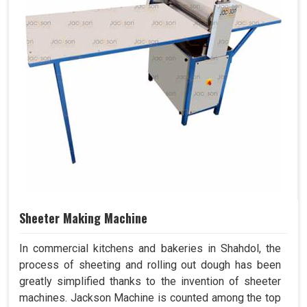
Sheeter Making Machine
In commercial kitchens and bakeries in Shahdol, the
process of sheeting and rolling out dough has been
greatly simplified thanks to the invention of sheeter
machines. Jackson Machine is counted among the top