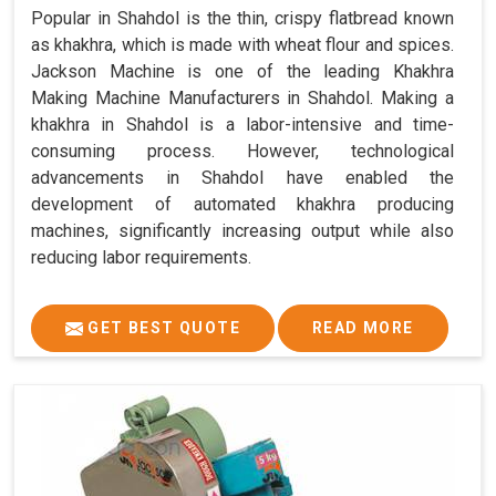
Popular in Shahdol is the thin, crispy flatbread known
as khakhra, which is made with wheat flour and spices.
Jackson Machine is one of the leading Khakhra
Making Machine Manufacturers in Shahdol. Making a
khakhra in Shahdol is a labor-intensive and time-
consuming process. However, technological
advancements in Shahdol have enabled the
development of automated khakhra producing
machines, significantly increasing output while also
reducing labor requirements.
GET BEST QUOTE
READ MORE