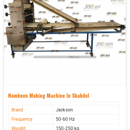
Namkeen Making Machine In Shahdol
Brand
Jackson
Frequency
50-60 Hz
Weight
150-250 kg