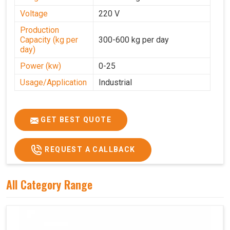
Voltage
220 V
Production
Capacity (kg per
300-600 kg per day
day)
Power (kw)
0-25
Usage/Application
Industrial
GET BEST QUOTE
REQUEST A CALLBACK
All Category Range