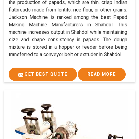
the production of papads, which are thin, crisp Indian
flatbreads made from lentils, rice flour, or other grains.
Jackson Machine is ranked among the best Papad
Making Machine Manufacturers in Shahdol. This
machine increases output in Shahdol while maintaining
size and shape consistency in papads. The dough
mixture is stored in a hopper or feeder before being
transferred to a conveyor belt or extruder in Shahdol.
GET BEST QUOTE
READ MORE