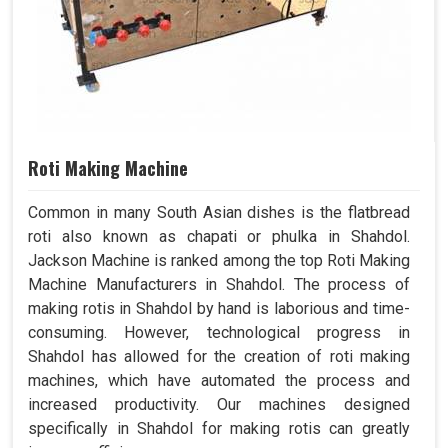
Roti Making Machine
Common in many South Asian dishes is the flatbread
roti also known as chapati or phulka in Shahdol.
Jackson Machine is ranked among the top Roti Making
Machine Manufacturers in Shahdol. The process of
making rotis in Shahdol by hand is laborious and time-
consuming. However, technological progress in
Shahdol has allowed for the creation of roti making
machines, which have automated the process and
increased productivity. Our machines designed
specifically in Shahdol for making rotis can greatly