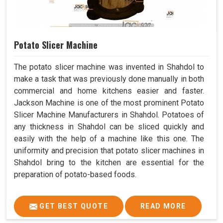
Potato Slicer Machine
The potato slicer machine was invented in Shahdol to
make a task that was previously done manually in both
commercial and home kitchens easier and faster.
Jackson Machine is one of the most prominent Potato
Slicer Machine Manufacturers in Shahdol. Potatoes of
any thickness in Shahdol can be sliced quickly and
easily with the help of a machine like this one. The
uniformity and precision that potato slicer machines in
Shahdol bring to the kitchen are essential for the
preparation of potato-based foods.
GET BEST QUOTE
READ MORE