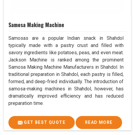
Samosa Making Machine
Samosas are a popular Indian snack in Shahdol
typically made with a pastry crust and filled with
savory ingredients like potatoes, peas, and even meat.
Jackson Machine is ranked among the prominent
Samosa Making Machine Manufacturers in Shahdol. In
traditional preparation in Shahdol, each pastry is filled,
formed, and deep-fried individually. The introduction of
samosa-making machines in Shahdol, however, has
dramatically improved efficiency and has reduced
preparation time.
GET BEST QUOTE
READ MORE