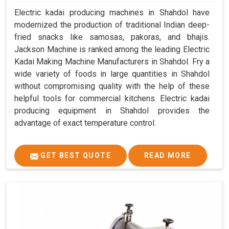
Electric kadai producing machines in Shahdol have
modernized the production of traditional Indian deep-
fried snacks like samosas, pakoras, and bhajis.
Jackson Machine is ranked among the leading Electric
Kadai Making Machine Manufacturers in Shahdol. Fry a
wide variety of foods in large quantities in Shahdol
without compromising quality with the help of these
helpful tools for commercial kitchens. Electric kadai
producing equipment in Shahdol provides the
advantage of exact temperature control.
GET BEST QUOTE
READ MORE