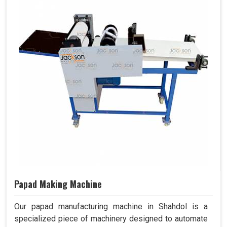
Papad Making Machine
Our papad manufacturing machine in Shahdol is a
specialized piece of machinery designed to automate