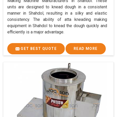
Making Machine Manufacturers in Shahdol. These
units are designed to knead dough in a consistent
manner in Shahdol, resulting in a silky and elastic
consistency. The ability of atta kneading making
equipment in Shahdol to knead the dough quickly and
efficiently is a major advantage.
GET BEST QUOTE
READ MORE