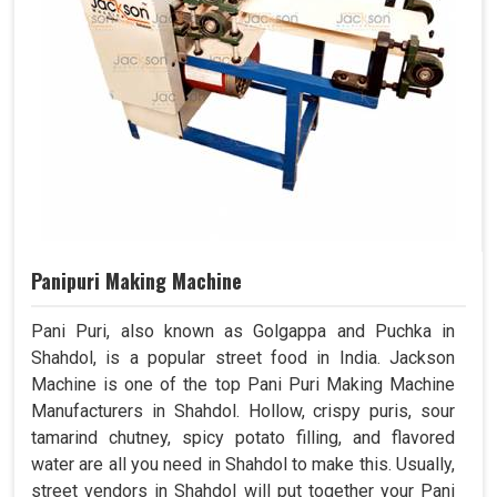
Panipuri Making Machine
Pani Puri, also known as Golgappa and Puchka in
Shahdol, is a popular street food in India. Jackson
Machine is one of the top Pani Puri Making Machine
Manufacturers in Shahdol. Hollow, crispy puris, sour
tamarind chutney, spicy potato filling, and flavored
water are all you need in Shahdol to make this. Usually,
street vendors in Shahdol will put together your Pani