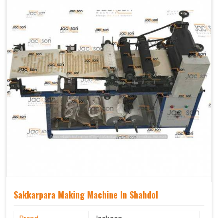
Sakkarpara Making Machine In Shahdol