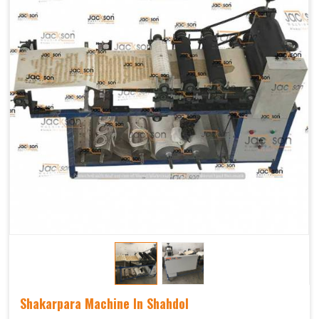
Shakarpara Machine In Shahdol