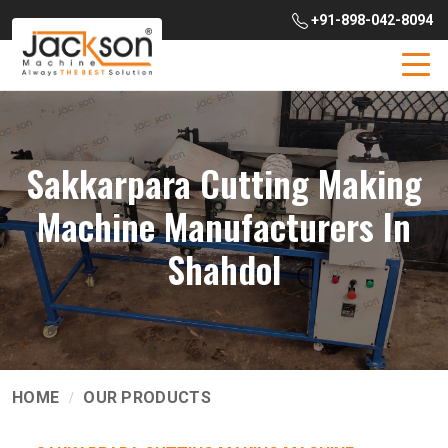
+91-898-042-8094
Sakkarpara Cutting Making
Machine Manufacturers In
Shahdol
HOME
OUR PRODUCTS