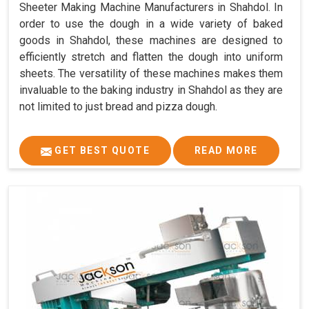
Sheeter Making Machine Manufacturers in Shahdol. In
order to use the dough in a wide variety of baked
goods in Shahdol, these machines are designed to
efficiently stretch and flatten the dough into uniform
sheets. The versatility of these machines makes them
invaluable to the baking industry in Shahdol as they are
not limited to just bread and pizza dough.
GET BEST QUOTE
READ MORE