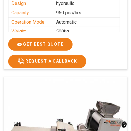
Design
hydraulic
Capacity
950 pcs/hrs
Operation Mode
Automatic
Weight
500kg
Roasting Plate
8
GET BEST QUOTE
Platforms
Production
100-200 kg per hour
Capacity
REQUEST A CALLBACK
Production Rate
450 Pcs/Hrs,1400 Pcs/Hrs
Model
kmm8 krm12
Machine size
20 length