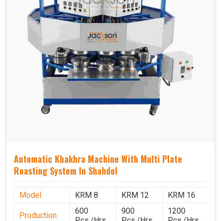
Automatic Khakhra Machine With Multi Plate
Roasting System In Shahdol
Model
KRM 8
KRM 12
KRM 16
K
600
900
1200
1
Production
Pcs./Hrs.
Pcs./Hrs.
Pcs./Hrs.
P