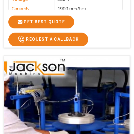
Capacity
1900 pcs/hrs
Production
1900 pcs/hour
GET BEST QUOTE
Capacity
Usage/Application
Commercial
REQUEST A CALLBACK