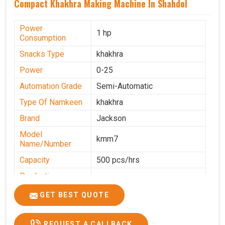
Compact Khakhra Making Machine In Shahdol
Power
1 hp
Consumption
Snacks Type
khakhra
Power
0-25
Automation Grade
Semi-Automatic
Type Of Namkeen
khakhra
Brand
Jackson
Model
kmm7
Name/Number
Capacity
500 pcs/hrs
Production
500 pcs/hrs
Capacity
GET BEST QUOTE
Usage/Application
Commercial
REQUEST A CALLBACK