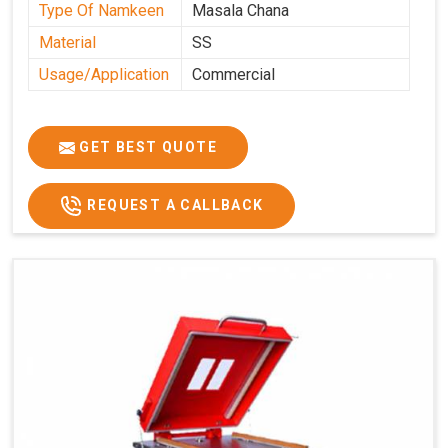
Type Of Namkeen
Masala Chana
Material
SS
Usage/Application
Commercial
GET BEST QUOTE
REQUEST A CALLBACK