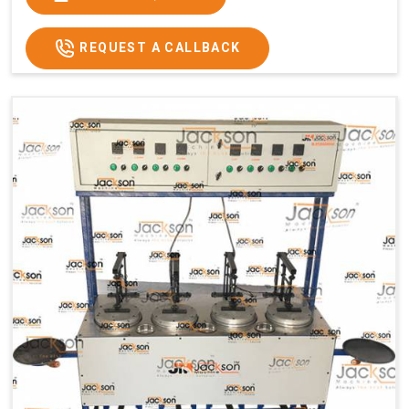
Usage/Application
Commercial
REQUEST A CALLBACK