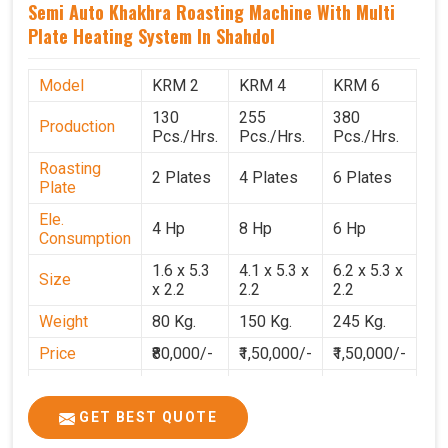
Semi Auto Khakhra Roasting Machine With Multi
Plate Heating System In Shahdol
Model
KRM 2
KRM 4
KRM 6
130
255
380
Production
Pcs./Hrs.
Pcs./Hrs.
Pcs./Hrs.
Roasting
2 Plates
4 Plates
6 Plates
Plate
Ele.
4 Hp
8 Hp
6 Hp
Consumption
1.6 x 5.3
4.1 x 5.3 x
6.2 x 5.3 x
Size
x 2.2
2.2
2.2
Weight
80 Kg.
150 Kg.
245 Kg.
Price
₹80,000/-
₹1,50,000/-
₹1,50,000/-
GST Price
₹94,400/-
₹1,77,700/-
₹1,77,000/-
GET BEST QUOTE