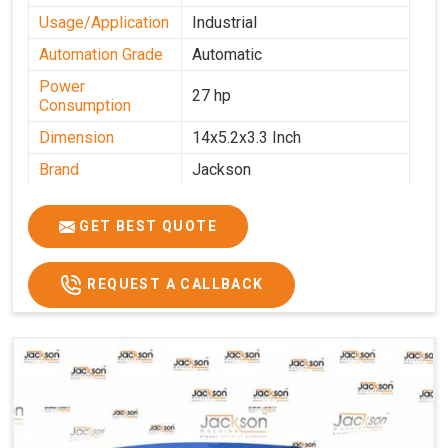
Usage/Application
Industrial
Automation Grade
Automatic
Power
27 hp
Consumption
Dimension
14x5.2x3.3 Inch
Brand
Jackson
Machine Type
Automatic
GET BEST QUOTE
Voltage
340 V
Frequency
50 Hz
REQUEST A CALLBACK
Roasting Plate
12
Motor(3 Phase)
0.5 HP and 3 HP
Machine size(L x
4500x1600x1000
H x W)(mm)
Weight(approx)
1200 Kg.