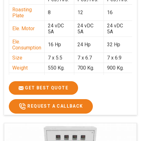
Roasting
8
12
16
2
Plate
24 vDC
24 vDC
24 vDC
2
Ele. Motor
5A
5A
5A
5
Ele.
16 Hp
24 Hp
32 Hp
4
Consumption
Size
7 x 5.5
7 x 6.7
7 x 6.9
7 
Weight
550 Kg.
700 Kg.
900 Kg.
1
Price
₹3,20,000/-
₹4,20,000/-
₹5,70,000/-
₹7
GST Price
₹3,77,600/-
₹4,95,600/-
₹6,72,600/-
₹8
GET BEST QUOTE
REQUEST A CALLBACK