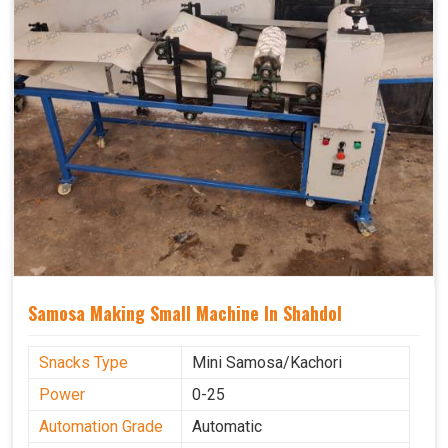
Samosa Making Small Machine In Shahdol
Snacks Type
Mini Samosa/Kachori
Power
0-25
Automation Grade
Automatic