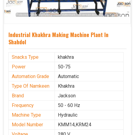
Industrial Khakhra Making Machine Plant In
Shahdol
Snacks Type
khakhra
Power
50-75
Automation Grade
Automatic
Type Of Namkeen
Khakhra
Brand
Jackson
Frequency
50 - 60 Hz
Machine Type
Hydraulic
Model Number
KMM14,KRM24
Voltage
280 V