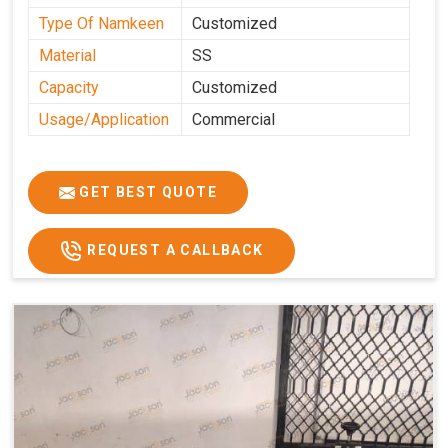
Type Of Namkeen
Customized
Material
SS
Capacity
Customized
Usage/Application
Commercial
GET BEST QUOTE
REQUEST A CALLBACK