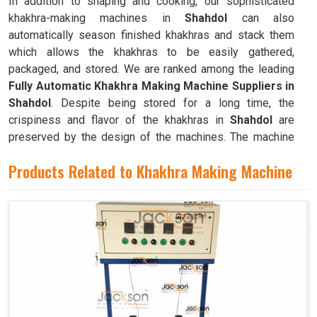
In addition to shaping and cooking, our sophisticated
khakhra-making machines in
Shahdol
can also
automatically season finished khakhras and stack them
which allows the khakhras to be easily gathered,
packaged, and stored. We are ranked among the leading
Fully Automatic Khakhra Making Machine Suppliers in
Shahdol
. Despite being stored for a long time, the
crispiness and flavor of the khakhras in
Shahdol
are
preserved by the design of the machines. The machine
can quickly and efficiently mass-produce khakhras in
Products Related to Khakhra Making Machine
Shahdol
with little to no human intervention.