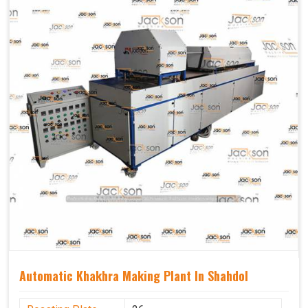
Capacity
1200 pcs/hrs
Usage/Application
Industrial
Automatic Khakhra Making Plant In Shahdol