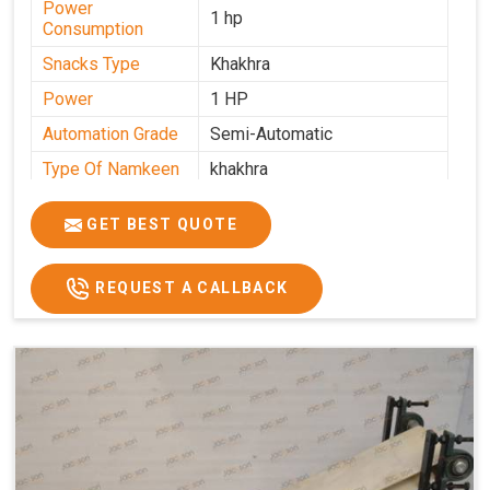
Power
1 hp
Consumption
Snacks Type
Khakhra
Power
1 HP
Automation Grade
Semi-Automatic
Type Of Namkeen
khakhra
Frequency
50 Hz
GET BEST QUOTE
Model Number
kmm22
Voltage
280 - 340 V
REQUEST A CALLBACK
Capacity
1000 pcs/hrs
Machine Type
Semi-Automatic
Usage/Application
Industrial
Brand
Jackson