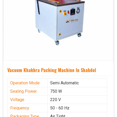
Vacuum Khakhra Packing Machine In Shahdol
Operation Mode
Semi Automatic
Sealing Power
750 W
Voltage
220 V
Frequency
50 - 60 Hz
Packaging Type
Air Tight