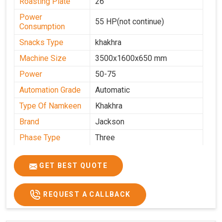
Roasting Plate
26
Power
55 HP(not continue)
Consumption
Snacks Type
khakhra
Machine Size
3500x1600x650 mm
Power
50-75
Automation Grade
Automatic
Type Of Namkeen
Khakhra
Brand
Jackson
Phase Type
Three
Frequency
50 Hz
GET BEST QUOTE
Model
kmm10 krm16
Name/Number
Weight
1900 Kg Approx
REQUEST A CALLBACK
Voltage
320 V