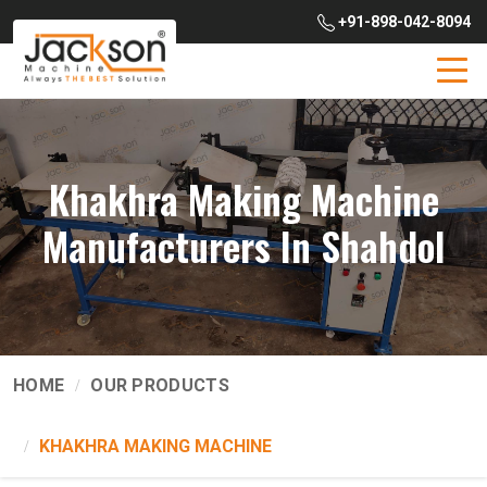
+91-898-042-8094
Khakhra Making Machine
Manufacturers In Shahdol
HOME
OUR PRODUCTS
KHAKHRA MAKING MACHINE