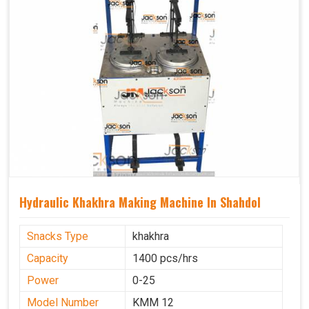
Hydraulic Khakhra Making Machine In Shahdol
Snacks Type
khakhra
Capacity
1400 pcs/hrs
Power
0-25
Model Number
KMM 12