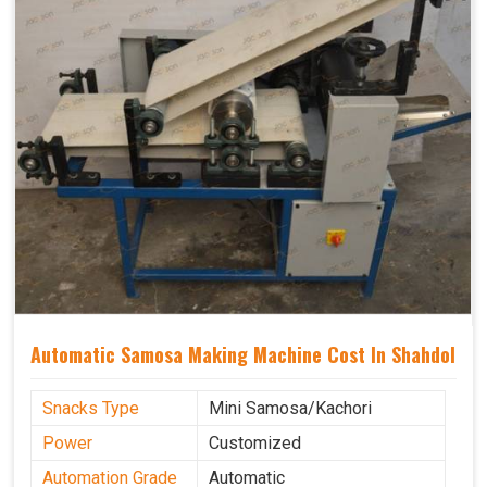
Automatic Samosa Making Machine Cost In Shahdol
Snacks Type
Mini Samosa/Kachori
Power
Customized
Automation Grade
Automatic