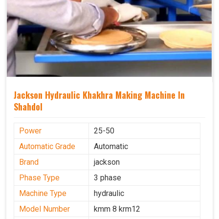
Jackson Hydraulic Khakhra Making Machine In
Shahdol
Power
25-50
Automatic Grade
Automatic
Brand
jackson
Phase Type
3 phase
Machine Type
hydraulic
Model Number
kmm 8 krm12