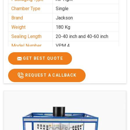
Chamber Type
Single
Brand
Jackson
Weight
180 Kg
Sealing Length
20-40 inch and 40-60 inch
Model Number
VPM 4
GET BEST QUOTE
REQUEST A CALLBACK