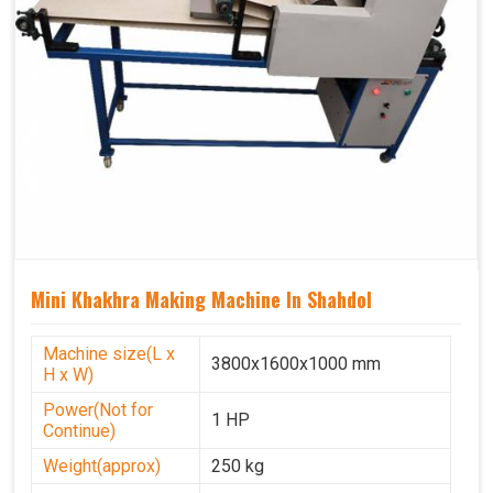
Mini Khakhra Making Machine In Shahdol
Machine size(L x
3800x1600x1000 mm
H x W)
Power(Not for
1 HP
Continue)
Weight(approx)
250 kg