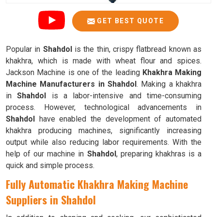
GET BEST QUOTE
Popular in
Shahdol
is the thin, crispy flatbread known as
khakhra, which is made with wheat flour and spices.
Jackson Machine is one of the leading
Khakhra Making
Machine Manufacturers in Shahdol
. Making a khakhra
in
Shahdol
is a labor-intensive and time-consuming
process. However, technological advancements in
Shahdol
have enabled the development of automated
khakhra producing machines, significantly increasing
output while also reducing labor requirements. With the
help of our machine in
Shahdol
, preparing khakhras is a
quick and simple process.
Fully Automatic Khakhra Making Machine
Suppliers in Shahdol