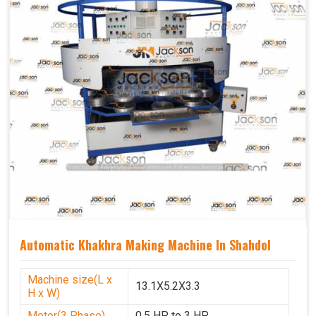
Automatic Khakhra Making Machine In Shahdol
Machine size(L x
13.1X5.2X3.3
H x W)
Motor(3 Phase)
0.5 HP to 3 HP