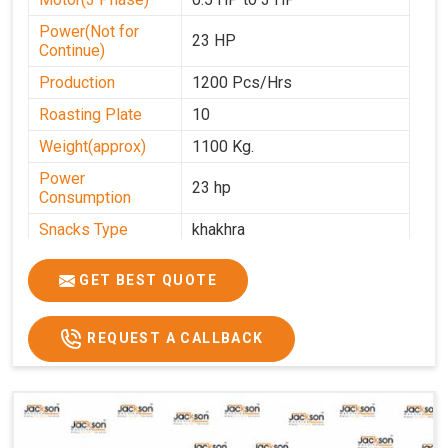
Power(Not for
23 HP
Continue)
Production
1200 Pcs/Hrs
Roasting Plate
10
Weight(approx)
1100 Kg.
Power
23 hp
Consumption
Snacks Type
khakhra
Power
0-25
GET BEST QUOTE
Automation Grade
Automatic
Type Of Namkeen
Khakhra
REQUEST A CALLBACK
Brand
Jackson
Machine Type
Hydraulic
Model Number
KMM 10