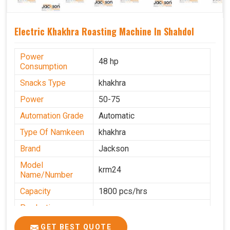
Electric Khakhra Roasting Machine In Shahdol
Power
48 hp
Consumption
Snacks Type
khakhra
Power
50-75
Automation Grade
Automatic
Type Of Namkeen
khakhra
Brand
Jackson
Model
krm24
Name/Number
Capacity
1800 pcs/hrs
Production
0-50 kg per hour
Capacity
GET BEST QUOTE