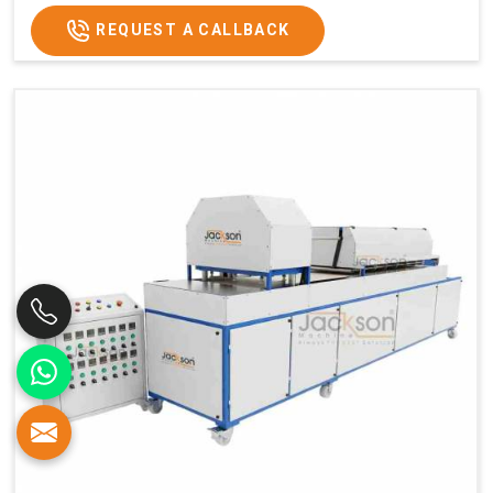
REQUEST A CALLBACK