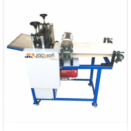
Capacity
1200 pcs/hrs
Machine Type
Automatic
Usage/Application
Industrial