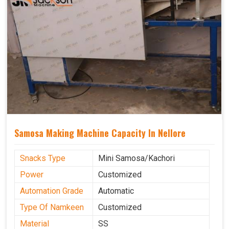
Samosa Making Machine Capacity In Nellore
Snacks Type
Mini Samosa/Kachori
Power
Customized
Automation Grade
Automatic
Type Of Namkeen
Customized
Material
SS