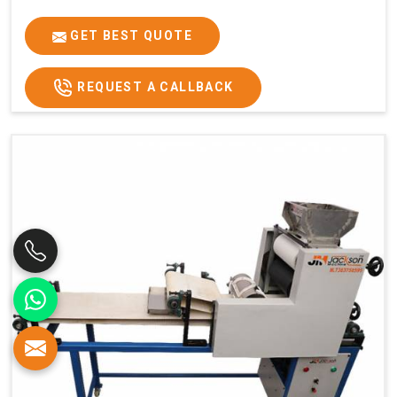
GET BEST QUOTE
REQUEST A CALLBACK