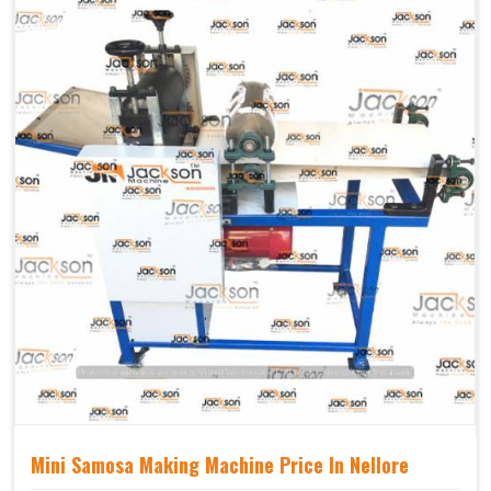
Mechanical
Yes Castor Wheel
Movable
Mini Samosa Making Machine Price In Nellore