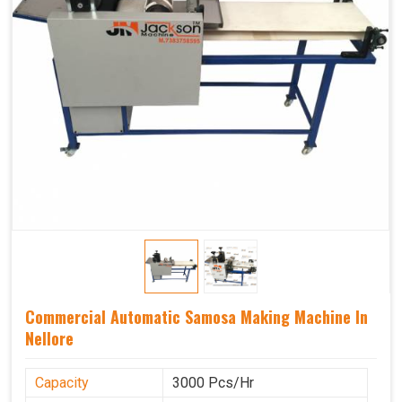
Commercial Automatic Samosa Making Machine In
Nellore
Capacity
3000 Pcs/Hr