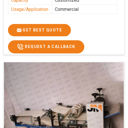
Capacity
Customized
Usage/Application
Commercial
GET BEST QUOTE
REQUEST A CALLBACK