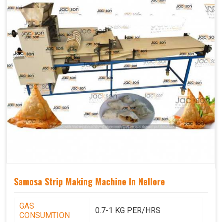
Samosa Strip Making Machine In Nellore
GAS
0.7-1 KG PER/HRS
CONSUMTION