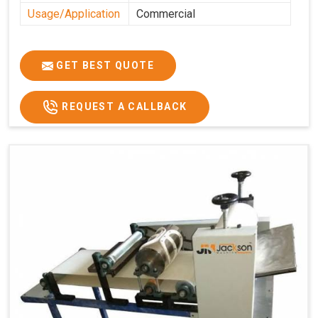
Usage/Application
Commercial
GET BEST QUOTE
REQUEST A CALLBACK