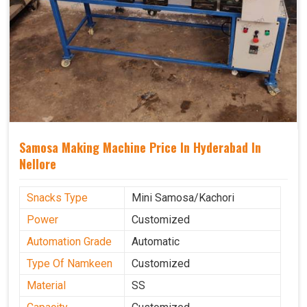
Samosa Making Machine Price In Hyderabad In
Nellore
Snacks Type
Mini Samosa/Kachori
Power
Customized
Automation Grade
Automatic
Type Of Namkeen
Customized
Material
SS