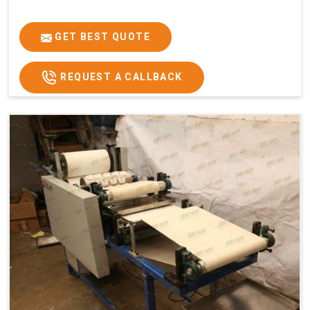
GET BEST QUOTE
REQUEST A CALLBACK