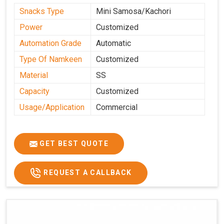
Snacks Type
Mini Samosa/Kachori
Power
Customized
Automation Grade
Automatic
Type Of Namkeen
Customized
Material
SS
Capacity
Customized
Usage/Application
Commercial
GET BEST QUOTE
REQUEST A CALLBACK