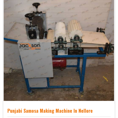
Punjabi Samosa Making Machine In Nellore