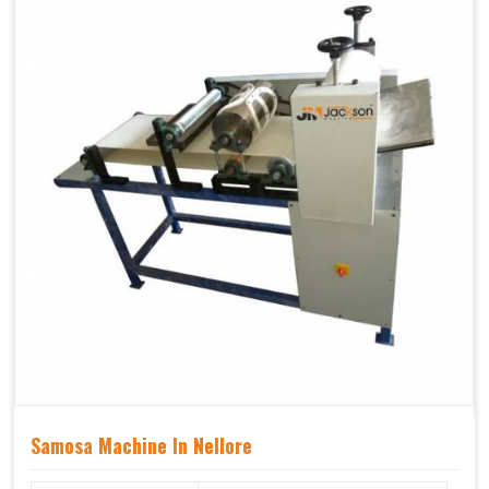
Samosa Machine In Nellore