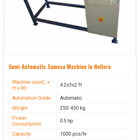
Semi Automatic Samosa Machine In Nellore
Machine size(L x
4.2x3x2 ft
H x W)
Automation Grade
Automatic
Weight
250-450 kg
Power
0.5 hp
Consumption
Capacity
1000 pcs/hr