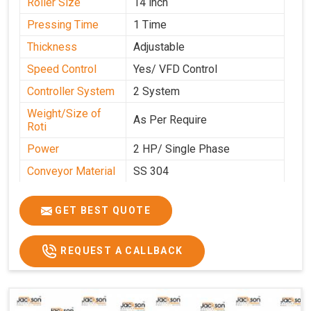
Roller Size
14 inch
Pressing Time
1 Time
Thickness
Adjustable
Speed Control
Yes/ VFD Control
Controller System
2 System
Weight/Size of
As Per Require
Roti
Power
2 HP/ Single Phase
Conveyor Material
SS 304
Ele. Motor & Drive
Crompton
GET BEST QUOTE
Ele. Supply
LPG & PNG
Gas Consumption
As Per Use
REQUEST A CALLBACK
Overall Dimension
15.8X4.5X2.2
Weight of Machine
495 Kg
Electric Wire
R R Cable