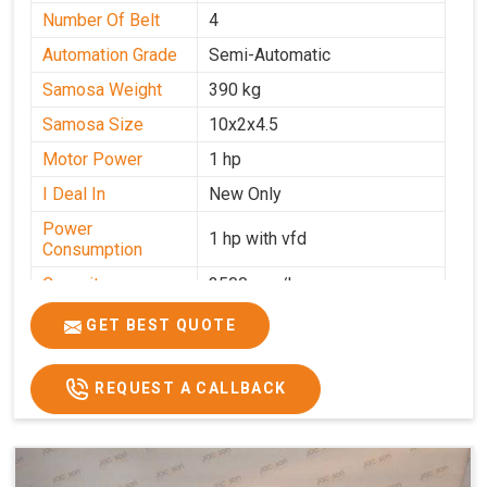
Number Of Belt
4
Automation Grade
Semi-Automatic
Samosa Weight
390 kg
Samosa Size
10x2x4.5
Motor Power
1 hp
I Deal In
New Only
Power
1 hp with vfd
Consumption
Capacity
3500 pcs/hrs
GET BEST QUOTE
REQUEST A CALLBACK