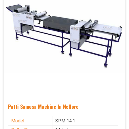
Patti Samosa Machine In Nellore
Model
SPM 14.1