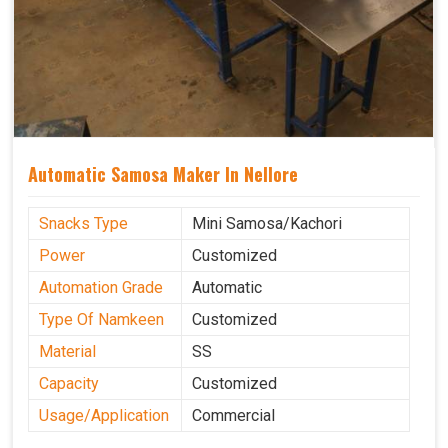
Automatic Samosa Maker In Nellore
Snacks Type
Mini Samosa/Kachori
Power
Customized
Automation Grade
Automatic
Type Of Namkeen
Customized
Material
SS
Capacity
Customized
Usage/Application
Commercial