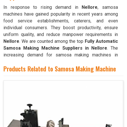
In response to rising demand in
Nellore
, samosa
machines have gained popularity in recent years among
food service establishments, caterers, and even
individual consumers. They boost productivity, ensure
uniform quality, and reduce manpower requirements in
Nellore
. We are counted among the top
Fully Automatic
Samosa Making Machine Suppliers in Nellore
. The
increasing demand for samosa making machines in
Nellore
can be attributed to their ability to produce large
Products Related to Samosa Making Machine
quantities with minimal food waste.