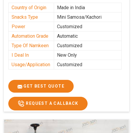
Country of Origin
Made in India
Snacks Type
Mini Samosa/Kachori
Power
Customized
Automation Grade
Automatic
Type Of Namkeen
Customized
I Deal In
New Only
Usage/Application
Customized
GET BEST QUOTE
REQUEST A CALLBACK