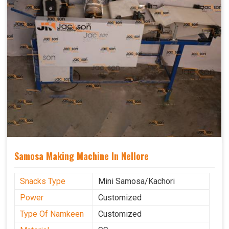
Samosa Making Machine In Nellore
Snacks Type
Mini Samosa/Kachori
Power
Customized
Type Of Namkeen
Customized