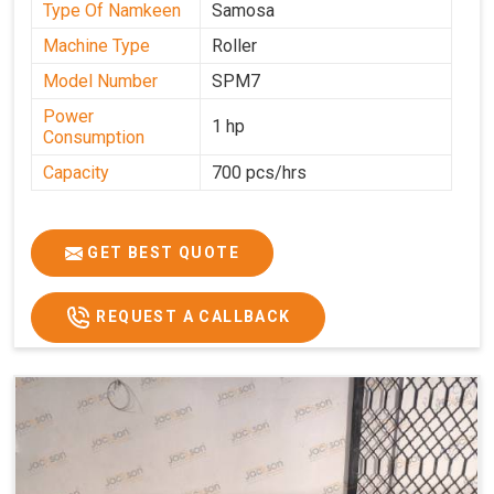
Type Of Namkeen
Samosa
Machine Type
Roller
Model Number
SPM7
Power
1 hp
Consumption
Capacity
700 pcs/hrs
GET BEST QUOTE
REQUEST A CALLBACK