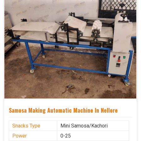
Samosa Making Automatic Machine In Nellore
Snacks Type
Mini Samosa/Kachori
Power
0-25