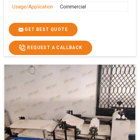
Usage/Application
Commercial
GET BEST QUOTE
REQUEST A CALLBACK