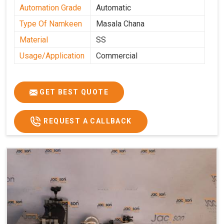
Automation Grade
Automatic
Type Of Namkeen
Masala Chana
Material
SS
Usage/Application
Commercial
GET BEST QUOTE
REQUEST A CALLBACK