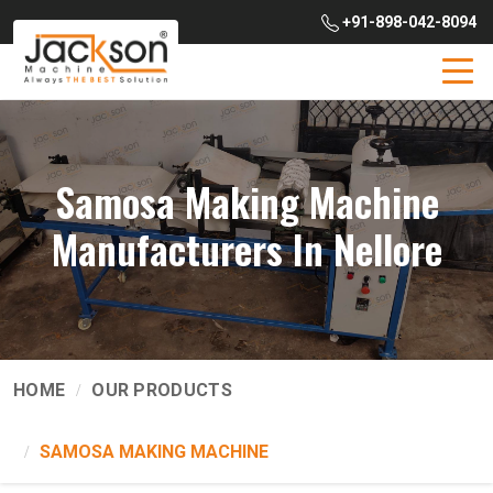
+91-898-042-8094
Samosa Making Machine
Manufacturers In Nellore
HOME
OUR PRODUCTS
SAMOSA MAKING MACHINE