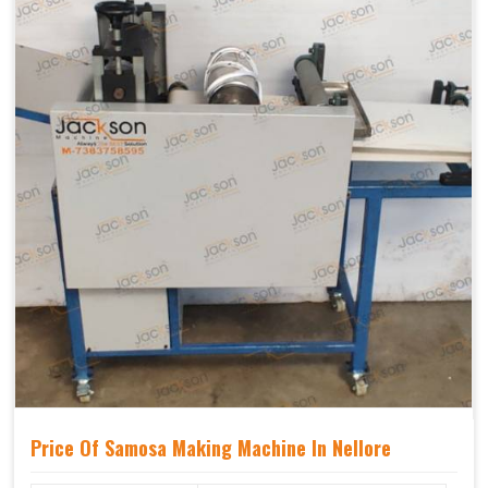
Price Of Samosa Making Machine In Nellore