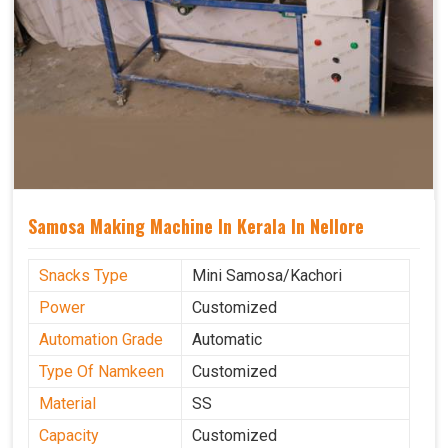
Samosa Making Machine In Kerala In Nellore
Snacks Type
Mini Samosa/Kachori
Power
Customized
Automation Grade
Automatic
Type Of Namkeen
Customized
Material
SS
Capacity
Customized