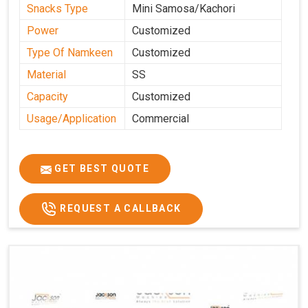
Snacks Type
Mini Samosa/Kachori
Power
Customized
Type Of Namkeen
Customized
Material
SS
Capacity
Customized
Usage/Application
Commercial
GET BEST QUOTE
REQUEST A CALLBACK