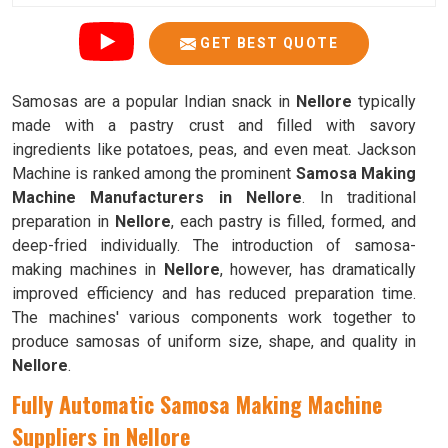
GET BEST QUOTE
Samosas are a popular Indian snack in
Nellore
typically
made with a pastry crust and filled with savory
ingredients like potatoes, peas, and even meat. Jackson
Machine is ranked among the prominent
Samosa Making
Machine Manufacturers in Nellore
. In traditional
preparation in
Nellore
, each pastry is filled, formed, and
deep-fried individually. The introduction of samosa-
making machines in
Nellore
, however, has dramatically
improved efficiency and has reduced preparation time.
The machines' various components work together to
produce samosas of uniform size, shape, and quality in
Nellore
.
Fully Automatic Samosa Making Machine
Suppliers in Nellore