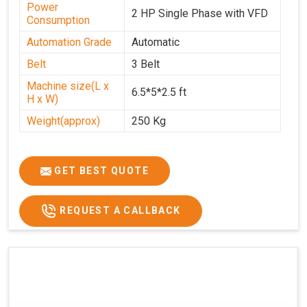
Power
2 HP Single Phase with VFD
Consumption
Automation Grade
Automatic
Belt
3 Belt
Machine size(L x
6.5*5*2.5 ft
H x W)
Weight(approx)
250 Kg
GET BEST QUOTE
REQUEST A CALLBACK