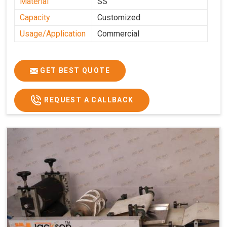
Material
SS
Capacity
Customized
Usage/Application
Commercial
GET BEST QUOTE
REQUEST A CALLBACK