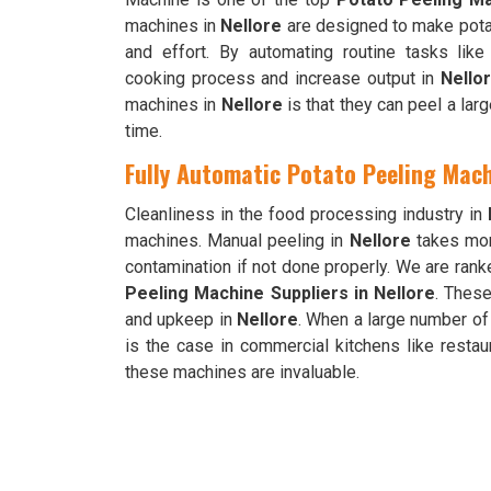
machines in
Nellore
are designed to make pota
and effort. By automating routine tasks lik
cooking process and increase output in
Nello
machines in
Nellore
is that they can peel a lar
time.
Fully Automatic Potato Peeling Mach
Cleanliness in the food processing industry in
machines. Manual peeling in
Nellore
takes mor
contamination if not done properly. We are ra
Peeling Machine Suppliers in Nellore
. Thes
and upkeep in
Nellore
. When a large number of
is the case in commercial kitchens like restau
these machines are invaluable.