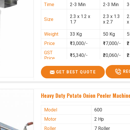
Time
2-3 Min
2-3 Min
3
2.3 x 1.2 x
2.3 x 1.3
2
Size
1.7
x 2.7
x
Weight
33 Kg
50 Kg
5
Price
₹13,000/-
₹17,000/-
₹
GST
₹15,340/-
₹20,060/-
₹
Price
RE
GET BEST QUOTE
Heavy Duty Potato Onion Peeler Machine 
Model
600
Motor
2 Hp
Roller
7 Roller