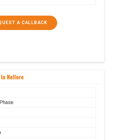
QUEST A CALLBACK
In Nellore
 Phase
n