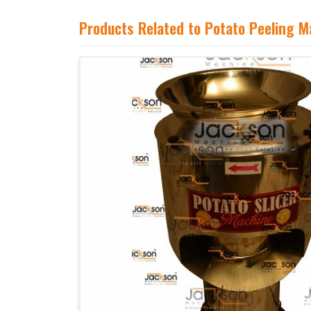
Products Related to Potato Peeling M