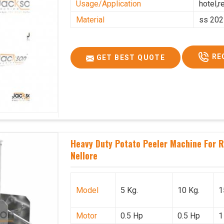
Usage/Application
hotel,r
Material
ss 202
RE
GET BEST QUOTE
Heavy Duty Potato Peeler Machine For Re
Nellore
Model
5 Kg.
10 Kg.
1
Motor
0.5 Hp
0.5 Hp
1