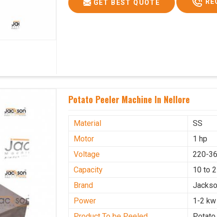
RE
GET BEST QUOTE
Potato Peeler Machine In Nellore
Material
SS
Motor
1 hp
Voltage
220-36
Capacity
10 to 
Brand
Jacks
Power
1-2 kw
Product To be Peeled
Potato