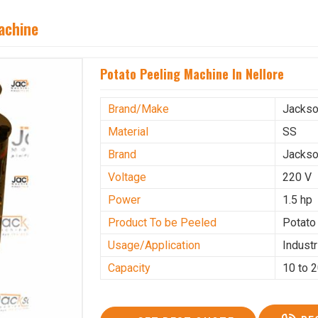
achine
Potato Peeling Machine In Nellore
Brand/Make
Jacks
Material
SS
Brand
Jacks
Voltage
220 V
Power
1.5 hp
Product To be Peeled
Potato
Usage/Application
Industr
Capacity
10 to 