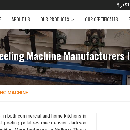
+91
E
ABOUT US
OUR PRODUCTS
OUR CERTIFICATES
eeling Machine Manufacturers I
ING MACHINE
 in both commercial and home kitchens in
f peeling potatoes much easier. Jackson
chine Manufacturers in Nellore
. These