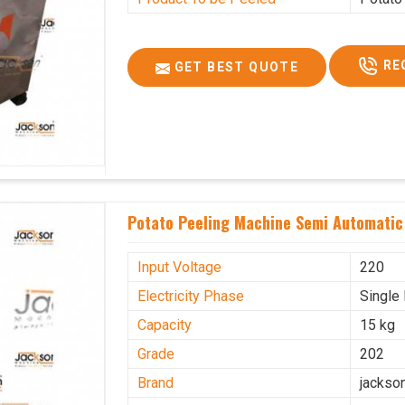
RE
GET BEST QUOTE
Potato Peeling Machine Semi Automatic 
Input Voltage
220
Electricity Phase
Single
Capacity
15 kg
Grade
202
Brand
jackso