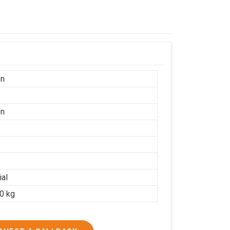
on
on
ial
20 kg