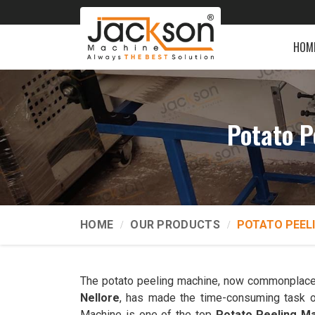
HOM
Potato P
HOME
OUR PRODUCTS
POTATO PEEL
The potato peeling machine, now commonplace
Nellore
, has made the time-consuming task o
Machine is one of the top
Potato Peeling Ma