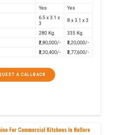
Yes
Yes
6.5 x 3.1 x
8 x 3.1 x 3
3
280 Kg.
335 Kg.
₹2,80,000/-
₹3,20,000/-
₹3,30,400/-
₹3,77,600/-
QUEST A CALLBACK
hine For Commercial Kitchens In Nellore