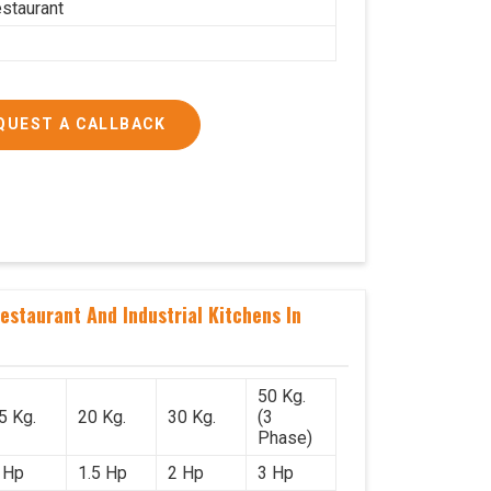
estaurant
QUEST A CALLBACK
staurant And Industrial Kitchens In
50 Kg.
5 Kg.
20 Kg.
30 Kg.
(3
Phase)
 Hp
1.5 Hp
2 Hp
3 Hp