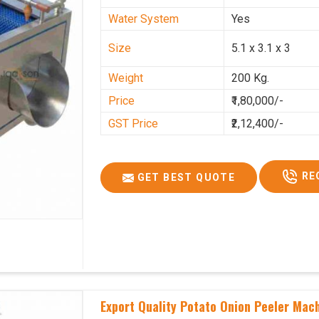
Water System
Yes
Size
5.1 x 3.1 x 3
Weight
200 Kg.
Price
₹1,80,000/-
GST Price
₹2,12,400/-
RE
GET BEST QUOTE
Export Quality Potato Onion Peeler Mac