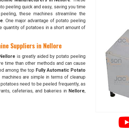
to peeling quick and easy, saving you time
e peeling, these machines streamline the
re
. One major advantage of potato peeling
ge quantity of potatoes in a short amount of
ine Suppliers in Nellore
Nellore
is greatly aided by potato peeling
e time than other methods and can cause
nked among the top
Fully Automatic Potato
e machines are simple in terms of cleanup
 potatoes need to be peeled frequently, as
rants, cafeterias, and bakeries in
Nellore
,