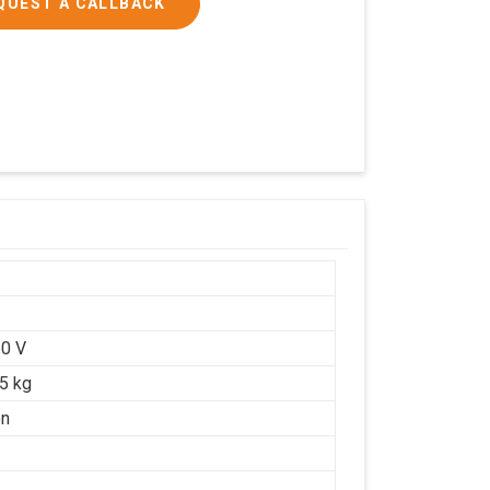
QUEST A CALLBACK
0 V
25 kg
on