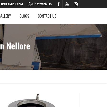
-898-042-8094
Chat with Us
GALLERY
BLOGS
CONTACT US
n Nellore