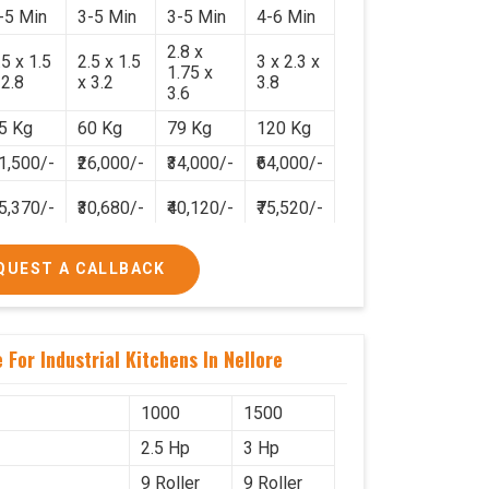
-5 Min
3-5 Min
3-5 Min
4-6 Min
2.8 x
.5 x 1.5
2.5 x 1.5
3 x 2.3 x
1.75 x
 2.8
x 3.2
3.8
3.6
5 Kg
60 Kg
79 Kg
120 Kg
21,500/-
₹26,000/-
₹34,000/-
₹64,000/-
25,370/-
₹30,680/-
₹40,120/-
₹75,520/-
QUEST A CALLBACK
For Industrial Kitchens In Nellore
1000
1500
2.5 Hp
3 Hp
9 Roller
9 Roller