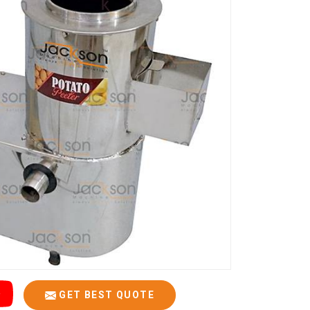
GET BEST QUOTE