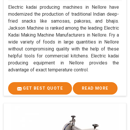
Electric kadai producing machines in Nellore have
modernized the production of traditional Indian deep-
fried snacks like samosas, pakoras, and bhajis.
Jackson Machine is ranked among the leading Electric
Kadai Making Machine Manufacturers in Nellore. Fry a
wide variety of foods in large quantities in Nellore
without compromising quality with the help of these
helpful tools for commercial kitchens. Electric kadai
producing equipment in Nellore provides the
advantage of exact temperature control.
GET BEST QUOTE
READ MORE