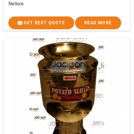
Nellore.
GET BEST QUOTE
READ MORE