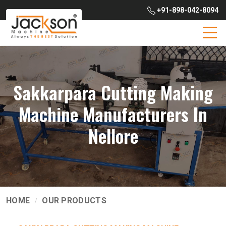
+91-898-042-8094
Sakkarpara Cutting Making
Machine Manufacturers In
Nellore
HOME
OUR PRODUCTS