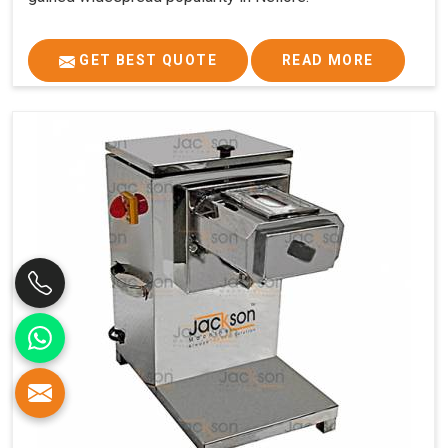
GET BEST QUOTE
READ MORE