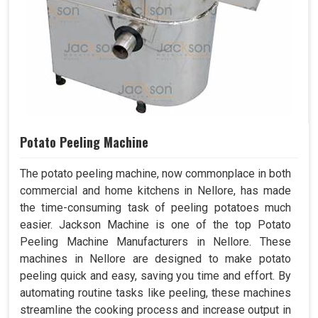
Potato Peeling Machine
The potato peeling machine, now commonplace in both
commercial and home kitchens in Nellore, has made
the time-consuming task of peeling potatoes much
easier. Jackson Machine is one of the top Potato
Peeling Machine Manufacturers in Nellore. These
machines in Nellore are designed to make potato
peeling quick and easy, saving you time and effort. By
automating routine tasks like peeling, these machines
streamline the cooking process and increase output in