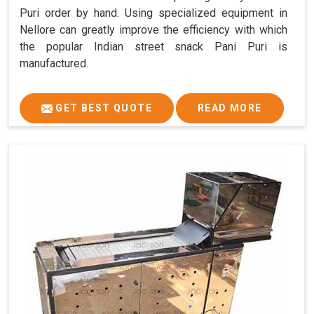
Puri order by hand. Using specialized equipment in
Nellore can greatly improve the efficiency with which
the popular Indian street snack Pani Puri is
manufactured.
GET BEST QUOTE
READ MORE