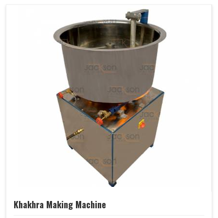
Khakhra Making Machine