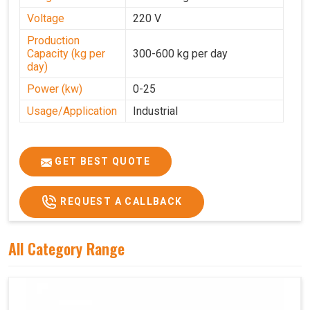
Voltage
220 V
Production
Capacity (kg per
300-600 kg per day
day)
Power (kw)
0-25
Usage/Application
Industrial
GET BEST QUOTE
REQUEST A CALLBACK
All Category Range