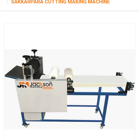
SAKKARPARA CUTTING MAKING MACHINE