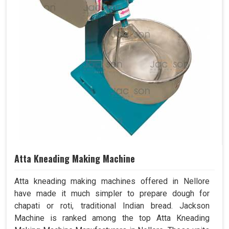
Atta Kneading Making Machine
Atta kneading making machines offered in Nellore
have made it much simpler to prepare dough for
chapati or roti, traditional Indian bread. Jackson
Machine is ranked among the top Atta Kneading