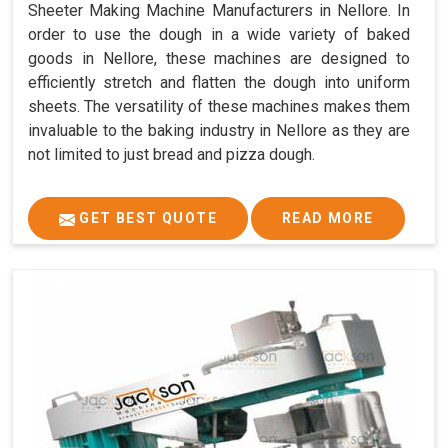
Sheeter Making Machine Manufacturers in Nellore. In
order to use the dough in a wide variety of baked
goods in Nellore, these machines are designed to
efficiently stretch and flatten the dough into uniform
sheets. The versatility of these machines makes them
invaluable to the baking industry in Nellore as they are
not limited to just bread and pizza dough.
GET BEST QUOTE
READ MORE