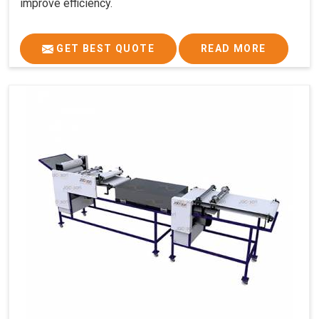
improve efficiency.
GET BEST QUOTE
READ MORE