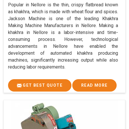
Popular in Nellore is the thin, crispy flatbread known
as khakhra, which is made with wheat flour and spices.
Jackson Machine is one of the leading Khakhra
Making Machine Manufacturers in Nellore. Making a
khakhra in Nellore is a labor-intensive and time-
consuming process. However, technological
advancements in Nellore have enabled the
development of automated khakhra producing
machines, significantly increasing output while also
reducing labor requirements.
GET BEST QUOTE
READ MORE