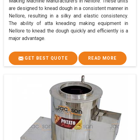
Making Machine Manufacturers in Nellore. These units
are designed to knead dough in a consistent manner in
Nellore, resulting in a silky and elastic consistency.
The ability of atta kneading making equipment in
Nellore to knead the dough quickly and efficiently is a
major advantage.
GET BEST QUOTE
READ MORE