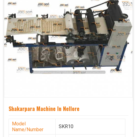
Shakarpara Machine In Nellore
Model
SKR10
Name/Number