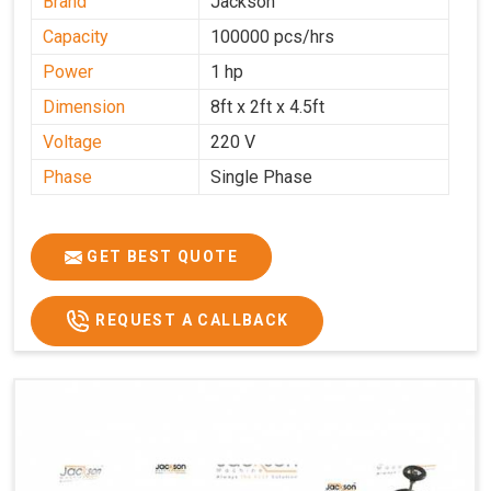
Brand
Jackson
Capacity
100000 pcs/hrs
Power
1 hp
Dimension
8ft x 2ft x 4.5ft
Voltage
220 V
Phase
Single Phase
GET BEST QUOTE
REQUEST A CALLBACK