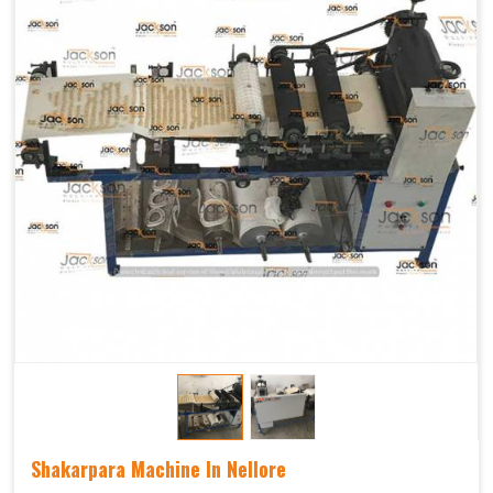
Shakarpara Machine In Nellore