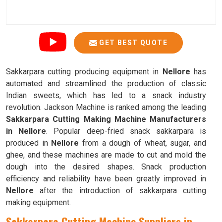
GET BEST QUOTE
Sakkarpara cutting producing equipment in
Nellore
has
automated and streamlined the production of classic
Indian sweets, which has led to a snack industry
revolution. Jackson Machine is ranked among the leading
Sakkarpara Cutting Making Machine Manufacturers
in Nellore
. Popular deep-fried snack sakkarpara is
produced in
Nellore
from a dough of wheat, sugar, and
ghee, and these machines are made to cut and mold the
dough into the desired shapes. Snack production
efficiency and reliability have been greatly improved in
Nellore
after the introduction of sakkarpara cutting
making equipment.
Sakkarpara Cutting Machine Suppliers in