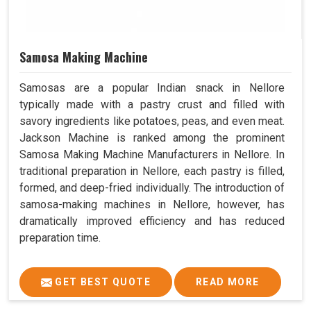
Samosa Making Machine
Samosas are a popular Indian snack in Nellore
typically made with a pastry crust and filled with
savory ingredients like potatoes, peas, and even meat.
Jackson Machine is ranked among the prominent
Samosa Making Machine Manufacturers in Nellore. In
traditional preparation in Nellore, each pastry is filled,
formed, and deep-fried individually. The introduction of
samosa-making machines in Nellore, however, has
dramatically improved efficiency and has reduced
preparation time.
GET BEST QUOTE
READ MORE