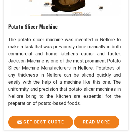
Potato Slicer Machine
The potato slicer machine was invented in Nellore to
make a task that was previously done manually in both
commercial and home kitchens easier and faster.
Jackson Machine is one of the most prominent Potato
Slicer Machine Manufacturers in Nellore. Potatoes of
any thickness in Nellore can be sliced quickly and
easily with the help of a machine like this one. The
uniformity and precision that potato slicer machines in
Nellore bring to the kitchen are essential for the
preparation of potato-based foods.
GET BEST QUOTE
READ MORE