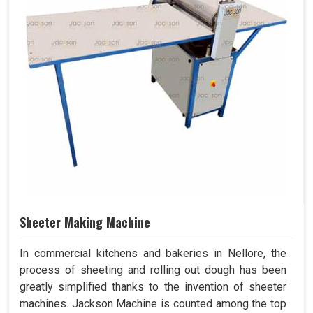
Sheeter Making Machine
In commercial kitchens and bakeries in Nellore, the
process of sheeting and rolling out dough has been
greatly simplified thanks to the invention of sheeter
machines. Jackson Machine is counted among the top