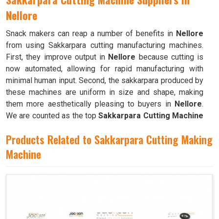
Nellore
Snack makers can reap a number of benefits in
Nellore
from using Sakkarpara cutting manufacturing machines.
First, they improve output in
Nellore
because cutting is
now automated, allowing for rapid manufacturing with
minimal human input. Second, the sakkarpara produced by
these machines are uniform in size and shape, making
them more aesthetically pleasing to buyers in
Nellore
.
We are counted as the top
Sakkarpara Cutting Machine
Suppliers in Nellore
. These machines save time and
Products Related to Sakkarpara Cutting Making
labor, and they guarantee constant quality throughout the
production process in
Machine
Nellore
by doing away with the
necessity of hand cutting.