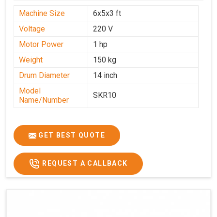
Machine Size
6x5x3 ft
Voltage
220 V
Motor Power
1 hp
Weight
150 kg
Drum Diameter
14 inch
Model
SKR10
Name/Number
GET BEST QUOTE
REQUEST A CALLBACK