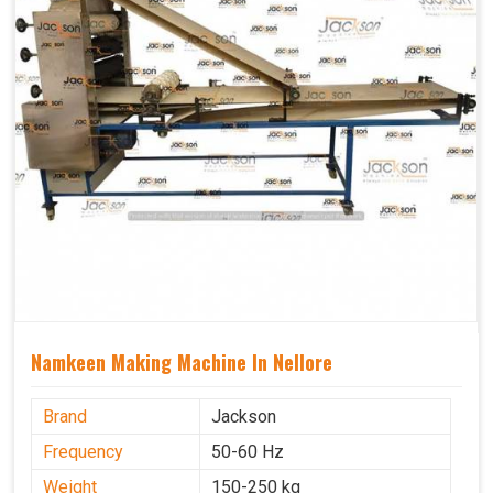
Namkeen Making Machine In Nellore
Brand
Jackson
Frequency
50-60 Hz
Weight
150-250 kg