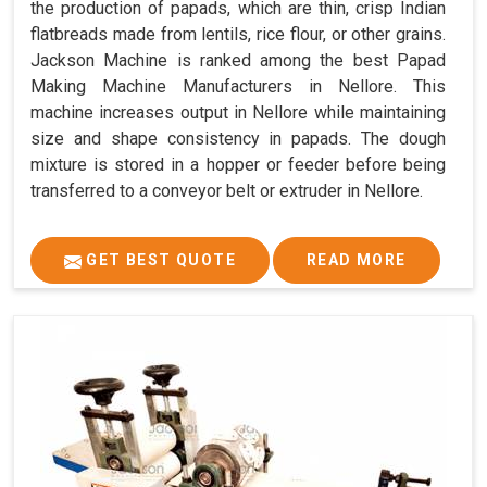
the production of papads, which are thin, crisp Indian
flatbreads made from lentils, rice flour, or other grains.
Jackson Machine is ranked among the best Papad
Making Machine Manufacturers in Nellore. This
machine increases output in Nellore while maintaining
size and shape consistency in papads. The dough
mixture is stored in a hopper or feeder before being
transferred to a conveyor belt or extruder in Nellore.
GET BEST QUOTE
READ MORE