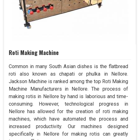
Roti Making Machine
Common in many South Asian dishes is the flatbread
roti also known as chapati or phulka in Nellore.
Jackson Machine is ranked among the top Roti Making
Machine Manufacturers in Nellore. The process of
making rotis in Nellore by hand is laborious and time-
consuming. However, technological progress in
Nellore has allowed for the creation of roti making
machines, which have automated the process and
increased productivity. Our machines designed
specifically in Nellore for making rotis can greatly