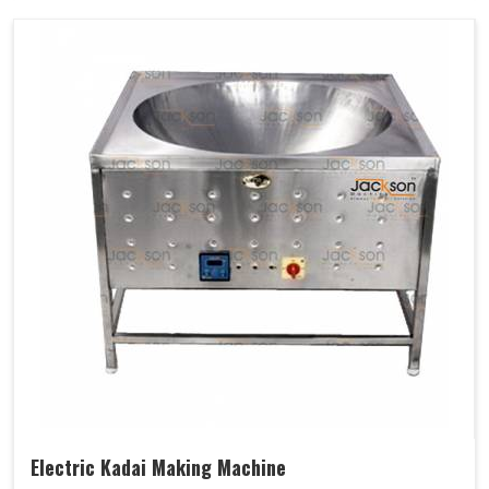
Electric Kadai Making Machine