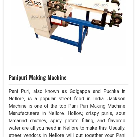
Panipuri Making Machine
Pani Puri, also known as Golgappa and Puchka in
Nellore, is a popular street food in India. Jackson
Machine is one of the top Pani Puri Making Machine
Manufacturers in Nellore. Hollow, crispy puris, sour
tamarind chutney, spicy potato filling, and flavored
water are all you need in Nellore to make this. Usually,
street vendors in Nellore will put together your Pani