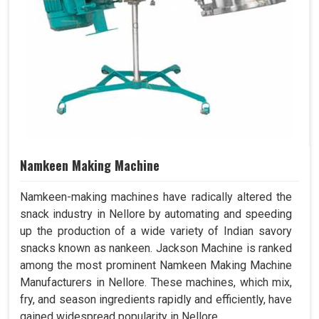
Namkeen Making Machine
Namkeen-making machines have radically altered the
snack industry in Nellore by automating and speeding
up the production of a wide variety of Indian savory
snacks known as nankeen. Jackson Machine is ranked
among the most prominent Namkeen Making Machine
Manufacturers in Nellore. These machines, which mix,
fry, and season ingredients rapidly and efficiently, have
gained widespread popularity in Nellore.