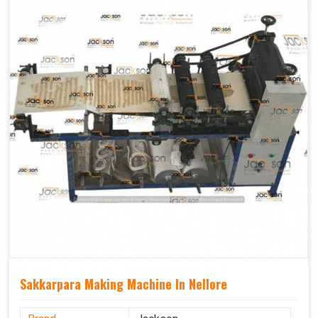
Sakkarpara Making Machine In Nellore