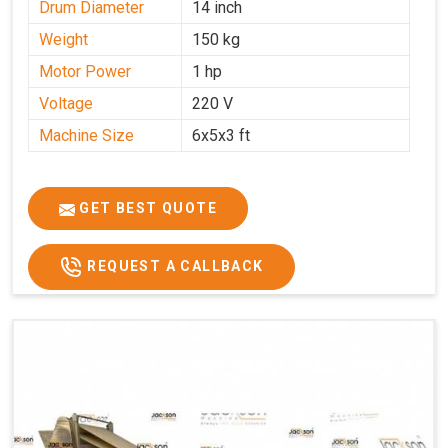
Drum Diameter
14 inch
Weight
150 kg
Motor Power
1 hp
Voltage
220 V
Machine Size
6x5x3 ft
GET BEST QUOTE
REQUEST A CALLBACK