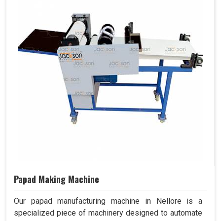
Papad Making Machine
Our papad manufacturing machine in Nellore is a
specialized piece of machinery designed to automate