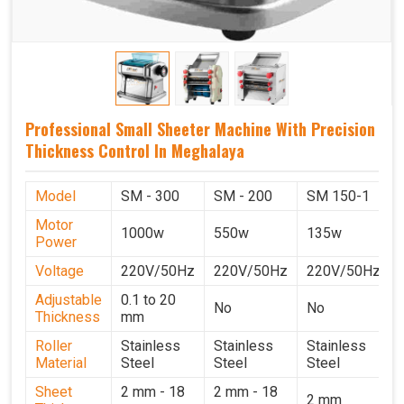
Professional Small Sheeter Machine With Precision
Thickness Control In Meghalaya
Model
SM - 300
SM - 200
SM 150-1
Motor
1000w
550w
135w
Power
Voltage
220V/50Hz
220V/50Hz
220V/50Hz
Adjustable
0.1 to 20
No
No
Thickness
mm
Roller
Stainless
Stainless
Stainless
Material
Steel
Steel
Steel
Sheet
2 mm - 18
2 mm - 18
2 mm