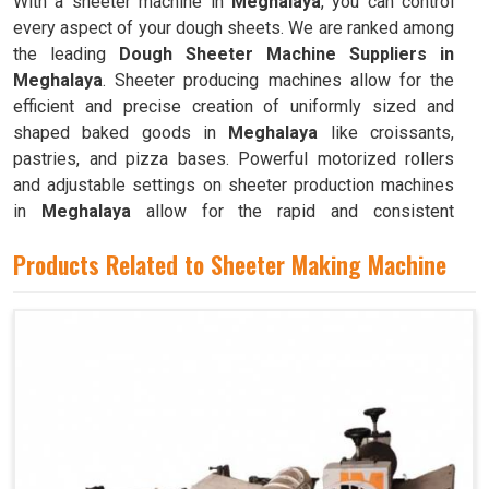
With a sheeter machine in
Meghalaya
, you can control
every aspect of your dough sheets. We are ranked among
the leading
Dough Sheeter Machine Suppliers in
Meghalaya
. Sheeter producing machines allow for the
efficient and precise creation of uniformly sized and
shaped baked goods in
Meghalaya
like croissants,
pastries, and pizza bases. Powerful motorized rollers
and adjustable settings on sheeter production machines
in
Meghalaya
allow for the rapid and consistent
production of dough sheets of varying thicknesses.
Products Related to Sheeter Making Machine