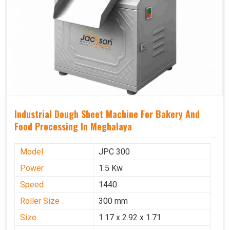
Industrial Dough Sheet Machine For Bakery And
Food Processing In Meghalaya
Model
JPC 300
Power
1.5 Kw
Speed
1440
Roller Size
300 mm
Size
1.17 x 2.92 x 1.71