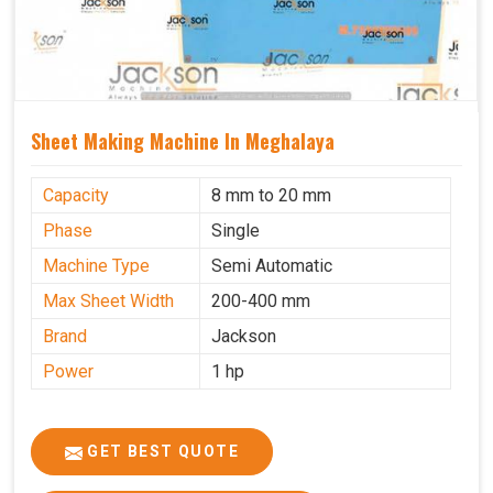
Sheet Making Machine In Meghalaya
Capacity
8 mm to 20 mm
Phase
Single
Machine Type
Semi Automatic
Max Sheet Width
200-400 mm
Brand
Jackson
Power
1 hp
GET BEST QUOTE