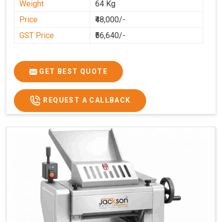
Weight
64 Kg
Price
₹48,000/-
GST Price
₹56,640/-
GET BEST QUOTE
REQUEST A CALLBACK