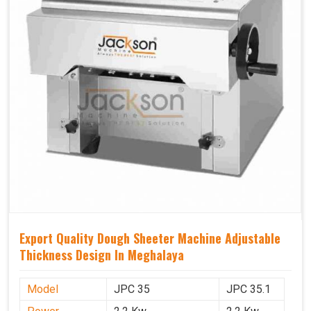
Export Quality Dough Sheeter Machine Adjustable
Thickness Design In Meghalaya
Model
JPC 35
JPC 35.1