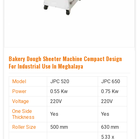
Bakery Dough Sheeter Machine Compact Design
For Industrial Use In Meghalaya
Model
JPC 520
JPC 650
Power
0.55 Kw
0.75 Kw
Voltage
220V
220V
One Side
Yes
Yes
Thickness
Roller Size
500 mm
630 mm
5.33 x