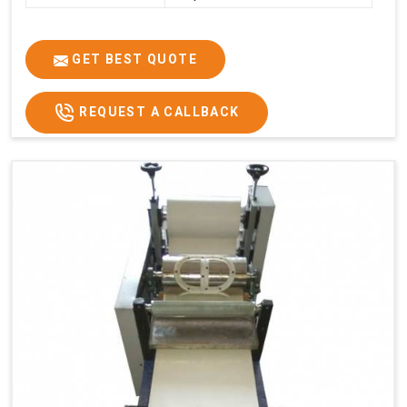
GET BEST QUOTE
REQUEST A CALLBACK