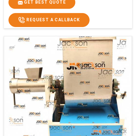
GET BEST QUOTE
REQUEST A CALLBACK