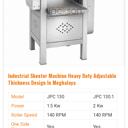
Industrial Sheeter Machine Heavy Duty Adjustable
Thickness Design In Meghalaya
Model
JPC 130
JPC 130.1
Power
1.5 Kw
2 Kw
Roller Speed
140 RPM
140 RPM
One Side
Yes
Yes