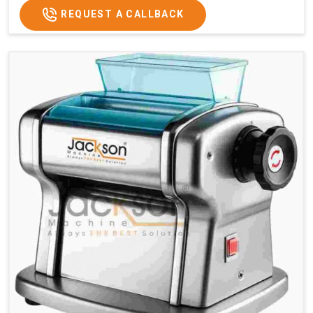
REQUEST A CALLBACK