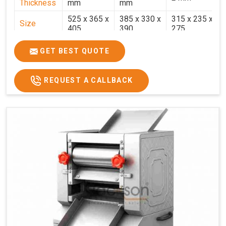
Thickness
mm
mm
525 x 365 x
385 x 330 x
315 x 235 x
Size
405
390
275
Weight
30.5 Kg.
17.2 Kg.
7.7 Kg.
GET BEST QUOTE
Price
₹58,000/-
₹33,000/-
₹25,000/-
GST Price
₹68,440/-
₹38,940/-
₹29,500/-
REQUEST A CALLBACK