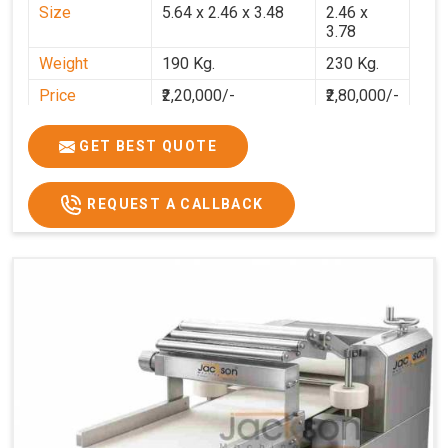
Size
5.64 x 2.46 x 3.48
2.46 x
3.78
Weight
190 Kg.
230 Kg.
Price
₹2,20,000/-
₹2,80,000/-
GST Price
₹2,80,000/-
₹3,30,400/-
GET BEST QUOTE
REQUEST A CALLBACK