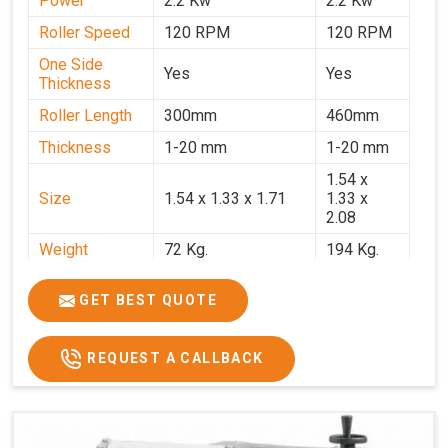
Power
2.2 Kw
2.2 Kw
Roller Speed
120 RPM
120 RPM
One Side
Yes
Yes
Thickness
Roller Length
300mm
460mm
Thickness
1-20 mm
1-20 mm
1.54 x
Size
1.54 x 1.33 x 1.71
1.33 x
2.08
Weight
72 Kg.
194 Kg.
Price
₹66,000/-
₹95,000
GET BEST QUOTE
GST Price
₹77,880/-
₹1,12,100/-
REQUEST A CALLBACK