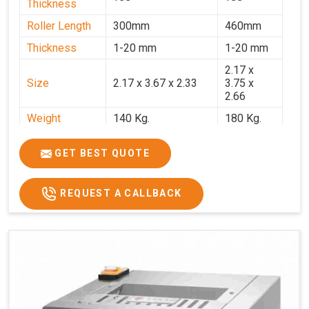
Thickness
Roller Length
300mm
460mm
Thickness
1-20 mm
1-20 mm
2.17 x
Size
2.17 x 3.67 x 2.33
3.75 x
2.66
Weight
140 Kg.
180 Kg.
Price
₹82,000/-
₹1,18,000
GET BEST QUOTE
GST Price
₹96,760/-
₹1,39,240/-
REQUEST A CALLBACK