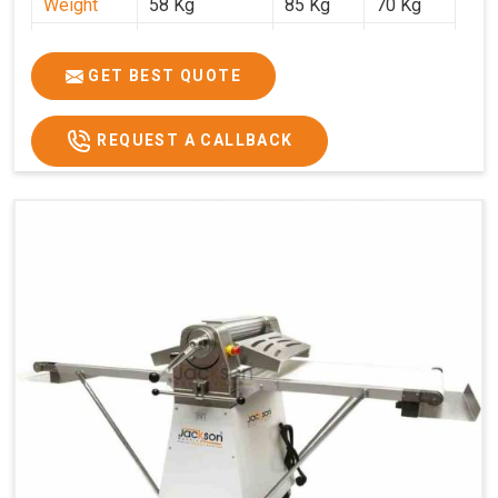
Weight
58 Kg
85 Kg
70 Kg
Price
₹29,750/-
₹38,250/-
₹45,000/-
GST Price
₹35,105/-
₹45,135/-
₹53,100/-
GET BEST QUOTE
REQUEST A CALLBACK