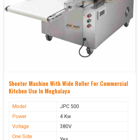
Sheeter Machine With Wide Roller For Commercial
Kitchen Use In Meghalaya
Model
JPC 500
Power
4 Kw
Voltage
380V
One Side
Yes