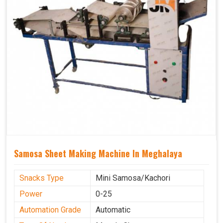
Samosa Sheet Making Machine In Meghalaya
Snacks Type
Mini Samosa/Kachori
Power
0-25
Automation Grade
Automatic