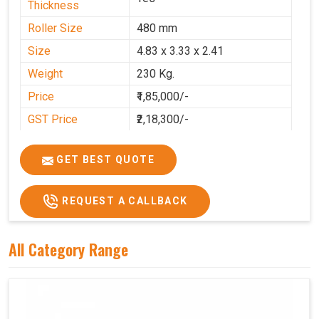
Thickness
Roller Size
480 mm
Size
4.83 x 3.33 x 2.41
Weight
230 Kg.
Price
₹1,85,000/-
GST Price
₹2,18,300/-
GET BEST QUOTE
REQUEST A CALLBACK
All Category Range