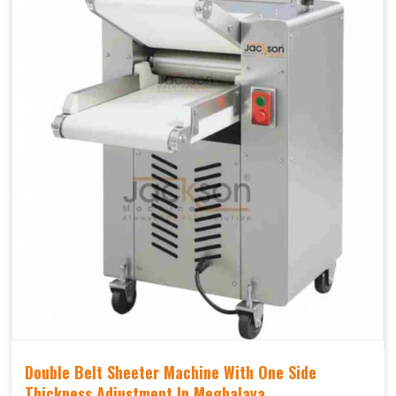
Double Belt Sheeter Machine With One Side
Thickness Adjustment In Meghalaya