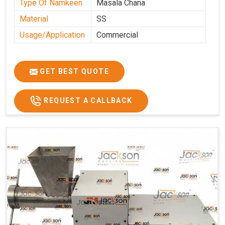
Type Of Namkeen
Masala Chana
Material
SS
Usage/Application
Commercial
GET BEST QUOTE
REQUEST A CALLBACK