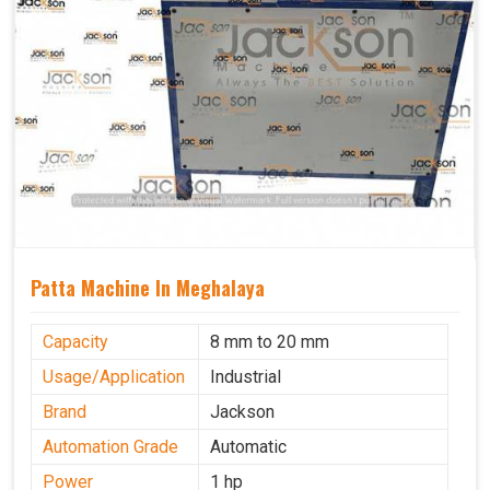
Patta Machine In Meghalaya
Capacity
8 mm to 20 mm
Usage/Application
Industrial
Brand
Jackson
Automation Grade
Automatic
Power
1 hp