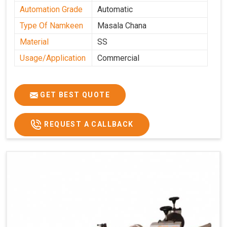
Automation Grade
Automatic
Type Of Namkeen
Masala Chana
Material
SS
Usage/Application
Commercial
GET BEST QUOTE
REQUEST A CALLBACK