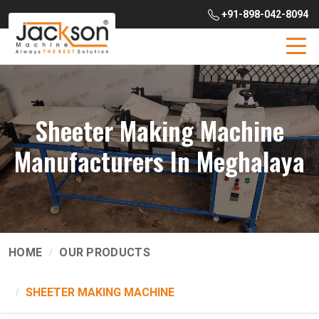
+91-898-042-8094
Sheeter Making Machine
Manufacturers In Meghalaya
HOME
OUR PRODUCTS
SHEETER MAKING MACHINE