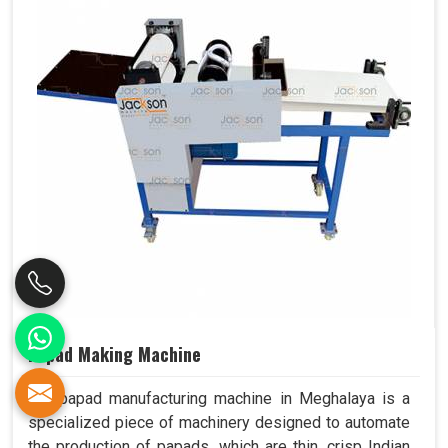
Papad Making Machine
Our papad manufacturing machine in Meghalaya is a
specialized piece of machinery designed to automate
the production of papads, which are thin, crisp Indian