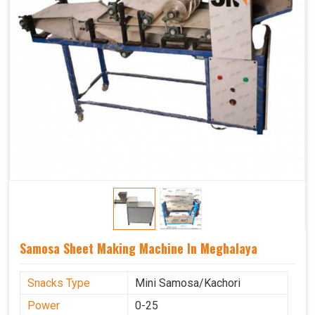
Samosa Sheet Making Machine In Meghalaya
Snacks Type
Mini Samosa/Kachori
Power
0-25