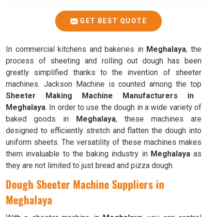
GET BEST QUOTE
In commercial kitchens and bakeries in
Meghalaya
, the
process of sheeting and rolling out dough has been
greatly simplified thanks to the invention of sheeter
machines. Jackson Machine is counted among the top
Sheeter Making Machine Manufacturers in
Meghalaya
. In order to use the dough in a wide variety of
baked goods in
Meghalaya
, these machines are
designed to efficiently stretch and flatten the dough into
uniform sheets. The versatility of these machines makes
them invaluable to the baking industry in
Meghalaya
as
they are not limited to just bread and pizza dough.
Dough Sheeter Machine Suppliers in
Meghalaya