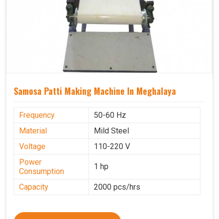
Samosa Patti Making Machine In Meghalaya
Frequency
50-60 Hz
Material
Mild Steel
Voltage
110-220 V
Power
1 hp
Consumption
Capacity
2000 pcs/hrs