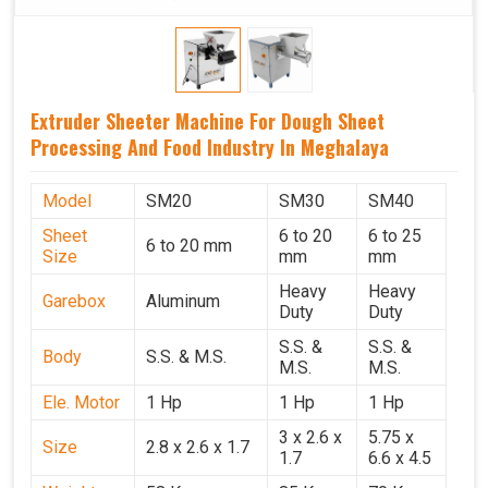
Extruder Sheeter Machine For Dough Sheet
Processing And Food Industry In Meghalaya
Model
SM20
SM30
SM40
Sheet
6 to 20
6 to 25
6 to 20 mm
Size
mm
mm
Heavy
Heavy
Garebox
Aluminum
Duty
Duty
S.S. &
S.S. &
Body
S.S. & M.S.
M.S.
M.S.
Ele. Motor
1 Hp
1 Hp
1 Hp
3 x 2.6 x
5.75 x
Size
2.8 x 2.6 x 1.7
1.7
6.6 x 4.5