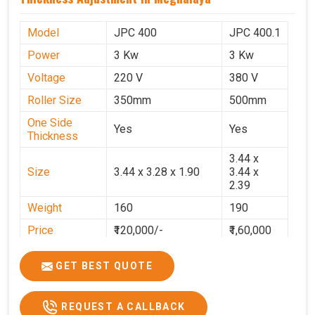
Model
JPC 400
JPC 400.1
Power
3 Kw
3 Kw
Voltage
220 V
380 V
Roller Size
350mm
500mm
One Side
Yes
Yes
Thickness
3.44 x
Size
3.44 x 3.28 x 1.90
3.44 x
2.39
Weight
160
190
Price
₹120,000/-
₹1,60,000
GST Price
₹1,41,600/-
₹1,88,800/-
GET BEST QUOTE
REQUEST A CALLBACK