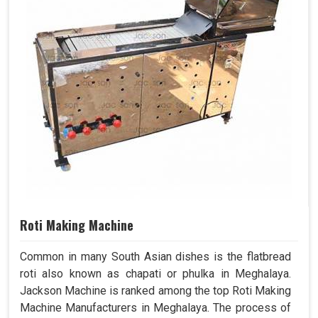
Roti Making Machine
Common in many South Asian dishes is the flatbread
roti also known as chapati or phulka in Meghalaya.
Jackson Machine is ranked among the top Roti Making
Machine Manufacturers in Meghalaya. The process of