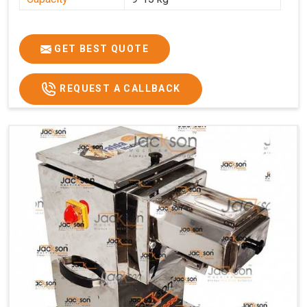
GET BEST QUOTE
REQUEST A CALLBACK