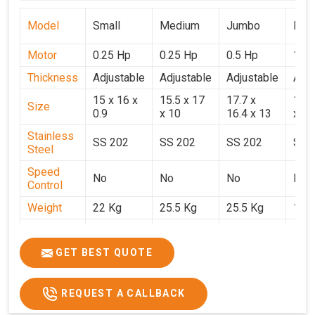
Model
Small
Medium
Jumbo
Popu
Motor
0.25 Hp
0.25 Hp
0.5 Hp
1 H
Thickness
Adjustable
Adjustable
Adjustable
Adju
15 x 16 x
15.5 x 17
17.7 x
15.5
Size
0.9
x 10
16.4 x 13
x 9
Stainless
SS 202
SS 202
SS 202
SS 
Steel
Speed
No
No
No
No
Control
Weight
22 Kg
25.5 Kg
25.5 Kg
17 
Price
₹14,800/-
₹16,000/-
₹18,900/-
₹32,
GST Price
₹17,644/-
₹18,880/-
₹22,302/-
₹37,
GET BEST QUOTE
REQUEST A CALLBACK