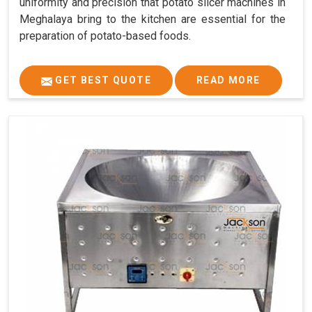
uniformity and precision that potato slicer machines in
Meghalaya bring to the kitchen are essential for the
preparation of potato-based foods.
GET BEST QUOTE
READ MORE