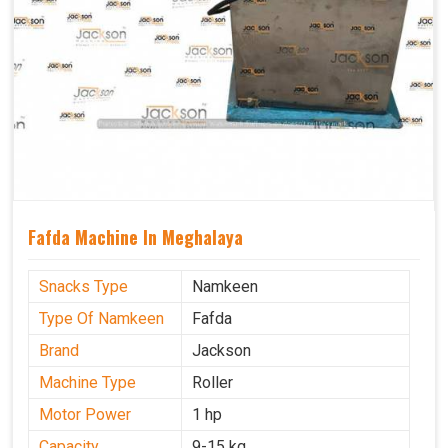
Fafda Machine In Meghalaya
Snacks Type
Namkeen
Type Of Namkeen
Fafda
Brand
Jackson
Machine Type
Roller
Motor Power
1 hp
Capacity
9-15 kg