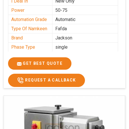
I Deal In
New Only
Power
50-75
Automation Grade
Automatic
Type Of Namkeen
Fafda
Brand
Jackson
Phase Type
single
Model
fafda
Name/Number
GET BEST QUOTE
Weight
50kg
Voltage
220
REQUEST A CALLBACK
Capacity
50 kg
Production
0-50 kg per hour
Capacity
Usage/Application
Industrial