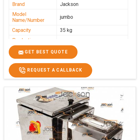
Brand
Jackson
Model
jumbo
Name/Number
Capacity
35 kg
Production
0-50 kg per hour
Capacity
GET BEST QUOTE
Usage/Application
Industrial
REQUEST A CALLBACK