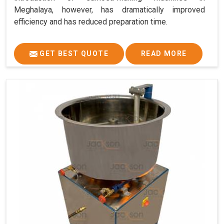
Meghalaya, however, has dramatically improved
efficiency and has reduced preparation time.
GET BEST QUOTE
READ MORE