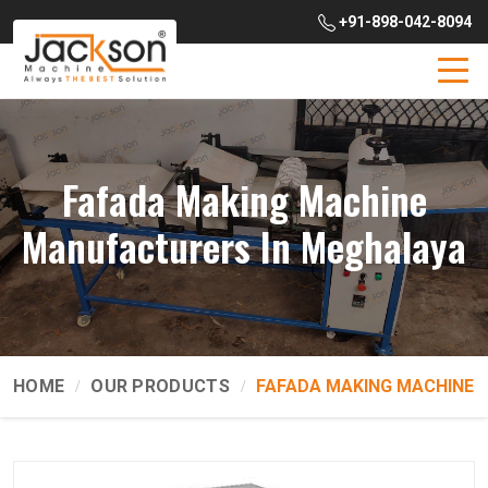
+91-898-042-8094
Fafada Making Machine
Manufacturers In Meghalaya
HOME
OUR PRODUCTS
FAFADA MAKING MACHINE