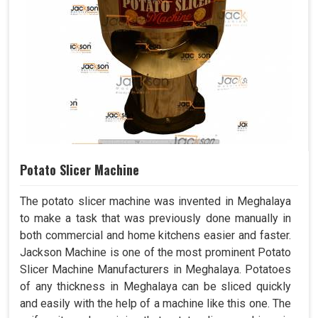
Potato Slicer Machine
The potato slicer machine was invented in Meghalaya
to make a task that was previously done manually in
both commercial and home kitchens easier and faster.
Jackson Machine is one of the most prominent Potato
Slicer Machine Manufacturers in Meghalaya. Potatoes
of any thickness in Meghalaya can be sliced quickly
and easily with the help of a machine like this one. The