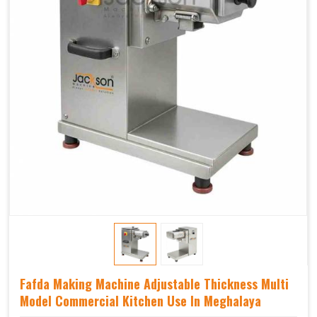
Fafda Making Machine Adjustable Thickness Multi
Model Commercial Kitchen Use In Meghalaya