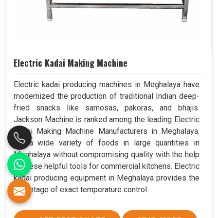
Electric Kadai Making Machine
Electric kadai producing machines in Meghalaya have
modernized the production of traditional Indian deep-
fried snacks like samosas, pakoras, and bhajis.
Jackson Machine is ranked among the leading Electric
Kadai Making Machine Manufacturers in Meghalaya.
Fry a wide variety of foods in large quantities in
Meghalaya without compromising quality with the help
of these helpful tools for commercial kitchens. Electric
kadai producing equipment in Meghalaya provides the
advantage of exact temperature control.