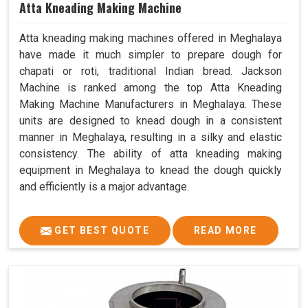
Atta Kneading Making Machine
Atta kneading making machines offered in Meghalaya
have made it much simpler to prepare dough for
chapati or roti, traditional Indian bread. Jackson
Machine is ranked among the top Atta Kneading
Making Machine Manufacturers in Meghalaya. These
units are designed to knead dough in a consistent
manner in Meghalaya, resulting in a silky and elastic
consistency. The ability of atta kneading making
equipment in Meghalaya to knead the dough quickly
and efficiently is a major advantage.
GET BEST QUOTE
READ MORE