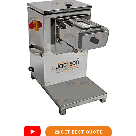
GET BEST QUOTE