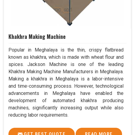
Khakhra Making Machine
Popular in Meghalaya is the thin, crispy flatbread
known as khakhra, which is made with wheat flour and
spices. Jackson Machine is one of the leading
Khakhra Making Machine Manufacturers in Meghalaya.
Making a khakhra in Meghalaya is a labor-intensive
and time-consuming process. However, technological
advancements in Meghalaya have enabled the
development of automated khakhra producing
machines, significantly increasing output while also
reducing labor requirements.
GET BEST QUOTE
READ MORE