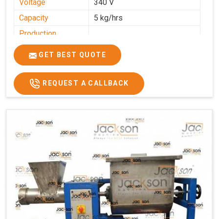
Voltage
340 V
Capacity
5 kg/hrs
Production
0-50 kg per hour
Capacity
GET BEST QUOTE
Usage/Application
Industrial
REQUEST A CALLBACK