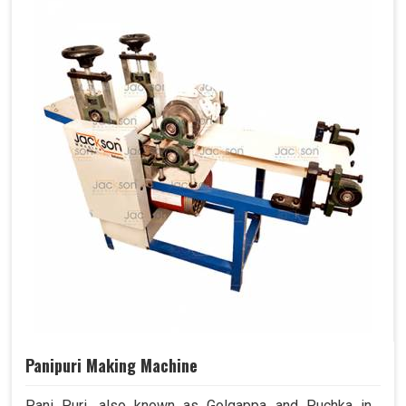
Panipuri Making Machine
Pani Puri, also known as Golgappa and Puchka in