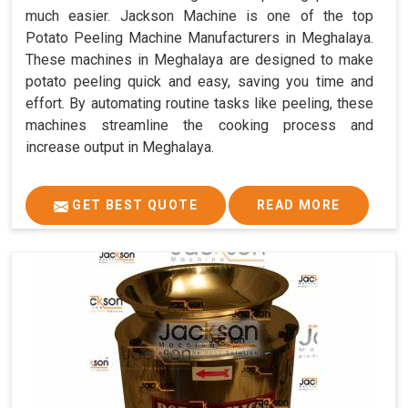
much easier. Jackson Machine is one of the top
Potato Peeling Machine Manufacturers in Meghalaya.
These machines in Meghalaya are designed to make
potato peeling quick and easy, saving you time and
effort. By automating routine tasks like peeling, these
machines streamline the cooking process and
increase output in Meghalaya.
GET BEST QUOTE
READ MORE