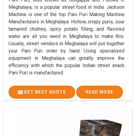
Meghalaya, is a popular street food in India. Jackson
Machine is one of the top Pani Puri Making Machine
Manufacturers in Meghalaya. Hollow, crispy puris, sour
tamarind chutney, spicy potato filling, and flavored
water are all you need in Meghalaya to make this.
Usually, street vendors in Meghalaya will put together
your Pani Puri order by hand. Using specialized
equipment in Meghalaya can greatly improve the
efficiency with which the popular Indian street snack
Pani Puri is manufactured.
GET BEST QUOTE
READ MORE