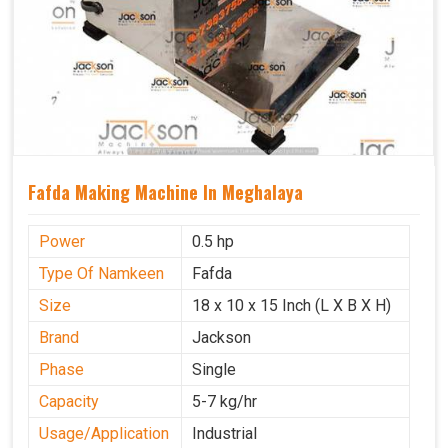
Fafda Making Machine In Meghalaya
Power
0.5 hp
Type Of Namkeen
Fafda
Size
18 x 10 x 15 Inch (L X B X H)
Brand
Jackson
Phase
Single
Capacity
5-7 kg/hr
Usage/Application
Industrial