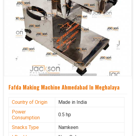
Fafda Making Machine Ahmedabad In Meghalaya
Country of Origin
Made in India
Power
0.5 hp
Consumption
Snacks Type
Namkeen