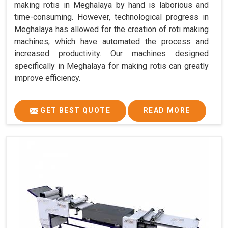
making rotis in Meghalaya by hand is laborious and
time-consuming. However, technological progress in
Meghalaya has allowed for the creation of roti making
machines, which have automated the process and
increased productivity. Our machines designed
specifically in Meghalaya for making rotis can greatly
improve efficiency.
GET BEST QUOTE
READ MORE