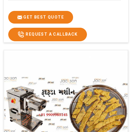
GET BEST QUOTE
REQUEST A CALLBACK