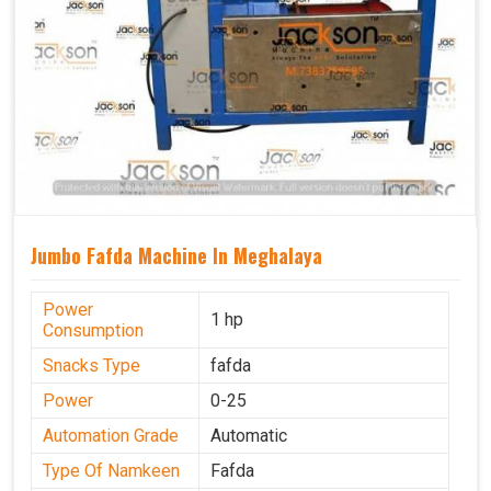
Jumbo Fafda Machine In Meghalaya
Power
1 hp
Consumption
Snacks Type
fafda
Power
0-25
Automation Grade
Automatic
Type Of Namkeen
Fafda