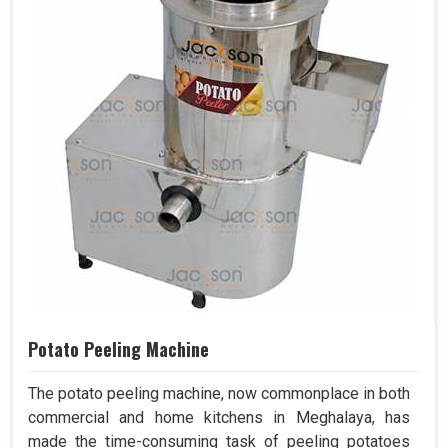
Potato Peeling Machine
The potato peeling machine, now commonplace in both
commercial and home kitchens in Meghalaya, has
made the time-consuming task of peeling potatoes