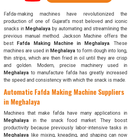
Fafda-making machines have revolutionized the
production of one of Gujarat's most beloved and iconic
snacks in
Meghalaya
by automating and streamlining the
previous manual method. Jackson Machine offers the
best
Fafda Making Machine in Meghalaya
. These
machines are used in
Meghalaya
to form dough into long,
thin strips, which are then fried in oil until they are crisp
and golden. Modern, precise machinery used in
Meghalaya
to manufacture fafda has greatly increased
the speed and consistency with which the snack is made.
Automatic Fafda Making Machine Suppliers
in Meghalaya
Machines that make fafda have many applications in
Meghalaya
in the snack food market. They boost
productivity because previously labor-intensive tasks in
Meghalaya
like mixing, kneading, and shaping can now