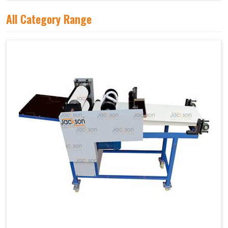
All Category Range