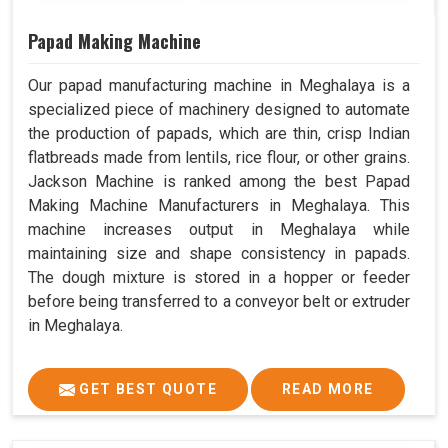
Papad Making Machine
Our papad manufacturing machine in Meghalaya is a
specialized piece of machinery designed to automate
the production of papads, which are thin, crisp Indian
flatbreads made from lentils, rice flour, or other grains.
Jackson Machine is ranked among the best Papad
Making Machine Manufacturers in Meghalaya. This
machine increases output in Meghalaya while
maintaining size and shape consistency in papads.
The dough mixture is stored in a hopper or feeder
before being transferred to a conveyor belt or extruder
in Meghalaya.
GET BEST QUOTE
READ MORE