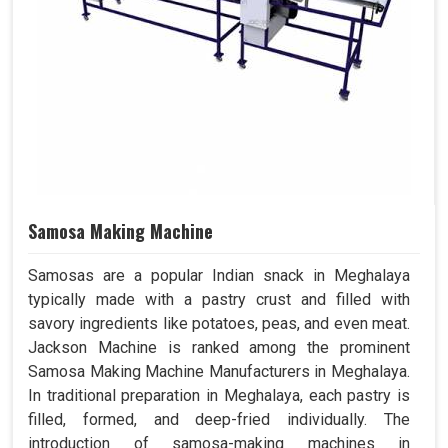
Samosa Making Machine
Samosas are a popular Indian snack in Meghalaya
typically made with a pastry crust and filled with
savory ingredients like potatoes, peas, and even meat.
Jackson Machine is ranked among the prominent
Samosa Making Machine Manufacturers in Meghalaya.
In traditional preparation in Meghalaya, each pastry is
filled, formed, and deep-fried individually. The
introduction of samosa-making machines in