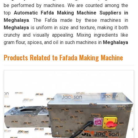
be performed by machines. We are counted among the
top
Automatic Fafda Making Machine Suppliers in
Meghalaya
. The Fafda made by these machines in
Meghalaya
is uniform in size and texture, making it both
crunchy and visually appealing. Mixing ingredients like
gram flour, spices, and oil in such machines in
Meghalaya
results in a dough that is both pliable and easy to work
Products Related to Fafada Making Machine
with.