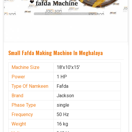
Small Fafda Making Machine In Meghalaya
Machine Size
18'x10'x15'
Power
1 HP
Type Of Namkeen
Fafda
Brand
Jackson
Phase Type
single
Frequency
50 Hz
Weight
16 kg