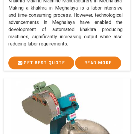
Khakhra Making Machine Manufacturers in Meghalaya.
Making a khakhra in Meghalaya is a labor-intensive
and time-consuming process. However, technological
advancements in Meghalaya have enabled the
development of automated khakhra producing
machines, significantly increasing output while also
reducing labor requirements.
GET BEST QUOTE
READ MORE