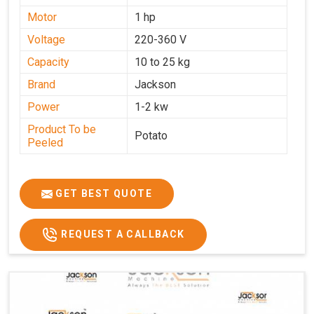
Motor
1 hp
Voltage
220-360 V
Capacity
10 to 25 kg
Brand
Jackson
Power
1-2 kw
Product To be
Potato
Peeled
GET BEST QUOTE
REQUEST A CALLBACK