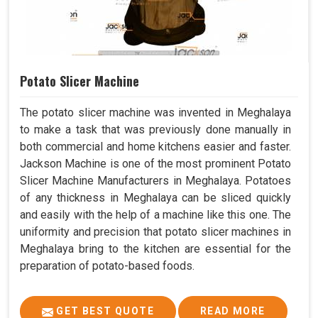
Potato Slicer Machine
The potato slicer machine was invented in Meghalaya
to make a task that was previously done manually in
both commercial and home kitchens easier and faster.
Jackson Machine is one of the most prominent Potato
Slicer Machine Manufacturers in Meghalaya. Potatoes
of any thickness in Meghalaya can be sliced quickly
and easily with the help of a machine like this one. The
uniformity and precision that potato slicer machines in
Meghalaya bring to the kitchen are essential for the
preparation of potato-based foods.
GET BEST QUOTE
READ MORE