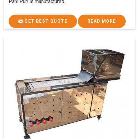
Pani Puri is manufactured.
GET BEST QUOTE
READ MORE