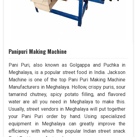
Panipuri Making Machine
Pani Puri, also known as Golgappa and Puchka in
Meghalaya, is a popular street food in India. Jackson
Machine is one of the top Pani Puri Making Machine
Manufacturers in Meghalaya. Hollow, crispy puris, sour
tamarind chutney, spicy potato filling, and flavored
water are all you need in Meghalaya to make this.
Usually, street vendors in Meghalaya will put together
your Pani Puri order by hand. Using specialized
equipment in Meghalaya can greatly improve the
efficiency with which the popular Indian street snack