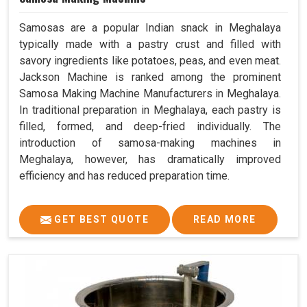
Samosas are a popular Indian snack in Meghalaya
typically made with a pastry crust and filled with
savory ingredients like potatoes, peas, and even meat.
Jackson Machine is ranked among the prominent
Samosa Making Machine Manufacturers in Meghalaya.
In traditional preparation in Meghalaya, each pastry is
filled, formed, and deep-fried individually. The
introduction of samosa-making machines in
Meghalaya, however, has dramatically improved
efficiency and has reduced preparation time.
GET BEST QUOTE
READ MORE