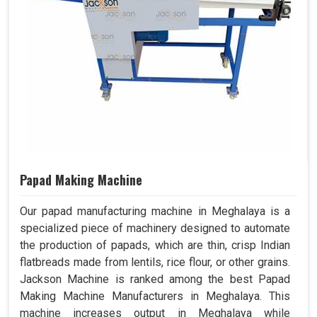
Papad Making Machine
Our papad manufacturing machine in Meghalaya is a
specialized piece of machinery designed to automate
the production of papads, which are thin, crisp Indian
flatbreads made from lentils, rice flour, or other grains.
Jackson Machine is ranked among the best Papad
Making Machine Manufacturers in Meghalaya. This
machine increases output in Meghalaya while