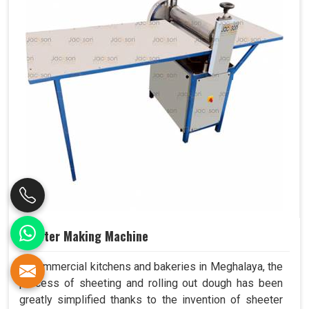
Sheeter Making Machine
In commercial kitchens and bakeries in Meghalaya, the
process of sheeting and rolling out dough has been
greatly simplified thanks to the invention of sheeter