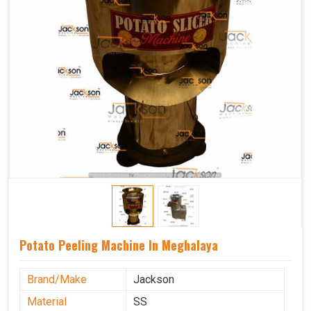
Potato Peeling Machine In Meghalaya
Brand/Make
Jackson
Material
SS