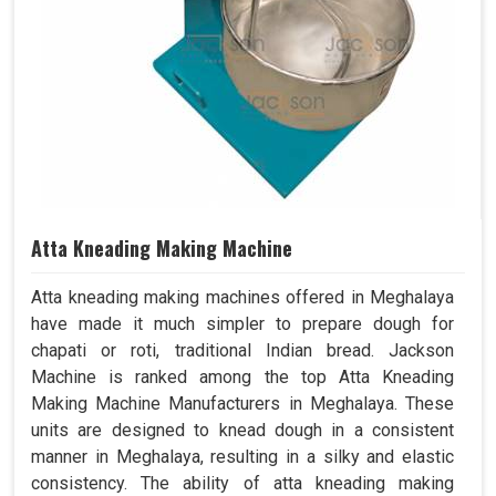
Atta Kneading Making Machine
Atta kneading making machines offered in Meghalaya
have made it much simpler to prepare dough for
chapati or roti, traditional Indian bread. Jackson
Machine is ranked among the top Atta Kneading
Making Machine Manufacturers in Meghalaya. These
units are designed to knead dough in a consistent
manner in Meghalaya, resulting in a silky and elastic
consistency. The ability of atta kneading making