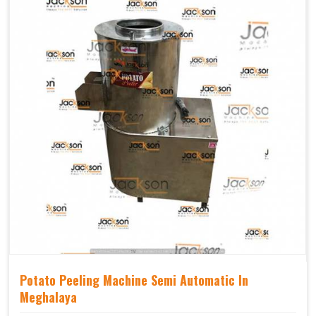
Potato Peeling Machine Semi Automatic In
Meghalaya