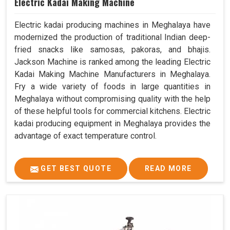
Electric Kadai Making Machine
Electric kadai producing machines in Meghalaya have
modernized the production of traditional Indian deep-
fried snacks like samosas, pakoras, and bhajis.
Jackson Machine is ranked among the leading Electric
Kadai Making Machine Manufacturers in Meghalaya.
Fry a wide variety of foods in large quantities in
Meghalaya without compromising quality with the help
of these helpful tools for commercial kitchens. Electric
kadai producing equipment in Meghalaya provides the
advantage of exact temperature control.
GET BEST QUOTE
READ MORE