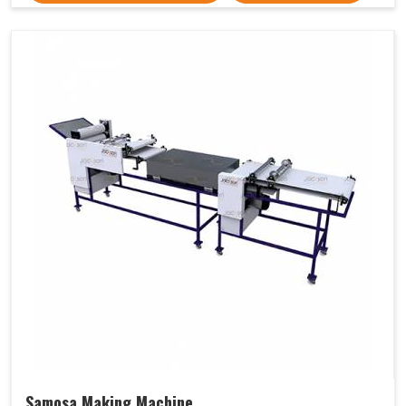
Samosa Making Machine