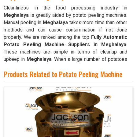
Cleanliness in the food processing industry in
Meghalaya
is greatly aided by potato peeling machines.
Manual peeling in
Meghalaya
takes more time than other
methods and can cause contamination if not done
properly. We are ranked among the top
Fully Automatic
Potato Peeling Machine Suppliers in Meghalaya
.
These machines are simple in terms of cleanup and
upkeep in
Meghalaya
. When a large number of potatoes
need to be peeled frequently, as is the case in
Products Related to Potato Peeling Machine
commercial kitchens like restaurants, cafeterias, and
bakeries in
Meghalaya
, these machines are invaluable.