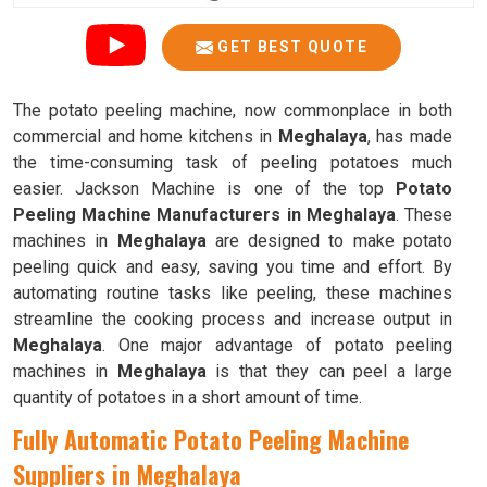
GET BEST QUOTE
The potato peeling machine, now commonplace in both
commercial and home kitchens in
Meghalaya
, has made
the time-consuming task of peeling potatoes much
easier. Jackson Machine is one of the top
Potato
Peeling Machine Manufacturers in Meghalaya
. These
machines in
Meghalaya
are designed to make potato
peeling quick and easy, saving you time and effort. By
automating routine tasks like peeling, these machines
streamline the cooking process and increase output in
Meghalaya
. One major advantage of potato peeling
machines in
Meghalaya
is that they can peel a large
quantity of potatoes in a short amount of time.
Fully Automatic Potato Peeling Machine
Suppliers in Meghalaya