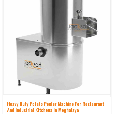
Heavy Duty Potato Peeler Machine For Restaurant
And Industrial Kitchens In Meghalaya