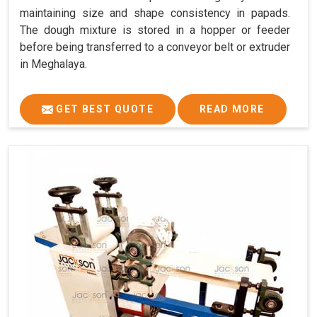
maintaining size and shape consistency in papads.
The dough mixture is stored in a hopper or feeder
before being transferred to a conveyor belt or extruder
in Meghalaya.
GET BEST QUOTE
READ MORE