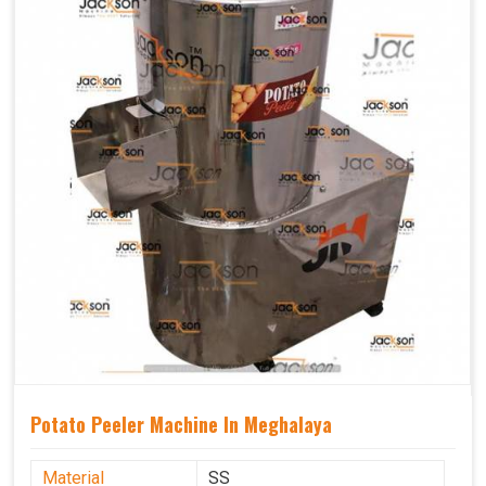
Potato Peeler Machine In Meghalaya
Material
SS