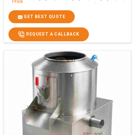
Price
GET BEST QUOTE
REQUEST A CALLBACK