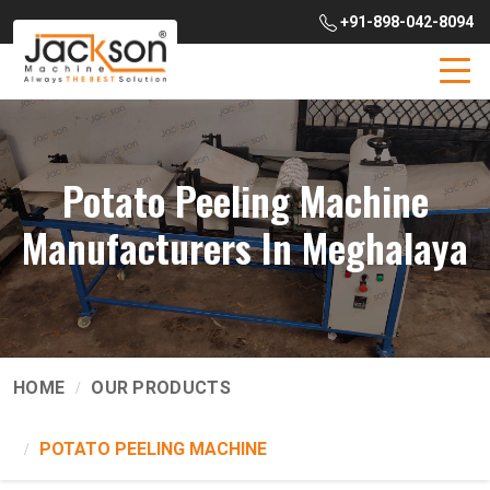
+91-898-042-8094
Potato Peeling Machine
Manufacturers In Meghalaya
HOME
OUR PRODUCTS
POTATO PEELING MACHINE