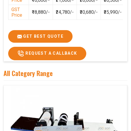
Price
₹16,000/-
₹21,000/-
₹26,000/-
₹30,500/-
GST
₹18,880/-
₹24,780/-
₹30,680/-
₹35,990/-
Price
GET BEST QUOTE
REQUEST A CALLBACK
All Category Range