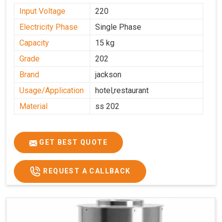
Input Voltage
220
Electricity Phase
Single Phase
Capacity
15 kg
Grade
202
Brand
jackson
Usage/Application
hotel,restaurant
Material
ss 202
GET BEST QUOTE
REQUEST A CALLBACK