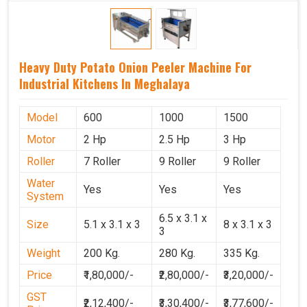
Heavy Duty Potato Onion Peeler Machine For
Industrial Kitchens In Meghalaya
Model
600
1000
1500
Motor
2 Hp
2.5 Hp
3 Hp
Roller
7 Roller
9 Roller
9 Roller
Water
Yes
Yes
Yes
System
6.5 x 3.1 x
Size
5.1 x 3.1 x 3
8 x 3.1 x 3
3
Weight
200 Kg.
280 Kg.
335 Kg.
Price
₹1,80,000/-
₹2,80,000/-
₹3,20,000/-
GST
₹2,12,400/-
₹3,30,400/-
₹3,77,600/-