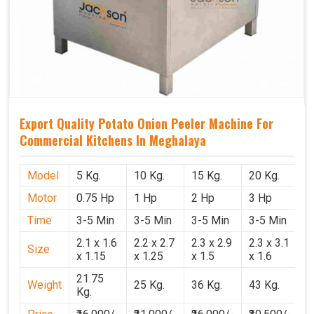
Export Quality Potato Onion Peeler Machine For
Commercial Kitchens In Meghalaya
Model
5 Kg.
10 Kg.
15 Kg.
20 Kg.
Motor
0.75 Hp
1 Hp
2 Hp
3 Hp
Time
3-5 Min
3-5 Min
3-5 Min
3-5 Min
2.1 x 1.6
2.2 x 2.7
2.3 x 2.9
2.3 x 3.1
Size
x 1.15
x 1.25
x 1.5
x 1.6
21.75
Weight
25 Kg.
36 Kg.
43 Kg.
Kg.