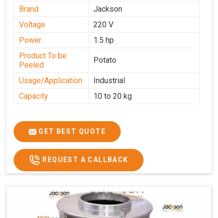
Brand
Jackson
Voltage
220 V
Power
1.5 hp
Product To be
Potato
Peeled
Usage/Application
Industrial
Capacity
10 to 20 kg
GET BEST QUOTE
REQUEST A CALLBACK