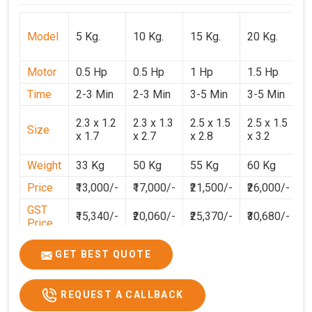
Model
5 Kg.
10 Kg.
15 Kg.
20 Kg.
3
Motor
0.5 Hp
0.5 Hp
1 Hp
1.5 Hp
2
Time
2-3 Min
2-3 Min
3-5 Min
3-5 Min
3
2
2.3 x 1.2
2.3 x 1.3
2.5 x 1.5
2.5 x 1.5
Size
1
x 1.7
x 2.7
x 2.8
x 3.2
3
Weight
33 Kg
50 Kg
55 Kg
60 Kg
7
Price
₹13,000/-
₹17,000/-
₹21,500/-
₹26,000/-
₹
GST
₹15,340/-
₹20,060/-
₹25,370/-
₹30,680/-
₹
Price
GET BEST QUOTE
REQUEST A CALLBACK