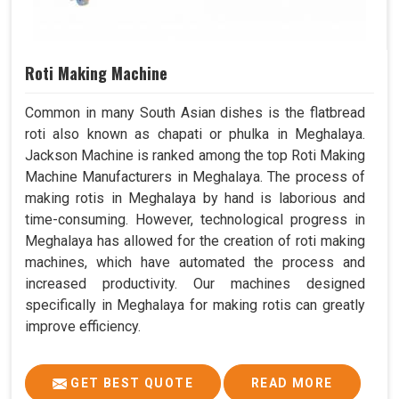
Roti Making Machine
Common in many South Asian dishes is the flatbread
roti also known as chapati or phulka in Meghalaya.
Jackson Machine is ranked among the top Roti Making
Machine Manufacturers in Meghalaya. The process of
making rotis in Meghalaya by hand is laborious and
time-consuming. However, technological progress in
Meghalaya has allowed for the creation of roti making
machines, which have automated the process and
increased productivity. Our machines designed
specifically in Meghalaya for making rotis can greatly
improve efficiency.
GET BEST QUOTE
READ MORE