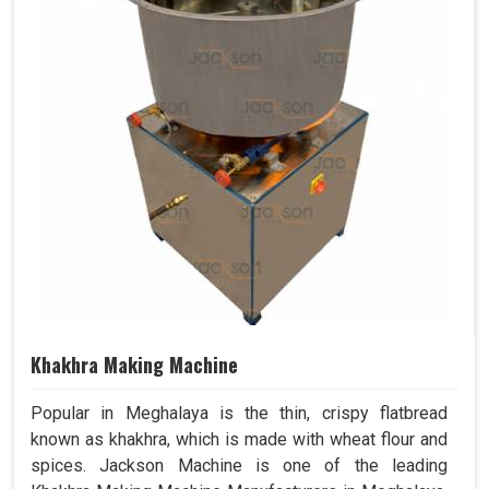
Khakhra Making Machine
Popular in Meghalaya is the thin, crispy flatbread
known as khakhra, which is made with wheat flour and
spices. Jackson Machine is one of the leading