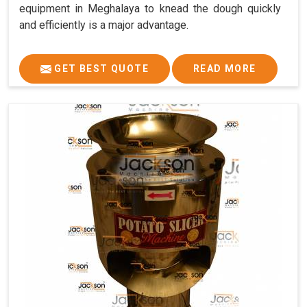
equipment in Meghalaya to knead the dough quickly
and efficiently is a major advantage.
GET BEST QUOTE
READ MORE