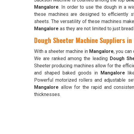
Mangalore
. In order to use the dough in a w
these machines are designed to efficiently s
sheets. The versatility of these machines makes
Mangalore
as they are not limited to just brea
Dough Sheeter Machine Suppliers in
With a sheeter machine in
Mangalore
, you can
We are ranked among the leading
Dough She
Sheeter producing machines allow for the effici
and shaped baked goods in
Mangalore
lik
Powerful motorized rollers and adjustable se
Mangalore
allow for the rapid and consisten
thicknesses.