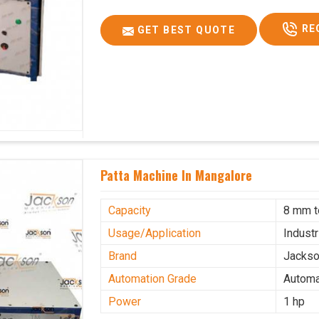
RE
GET BEST QUOTE
Patta Machine In Mangalore
Capacity
8 mm 
Usage/Application
Industr
Brand
Jacks
Automation Grade
Automa
Power
1 hp