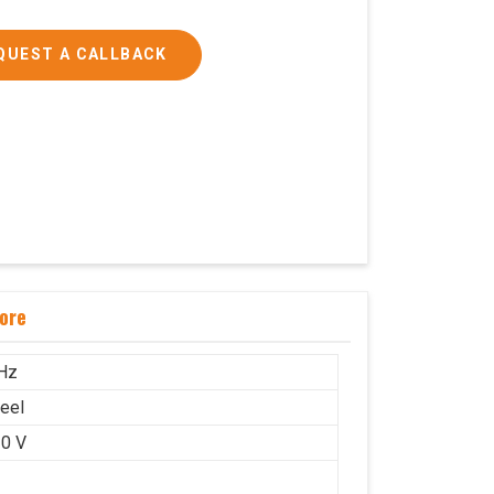
QUEST A CALLBACK
ore
Hz
teel
0 V