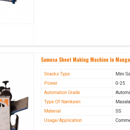
Samosa Sheet Making Machine In Manga
Snacks Type
Mini S
Power
0-25
Automation Grade
Automa
Type Of Namkeen
Masala
Material
SS
Usage/Application
Commer