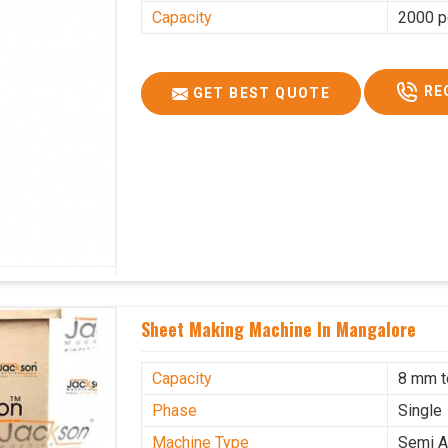
Capacity
2000 p
RE
GET BEST QUOTE
Sheet Making Machine In Mangalore
Capacity
8 mm 
Phase
Single
Machine Type
Semi A