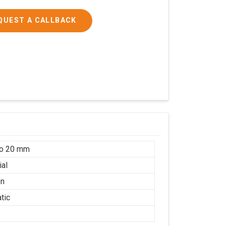
QUEST A CALLBACK
to 20 mm
ial
on
tic