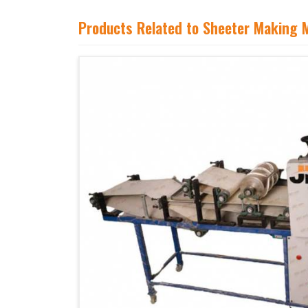
Products Related to Sheeter Making 