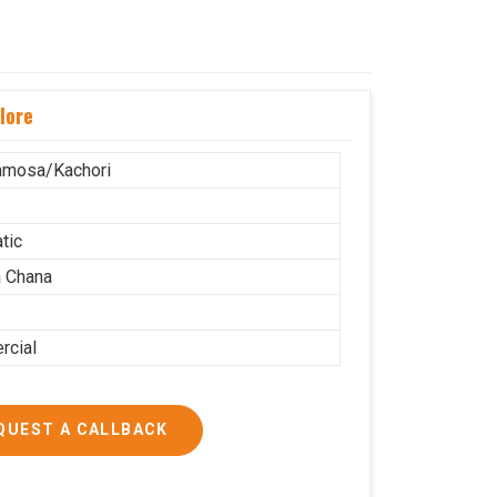
lore
amosa/Kachori
tic
 Chana
cial
QUEST A CALLBACK