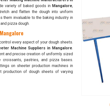
ide variety of baked goods in
Mangalore
,
tretch and flatten the dough into uniform
 them invaluable to the baking industry in
d and pizza dough.
 Mangalore
 control every aspect of your dough sheets.
eter Machine Suppliers in Mangalore
.
ent and precise creation of uniformly sized
e croissants, pastries, and pizza bases.
ttings on sheeter production machines in
t production of dough sheets of varying