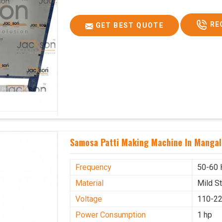
RE
GET BEST QUOTE
Samosa Patti Making Machine In Mangal
Frequency
50-60 
Material
Mild S
Voltage
110-22
Power Consumption
1 hp