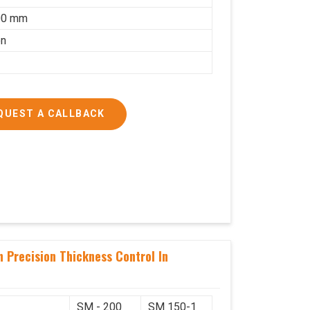
00 mm
on
QUEST A CALLBACK
 Precision Thickness Control In
SM - 200
SM 150-1