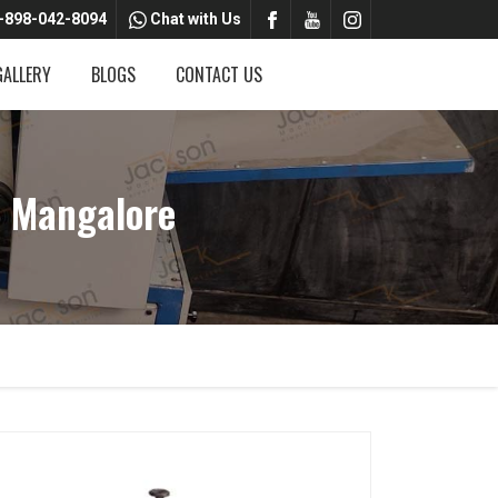
-898-042-8094
Chat with Us
GALLERY
BLOGS
CONTACT US
n Mangalore