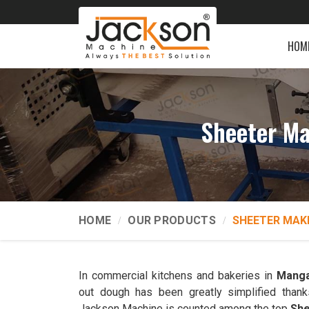
HOM
Sheeter Ma
HOME
OUR PRODUCTS
SHEETER MAK
In commercial kitchens and bakeries in
Manga
out dough has been greatly simplified thank
Jackson Machine is counted among the top
She