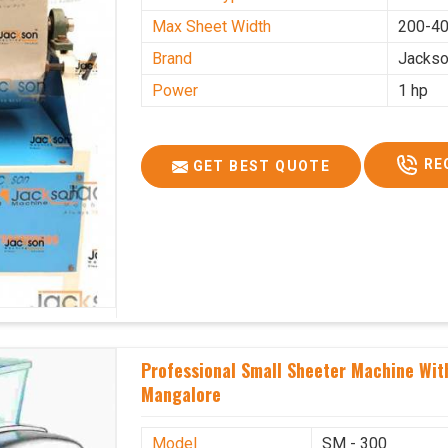
Max Sheet Width
200-4
Brand
Jacks
Power
1 hp
RE
GET BEST QUOTE
Professional Small Sheeter Machine With
Mangalore
Model
SM - 300