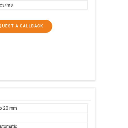
cs/hrs
QUEST A CALLBACK
to 20 mm
utomatic