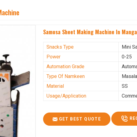
Machine
Samosa Sheet Making Machine In Manga
Snacks Type
Mini S
Power
0-25
Automation Grade
Automa
Type Of Namkeen
Masala
Material
SS
Usage/Application
Commer
RE
GET BEST QUOTE