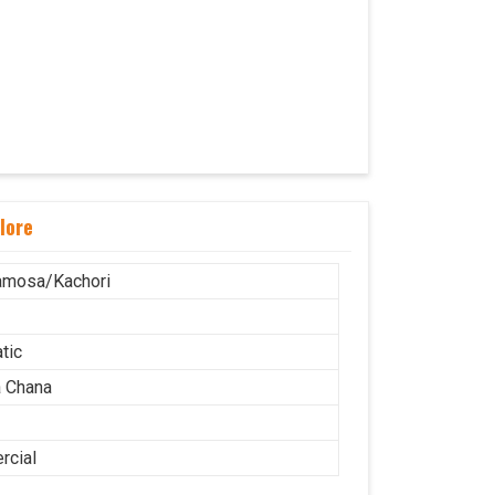
lore
amosa/Kachori
tic
 Chana
cial