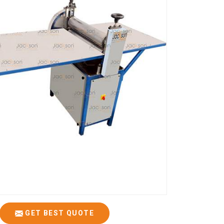
GET BEST QUOTE