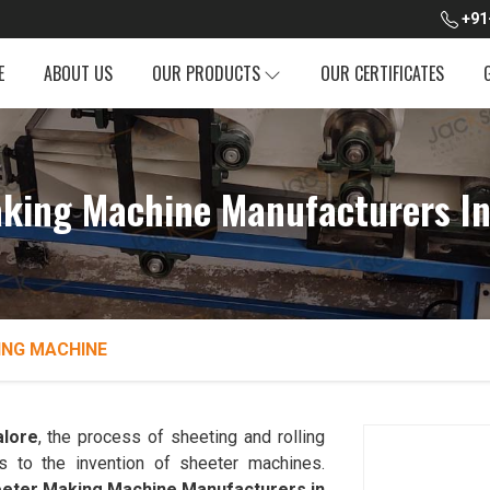
+91
E
ABOUT US
OUR PRODUCTS
OUR CERTIFICATES
king Machine Manufacturers I
ING MACHINE
lore
, the process of sheeting and rolling
s to the invention of sheeter machines.
eter Making Machine Manufacturers in