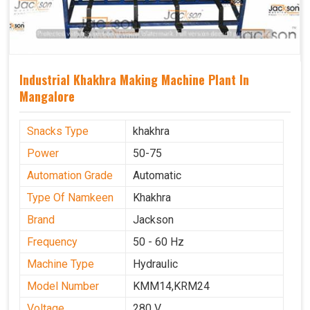
Industrial Khakhra Making Machine Plant In
Mangalore
Snacks Type
khakhra
Power
50-75
Automation Grade
Automatic
Type Of Namkeen
Khakhra
Brand
Jackson
Frequency
50 - 60 Hz
Machine Type
Hydraulic
Model Number
KMM14,KRM24
Voltage
280 V