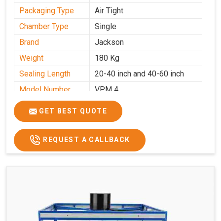
Packaging Type
Air Tight
Chamber Type
Single
Brand
Jackson
Weight
180 Kg
Sealing Length
20-40 inch and 40-60 inch
Model Number
VPM 4
GET BEST QUOTE
REQUEST A CALLBACK