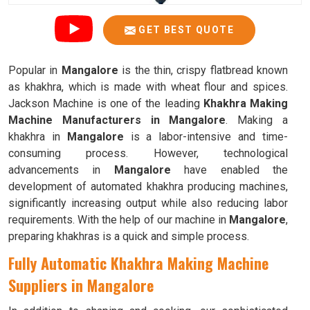
GET BEST QUOTE
Popular in
Mangalore
is the thin, crispy flatbread known
as khakhra, which is made with wheat flour and spices.
Jackson Machine is one of the leading
Khakhra Making
Machine Manufacturers in Mangalore
. Making a
khakhra in
Mangalore
is a labor-intensive and time-
consuming process. However, technological
advancements in
Mangalore
have enabled the
development of automated khakhra producing machines,
significantly increasing output while also reducing labor
requirements. With the help of our machine in
Mangalore
,
preparing khakhras is a quick and simple process.
Fully Automatic Khakhra Making Machine
Suppliers in Mangalore