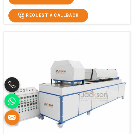
REQUEST A CALLBACK