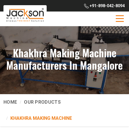
+91-898-042-8094
Khakhra Making Machine
Manufacturers In Mangalore
HOME
OUR PRODUCTS
KHAKHRA MAKING MACHINE