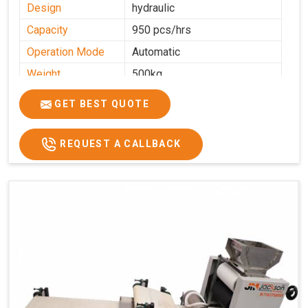
Design
hydraulic
Capacity
950 pcs/hrs
Operation Mode
Automatic
Weight
500kg
Roasting Plate
8
GET BEST QUOTE
Platforms
Production
100-200 kg per hour
Capacity
REQUEST A CALLBACK
Production Rate
450 Pcs/Hrs,1400 Pcs/Hrs
Model
kmm8 krm12
Machine size
20 length