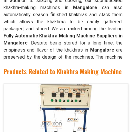
In addition to shaping and cooking, our sophisticated
khakhra-making machines in
Mangalore
can also
automatically season finished khakhras and stack them
which allows the khakhras to be easily gathered,
packaged, and stored. We are ranked among the leading
Fully Automatic Khakhra Making Machine Suppliers in
Mangalore
. Despite being stored for a long time, the
crispiness and flavor of the khakhras in
Mangalore
are
preserved by the design of the machines. The machine
can quickly and efficiently mass-produce khakhras in
Products Related to Khakhra Making Machine
Mangalore
with little to no human intervention.