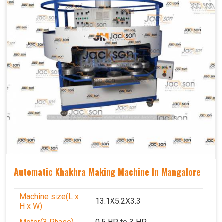
Automatic Khakhra Making Machine In Mangalore
Machine size(L x
13.1X5.2X3.3
H x W)
Motor(3 Phase)
0.5 HP to 3 HP