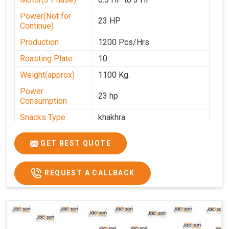
Power(Not for
23 HP
Continue)
Production
1200 Pcs/Hrs
Roasting Plate
10
Weight(approx)
1100 Kg.
Power
23 hp
Consumption
Snacks Type
khakhra
Power
0-25
GET BEST QUOTE
Automation Grade
Automatic
Type Of Namkeen
Khakhra
REQUEST A CALLBACK
Brand
Jackson
Machine Type
Hydraulic
Model Number
KMM 10