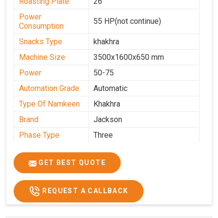
Roasting Plate
26
Power
55 HP(not continue)
Consumption
Snacks Type
khakhra
Machine Size
3500x1600x650 mm
Power
50-75
Automation Grade
Automatic
Type Of Namkeen
Khakhra
Brand
Jackson
Phase Type
Three
Frequency
50 Hz
GET BEST QUOTE
Model
kmm10 krm16
Name/Number
Weight
1900 Kg Approx
REQUEST A CALLBACK
Voltage
320 V