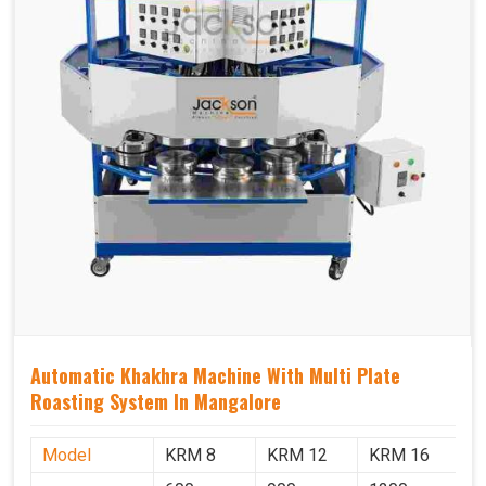
Automatic Khakhra Machine With Multi Plate
Roasting System In Mangalore
Model
KRM 8
KRM 12
KRM 16
K