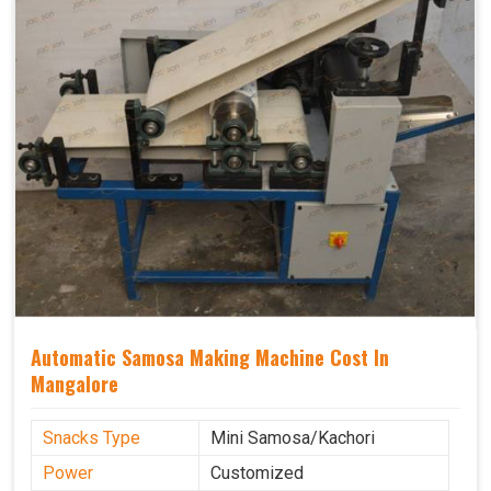
Automatic Samosa Making Machine Cost In
Mangalore
Snacks Type
Mini Samosa/Kachori
Power
Customized