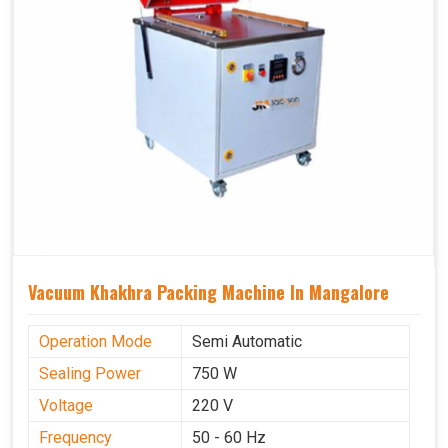
Vacuum Khakhra Packing Machine In Mangalore
Operation Mode
Semi Automatic
Sealing Power
750 W
Voltage
220 V
Frequency
50 - 60 Hz