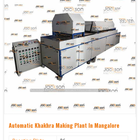
Capacity
1200 pcs/hrs
Usage/Application
Industrial
Automatic Khakhra Making Plant In Mangalore