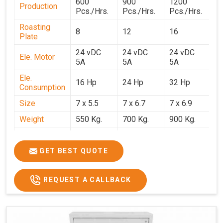
600
900
1200
1
Production
Pcs./Hrs.
Pcs./Hrs.
Pcs./Hrs.
P
Roasting
8
12
16
2
Plate
24 vDC
24 vDC
24 vDC
2
Ele. Motor
5A
5A
5A
5
Ele.
16 Hp
24 Hp
32 Hp
4
Consumption
Size
7 x 5.5
7 x 6.7
7 x 6.9
7 
Weight
550 Kg.
700 Kg.
900 Kg.
1
Price
₹3,20,000/-
₹4,20,000/-
₹5,70,000/-
₹7
GST Price
₹3,77,600/-
₹4,95,600/-
₹6,72,600/-
₹8
GET BEST QUOTE
REQUEST A CALLBACK