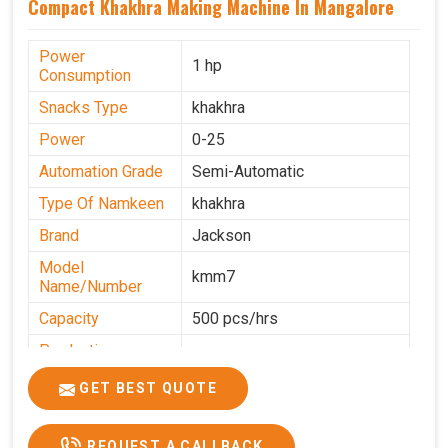
Compact Khakhra Making Machine In Mangalore
Power
1 hp
Consumption
Snacks Type
khakhra
Power
0-25
Automation Grade
Semi-Automatic
Type Of Namkeen
khakhra
Brand
Jackson
Model
kmm7
Name/Number
Capacity
500 pcs/hrs
Production
500 pcs/hrs
Capacity
GET BEST QUOTE
Usage/Application
Commercial
REQUEST A CALLBACK