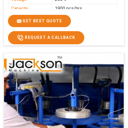
Capacity
1900 pcs/hrs
Production
1900 pcs/hour
GET BEST QUOTE
Capacity
Usage/Application
Commercial
REQUEST A CALLBACK