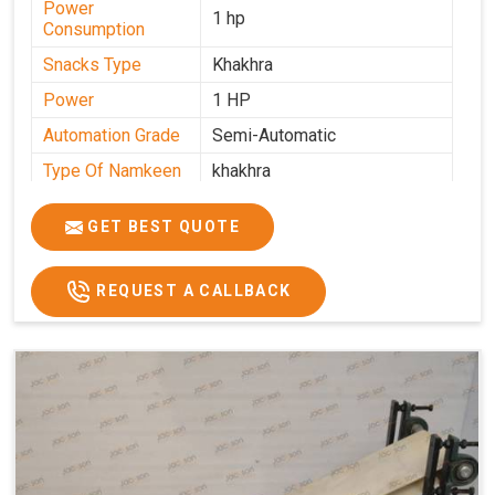
Power
1 hp
Consumption
Snacks Type
Khakhra
Power
1 HP
Automation Grade
Semi-Automatic
Type Of Namkeen
khakhra
Frequency
50 Hz
GET BEST QUOTE
Model Number
kmm22
Voltage
280 - 340 V
REQUEST A CALLBACK
Capacity
1000 pcs/hrs
Machine Type
Semi-Automatic
Usage/Application
Industrial
Brand
Jackson