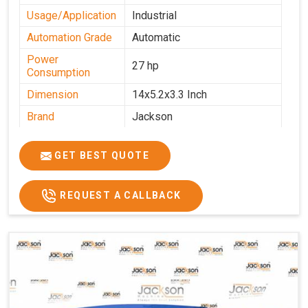
Usage/Application
Industrial
Automation Grade
Automatic
Power
27 hp
Consumption
Dimension
14x5.2x3.3 Inch
Brand
Jackson
Machine Type
Automatic
GET BEST QUOTE
Voltage
340 V
Frequency
50 Hz
REQUEST A CALLBACK
Roasting Plate
12
Motor(3 Phase)
0.5 HP and 3 HP
Machine size(L x
4500x1600x1000
H x W)(mm)
Weight(approx)
1200 Kg.