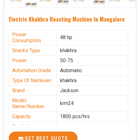
Electric Khakhra Roasting Machine In Mangalore
Power
48 hp
Consumption
Snacks Type
khakhra
Power
50-75
Automation Grade
Automatic
Type Of Namkeen
khakhra
Brand
Jackson
Model
krm24
Name/Number
Capacity
1800 pcs/hrs
Production
0-50 kg per hour
Capacity
GET BEST QUOTE