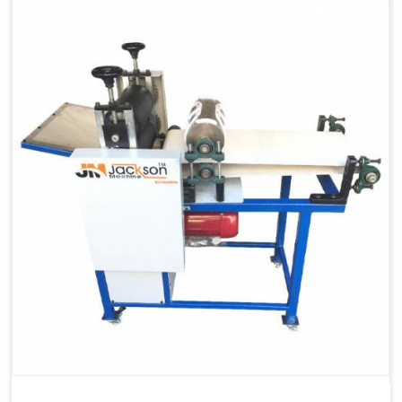
Capacity
1200 pcs/hrs
Machine Type
Automatic
Usage/Application
Industrial