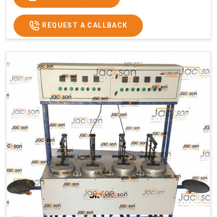
Usage/Application
Commercial
REQUEST A CALLBACK