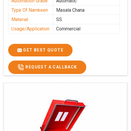
Automation Grade
Automatic
Type Of Namkeen
Masala Chana
Material
SS
Usage/Application
Commercial
GET BEST QUOTE
REQUEST A CALLBACK