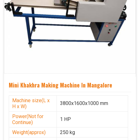
Mini Khakhra Making Machine In Mangalore
Machine size(L x
3800x1600x1000 mm
H x W)
Power(Not for
1 HP
Continue)
Weight(approx)
250 kg