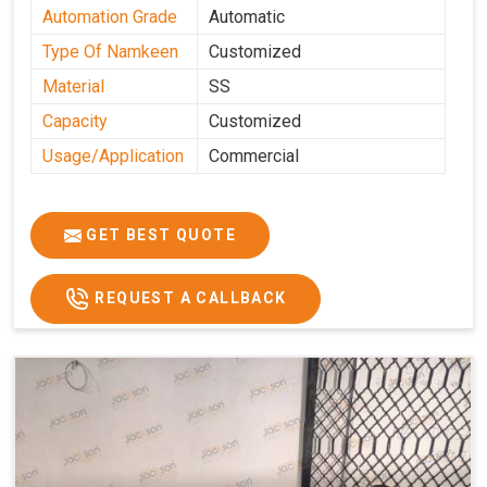
Automation Grade
Automatic
Type Of Namkeen
Customized
Material
SS
Capacity
Customized
Usage/Application
Commercial
GET BEST QUOTE
REQUEST A CALLBACK