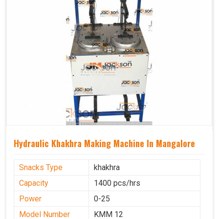
Hydraulic Khakhra Making Machine In Mangalore
Snacks Type
khakhra
Capacity
1400 pcs/hrs
Power
0-25
Model Number
KMM 12