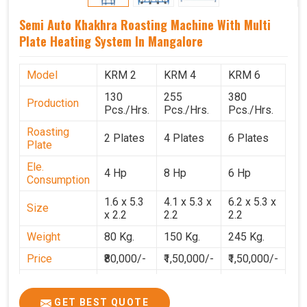
Semi Auto Khakhra Roasting Machine With Multi
Plate Heating System In Mangalore
Model
KRM 2
KRM 4
KRM 6
130
255
380
Production
Pcs./Hrs.
Pcs./Hrs.
Pcs./Hrs.
Roasting
2 Plates
4 Plates
6 Plates
Plate
Ele.
4 Hp
8 Hp
6 Hp
Consumption
1.6 x 5.3
4.1 x 5.3 x
6.2 x 5.3 x
Size
x 2.2
2.2
2.2
Weight
80 Kg.
150 Kg.
245 Kg.
Price
₹80,000/-
₹1,50,000/-
₹1,50,000/-
GST Price
₹94,400/-
₹1,77,700/-
₹1,77,000/-
GET BEST QUOTE