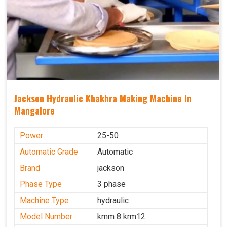
Jackson Hydraulic Khakhra Making Machine In
Mangalore
Power
25-50
Automatic Grade
Automatic
Brand
jackson
Phase Type
3 phase
Machine Type
hydraulic
Model Number
kmm 8 krm12