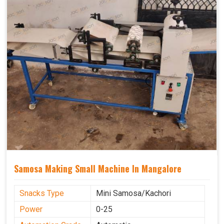
Samosa Making Small Machine In Mangalore
Snacks Type
Mini Samosa/Kachori
Power
0-25