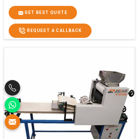
GET BEST QUOTE
REQUEST A CALLBACK