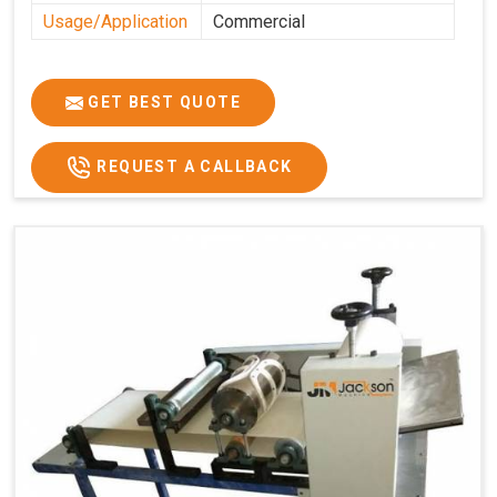
Usage/Application
Commercial
GET BEST QUOTE
REQUEST A CALLBACK