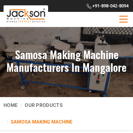
+91-898-042-8094
Samosa Making Machine
Manufacturers In Mangalore
HOME
OUR PRODUCTS
SAMOSA MAKING MACHINE