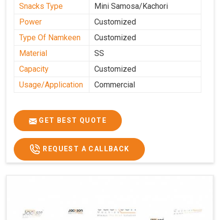
Snacks Type
Mini Samosa/Kachori
Power
Customized
Type Of Namkeen
Customized
Material
SS
Capacity
Customized
Usage/Application
Commercial
GET BEST QUOTE
REQUEST A CALLBACK