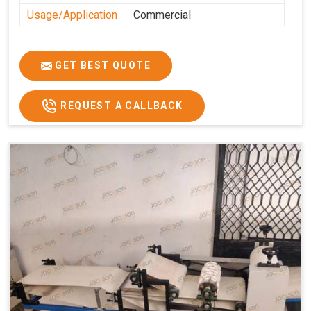
Usage/Application
Commercial
GET BEST QUOTE
REQUEST A CALLBACK