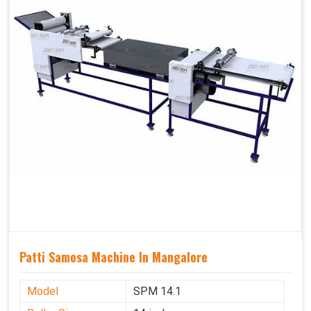
Patti Samosa Machine In Mangalore
Model
SPM 14.1