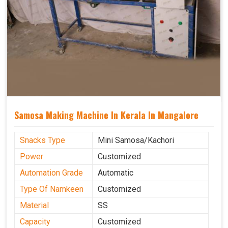
Samosa Making Machine In Kerala In Mangalore
Snacks Type
Mini Samosa/Kachori
Power
Customized
Automation Grade
Automatic
Type Of Namkeen
Customized
Material
SS
Capacity
Customized