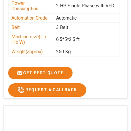
Power
2 HP Single Phase with VFD
Consumption
Automation Grade
Automatic
Belt
3 Belt
Machine size(L x
6.5*5*2.5 ft
H x W)
Weight(approx)
250 Kg
GET BEST QUOTE
REQUEST A CALLBACK