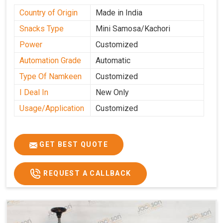
Country of Origin
Made in India
Snacks Type
Mini Samosa/Kachori
Power
Customized
Automation Grade
Automatic
Type Of Namkeen
Customized
I Deal In
New Only
Usage/Application
Customized
GET BEST QUOTE
REQUEST A CALLBACK