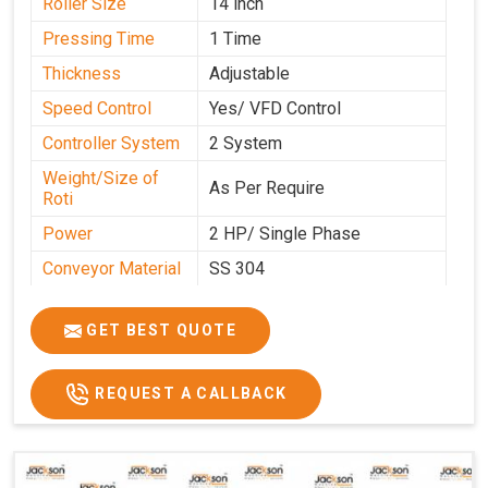
Roller Size
14 inch
Pressing Time
1 Time
Thickness
Adjustable
Speed Control
Yes/ VFD Control
Controller System
2 System
Weight/Size of
As Per Require
Roti
Power
2 HP/ Single Phase
Conveyor Material
SS 304
Ele. Motor & Drive
Crompton
GET BEST QUOTE
Ele. Supply
LPG & PNG
Gas Consumption
As Per Use
REQUEST A CALLBACK
Overall Dimension
15.8X4.5X2.2
Weight of Machine
495 Kg
Electric Wire
R R Cable