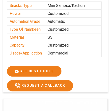
Snacks Type
Mini Samosa/Kachori
Power
Customized
Automation Grade
Automatic
Type Of Namkeen
Customized
Material
SS
Capacity
Customized
Usage/Application
Commercial
GET BEST QUOTE
REQUEST A CALLBACK