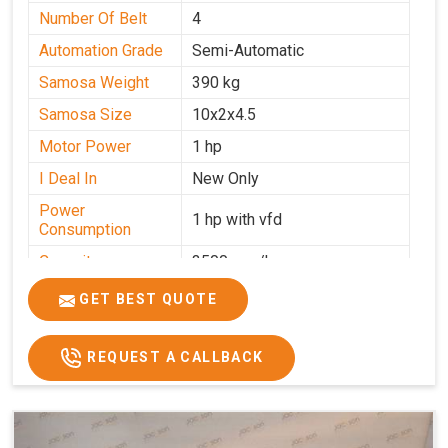
Number Of Belt
4
Automation Grade
Semi-Automatic
Samosa Weight
390 kg
Samosa Size
10x2x4.5
Motor Power
1 hp
I Deal In
New Only
Power
1 hp with vfd
Consumption
Capacity
3500 pcs/hrs
GET BEST QUOTE
REQUEST A CALLBACK