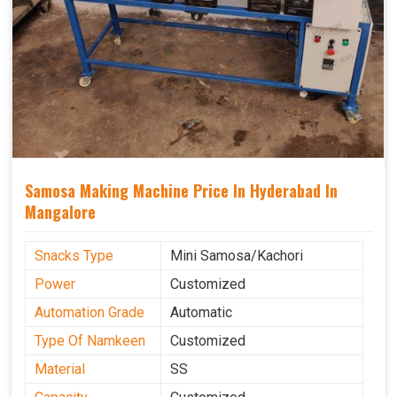
Samosa Making Machine Price In Hyderabad In
Mangalore
Snacks Type
Mini Samosa/Kachori
Power
Customized
Automation Grade
Automatic
Type Of Namkeen
Customized
Material
SS