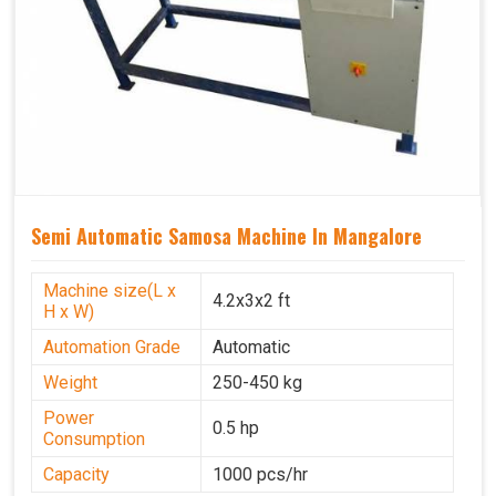
Semi Automatic Samosa Machine In Mangalore
Machine size(L x
4.2x3x2 ft
H x W)
Automation Grade
Automatic
Weight
250-450 kg
Power
0.5 hp
Consumption
Capacity
1000 pcs/hr