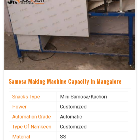
Samosa Making Machine Capacity In Mangalore
Snacks Type
Mini Samosa/Kachori
Power
Customized
Automation Grade
Automatic
Type Of Namkeen
Customized
Material
SS