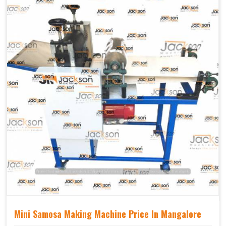
Mechanical
Yes Castor Wheel
Movable
Mini Samosa Making Machine Price In Mangalore