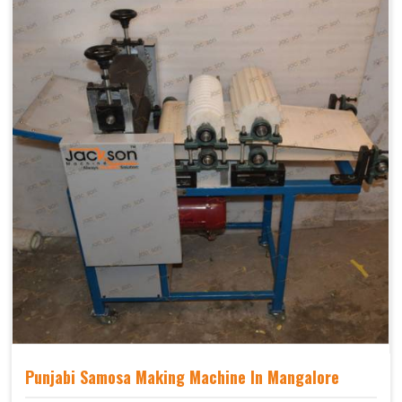
Punjabi Samosa Making Machine In Mangalore