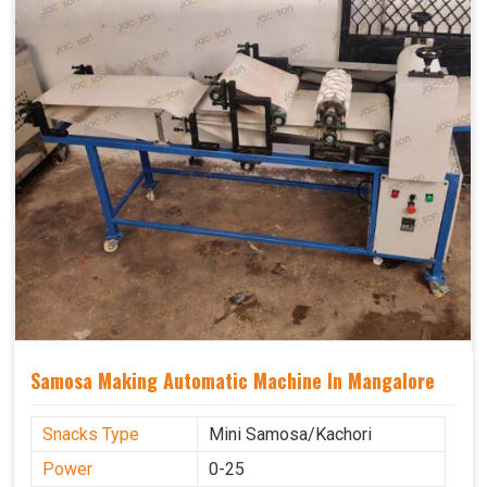
Samosa Making Automatic Machine In Mangalore
Snacks Type
Mini Samosa/Kachori
Power
0-25