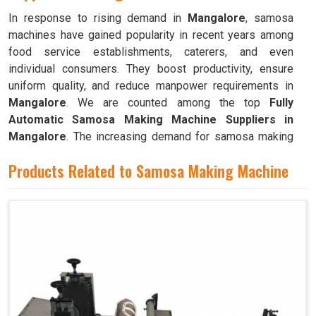
In response to rising demand in
Mangalore
, samosa
machines have gained popularity in recent years among
food service establishments, caterers, and even
individual consumers. They boost productivity, ensure
uniform quality, and reduce manpower requirements in
Mangalore
. We are counted among the top
Fully
Automatic Samosa Making Machine Suppliers in
Mangalore
. The increasing demand for samosa making
machines in
Mangalore
can be attributed to their ability
Products Related to Samosa Making Machine
to produce large quantities with minimal food waste.