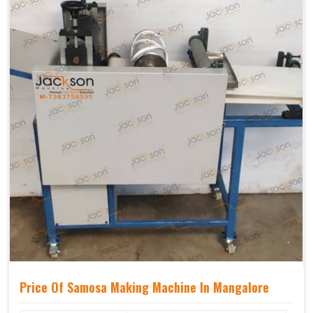
Price Of Samosa Making Machine In Mangalore