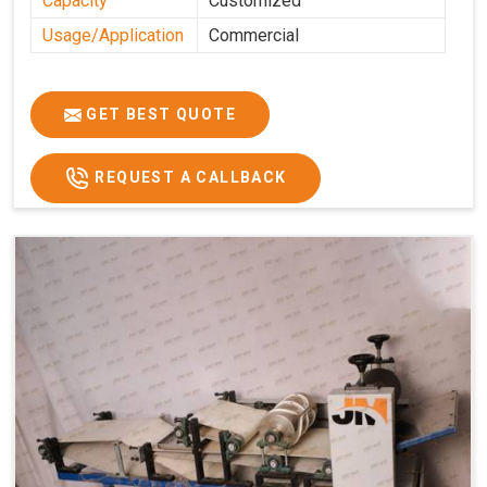
Capacity
Customized
Usage/Application
Commercial
GET BEST QUOTE
REQUEST A CALLBACK