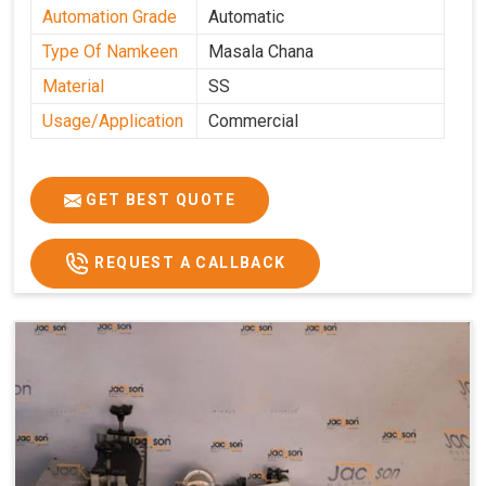
Automation Grade
Automatic
Type Of Namkeen
Masala Chana
Material
SS
Usage/Application
Commercial
GET BEST QUOTE
REQUEST A CALLBACK