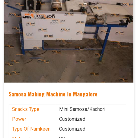
Samosa Making Machine In Mangalore
Snacks Type
Mini Samosa/Kachori
Power
Customized
Type Of Namkeen
Customized