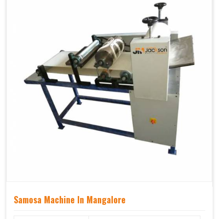
Samosa Machine In Mangalore