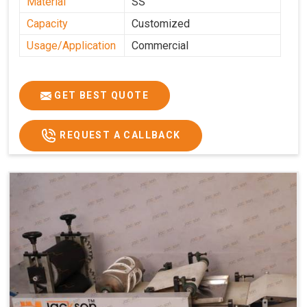
Material
SS
Capacity
Customized
Usage/Application
Commercial
GET BEST QUOTE
REQUEST A CALLBACK