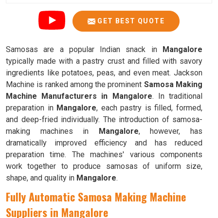
GET BEST QUOTE
Samosas are a popular Indian snack in
Mangalore
typically made with a pastry crust and filled with savory
ingredients like potatoes, peas, and even meat. Jackson
Machine is ranked among the prominent
Samosa Making
Machine Manufacturers in Mangalore
. In traditional
preparation in
Mangalore
, each pastry is filled, formed,
and deep-fried individually. The introduction of samosa-
making machines in
Mangalore
, however, has
dramatically improved efficiency and has reduced
preparation time. The machines' various components
work together to produce samosas of uniform size,
shape, and quality in
Mangalore
.
Fully Automatic Samosa Making Machine
Suppliers in Mangalore