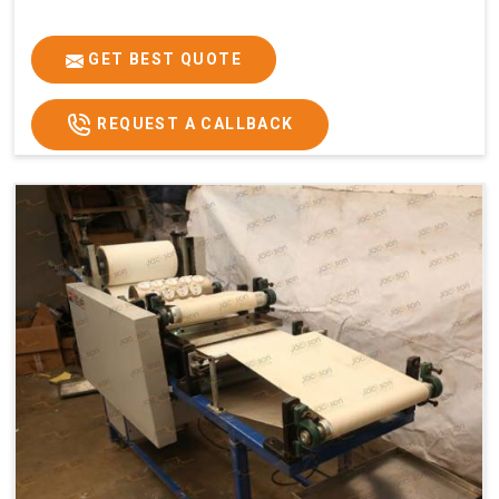
GET BEST QUOTE
REQUEST A CALLBACK