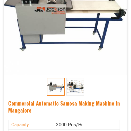
Commercial Automatic Samosa Making Machine In
Mangalore
Capacity
3000 Pcs/Hr