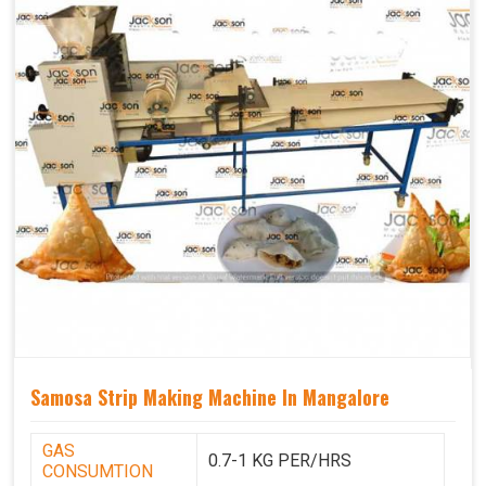
Samosa Strip Making Machine In Mangalore
GAS
0.7-1 KG PER/HRS
CONSUMTION