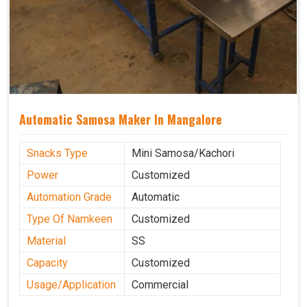
Automatic Samosa Maker In Mangalore
Snacks Type
Mini Samosa/Kachori
Power
Customized
Automation Grade
Automatic
Type Of Namkeen
Customized
Material
SS
Capacity
Customized
Usage/Application
Commercial