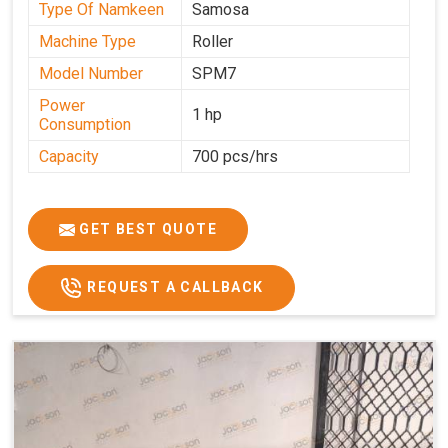
Type Of Namkeen
Samosa
Machine Type
Roller
Model Number
SPM7
Power
1 hp
Consumption
Capacity
700 pcs/hrs
GET BEST QUOTE
REQUEST A CALLBACK