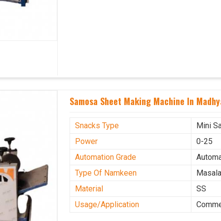
Samosa Sheet Making Machine In Madhy
Snacks Type
Mini S
Power
0-25
Automation Grade
Automa
Type Of Namkeen
Masala
Material
SS
Usage/Application
Commer