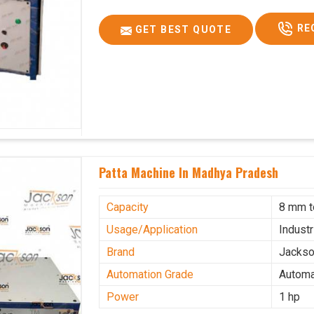
RE
GET BEST QUOTE
Patta Machine In Madhya Pradesh
Capacity
8 mm 
Usage/Application
Industr
Brand
Jacks
Automation Grade
Automa
Power
1 hp