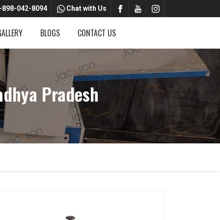
-898-042-8094
Chat with Us
GALLERY
BLOGS
CONTACT US
adhya Pradesh