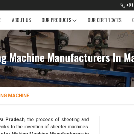
+91
E
ABOUT US
OUR PRODUCTS
OUR CERTIFICATES
ng Machine Manufacturers In M
ING MACHINE
a Pradesh
, the process of sheeting and
hanks to the invention of sheeter machines.
eter Making Machine Manufacturers in