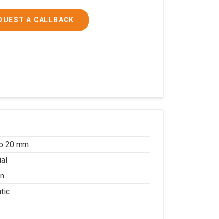
QUEST A CALLBACK
to 20 mm
ial
on
tic