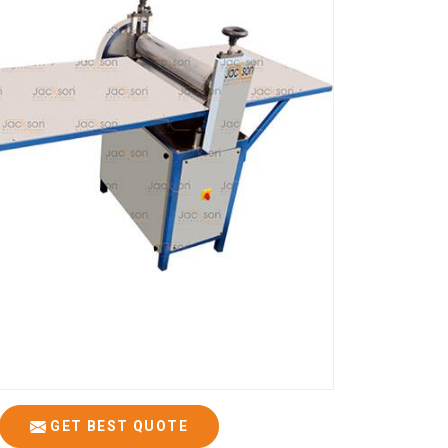
GET BEST QUOTE