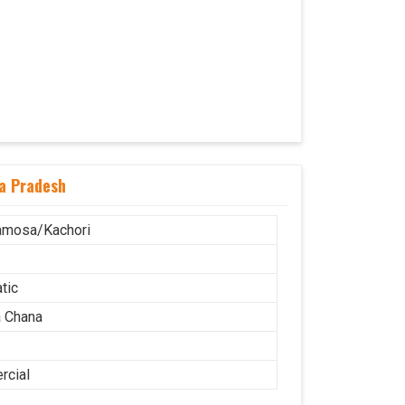
a Pradesh
amosa/Kachori
tic
 Chana
cial