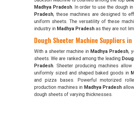
Madhya Pradesh
. In order to use the dough i
Pradesh
, these machines are designed to effi
uniform sheets. The versatility of these mac
industry in
Madhya Pradesh
as they are not li
Dough Sheeter Machine Suppliers in
With a sheeter machine in
Madhya Pradesh
, 
sheets. We are ranked among the leading
Doug
Pradesh
. Sheeter producing machines allow f
uniformly sized and shaped baked goods in
M
and pizza bases. Powerful motorized rolle
production machines in
Madhya Pradesh
allow
dough sheets of varying thicknesses.