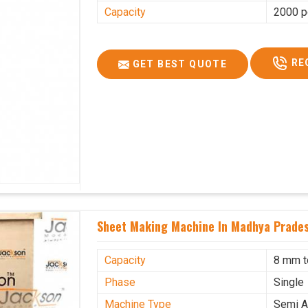
Capacity
2000 p
RE
GET BEST QUOTE
Sheet Making Machine In Madhya Prade
Capacity
8 mm 
Phase
Single
Machine Type
Semi A