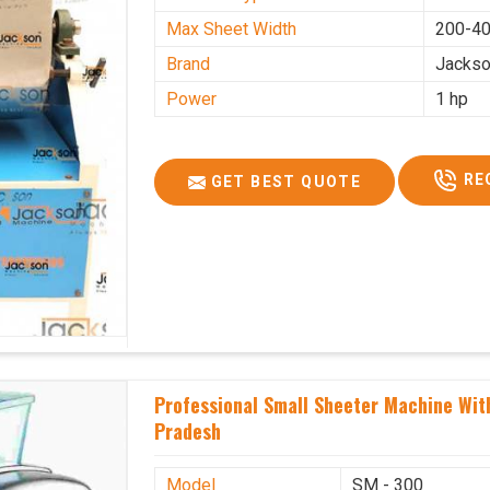
Max Sheet Width
200-4
Brand
Jacks
Power
1 hp
RE
GET BEST QUOTE
Professional Small Sheeter Machine Wit
Pradesh
Model
SM - 300