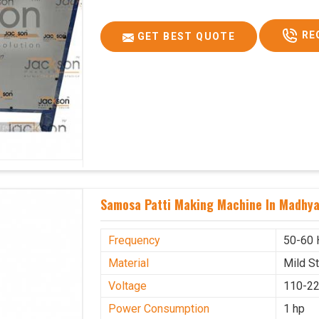
RE
GET BEST QUOTE
Samosa Patti Making Machine In Madhy
Frequency
50-60 
Material
Mild S
Voltage
110-22
Power Consumption
1 hp