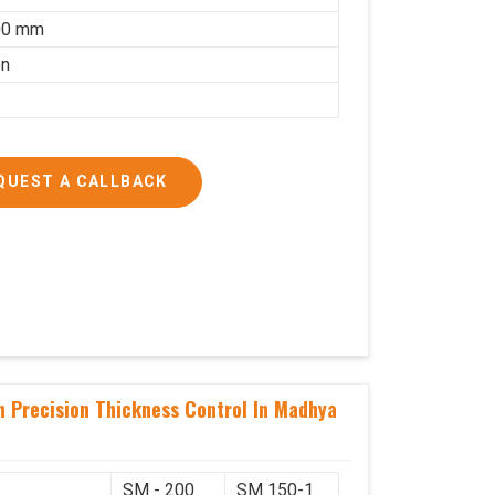
00 mm
on
QUEST A CALLBACK
h Precision Thickness Control In Madhya
SM - 200
SM 150-1