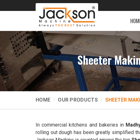
HOM
Sheeter Maki
HOME
OUR PRODUCTS
SHEETER MAK
In commercial kitchens and bakeries in
Madhy
rolling out dough has been greatly simplified t
Jackson Machine is counted among the top
She