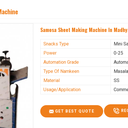
Machine
Samosa Sheet Making Machine In Madhy
Snacks Type
Mini S
Power
0-25
Automation Grade
Automa
Type Of Namkeen
Masala
Material
SS
Usage/Application
Commer
RE
GET BEST QUOTE