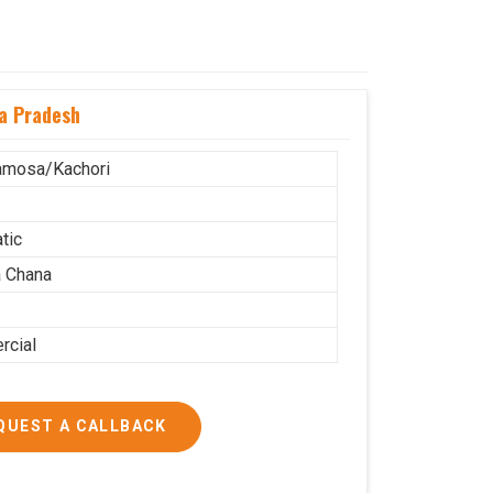
a Pradesh
amosa/Kachori
tic
 Chana
cial
QUEST A CALLBACK