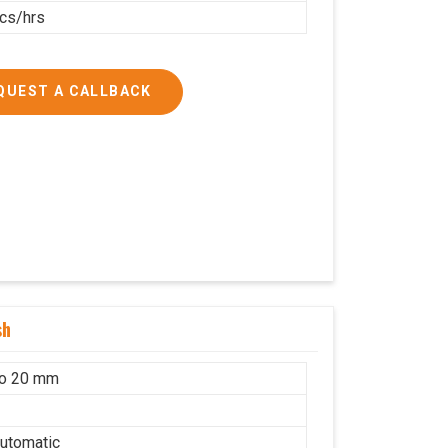
cs/hrs
QUEST A CALLBACK
sh
to 20 mm
utomatic