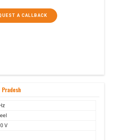
QUEST A CALLBACK
a Pradesh
Hz
teel
0 V