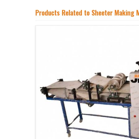
Products Related to Sheeter Making 