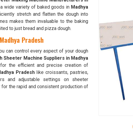
n a wide variety of baked goods in
Madhya
ciently stretch and flatten the dough into
hines makes them invaluable to the baking
mited to just bread and pizza dough.
 Madhya Pradesh
you can control every aspect of your dough
h Sheeter Machine Suppliers in Madhya
or the efficient and precise creation of
adhya Pradesh
like croissants, pastries,
rs and adjustable settings on sheeter
 for the rapid and consistent production of