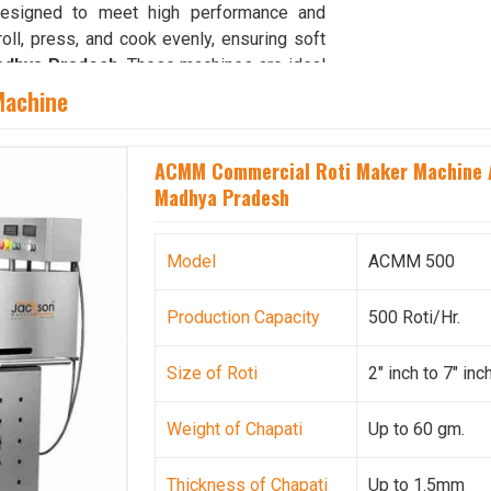
designed to meet high performance and
roll, press, and cook evenly, ensuring soft
dhya Pradesh
. These machines are ideal
Madhya Pradesh
, where high production
Machine
h easy maintenance and energy-efficient
operations for food service providers in
ACMM Commercial Roti Maker Machine A
pati retains its real texture and taste.
Madhya Pradesh
ya Pradesh
 ensuring uninterrupted food operations in
Model
ACMM 500
duction is routine. Our strong supply and
 that every client receives equipment on
Production Capacity
500 Roti/Hr.
searching for
Chapati Making Machine
base is in Ahmedabad, we ensure reliable
Size of Roti
2" inch to 7" inc
ross all regions. Every machine undergoes
nsistent performance for users in
Madhya
Weight of Chapati
Up to 60 gm.
 and operational efficiency, we continue to
 institutional kitchens, catering services,
 By combining precision manufacturing with
Thickness of Chapati
Up to 1.5mm