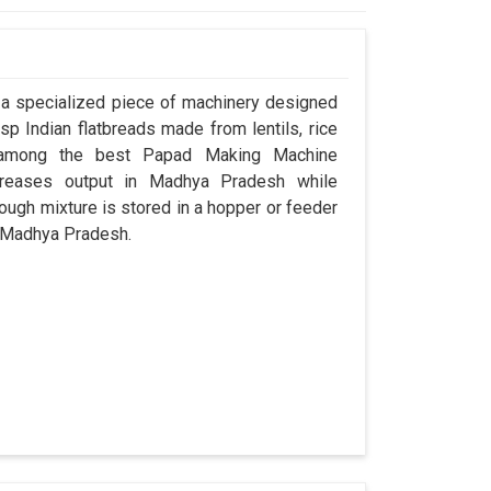
a specialized piece of machinery designed
sp Indian flatbreads made from lentils, rice
d among the best Papad Making Machine
creases output in Madhya Pradesh while
ugh mixture is stored in a hopper or feeder
in Madhya Pradesh.