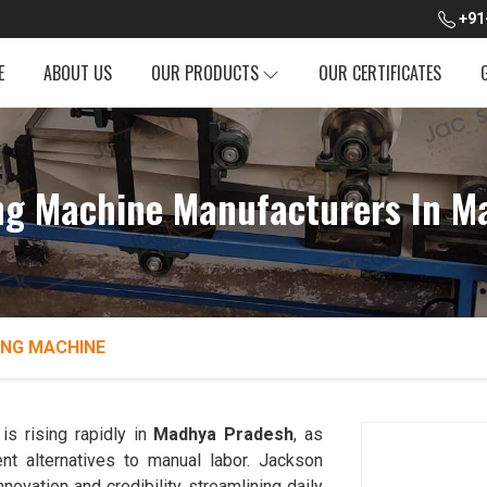
+91
E
ABOUT US
OUR PRODUCTS
OUR CERTIFICATES
ng Machine Manufacturers In M
ING MACHINE
s rising rapidly in
Madhya Pradesh
, as
ent alternatives to manual labor. Jackson
novation and credibility, streamlining daily