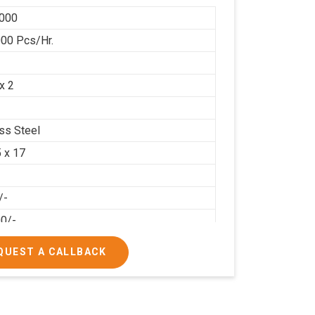
000
00 Pcs/Hr.
x 2
ess Steel
5 x 17
/-
00/-
QUEST A CALLBACK