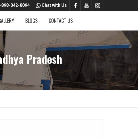
-898-042-8094
Chat with Us
GALLERY
BLOGS
CONTACT US
adhya Pradesh