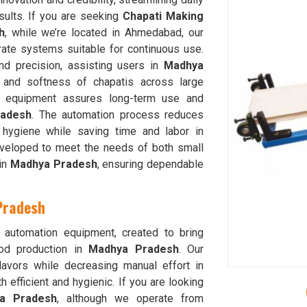
sults. If you are seeking
Chapati Making
h
, while we’re located in Ahmedabad, our
rate systems suitable for continuous use.
d precision, assisting users in
Madhya
 and softness of chapatis across large
our equipment assures long-term use and
adesh
. The automation process reduces
 hygiene while saving time and labor in
veloped to meet the needs of both small
 in
Madhya Pradesh
, ensuring dependable
Pradesh
 automation equipment, created to bring
ood production in
Madhya Pradesh
. Our
lavors while decreasing manual effort in
h efficient and hygienic. If you are looking
ya Pradesh
, although we operate from