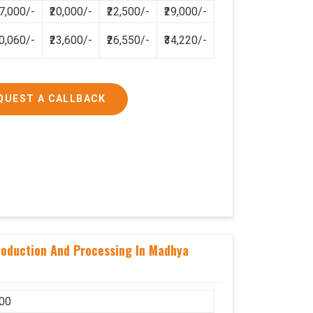
17,000/-
₹20,000/-
₹22,500/-
₹29,000/-
2,83,200/-
5,31,000/-
20,060/-
₹23,600/-
₹26,550/-
₹34,220/-
QUEST A CALLBACK
Production And Processing In Madhya
00