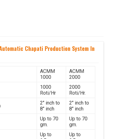
utomatic Chapati Production System In
ACMM
ACMM
1000
2000
1000
2000
Roti/Hr
Roti/Hr.
2" inch to
2" inch to
h
8" inch
8" inch
Up to 70
Up to 70
gm.
gm.
Up to
Up to