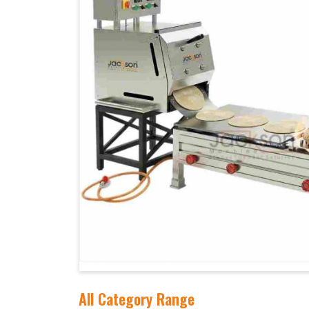
All Category Range