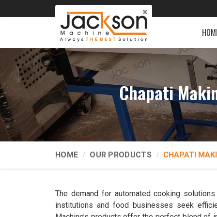
HOM
Chapati Maki
HOME
OUR PRODUCTS
CHAPATI MAK
The demand for automated cooking solutions i
institutions and food businesses seek effici
Machine’s products offer the perfect blend of in