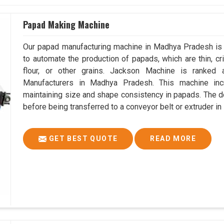
Papad Making Machine
Our papad manufacturing machine in Madhya Pradesh is 
to automate the production of papads, which are thin, cri
flour, or other grains. Jackson Machine is ranke
Manufacturers in Madhya Pradesh. This machine in
maintaining size and shape consistency in papads. The do
before being transferred to a conveyor belt or extruder 
GET BEST QUOTE
READ MORE