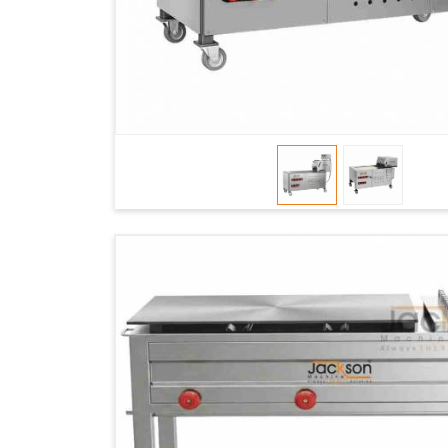
dependable logistics, we help maintain uninter
faster service and consistent food quality in
Ma