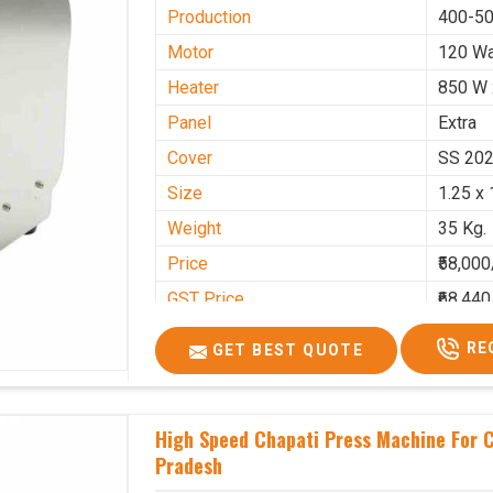
Production
400-50
Motor
120 Wa
Heater
850 W 
Panel
Extra
Cover
SS 20
Size
1.25 x 
Weight
35 Kg.
Price
₹58,000
GST Price
₹68,440
RE
GET BEST QUOTE
High Speed Chapati Press Machine For 
Pradesh