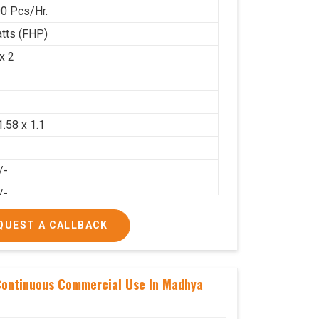
0 Pcs/Hr.
tts (FHP)
x 2
2
1.58 x 1.1
/-
/-
QUEST A CALLBACK
Continuous Commercial Use In Madhya