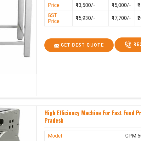
Price
₹13,500/-
₹15,000/-
₹
GST Price
2,06,500/-
GST
₹15,930/-
₹17,700/-
₹
Price
RE
GET BEST QUOTE
High Efficiency Machine For Fast Food 
Pradesh
Model
CPM 5