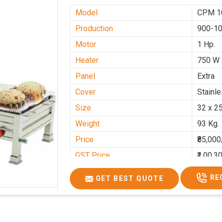
Model
CPM 1
Production
900-10
Motor
1 Hp.
Heater
750 W 
Panel
Extra
Cover
Stainl
Size
32 x 2
Weight
93 Kg.
Price
₹85,000
GST Price
₹1,00,3
RE
GET BEST QUOTE