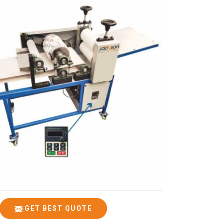
GET BEST QUOTE