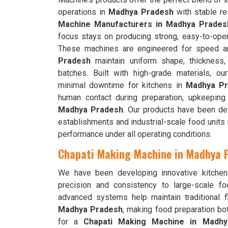
operations in
Madhya Pradesh
with stable re
Machine Manufacturers in Madhya Prades
focus stays on producing strong, easy-to-ope
These machines are engineered for speed an
Pradesh
maintain uniform shape, thickness,
batches. Built with high-grade materials, 
minimal downtime for kitchens in
Madhya Pr
human contact during preparation, upkeeping
Madhya Pradesh
. Our products have been de
establishments and industrial-scale food units
performance under all operating conditions.
Chapati Making Machine in Madhya 
We have been developing innovative kitchen
precision and consistency to large-scale f
advanced systems help maintain traditional f
Madhya Pradesh
, making food preparation bot
for a
Chapati Making Machine in Madh