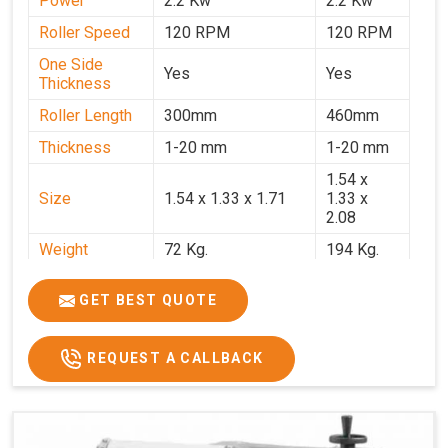
Power
2.2 Kw
2.2 Kw
Roller Speed
120 RPM
120 RPM
One Side
Yes
Yes
Thickness
Roller Length
300mm
460mm
Thickness
1-20 mm
1-20 mm
1.54 x
Size
1.54 x 1.33 x 1.71
1.33 x
2.08
Weight
72 Kg.
194 Kg.
Price
₹66,000/-
₹95,000
GET BEST QUOTE
GST Price
₹77,880/-
₹1,12,100/-
REQUEST A CALLBACK