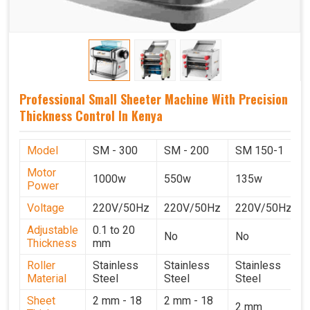
Professional Small Sheeter Machine With Precision
Thickness Control In Kenya
Model
SM - 300
SM - 200
SM 150-1
Motor
1000w
550w
135w
Power
Voltage
220V/50Hz
220V/50Hz
220V/50Hz
Adjustable
0.1 to 20
No
No
Thickness
mm
Roller
Stainless
Stainless
Stainless
Material
Steel
Steel
Steel
Sheet
2 mm - 18
2 mm - 18
2 mm