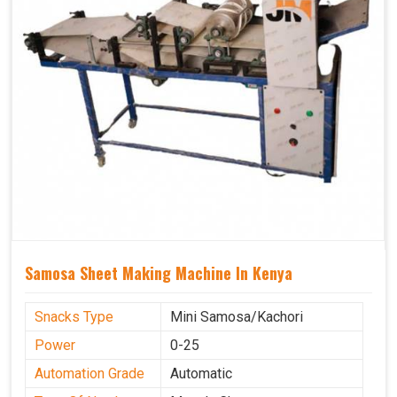
Samosa Sheet Making Machine In Kenya
Snacks Type
Mini Samosa/Kachori
Power
0-25
Automation Grade
Automatic