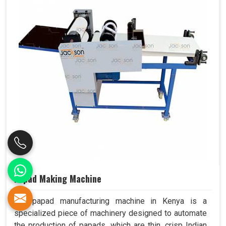
Papad Making Machine
Our papad manufacturing machine in Kenya is a
specialized piece of machinery designed to automate
the production of papads, which are thin, crisp Indian