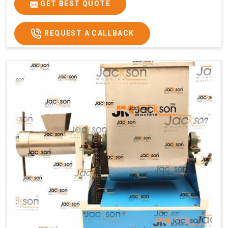
GET BEST QUOTE
REQUEST A CALLBACK