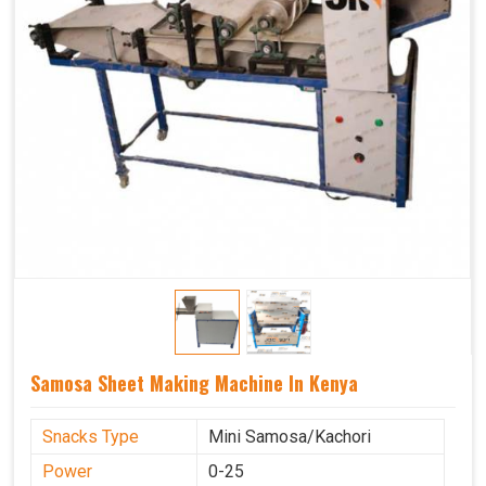
Samosa Sheet Making Machine In Kenya
Snacks Type
Mini Samosa/Kachori
Power
0-25