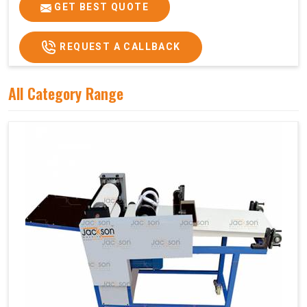
Price
₹75,000/-
GET BEST QUOTE
GST Price
₹88,500/-
REQUEST A CALLBACK
All Category Range