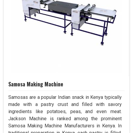
Samosa Making Machine
Samosas are a popular Indian snack in Kenya typically
made with a pastry crust and filled with savory
ingredients like potatoes, peas, and even meat.
Jackson Machine is ranked among the prominent
Samosa Making Machine Manufacturers in Kenya. In
traditional preparation in Kenya, each pastry is filled,