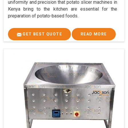
uniformity and precision that potato slicer machines in
Kenya bring to the kitchen are essential for the
preparation of potato-based foods.
GET BEST QUOTE
READ MORE