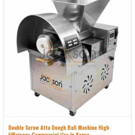
Double Screw Atta Dough Ball Machine High
Efficiency Commercial Use In Kenya