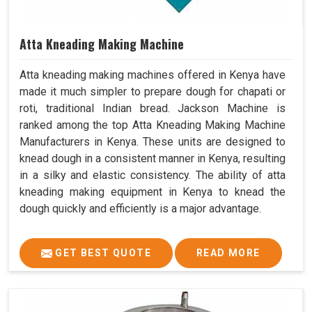
Atta Kneading Making Machine
Atta kneading making machines offered in Kenya have
made it much simpler to prepare dough for chapati or
roti, traditional Indian bread. Jackson Machine is
ranked among the top Atta Kneading Making Machine
Manufacturers in Kenya. These units are designed to
knead dough in a consistent manner in Kenya, resulting
in a silky and elastic consistency. The ability of atta
kneading making equipment in Kenya to knead the
dough quickly and efficiently is a major advantage.
GET BEST QUOTE
READ MORE