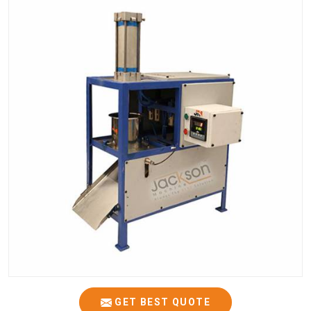
GET BEST QUOTE