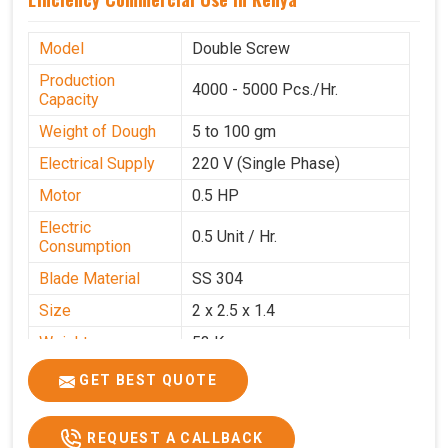
Model
Double Screw
Production
4000 - 5000 Pcs./Hr.
Capacity
Weight of Dough
5 to 100 gm
Electrical Supply
220 V (Single Phase)
Motor
0.5 HP
Electric
0.5 Unit / Hr.
Consumption
Blade Material
SS 304
Size
2 x 2.5 x 1.4
Weight
53 Kg
Price
₹95,000/-
GET BEST QUOTE
GST Price
₹1,12,100/-
REQUEST A CALLBACK