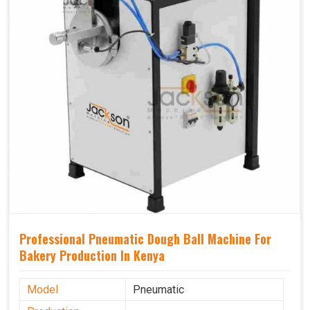
Professional Pneumatic Dough Ball Machine For
Bakery Production In Kenya
Model
Pneumatic