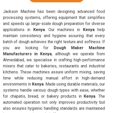
Jackson Machine has been designing advanced food
processing systems, offering equipment that simplifies
and speeds up large-scale dough preparation for diverse
applications in
Kenya
. Our machines in
Kenya
help
maintain consistency and hygiene assuring that every
batch of dough achieves the right texture and softness. If
you are looking for
Dough Maker Machine
Manufacturers in Kenya
, although we operate from
Ahmedabad, we specialise in crafting high-performance
mixers that cater to bakeries, restaurants and industrial
kitchens. These machines assure uniform mixing, saving
time while reducing manual effort in high-demand
environments in
Kenya
. Made using durable materials, our
systems handle various dough types with ease, whether
for chapatis, bread, or bakery products in
Kenya
. The
automated operation not only improves productivity but
also ensures hygienic handling standards are maintained