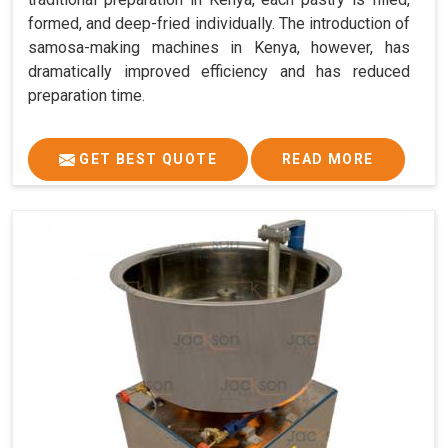
formed, and deep-fried individually. The introduction of
samosa-making machines in Kenya, however, has
dramatically improved efficiency and has reduced
preparation time.
GET BEST QUOTE
READ MORE