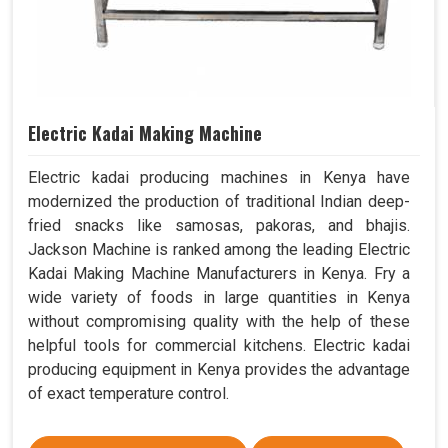
Electric Kadai Making Machine
Electric kadai producing machines in Kenya have
modernized the production of traditional Indian deep-
fried snacks like samosas, pakoras, and bhajis.
Jackson Machine is ranked among the leading Electric
Kadai Making Machine Manufacturers in Kenya. Fry a
wide variety of foods in large quantities in Kenya
without compromising quality with the help of these
helpful tools for commercial kitchens. Electric kadai
producing equipment in Kenya provides the advantage
of exact temperature control.