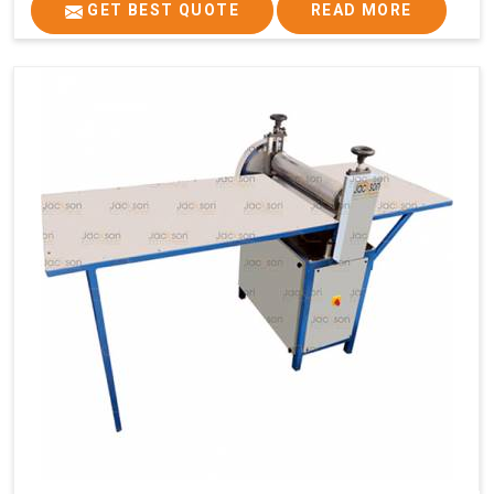
GET BEST QUOTE
READ MORE