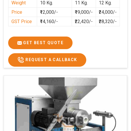
Weight
10 Kg.
11 Kg.
12 Kg.
cleaner, and more consistent.
Price
₹12,000/-
₹19,000/-
₹24,000/-
GST Price
₹14,160/-
₹22,420/-
₹28,320/-
GET BEST QUOTE
REQUEST A CALLBACK