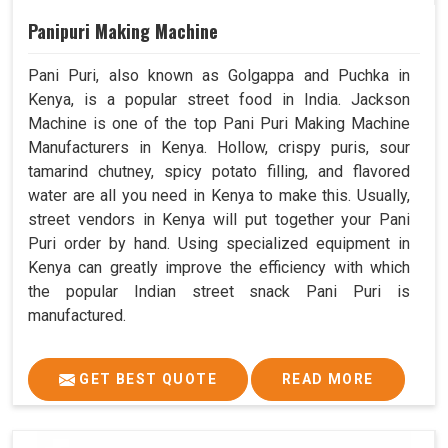
Panipuri Making Machine
Pani Puri, also known as Golgappa and Puchka in
Kenya, is a popular street food in India. Jackson
Machine is one of the top Pani Puri Making Machine
Manufacturers in Kenya. Hollow, crispy puris, sour
tamarind chutney, spicy potato filling, and flavored
water are all you need in Kenya to make this. Usually,
street vendors in Kenya will put together your Pani
Puri order by hand. Using specialized equipment in
Kenya can greatly improve the efficiency with which
the popular Indian street snack Pani Puri is
manufactured.
GET BEST QUOTE
READ MORE