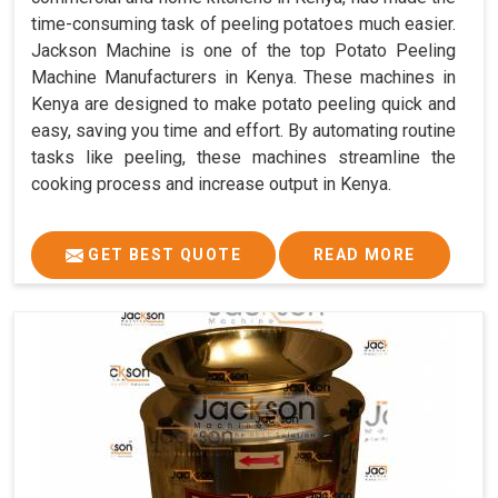
time-consuming task of peeling potatoes much easier.
Jackson Machine is one of the top Potato Peeling
Machine Manufacturers in Kenya. These machines in
Kenya are designed to make potato peeling quick and
easy, saving you time and effort. By automating routine
tasks like peeling, these machines streamline the
cooking process and increase output in Kenya.
GET BEST QUOTE
READ MORE