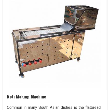
Roti Making Machine
Common in many South Asian dishes is the flatbread