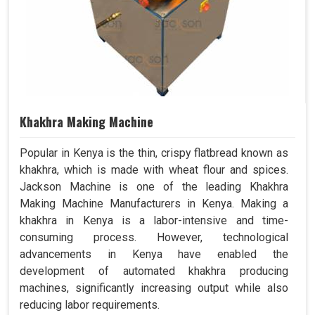
Khakhra Making Machine
Popular in Kenya is the thin, crispy flatbread known as
khakhra, which is made with wheat flour and spices.
Jackson Machine is one of the leading Khakhra
Making Machine Manufacturers in Kenya. Making a
khakhra in Kenya is a labor-intensive and time-
consuming process. However, technological
advancements in Kenya have enabled the
development of automated khakhra producing
machines, significantly increasing output while also
reducing labor requirements.