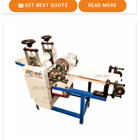
GET BEST QUOTE
READ MORE