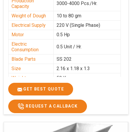
Production
3000-4000 Pcs./Hr.
Capacity
Weight of Dough
10 to 80 gm
Electrical Supply
220 V (Single Phase)
Motor
0.5 Hp
Electric
0.5 Unit / Hr.
Consumption
Blade Parts
SS 202
Size
2.16 x 1.18 x 1.3
Weight
50 Kg.
Price
₹65,000/-
GET BEST QUOTE
GST Price
₹76,700/-
REQUEST A CALLBACK