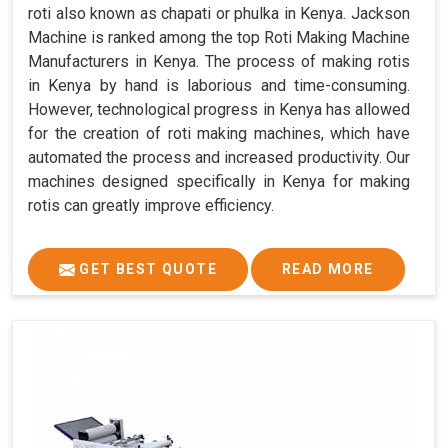
roti also known as chapati or phulka in Kenya. Jackson
Machine is ranked among the top Roti Making Machine
Manufacturers in Kenya. The process of making rotis
in Kenya by hand is laborious and time-consuming.
However, technological progress in Kenya has allowed
for the creation of roti making machines, which have
automated the process and increased productivity. Our
machines designed specifically in Kenya for making
rotis can greatly improve efficiency.
GET BEST QUOTE
READ MORE