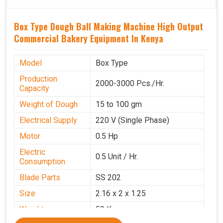
Box Type Dough Ball Making Machine High Output
Commercial Bakery Equipment In Kenya
Model
Box Type
Production
2000-3000 Pcs./Hr.
Capacity
Weight of Dough
15 to 100 gm
Electrical Supply
220 V (Single Phase)
Motor
0.5 Hp
Electric
0.5 Unit / Hr.
Consumption
Blade Parts
SS 202
Size
2.16 x 2 x 1.25
Weight
50 Kg.