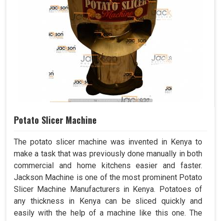
Potato Slicer Machine
The potato slicer machine was invented in Kenya to
make a task that was previously done manually in both
commercial and home kitchens easier and faster.
Jackson Machine is one of the most prominent Potato
Slicer Machine Manufacturers in Kenya. Potatoes of
any thickness in Kenya can be sliced quickly and
easily with the help of a machine like this one. The