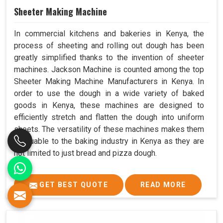
Sheeter Making Machine
In commercial kitchens and bakeries in Kenya, the
process of sheeting and rolling out dough has been
greatly simplified thanks to the invention of sheeter
machines. Jackson Machine is counted among the top
Sheeter Making Machine Manufacturers in Kenya. In
order to use the dough in a wide variety of baked
goods in Kenya, these machines are designed to
efficiently stretch and flatten the dough into uniform
sheets. The versatility of these machines makes them
invaluable to the baking industry in Kenya as they are
not limited to just bread and pizza dough.
GET BEST QUOTE
READ MORE