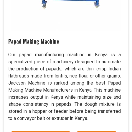
Papad Making Machine
Our papad manufacturing machine in Kenya is a
specialized piece of machinery designed to automate
the production of papads, which are thin, crisp Indian
flatbreads made from lentils, rice flour, or other grains.
Jackson Machine is ranked among the best Papad
Making Machine Manufacturers in Kenya. This machine
increases output in Kenya while maintaining size and
shape consistency in papads. The dough mixture is
stored in a hopper or feeder before being transferred
to a conveyor belt or extruder in Kenya.