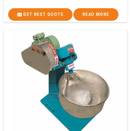
GET BEST QUOTE
READ MORE