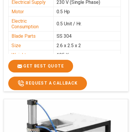
Electrical Supply
230 V (Single Phase)
Motor
0.5 Hp
Electric
0.5 Unit / Hr.
Consumption
Blade Parts
SS 304
Size
2.6 x 2.5 x 2
Weight
105 Kg.
Price
₹85,000/-
GET BEST QUOTE
GST Price
₹1,00,300/-
REQUEST A CALLBACK