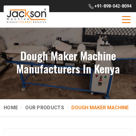
+91-898-042-8094
Dough Maker Machine
Manufacturers In Kenya
HOME
OUR PRODUCTS
DOUGH MAKER MACHINE