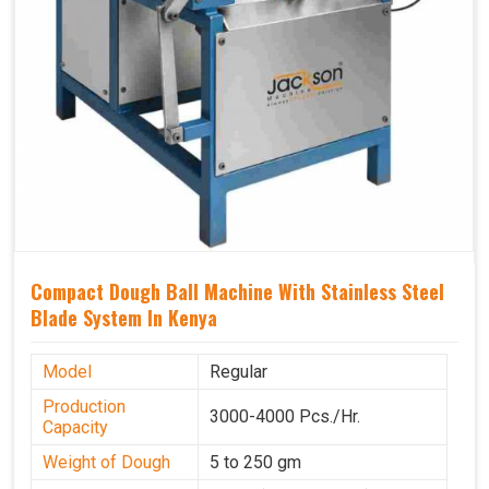
Compact Dough Ball Machine With Stainless Steel
Blade System In Kenya
Model
Regular
Production
3000-4000 Pcs./Hr.
Capacity
Weight of Dough
5 to 250 gm