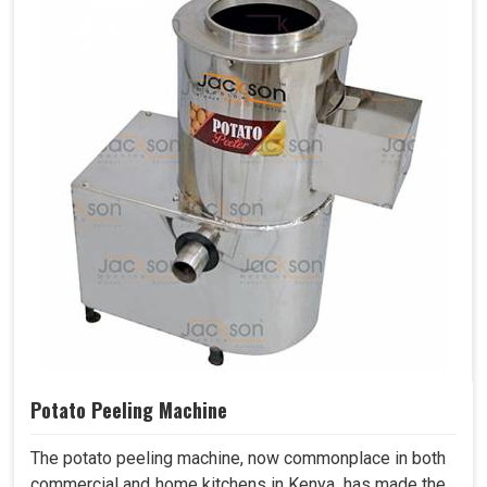
Potato Peeling Machine
The potato peeling machine, now commonplace in both
commercial and home kitchens in Kenya, has made the