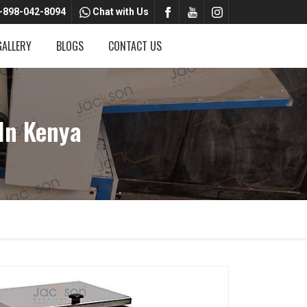
-898-042-8094
Chat with Us
GALLERY
BLOGS
CONTACT US
In Kenya