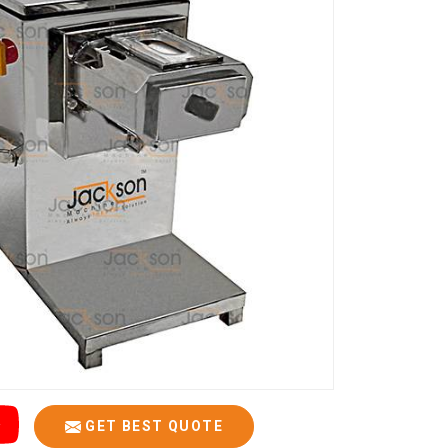
GET BEST QUOTE