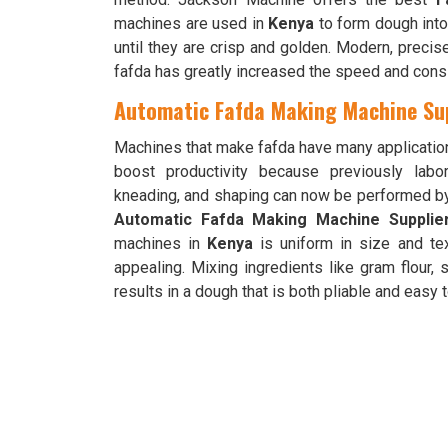
machines are used in
Kenya
to form dough into l
until they are crisp and golden. Modern, preci
fafda has greatly increased the speed and cons
Automatic Fafda Making Machine Sup
Machines that make fafda have many applicatio
boost productivity because previously labo
kneading, and shaping can now be performed b
Automatic Fafda Making Machine Supplie
machines in
Kenya
is uniform in size and tex
appealing. Mixing ingredients like gram flour,
results in a dough that is both pliable and easy 