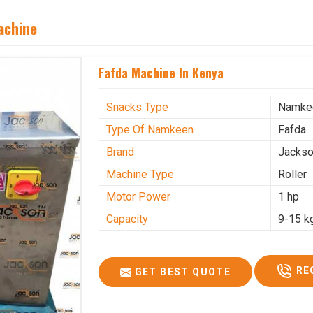
achine
Fafda Machine In Kenya
Snacks Type
Namke
Type Of Namkeen
Fafda
Brand
Jacks
Machine Type
Roller
Motor Power
1 hp
Capacity
9-15 k
RE
GET BEST QUOTE