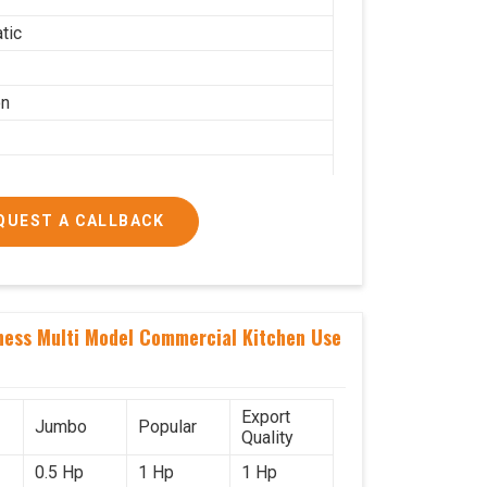
tic
on
QUEST A CALLBACK
g per hour
ness Multi Model Commercial Kitchen Use
ial
Export
Jumbo
Popular
Quality
0.5 Hp
1 Hp
1 Hp