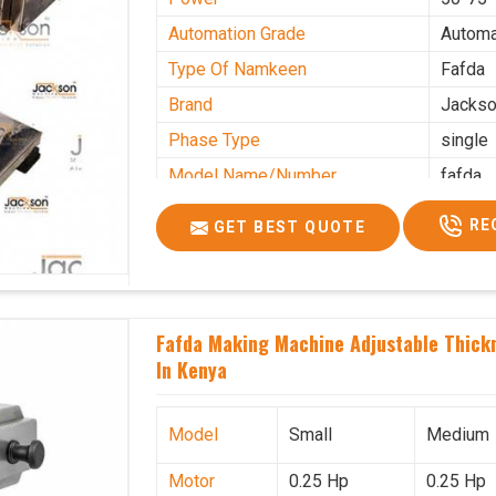
Automation Grade
Automa
Type Of Namkeen
Fafda
Brand
Jacks
Phase Type
single
Model Name/Number
fafda
Weight
50kg
RE
GET BEST QUOTE
Voltage
220
Capacity
50 kg
Production Capacity
0-50 k
Fafda Making Machine Adjustable Thick
Usage/Application
Industr
In Kenya
Model
Small
Medium
Motor
0.25 Hp
0.25 Hp