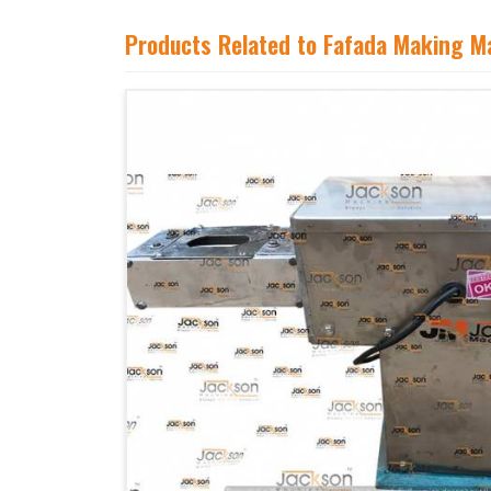
Products Related to Fafada Making M