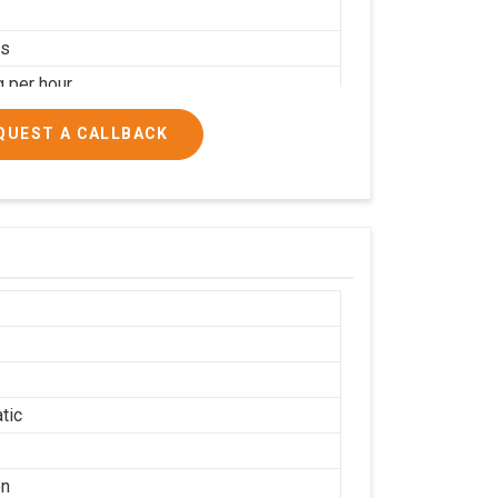
rs
g per hour
ial
QUEST A CALLBACK
tic
on