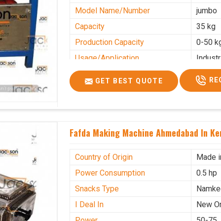
Model Name/Number
jumbo
Capacity
35 kg
Production Capacity
0-50 k
Usage/Application
Industr
RE
GET BEST QUOTE
Fafda Making Machine Ahmedabad In Ke
Country of Origin
Made i
Power Consumption
0.5 hp
Snacks Type
Namke
I Deal In
New O
Power
50-75