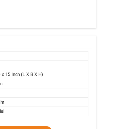
 x 15 Inch (L X B X H)
on
/hr
ial