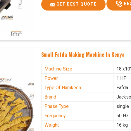
RE
GET BEST QUOTE
Small Fafda Making Machine In Kenya
Machine Size
18'x10
Power
1 HP
Type Of Namkeen
Fafda
Brand
Jacks
Phase Type
single
Frequency
50 Hz
Weight
16 kg