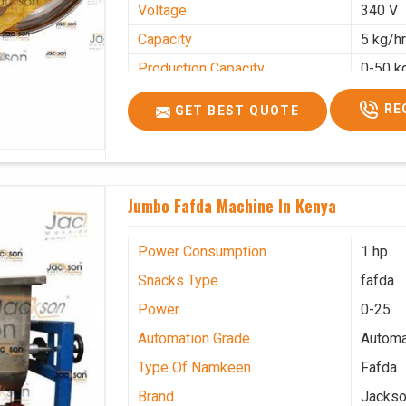
Voltage
340 V
Capacity
5 kg/h
Production Capacity
0-50 k
Usage/Application
Industr
RE
GET BEST QUOTE
Jumbo Fafda Machine In Kenya
Power Consumption
1 hp
Snacks Type
fafda
Power
0-25
Automation Grade
Automa
Type Of Namkeen
Fafda
Brand
Jacks