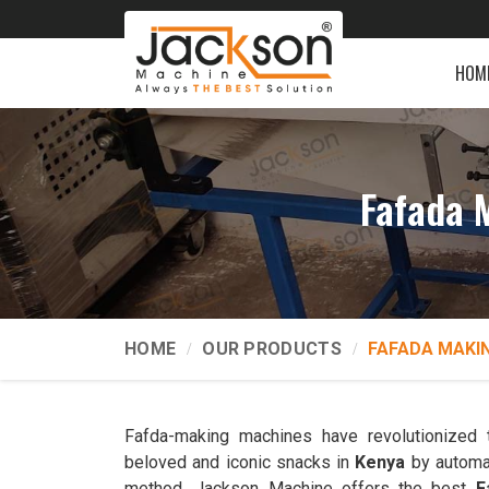
HOM
Fafada 
HOME
OUR PRODUCTS
FAFADA MAKI
Fafda-making machines have revolutionized 
beloved and iconic snacks in
Kenya
by automat
method. Jackson Machine offers the best
F