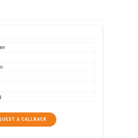
en
on
g
QUEST A CALLBACK