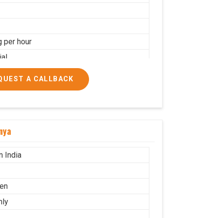
g per hour
ial
QUEST A CALLBACK
nya
n India
en
nly