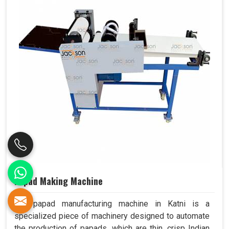
Papad Making Machine
Our papad manufacturing machine in Katni is a
specialized piece of machinery designed to automate
the production of papads, which are thin, crisp Indian