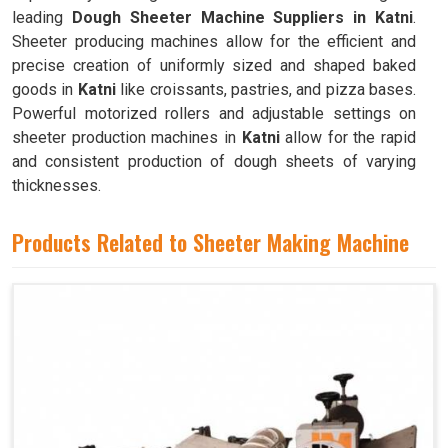
leading
Dough Sheeter Machine Suppliers in Katni
.
Sheeter producing machines allow for the efficient and
precise creation of uniformly sized and shaped baked
goods in
Katni
like croissants, pastries, and pizza bases.
Powerful motorized rollers and adjustable settings on
sheeter production machines in
Katni
allow for the rapid
and consistent production of dough sheets of varying
thicknesses.
Products Related to Sheeter Making Machine