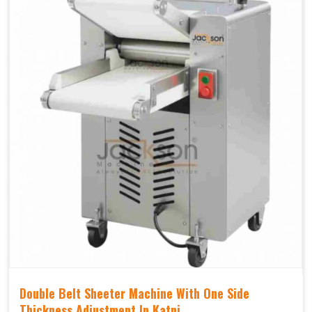
Double Belt Sheeter Machine With One Side
Thickness Adjustment In Katni