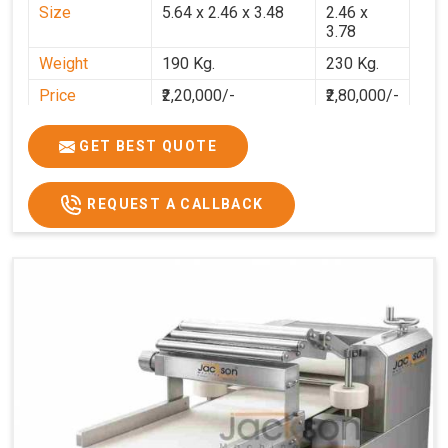
Size
5.64 x 2.46 x 3.48
2.46 x
3.78
Weight
190 Kg.
230 Kg.
Price
₹2,20,000/-
₹2,80,000/-
GST Price
₹2,80,000/-
₹3,30,400/-
GET BEST QUOTE
REQUEST A CALLBACK