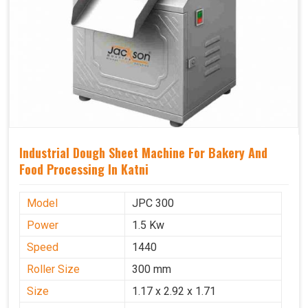
Industrial Dough Sheet Machine For Bakery And
Food Processing In Katni
Model
JPC 300
Power
1.5 Kw
Speed
1440
Roller Size
300 mm
Size
1.17 x 2.92 x 1.71