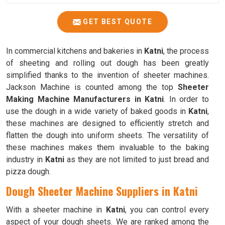
GET BEST QUOTE
In commercial kitchens and bakeries in
Katni
, the process
of sheeting and rolling out dough has been greatly
simplified thanks to the invention of sheeter machines.
Jackson Machine is counted among the top
Sheeter
Making Machine Manufacturers in Katni
. In order to
use the dough in a wide variety of baked goods in
Katni
,
these machines are designed to efficiently stretch and
flatten the dough into uniform sheets. The versatility of
these machines makes them invaluable to the baking
industry in
Katni
as they are not limited to just bread and
pizza dough.
Dough Sheeter Machine Suppliers in Katni
With a sheeter machine in
Katni
, you can control every
aspect of your dough sheets. We are ranked among the