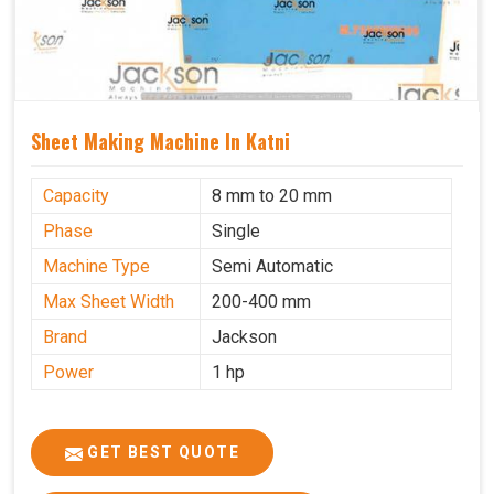
Sheet Making Machine In Katni
Capacity
8 mm to 20 mm
Phase
Single
Machine Type
Semi Automatic
Max Sheet Width
200-400 mm
Brand
Jackson
Power
1 hp
GET BEST QUOTE