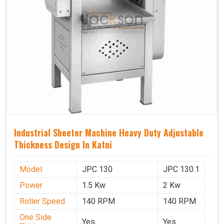
Industrial Sheeter Machine Heavy Duty Adjustable
Thickness Design In Katni
Model
JPC 130
JPC 130.1
Power
1.5 Kw
2 Kw
Roller Speed
140 RPM
140 RPM
One Side
Yes
Yes