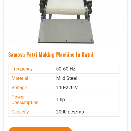
Samosa Patti Making Machine In Katni
Frequency
50-60 Hz
Material
Mild Steel
Voltage
110-220 V
Power
1 hp
Consumption
Capacity
2000 pcs/hrs