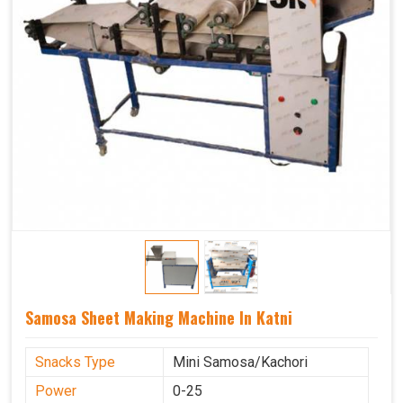
Samosa Sheet Making Machine In Katni
Snacks Type
Mini Samosa/Kachori
Power
0-25