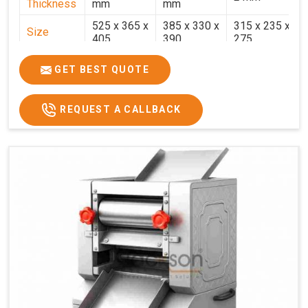
Thickness
mm
mm
525 x 365 x
385 x 330 x
315 x 235 x
Size
405
390
275
Weight
30.5 Kg.
17.2 Kg.
7.7 Kg.
GET BEST QUOTE
Price
₹58,000/-
₹33,000/-
₹25,000/-
GST Price
₹68,440/-
₹38,940/-
₹29,500/-
REQUEST A CALLBACK