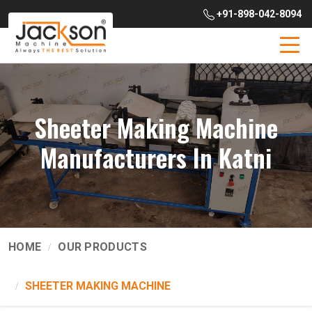
+91-898-042-8094
Sheeter Making Machine
Manufacturers In Katni
HOME
OUR PRODUCTS
SHEETER MAKING MACHINE