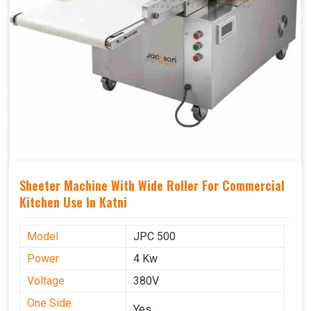
Sheeter Machine With Wide Roller For Commercial
Kitchen Use In Katni
Model
JPC 500
Power
4 Kw
Voltage
380V
One Side
Yes