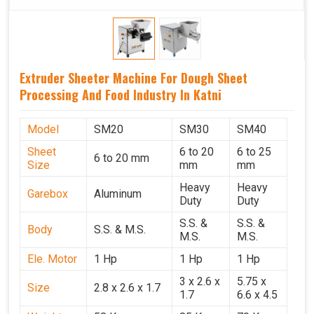
Extruder Sheeter Machine For Dough Sheet
Processing And Food Industry In Katni
Model
SM20
SM30
SM40
Sheet
6 to 20
6 to 25
6 to 20 mm
Size
mm
mm
Heavy
Heavy
Garebox
Aluminum
Duty
Duty
S.S. &
S.S. &
Body
S.S. & M.S.
M.S.
M.S.
Ele. Motor
1 Hp
1 Hp
1 Hp
3 x 2.6 x
5.75 x
Size
2.8 x 2.6 x 1.7
1.7
6.6 x 4.5