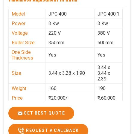
Model
JPC 400
JPC 400.1
Power
3 Kw
3 Kw
Voltage
220 V
380 V
Roller Size
350mm
500mm
One Side
Yes
Yes
Thickness
3.44 x
Size
3.44 x 3.28 x 1.90
3.44 x
2.39
Weight
160
190
Price
₹120,000/-
₹1,60,000
GST Price
₹1,41,600/-
₹1,88,800/-
GET BEST QUOTE
REQUEST A CALLBACK