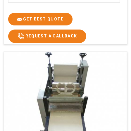
GET BEST QUOTE
REQUEST A CALLBACK