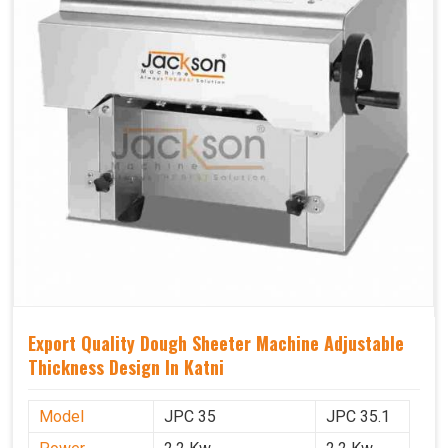
Export Quality Dough Sheeter Machine Adjustable
Thickness Design In Katni
Model
JPC 35
JPC 35.1