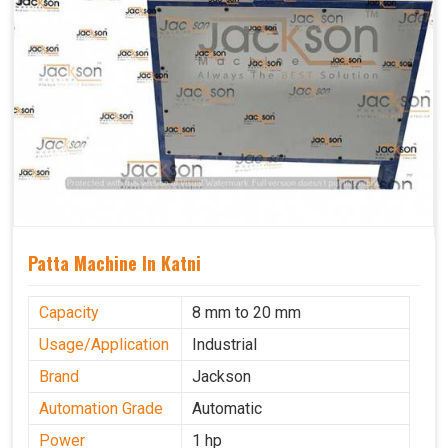
Patta Machine In Katni
Capacity
8 mm to 20 mm
Usage/Application
Industrial
Brand
Jackson
Automation Grade
Automatic
Power
1 hp