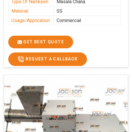
Type Of Namkeen
Masala Chana
Material
SS
Usage/Application
Commercial
GET BEST QUOTE
REQUEST A CALLBACK