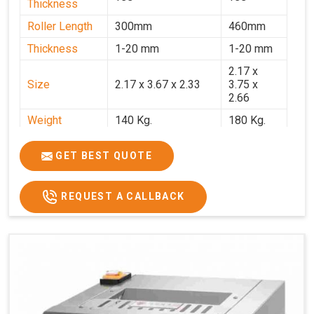
Thickness
Roller Length
300mm
460mm
Thickness
1-20 mm
1-20 mm
2.17 x
Size
2.17 x 3.67 x 2.33
3.75 x
2.66
Weight
140 Kg.
180 Kg.
Price
₹82,000/-
₹1,18,000
GET BEST QUOTE
GST Price
₹96,760/-
₹1,39,240/-
REQUEST A CALLBACK