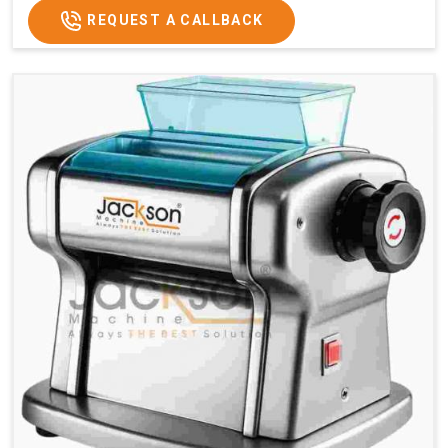
REQUEST A CALLBACK