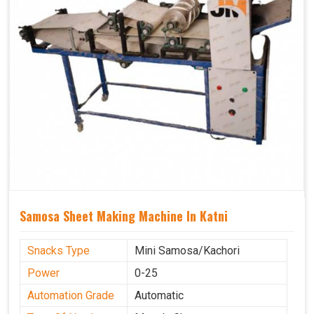
Samosa Sheet Making Machine In Katni
Snacks Type
Mini Samosa/Kachori
Power
0-25
Automation Grade
Automatic