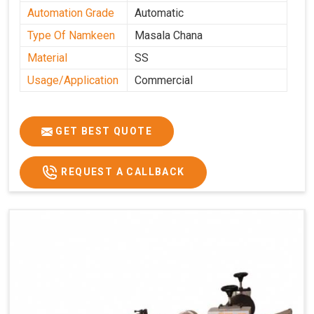
Automation Grade
Automatic
Type Of Namkeen
Masala Chana
Material
SS
Usage/Application
Commercial
GET BEST QUOTE
REQUEST A CALLBACK