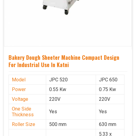
Bakery Dough Sheeter Machine Compact Design
For Industrial Use In Katni
Model
JPC 520
JPC 650
Power
0.55 Kw
0.75 Kw
Voltage
220V
220V
One Side
Yes
Yes
Thickness
Roller Size
500 mm
630 mm
5.33 x