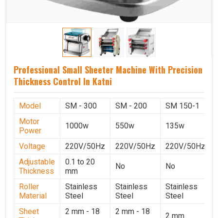
Professional Small Sheeter Machine With Precision
Thickness Control In Katni
Model
SM - 300
SM - 200
SM 150-1
Motor
1000w
550w
135w
Power
Voltage
220V/50Hz
220V/50Hz
220V/50Hz
Adjustable
0.1 to 20
No
No
Thickness
mm
Roller
Stainless
Stainless
Stainless
Material
Steel
Steel
Steel
Sheet
2 mm - 18
2 mm - 18
2 mm