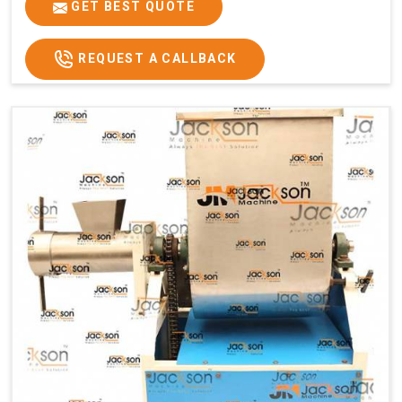
GET BEST QUOTE
REQUEST A CALLBACK