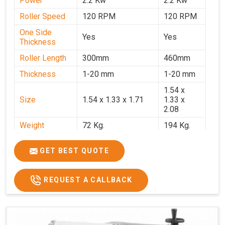
Power
2.2 Kw
2.2 Kw
Roller Speed
120 RPM
120 RPM
One Side
Yes
Yes
Thickness
Roller Length
300mm
460mm
Thickness
1-20 mm
1-20 mm
1.54 x
Size
1.54 x 1.33 x 1.71
1.33 x
2.08
Weight
72 Kg.
194 Kg.
Price
₹66,000/-
₹95,000
GET BEST QUOTE
GST Price
₹77,880/-
₹1,12,100/-
REQUEST A CALLBACK