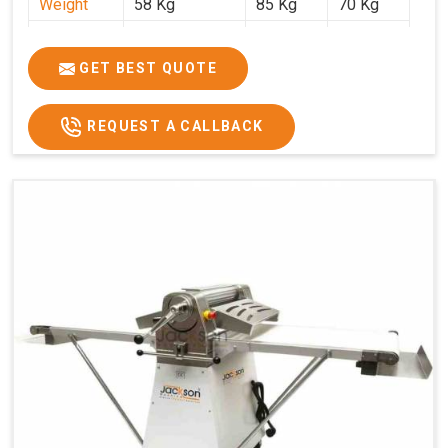
Weight
58 Kg
85 Kg
70 Kg
Price
₹29,750/-
₹38,250/-
₹45,000/-
GST Price
₹35,105/-
₹45,135/-
₹53,100/-
GET BEST QUOTE
REQUEST A CALLBACK