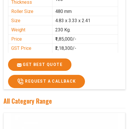
Thickness
Roller Size
480 mm
Size
4.83 x 3.33 x 2.41
Weight
230 Kg.
Price
₹1,85,000/-
GST Price
₹2,18,300/-
GET BEST QUOTE
REQUEST A CALLBACK
All Category Range