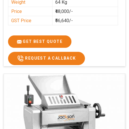
Weight
64 Kg
Price
₹48,000/-
GST Price
₹56,640/-
GET BEST QUOTE
REQUEST A CALLBACK