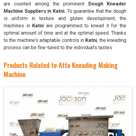
are counted among the prominent
Dough Kneader
Machine Suppliers in Katni.
To guarantee that the dough
is uniform in texture and gluten development, the
machines in
Katni
are programmed to knead it for the
optimal amount of time and at the optimal speed. Thanks
to the machine's adaptable controls in
Katni
, the kneading
process can be fine-tuned to the individual's tastes.
Products Related to Atta Kneading Making
Machine