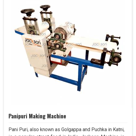
Panipuri Making Machine
Pani Puri, also known as Golgappa and Puchka in Katni,