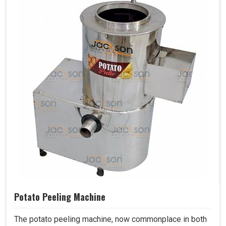
Potato Peeling Machine
The potato peeling machine, now commonplace in both