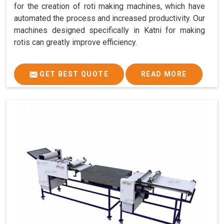
for the creation of roti making machines, which have
automated the process and increased productivity. Our
machines designed specifically in Katni for making
rotis can greatly improve efficiency.
GET BEST QUOTE
READ MORE