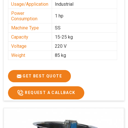
Usage/Application
Industrial
Power
1 hp
Consumption
Machine Type
SS
Capacity
15-25 kg
Voltage
220 V
Weight
85 kg
GET BEST QUOTE
REQUEST A CALLBACK