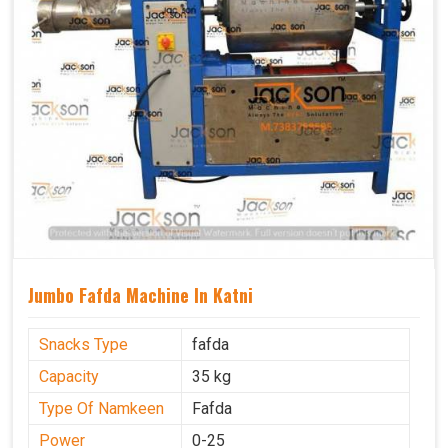
Jumbo Fafda Machine In Katni
Snacks Type
fafda
Capacity
35 kg
Type Of Namkeen
Fafda
Power
0-25