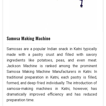
Samosa Making Machine
Samosas are a popular Indian snack in Katni typically
made with a pastry crust and filled with savory
ingredients like potatoes, peas, and even meat.
Jackson Machine is ranked among the prominent
Samosa Making Machine Manufacturers in Katni. In
traditional preparation in Katni, each pastry is filled,
formed, and deep-fried individually. The introduction of
samosa-making machines in Katni, however, has
dramatically improved efficiency and has reduced
preparation time.