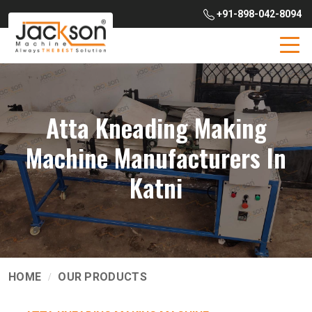
+91-898-042-8094
Atta Kneading Making
Machine Manufacturers In
Katni
HOME
OUR PRODUCTS