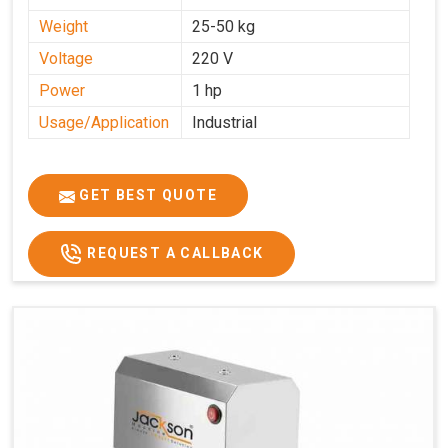
Weight
25-50 kg
Voltage
220 V
Power
1 hp
Usage/Application
Industrial
GET BEST QUOTE
REQUEST A CALLBACK