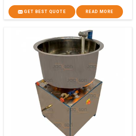
GET BEST QUOTE
READ MORE