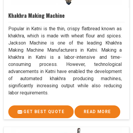
Khakhra Making Machine
Popular in Katni is the thin, crispy flatbread known as
khakhra, which is made with wheat flour and spices.
Jackson Machine is one of the leading Khakhra
Making Machine Manufacturers in Katni. Making a
khakhra in Katni is a labor-intensive and time-
consuming process. However, technological
advancements in Katni have enabled the development
of automated khakhra producing machines,
significantly increasing output while also reducing
labor requirements.
GET BEST QUOTE
READ MORE