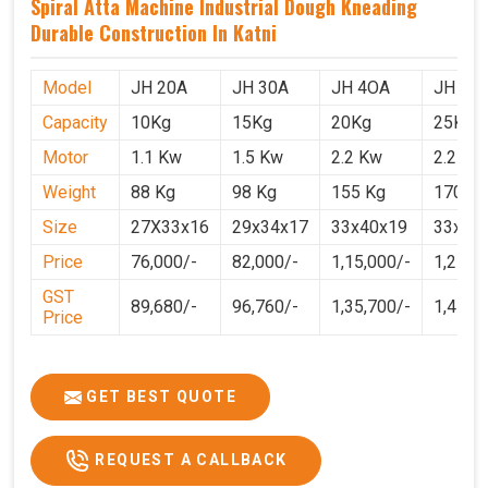
Spiral Atta Machine Industrial Dough Kneading
Durable Construction In Katni
Model
JH 20A
JH 30A
JH 4OA
JH 50
Capacity
10Kg
15Kg
20Kg
25Kg
Motor
1.1 Kw
1.5 Kw
2.2 Kw
2.2 Kw
Weight
88 Kg
98 Kg
155 Kg
170 Kg
Size
27X33x16
29x34x17
33x40x19
33x40
Price
76,000/-
82,000/-
1,15,000/-
1,25,0
GST
89,680/-
96,760/-
1,35,700/-
1,4750
Price
GET BEST QUOTE
REQUEST A CALLBACK