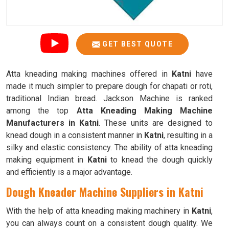
GET BEST QUOTE
Atta kneading making machines offered in
Katni
have
made it much simpler to prepare dough for chapati or roti,
traditional Indian bread. Jackson Machine is ranked
among the top
Atta Kneading Making Machine
Manufacturers in Katni
. These units are designed to
knead dough in a consistent manner in
Katni
, resulting in a
silky and elastic consistency. The ability of atta kneading
making equipment in
Katni
to knead the dough quickly
and efficiently is a major advantage.
Dough Kneader Machine Suppliers in Katni
With the help of atta kneading making machinery in
Katni
,
you can always count on a consistent dough quality. We