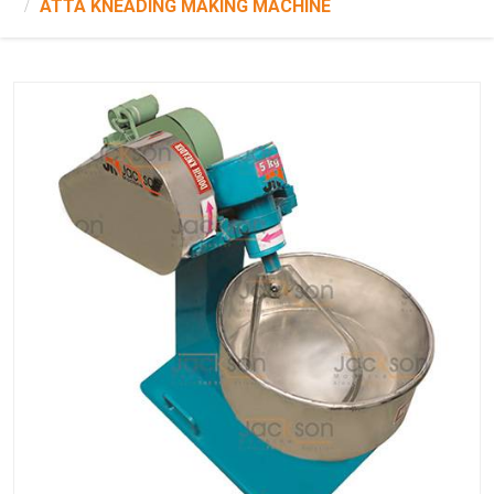
ATTA KNEADING MAKING MACHINE