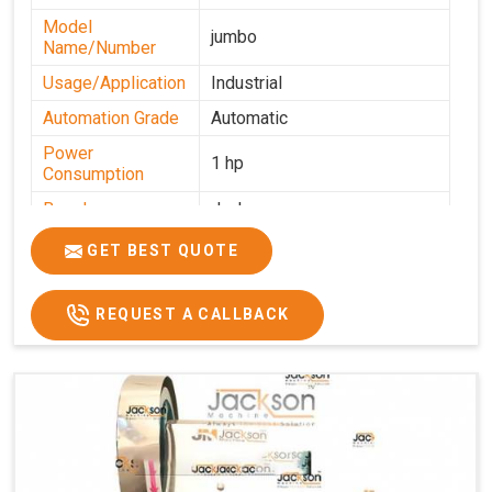
Model
jumbo
Name/Number
Usage/Application
Industrial
Automation Grade
Automatic
Power
1 hp
Consumption
Brand
Jackson
Production
GET BEST QUOTE
0-50 kg per hour
Capacity
REQUEST A CALLBACK