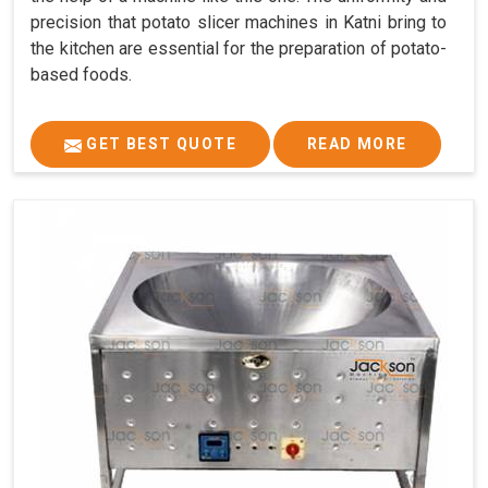
precision that potato slicer machines in Katni bring to
the kitchen are essential for the preparation of potato-
based foods.
GET BEST QUOTE
READ MORE