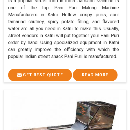
is a popular street food in India. Jackson Machine is
one of the top Pani Puri Making Machine
Manufacturers in Katni. Hollow, crispy puris, sour
tamarind chutney, spicy potato filling, and flavored
water are all you need in Katni to make this. Usually,
street vendors in Katni will put together your Pani Puri
order by hand. Using specialized equipment in Katni
can greatly improve the efficiency with which the
popular Indian street snack Pani Puri is manufactured.
GET BEST QUOTE
READ MORE