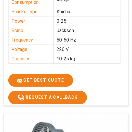
Consumption
Snacks Type
Khichu
Power
0-25
Brand
Jackson
Frequency
50-60 Hz
Voltage
220 V
Capacity
10-25 kg
GET BEST QUOTE
REQUEST A CALLBACK