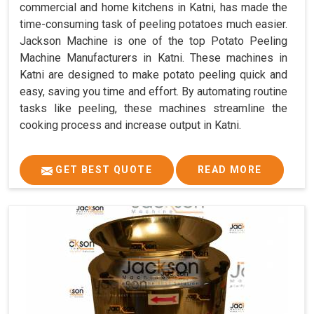
commercial and home kitchens in Katni, has made the
time-consuming task of peeling potatoes much easier.
Jackson Machine is one of the top Potato Peeling
Machine Manufacturers in Katni. These machines in
Katni are designed to make potato peeling quick and
easy, saving you time and effort. By automating routine
tasks like peeling, these machines streamline the
cooking process and increase output in Katni.
GET BEST QUOTE
READ MORE