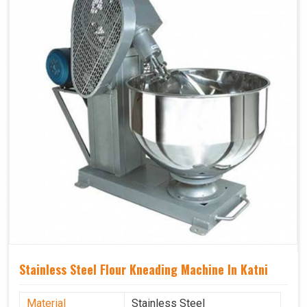
Stainless Steel Flour Kneading Machine In Katni
Material
Stainless Steel