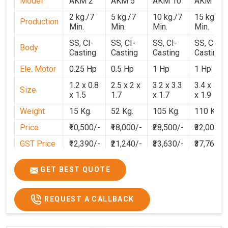
Model
AKM 2
AKM 5
AKM 10
AKM 15
2 kg./7
5 kg./7
10 kg./7
15 kg./7
Production
Min.
Min.
Min.
Min.
SS, CI-
SS, CI-
SS, CI-
SS, CI-
Body
Casting
Casting
Casting
Casting
Ele. Motor
0.25 Hp
0.5 Hp
1 Hp
1 Hp
1.2 x 0.8
2.5 x 2 x
3.2 x 3.3
3.4 x 3.1
Size
x 1.5
1.7
x 1.7
x 1.9
Weight
15 Kg.
52 Kg.
105 Kg.
110 Kg.
Price
₹10,500/-
₹18,000/-
₹28,500/-
₹32,000/-
GST Price
₹12,390/-
₹21,240/-
₹33,630/-
₹37,760/-
GET BEST QUOTE
REQUEST A CALLBACK