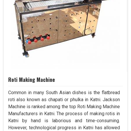
Roti Making Machine
Common in many South Asian dishes is the flatbread
roti also known as chapati or phulka in Katni. Jackson
Machine is ranked among the top Roti Making Machine
Manufacturers in Katni. The process of making rotis in
Katni by hand is laborious and time-consuming.
However, technological progress in Katni has allowed