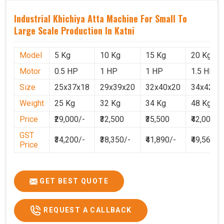
Industrial Khichiya Atta Machine For Small To
Large Scale Production In Katni
Model
5 Kg
10 Kg
15 Kg
20 Kg
Motor
0.5 HP
1 HP
1 HP
1.5 HP
Size
25x37x18
29x39x20
32x40x20
34x42x2
Weight
25 Kg
32 Kg
34 Kg
48 Kg
Price
₹29,000/-
₹32,500
₹35,500
₹42,000
GST
₹34,200/-
₹38,350/-
₹41,890/-
₹49,560
Price
GET BEST QUOTE
REQUEST A CALLBACK