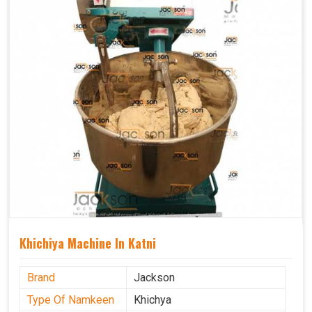
Khichiya Machine In Katni
Brand
Jackson
Type Of Namkeen
Khichya