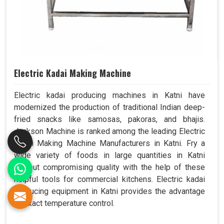
Electric Kadai Making Machine
Electric kadai producing machines in Katni have
modernized the production of traditional Indian deep-
fried snacks like samosas, pakoras, and bhajis.
Jackson Machine is ranked among the leading Electric
Kadai Making Machine Manufacturers in Katni. Fry a
wide variety of foods in large quantities in Katni
without compromising quality with the help of these
helpful tools for commercial kitchens. Electric kadai
producing equipment in Katni provides the advantage
of exact temperature control.