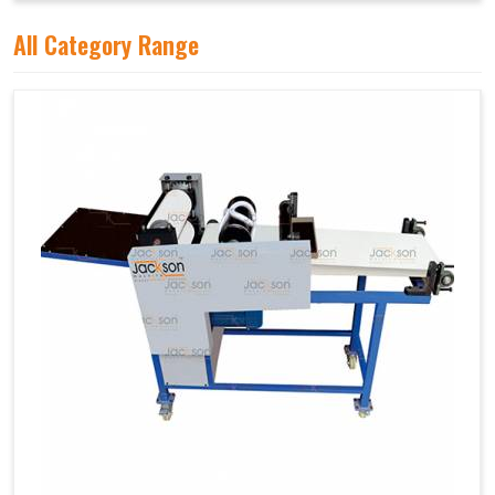
All Category Range