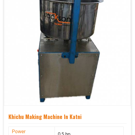
Khichu Making Machine In Katni
Power
0.5 hp