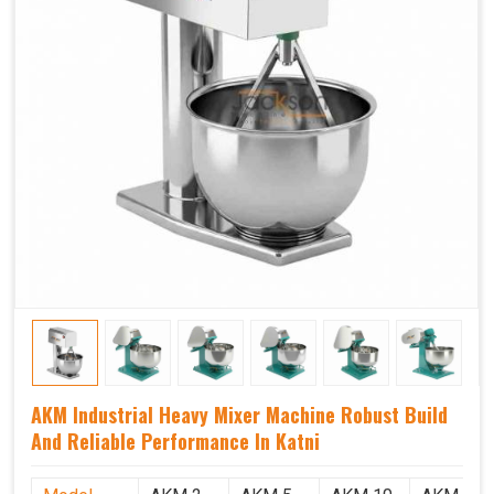
AKM Industrial Heavy Mixer Machine Robust Build
And Reliable Performance In Katni