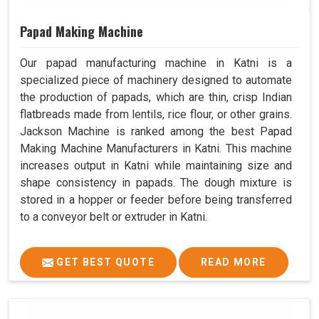
Papad Making Machine
Our papad manufacturing machine in Katni is a
specialized piece of machinery designed to automate
the production of papads, which are thin, crisp Indian
flatbreads made from lentils, rice flour, or other grains.
Jackson Machine is ranked among the best Papad
Making Machine Manufacturers in Katni. This machine
increases output in Katni while maintaining size and
shape consistency in papads. The dough mixture is
stored in a hopper or feeder before being transferred
to a conveyor belt or extruder in Katni.
GET BEST QUOTE
READ MORE