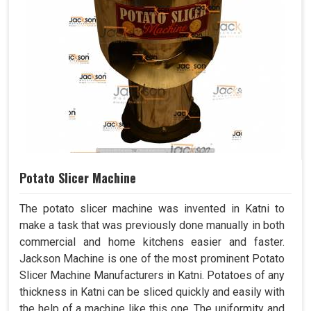
Potato Slicer Machine
The potato slicer machine was invented in Katni to
make a task that was previously done manually in both
commercial and home kitchens easier and faster.
Jackson Machine is one of the most prominent Potato
Slicer Machine Manufacturers in Katni. Potatoes of any
thickness in Katni can be sliced quickly and easily with
the help of a machine like this one. The uniformity and