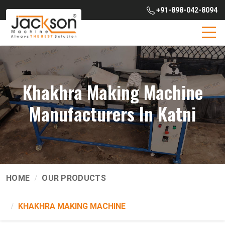
+91-898-042-8094
Khakhra Making Machine
Manufacturers In Katni
HOME
OUR PRODUCTS
KHAKHRA MAKING MACHINE