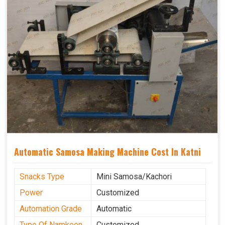
Automatic Samosa Making Machine Cost In Katni
Snacks Type
Mini Samosa/Kachori
Power
Customized
Automation Grade
Automatic
Type Of Namkeen
Customized