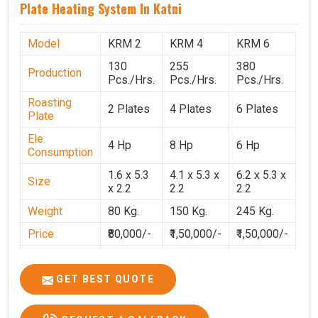
Plate Heating System In Katni
Model
KRM 2
KRM 4
KRM 6
130
255
380
Production
Pcs./Hrs.
Pcs./Hrs.
Pcs./Hrs.
Roasting
2 Plates
4 Plates
6 Plates
Plate
Ele.
4 Hp
8 Hp
6 Hp
Consumption
1.6 x 5.3
4.1 x 5.3 x
6.2 x 5.3 x
Size
x 2.2
2.2
2.2
Weight
80 Kg.
150 Kg.
245 Kg.
Price
₹80,000/-
₹1,50,000/-
₹1,50,000/-
GST Price
₹94,400/-
₹1,77,700/-
₹1,77,000/-
GET BEST QUOTE