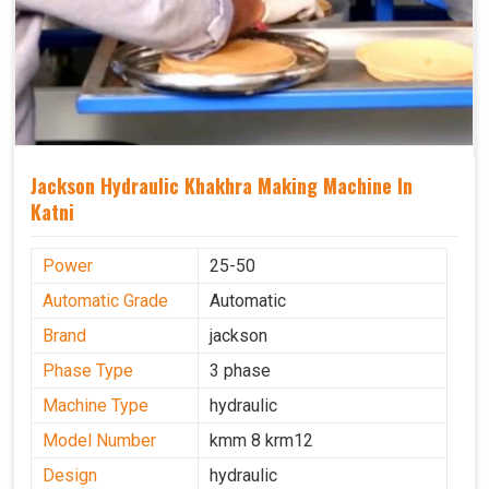
Jackson Hydraulic Khakhra Making Machine In
Katni
Power
25-50
Automatic Grade
Automatic
Brand
jackson
Phase Type
3 phase
Machine Type
hydraulic
Model Number
kmm 8 krm12
Design
hydraulic