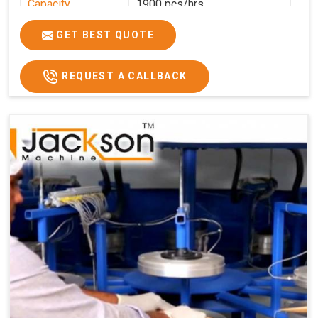
Capacity
1900 pcs/hrs
Production
1900 pcs/hour
GET BEST QUOTE
Capacity
Usage/Application
Commercial
REQUEST A CALLBACK