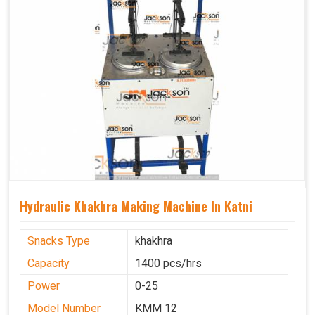
Hydraulic Khakhra Making Machine In Katni
Snacks Type
khakhra
Capacity
1400 pcs/hrs
Power
0-25
Model Number
KMM 12