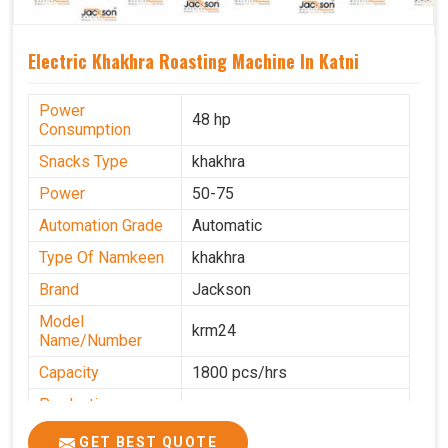
Electric Khakhra Roasting Machine In Katni
Power
48 hp
Consumption
Snacks Type
khakhra
Power
50-75
Automation Grade
Automatic
Type Of Namkeen
khakhra
Brand
Jackson
Model
krm24
Name/Number
Capacity
1800 pcs/hrs
Production
0-50 kg per hour
Capacity
GET BEST QUOTE