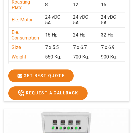
Roasting
8
12
16
2
Plate
24 vDC
24 vDC
24 vDC
2
Ele. Motor
5A
5A
5A
5
Ele.
16 Hp
24 Hp
32 Hp
4
Consumption
Size
7 x 5.5
7 x 6.7
7 x 6.9
7 
Weight
550 Kg.
700 Kg.
900 Kg.
1
Price
₹3,20,000/-
₹4,20,000/-
₹5,70,000/-
₹7
GST Price
₹3,77,600/-
₹4,95,600/-
₹6,72,600/-
₹8
GET BEST QUOTE
REQUEST A CALLBACK