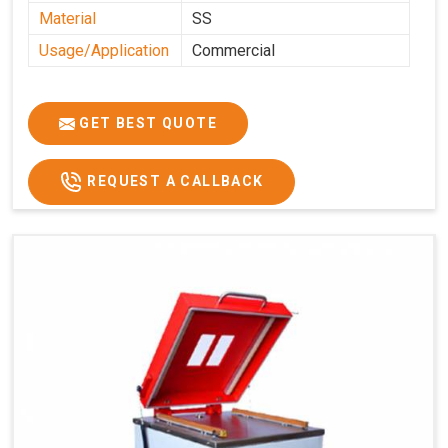
Material
SS
Usage/Application
Commercial
GET BEST QUOTE
REQUEST A CALLBACK