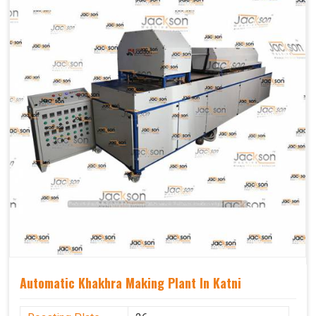
Capacity
1200 pcs/hrs
Usage/Application
Industrial
Automatic Khakhra Making Plant In Katni