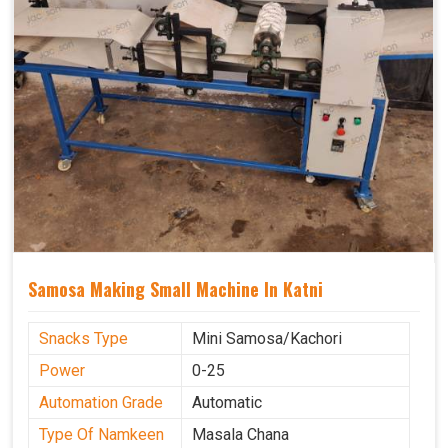
Samosa Making Small Machine In Katni
Snacks Type
Mini Samosa/Kachori
Power
0-25
Automation Grade
Automatic
Type Of Namkeen
Masala Chana