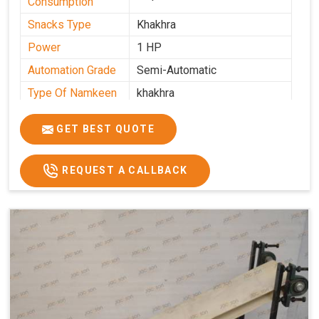
Consumption
Snacks Type
Khakhra
Power
1 HP
Automation Grade
Semi-Automatic
Type Of Namkeen
khakhra
Frequency
50 Hz
GET BEST QUOTE
Model Number
kmm22
Voltage
280 - 340 V
REQUEST A CALLBACK
Capacity
1000 pcs/hrs
Machine Type
Semi-Automatic
Usage/Application
Industrial
Brand
Jackson