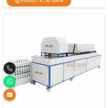
REQUEST A CALLBACK