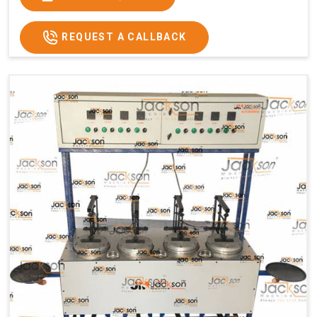
Usage/Application
Commercial
REQUEST A CALLBACK