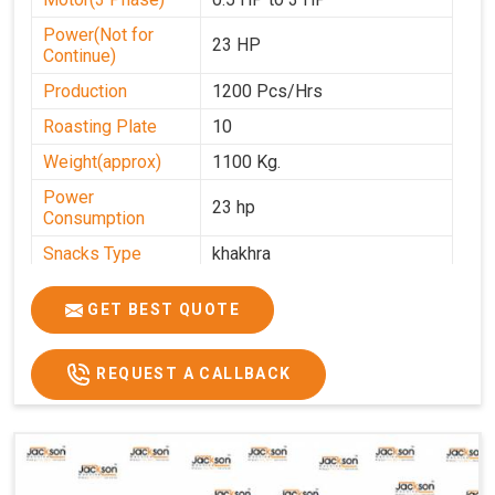
Power(Not for
23 HP
Continue)
Production
1200 Pcs/Hrs
Roasting Plate
10
Weight(approx)
1100 Kg.
Power
23 hp
Consumption
Snacks Type
khakhra
Power
0-25
GET BEST QUOTE
Automation Grade
Automatic
Type Of Namkeen
Khakhra
REQUEST A CALLBACK
Brand
Jackson
Machine Type
Hydraulic
Model Number
KMM 10