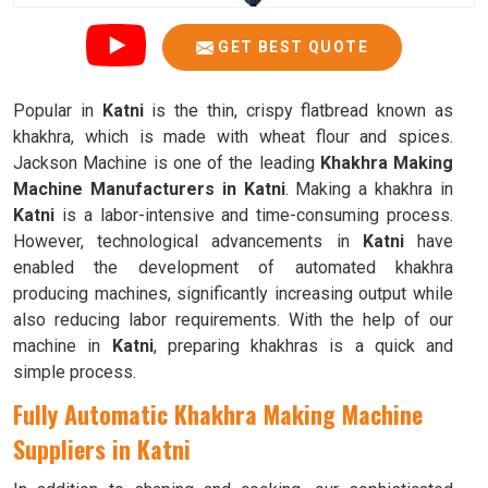
GET BEST QUOTE
Popular in
Katni
is the thin, crispy flatbread known as
khakhra, which is made with wheat flour and spices.
Jackson Machine is one of the leading
Khakhra Making
Machine Manufacturers in Katni
. Making a khakhra in
Katni
is a labor-intensive and time-consuming process.
However, technological advancements in
Katni
have
enabled the development of automated khakhra
producing machines, significantly increasing output while
also reducing labor requirements. With the help of our
machine in
Katni
, preparing khakhras is a quick and
simple process.
Fully Automatic Khakhra Making Machine
Suppliers in Katni