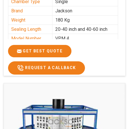
Chamber Type
Single
Brand
Jackson
Weight
180 Kg
Sealing Length
20-40 inch and 40-60 inch
Model Number
VPM 4
GET BEST QUOTE
REQUEST A CALLBACK