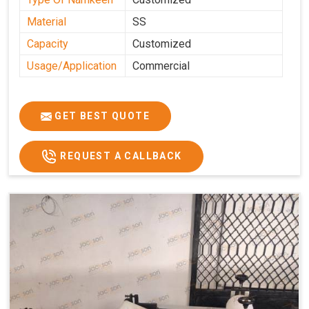
Material
SS
Capacity
Customized
Usage/Application
Commercial
GET BEST QUOTE
REQUEST A CALLBACK