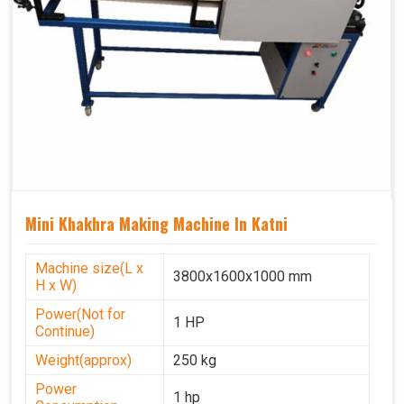
Mini Khakhra Making Machine In Katni
Machine size(L x
3800x1600x1000 mm
H x W)
Power(Not for
1 HP
Continue)
Weight(approx)
250 kg
Power
1 hp