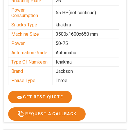
Roasting Plate
26
Power
55 HP(not continue)
Consumption
Snacks Type
khakhra
Machine Size
3500x1600x650 mm
Power
50-75
Automation Grade
Automatic
Type Of Namkeen
Khakhra
Brand
Jackson
Phase Type
Three
Frequency
50 Hz
GET BEST QUOTE
Model
kmm10 krm16
Name/Number
Weight
1900 Kg Approx
REQUEST A CALLBACK
Voltage
320 V