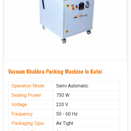
Vacuum Khakhra Packing Machine In Katni
Operation Mode
Semi Automatic
Sealing Power
750 W
Voltage
220 V
Frequency
50 - 60 Hz
Packaging Type
Air Tight