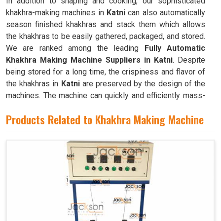
In addition to shaping and cooking, our sophisticated
khakhra-making machines in
Katni
can also automatically
season finished khakhras and stack them which allows
the khakhras to be easily gathered, packaged, and stored.
We are ranked among the leading
Fully Automatic
Khakhra Making Machine Suppliers in Katni
. Despite
being stored for a long time, the crispiness and flavor of
the khakhras in
Katni
are preserved by the design of the
machines. The machine can quickly and efficiently mass-
produce khakhras in
Katni
with little to no human
Products Related to Khakhra Making Machine
intervention.