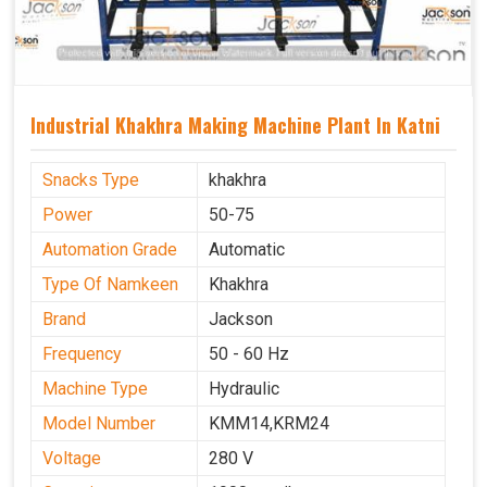
Industrial Khakhra Making Machine Plant In Katni
Snacks Type
khakhra
Power
50-75
Automation Grade
Automatic
Type Of Namkeen
Khakhra
Brand
Jackson
Frequency
50 - 60 Hz
Machine Type
Hydraulic
Model Number
KMM14,KRM24
Voltage
280 V