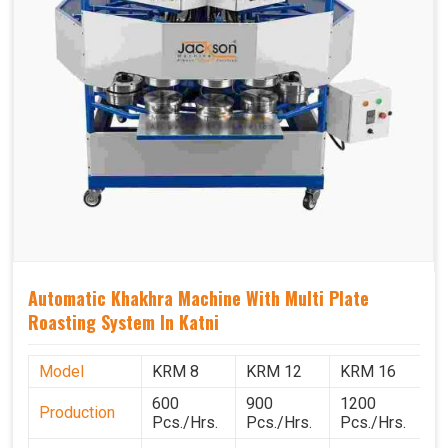
Automatic Khakhra Machine With Multi Plate
Roasting System In Katni
Model
KRM 8
KRM 12
KRM 16
K
600
900
1200
1
Production
Pcs./Hrs.
Pcs./Hrs.
Pcs./Hrs.
P