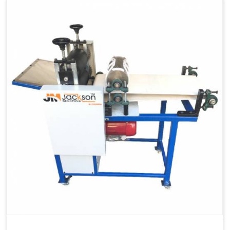
Capacity
1200 pcs/hrs
Machine Type
Automatic
Usage/Application
Industrial