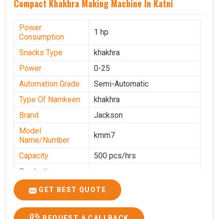
Compact Khakhra Making Machine In Katni
Power
1 hp
Consumption
Snacks Type
khakhra
Power
0-25
Automation Grade
Semi-Automatic
Type Of Namkeen
khakhra
Brand
Jackson
Model
kmm7
Name/Number
Capacity
500 pcs/hrs
Production
500 pcs/hrs
Capacity
GET BEST QUOTE
Usage/Application
Commercial
REQUEST A CALLBACK