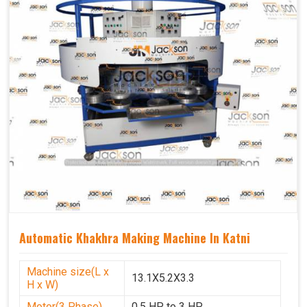
Automatic Khakhra Making Machine In Katni
Machine size(L x
13.1X5.2X3.3
H x W)
Motor(3 Phase)
0.5 HP to 3 HP