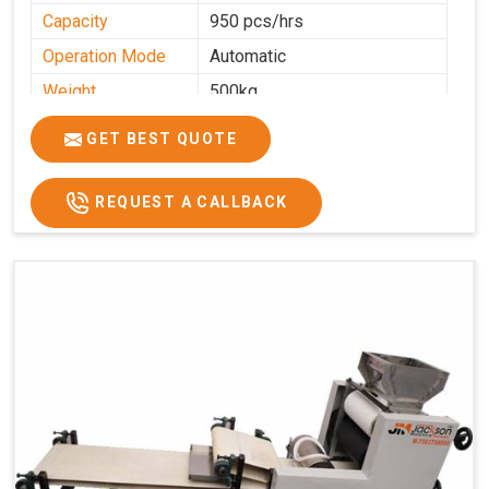
Capacity
950 pcs/hrs
Operation Mode
Automatic
Weight
500kg
Roasting Plate
8
GET BEST QUOTE
Platforms
Production
100-200 kg per hour
Capacity
REQUEST A CALLBACK
Production Rate
450 Pcs/Hrs,1400 Pcs/Hrs
Model
kmm8 krm12
Machine size
20 length