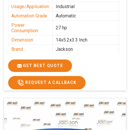
Usage/Application
Industrial
Automation Grade
Automatic
Power
27 hp
Consumption
Dimension
14x5.2x3.3 Inch
Brand
Jackson
Machine Type
Automatic
GET BEST QUOTE
Voltage
340 V
Frequency
50 Hz
REQUEST A CALLBACK
Roasting Plate
12
Motor(3 Phase)
0.5 HP and 3 HP
Machine size(L x
4500x1600x1000
H x W)(mm)
Weight(approx)
1200 Kg.