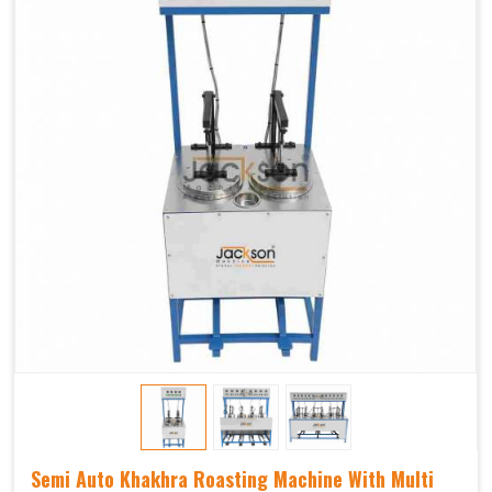
Semi Auto Khakhra Roasting Machine With Multi