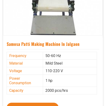
Samosa Patti Making Machine In Jalgaon
Frequency
50-60 Hz
Material
Mild Steel
Voltage
110-220 V
Power
1 hp
Consumption
Capacity
2000 pcs/hrs