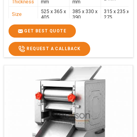
Thickness
mm
mm
525 x 365 x
385 x 330 x
315 x 235 x
Size
405
390
275
Weight
30.5 Kg.
17.2 Kg.
7.7 Kg.
GET BEST QUOTE
Price
₹58,000/-
₹33,000/-
₹25,000/-
GST Price
₹68,440/-
₹38,940/-
₹29,500/-
REQUEST A CALLBACK