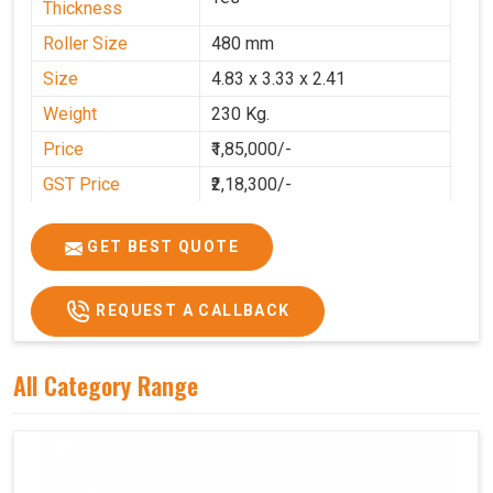
Thickness
Roller Size
480 mm
Size
4.83 x 3.33 x 2.41
Weight
230 Kg.
Price
₹1,85,000/-
GST Price
₹2,18,300/-
GET BEST QUOTE
REQUEST A CALLBACK
All Category Range