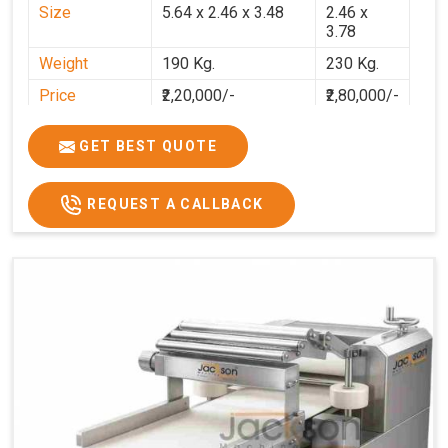
Size
5.64 x 2.46 x 3.48
2.46 x
3.78
Weight
190 Kg.
230 Kg.
Price
₹2,20,000/-
₹2,80,000/-
GST Price
₹2,80,000/-
₹3,30,400/-
GET BEST QUOTE
REQUEST A CALLBACK