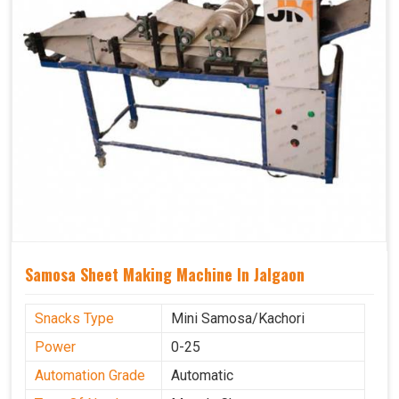
Samosa Sheet Making Machine In Jalgaon
Snacks Type
Mini Samosa/Kachori
Power
0-25
Automation Grade
Automatic