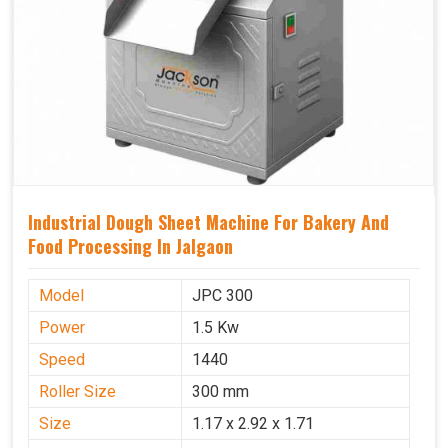
Industrial Dough Sheet Machine For Bakery And
Food Processing In Jalgaon
Model
JPC 300
Power
1.5 Kw
Speed
1440
Roller Size
300 mm
Size
1.17 x 2.92 x 1.71