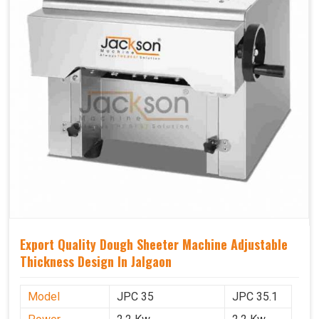
Export Quality Dough Sheeter Machine Adjustable
Thickness Design In Jalgaon
Model
JPC 35
JPC 35.1