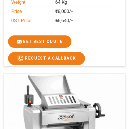
Weight
64 Kg
Price
₹48,000/-
GST Price
₹56,640/-
GET BEST QUOTE
REQUEST A CALLBACK