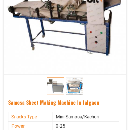
Samosa Sheet Making Machine In Jalgaon
Snacks Type
Mini Samosa/Kachori
Power
0-25