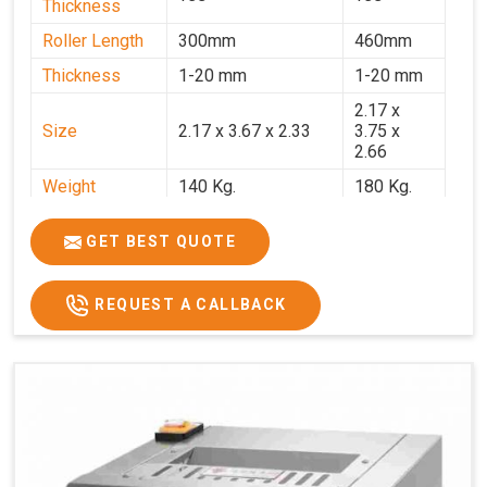
Thickness
Roller Length
300mm
460mm
Thickness
1-20 mm
1-20 mm
2.17 x
Size
2.17 x 3.67 x 2.33
3.75 x
2.66
Weight
140 Kg.
180 Kg.
Price
₹82,000/-
₹1,18,000
GET BEST QUOTE
GST Price
₹96,760/-
₹1,39,240/-
REQUEST A CALLBACK