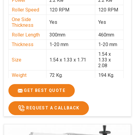
Power
2.2 Kw
2.2 Kw
Roller Speed
120 RPM
120 RPM
One Side
Yes
Yes
Thickness
Roller Length
300mm
460mm
Thickness
1-20 mm
1-20 mm
1.54 x
Size
1.54 x 1.33 x 1.71
1.33 x
2.08
Weight
72 Kg.
194 Kg.
Price
₹66,000/-
₹95,000
GET BEST QUOTE
GST Price
₹77,880/-
₹1,12,100/-
REQUEST A CALLBACK