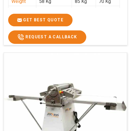
Weight
58 Kg
85 Kg
70 Kg
Price
₹29,750/-
₹38,250/-
₹45,000/-
GST Price
₹35,105/-
₹45,135/-
₹53,100/-
GET BEST QUOTE
REQUEST A CALLBACK