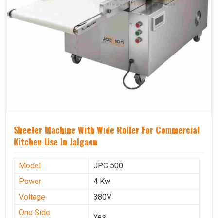
Sheeter Machine With Wide Roller For Commercial
Kitchen Use In Jalgaon
Model
JPC 500
Power
4 Kw
Voltage
380V
One Side
Yes