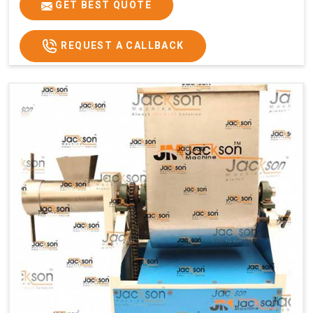
GET BEST QUOTE
REQUEST A CALLBACK