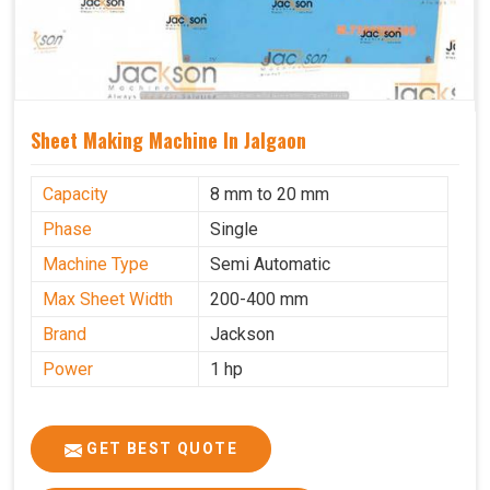
Sheet Making Machine In Jalgaon
Capacity
8 mm to 20 mm
Phase
Single
Machine Type
Semi Automatic
Max Sheet Width
200-400 mm
Brand
Jackson
Power
1 hp
GET BEST QUOTE