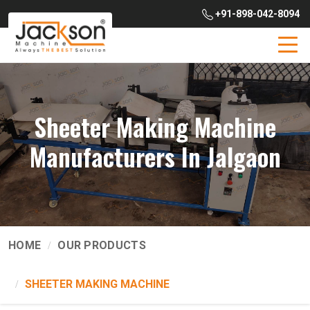
+91-898-042-8094
Sheeter Making Machine
Manufacturers In Jalgaon
HOME
OUR PRODUCTS
SHEETER MAKING MACHINE