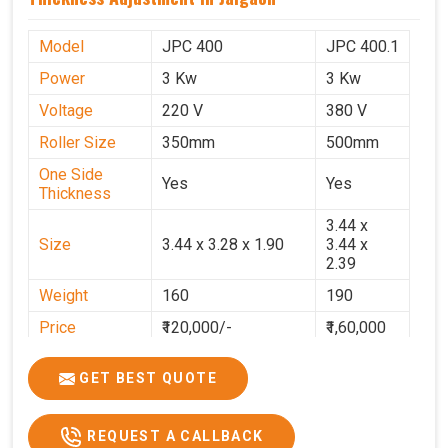
Model
JPC 400
JPC 400.1
Power
3 Kw
3 Kw
Voltage
220 V
380 V
Roller Size
350mm
500mm
One Side
Yes
Yes
Thickness
3.44 x
Size
3.44 x 3.28 x 1.90
3.44 x
2.39
Weight
160
190
Price
₹120,000/-
₹1,60,000
GST Price
₹1,41,600/-
₹1,88,800/-
GET BEST QUOTE
REQUEST A CALLBACK