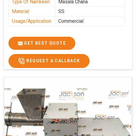
Type Of Namkeen
Masala Chana
Material
SS
Usage/Application
Commercial
GET BEST QUOTE
REQUEST A CALLBACK