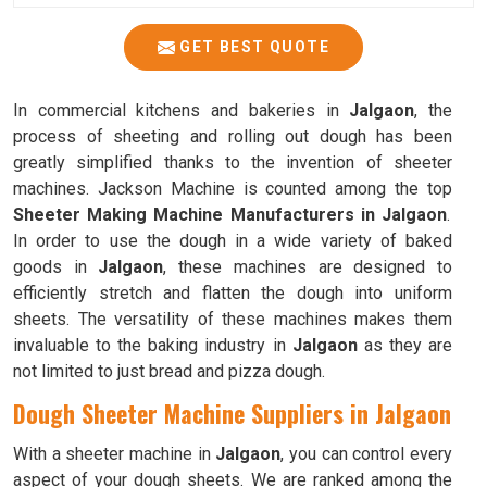
GET BEST QUOTE
In commercial kitchens and bakeries in
Jalgaon
, the
process of sheeting and rolling out dough has been
greatly simplified thanks to the invention of sheeter
machines. Jackson Machine is counted among the top
Sheeter Making Machine Manufacturers in Jalgaon
.
In order to use the dough in a wide variety of baked
goods in
Jalgaon
, these machines are designed to
efficiently stretch and flatten the dough into uniform
sheets. The versatility of these machines makes them
invaluable to the baking industry in
Jalgaon
as they are
not limited to just bread and pizza dough.
Dough Sheeter Machine Suppliers in Jalgaon
With a sheeter machine in
Jalgaon
, you can control every
aspect of your dough sheets. We are ranked among the