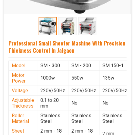
Professional Small Sheeter Machine With Precision
Thickness Control In Jalgaon
Model
SM - 300
SM - 200
SM 150-1
Motor
1000w
550w
135w
Power
Voltage
220V/50Hz
220V/50Hz
220V/50Hz
Adjustable
0.1 to 20
No
No
Thickness
mm
Roller
Stainless
Stainless
Stainless
Material
Steel
Steel
Steel
Sheet
2 mm - 18
2 mm - 18
2 mm