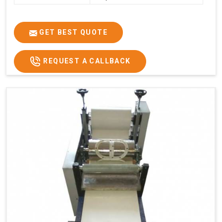
GET BEST QUOTE
REQUEST A CALLBACK