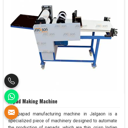
Papad Making Machine
Our papad manufacturing machine in Jalgaon is a
specialized piece of machinery designed to automate
the production of papads, which are thin, crisp Indian