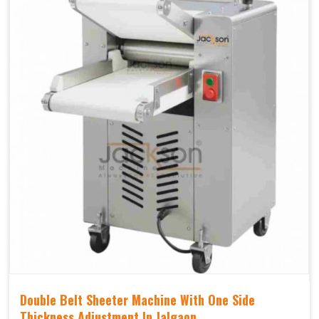
Double Belt Sheeter Machine With One Side
Thickness Adjustment In Jalgaon