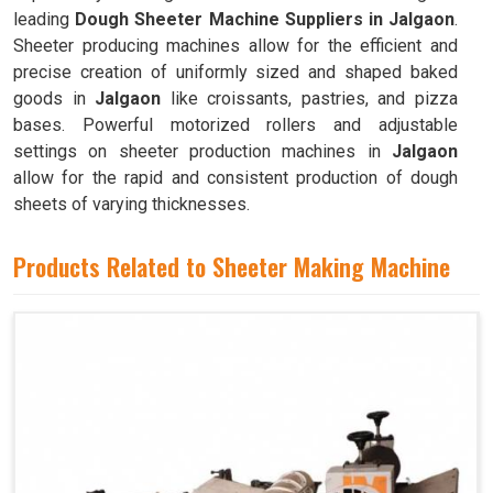
leading
Dough Sheeter Machine Suppliers in Jalgaon
.
Sheeter producing machines allow for the efficient and
precise creation of uniformly sized and shaped baked
goods in
Jalgaon
like croissants, pastries, and pizza
bases. Powerful motorized rollers and adjustable
settings on sheeter production machines in
Jalgaon
allow for the rapid and consistent production of dough
sheets of varying thicknesses.
Products Related to Sheeter Making Machine