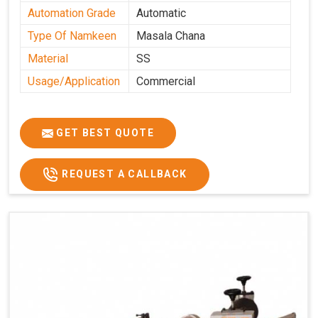
Automation Grade
Automatic
Type Of Namkeen
Masala Chana
Material
SS
Usage/Application
Commercial
GET BEST QUOTE
REQUEST A CALLBACK