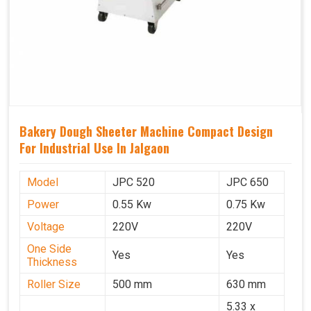
Bakery Dough Sheeter Machine Compact Design
For Industrial Use In Jalgaon
Model
JPC 520
JPC 650
Power
0.55 Kw
0.75 Kw
Voltage
220V
220V
One Side
Yes
Yes
Thickness
Roller Size
500 mm
630 mm
5.33 x