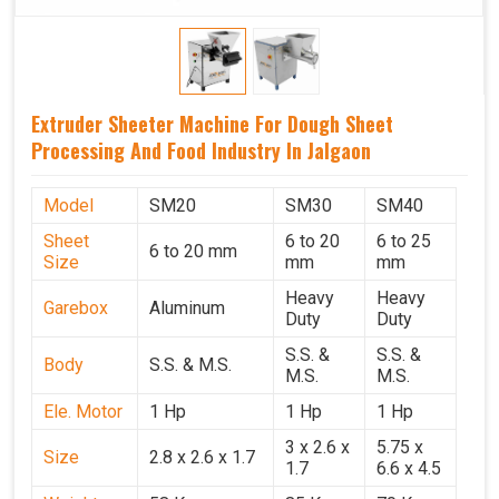
Extruder Sheeter Machine For Dough Sheet
Processing And Food Industry In Jalgaon
Model
SM20
SM30
SM40
Sheet
6 to 20
6 to 25
6 to 20 mm
Size
mm
mm
Heavy
Heavy
Garebox
Aluminum
Duty
Duty
S.S. &
S.S. &
Body
S.S. & M.S.
M.S.
M.S.
Ele. Motor
1 Hp
1 Hp
1 Hp
3 x 2.6 x
5.75 x
Size
2.8 x 2.6 x 1.7
1.7
6.6 x 4.5