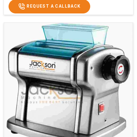
REQUEST A CALLBACK