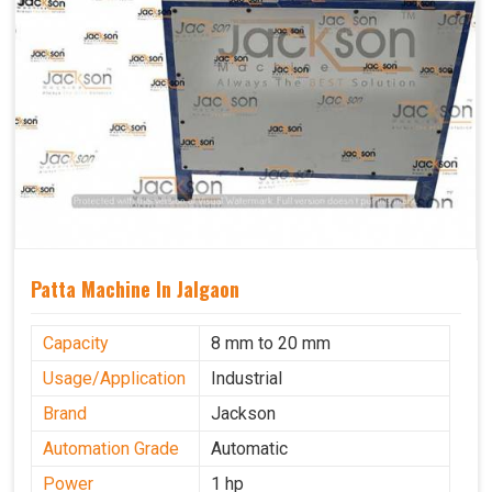
Patta Machine In Jalgaon
Capacity
8 mm to 20 mm
Usage/Application
Industrial
Brand
Jackson
Automation Grade
Automatic
Power
1 hp