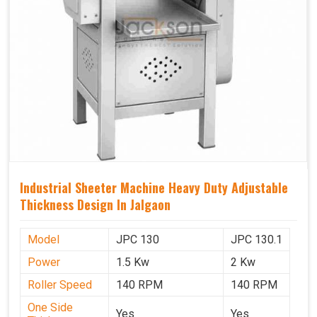
Industrial Sheeter Machine Heavy Duty Adjustable
Thickness Design In Jalgaon
Model
JPC 130
JPC 130.1
Power
1.5 Kw
2 Kw
Roller Speed
140 RPM
140 RPM
One Side
Yes
Yes