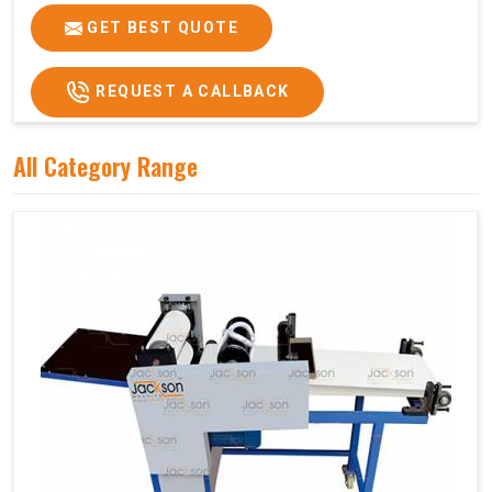
GET BEST QUOTE
REQUEST A CALLBACK
All Category Range