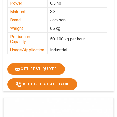
Power
0.5 hp
Material
SS
Brand
Jackson
Weight
65 kg
Production
50-100 kg per hour
Capacity
Usage/Application
Industrial
GET BEST QUOTE
REQUEST A CALLBACK