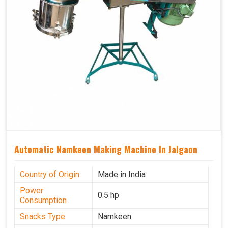
Automatic Namkeen Making Machine In Jalgaon
Country of Origin
Made in India
Power
0.5 hp
Consumption
Snacks Type
Namkeen