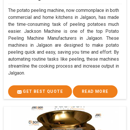
The potato peeling machine, now commonplace in both
commercial and home kitchens in Jalgaon, has made
the time-consuming task of peeling potatoes much
easier. Jackson Machine is one of the top Potato
Peeling Machine Manufacturers in Jalgaon. These
machines in Jalgaon are designed to make potato
peeling quick and easy, saving you time and effort. By
automating routine tasks like peeling, these machines
streamline the cooking process and increase output in
Jalgaon.
GET BEST QUOTE
READ MORE