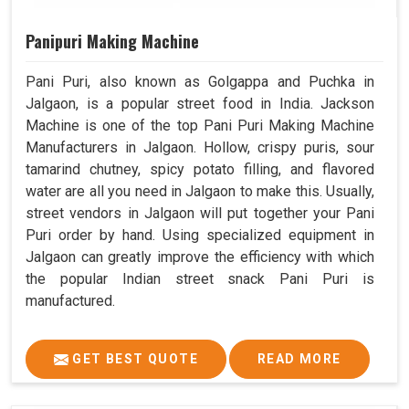
Panipuri Making Machine
Pani Puri, also known as Golgappa and Puchka in
Jalgaon, is a popular street food in India. Jackson
Machine is one of the top Pani Puri Making Machine
Manufacturers in Jalgaon. Hollow, crispy puris, sour
tamarind chutney, spicy potato filling, and flavored
water are all you need in Jalgaon to make this. Usually,
street vendors in Jalgaon will put together your Pani
Puri order by hand. Using specialized equipment in
Jalgaon can greatly improve the efficiency with which
the popular Indian street snack Pani Puri is
manufactured.
GET BEST QUOTE
READ MORE