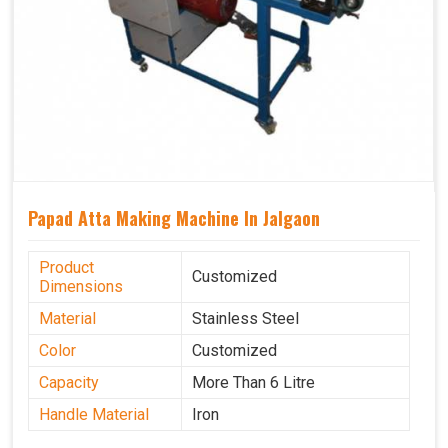
Papad Atta Making Machine In Jalgaon
Product
Customized
Dimensions
Material
Stainless Steel
Color
Customized
Capacity
More Than 6 Litre
Handle Material
Iron