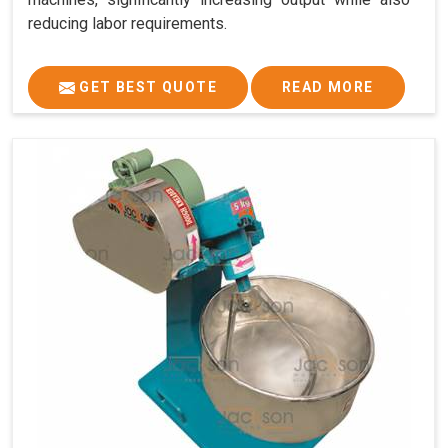
reducing labor requirements.
GET BEST QUOTE
READ MORE