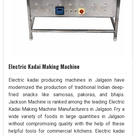
Electric Kadai Making Machine
Electric kadai producing machines in Jalgaon have
modernized the production of traditional Indian deep-
fried snacks like samosas, pakoras, and bhajis.
Jackson Machine is ranked among the leading Electric
Kadai Making Machine Manufacturers in Jalgaon. Fry a
wide variety of foods in large quantities in Jalgaon
without compromising quality with the help of these
helpful tools for commercial kitchens. Electric kadai