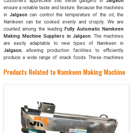
Customers appreciate that these gadgets in
Jalgaon
ensure a reliable taste and texture. Because the machines
in
Jalgaon
can control the temperature of the oil, the
Namkeen can be cooked evenly and crispily. We are
counted among the leading
Fully Automatic Namkeen
Making Machine Suppliers in Jalgaon
. The machines
are easily adaptable to new types of Namkeen in
Jalgaon
, allowing production facilities to efficiently
produce a wide range of snack foods. These machines
have mixing chambers where ingredients like flour,
Products Related to Namkeen Making Machine
spices, oil, and more are combined to create the dough
used to make Namkeen in
Jalgaon
.