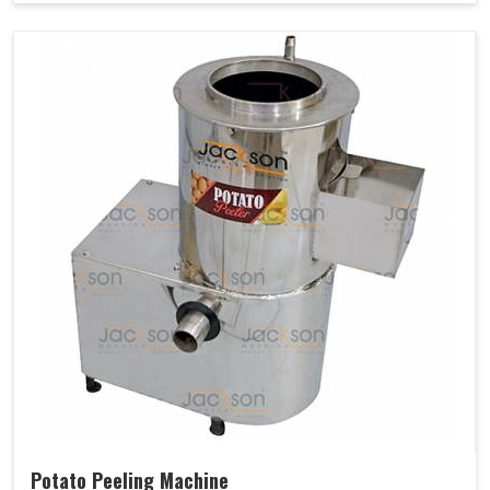
Potato Peeling Machine