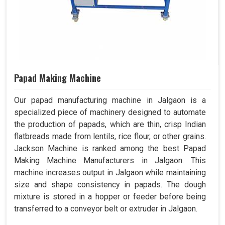
Papad Making Machine
Our papad manufacturing machine in Jalgaon is a
specialized piece of machinery designed to automate
the production of papads, which are thin, crisp Indian
flatbreads made from lentils, rice flour, or other grains.
Jackson Machine is ranked among the best Papad
Making Machine Manufacturers in Jalgaon. This
machine increases output in Jalgaon while maintaining
size and shape consistency in papads. The dough
mixture is stored in a hopper or feeder before being
transferred to a conveyor belt or extruder in Jalgaon.