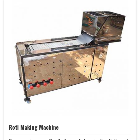
Roti Making Machine