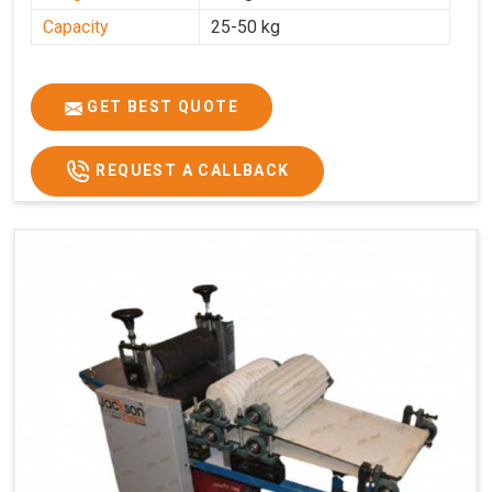
Capacity
25-50 kg
GET BEST QUOTE
REQUEST A CALLBACK