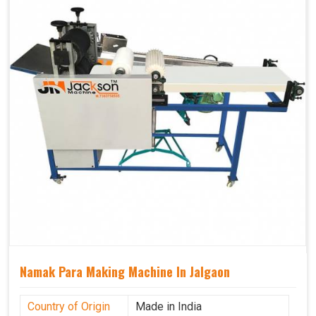
Namak Para Making Machine In Jalgaon
Country of Origin
Made in India