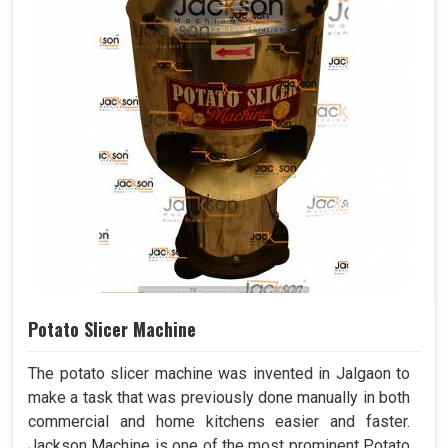
Potato Slicer Machine
The potato slicer machine was invented in Jalgaon to
make a task that was previously done manually in both
commercial and home kitchens easier and faster.
Jackson Machine is one of the most prominent Potato