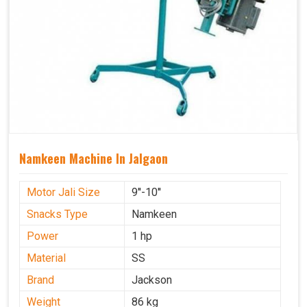
Namkeen Machine In Jalgaon
Motor Jali Size
9''-10''
Snacks Type
Namkeen
Power
1 hp
Material
SS
Brand
Jackson
Weight
86 kg