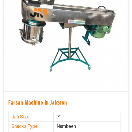
Farsan Machine In Jalgaon
Jali Size
7"
Snacks Type
Namkeen