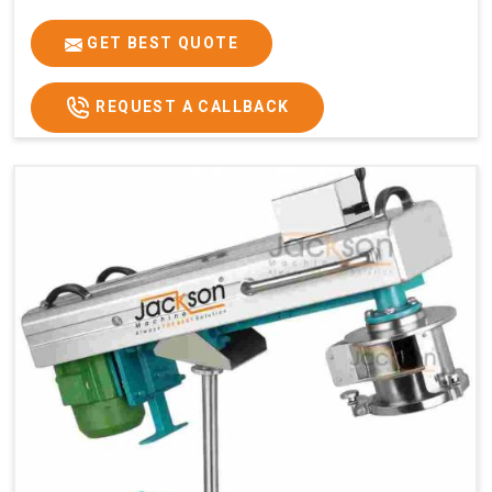
GET BEST QUOTE
REQUEST A CALLBACK