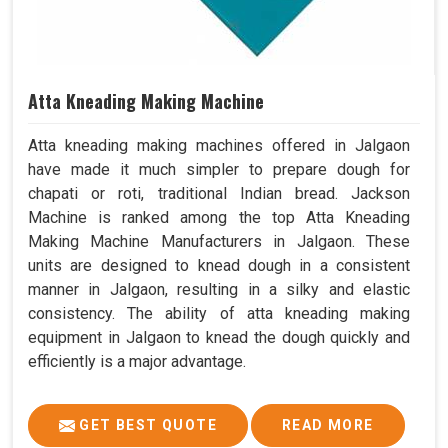
Atta Kneading Making Machine
Atta kneading making machines offered in Jalgaon
have made it much simpler to prepare dough for
chapati or roti, traditional Indian bread. Jackson
Machine is ranked among the top Atta Kneading
Making Machine Manufacturers in Jalgaon. These
units are designed to knead dough in a consistent
manner in Jalgaon, resulting in a silky and elastic
consistency. The ability of atta kneading making
equipment in Jalgaon to knead the dough quickly and
efficiently is a major advantage.
GET BEST QUOTE
READ MORE