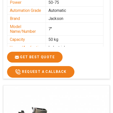
Power
50-75
Automation Grade
Automatic
Brand
Jackson
Model
7''
Name/Number
Capacity
50 kg
Usage/Application
Industrial
GET BEST QUOTE
REQUEST A CALLBACK