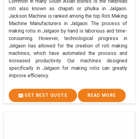
Common in many South Asian dishes is the flatbread
roti also known as chapati or phulka in Jalgaon.
Jackson Machine is ranked among the top Roti Making
Machine Manufacturers in Jalgaon. The process of
making rotis in Jalgaon by hand is laborious and time-
consuming. However, technological progress in
Jalgaon has allowed for the creation of roti making
machines, which have automated the process and
increased productivity. Our machines designed
specifically in Jalgaon for making rotis can greatly
improve efficiency.
GET BEST QUOTE
READ MORE