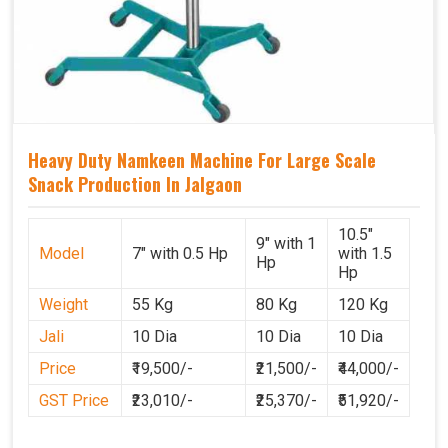
Heavy Duty Namkeen Machine For Large Scale
Snack Production In Jalgaon
10.5"
9" with 1
Model
7" with 0.5 Hp
with 1.5
Hp
Hp
Weight
55 Kg
80 Kg
120 Kg
Jali
10 Dia
10 Dia
10 Dia
Price
₹19,500/-
₹21,500/-
₹44,000/-
GST Price
₹23,010/-
₹25,370/-
₹51,920/-