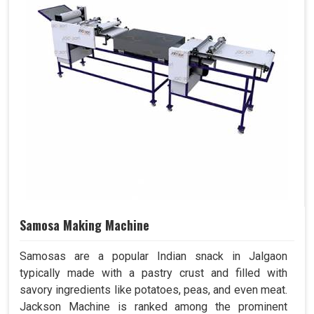
Samosa Making Machine
Samosas are a popular Indian snack in Jalgaon
typically made with a pastry crust and filled with
savory ingredients like potatoes, peas, and even meat.
Jackson Machine is ranked among the prominent