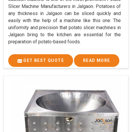
Slicer Machine Manufacturers in Jalgaon. Potatoes of
any thickness in Jalgaon can be sliced quickly and
easily with the help of a machine like this one. The
uniformity and precision that potato slicer machines in
Jalgaon bring to the kitchen are essential for the
preparation of potato-based foods.
GET BEST QUOTE
READ MORE