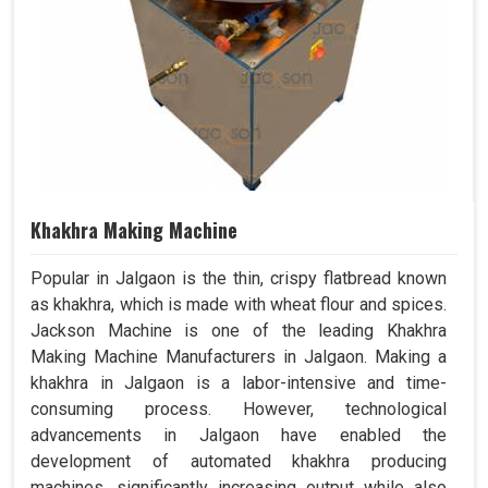
Khakhra Making Machine
Popular in Jalgaon is the thin, crispy flatbread known
as khakhra, which is made with wheat flour and spices.
Jackson Machine is one of the leading Khakhra
Making Machine Manufacturers in Jalgaon. Making a
khakhra in Jalgaon is a labor-intensive and time-
consuming process. However, technological
advancements in Jalgaon have enabled the
development of automated khakhra producing
machines, significantly increasing output while also