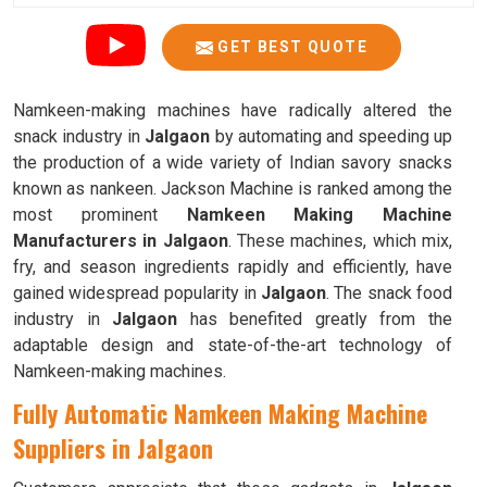
GET BEST QUOTE
Namkeen-making machines have radically altered the
snack industry in
Jalgaon
by automating and speeding up
the production of a wide variety of Indian savory snacks
known as nankeen. Jackson Machine is ranked among the
most prominent
Namkeen Making Machine
Manufacturers in Jalgaon
. These machines, which mix,
fry, and season ingredients rapidly and efficiently, have
gained widespread popularity in
Jalgaon
. The snack food
industry in
Jalgaon
has benefited greatly from the
adaptable design and state-of-the-art technology of
Namkeen-making machines.
Fully Automatic Namkeen Making Machine
Suppliers in Jalgaon