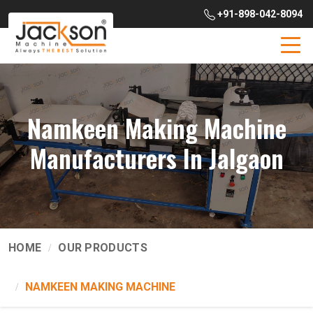
+91-898-042-8094
Namkeen Making Machine
Manufacturers In Jalgaon
HOME
OUR PRODUCTS
NAMKEEN MAKING MACHINE