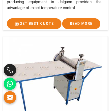
producing equipment in Jalgaon provides the
advantage of exact temperature control.
GET BEST QUOTE
READ MORE