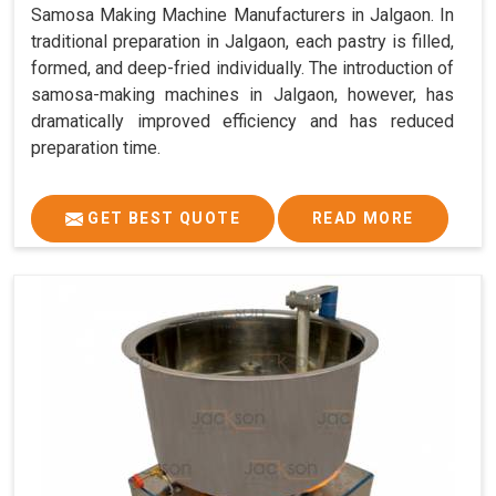
Samosa Making Machine Manufacturers in Jalgaon. In
traditional preparation in Jalgaon, each pastry is filled,
formed, and deep-fried individually. The introduction of
samosa-making machines in Jalgaon, however, has
dramatically improved efficiency and has reduced
preparation time.
GET BEST QUOTE
READ MORE