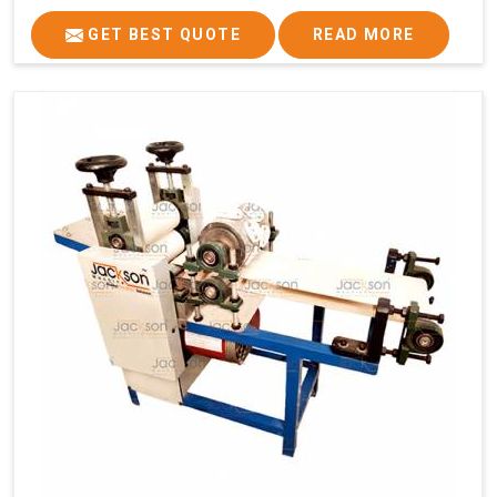
GET BEST QUOTE
READ MORE