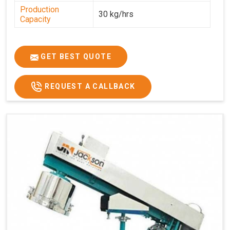
Production
30 kg/hrs
Capacity
GET BEST QUOTE
REQUEST A CALLBACK