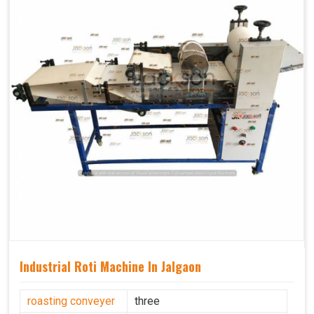
Industrial Roti Machine In Jalgaon
roasting conveyer
three