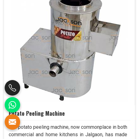
Potato Peeling Machine
The potato peeling machine, now commonplace in both
commercial and home kitchens in Jalgaon, has made