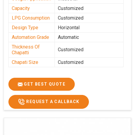
Capacity
Customized
LPG Consumption
Customized
Design Type
Horizontal
Automation Grade
Automatic
Thickness Of
Customized
Chapatti
Chapati Size
Customized
GET BEST QUOTE
REQUEST A CALLBACK