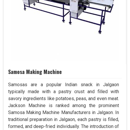
Samosa Making Machine
Samosas are a popular Indian snack in Jalgaon
typically made with a pastry crust and filled with
savory ingredients like potatoes, peas, and even meat.
Jackson Machine is ranked among the prominent
Samosa Making Machine Manufacturers in Jalgaon. In
traditional preparation in Jalgaon, each pastry is filled,
formed, and deep-fried individually. The introduction of