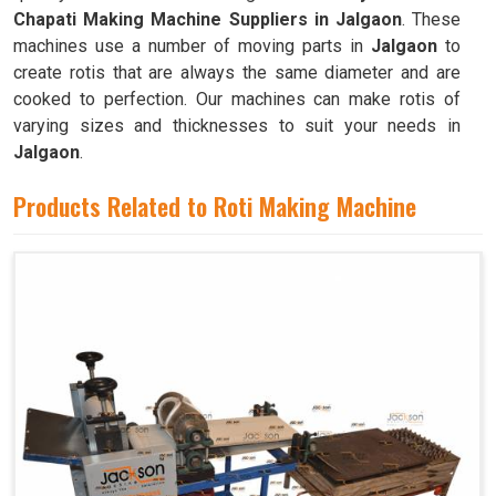
Chapati Making Machine Suppliers in Jalgaon
. These
machines use a number of moving parts in
Jalgaon
to
create rotis that are always the same diameter and are
cooked to perfection. Our machines can make rotis of
varying sizes and thicknesses to suit your needs in
Jalgaon
.
Products Related to Roti Making Machine