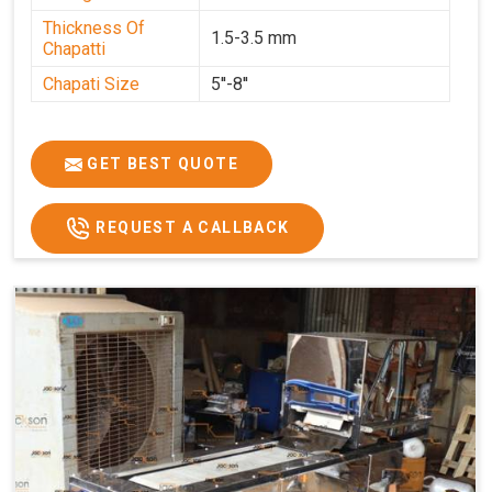
Thickness Of
1.5-3.5 mm
Chapatti
Chapati Size
5''-8''
GET BEST QUOTE
REQUEST A CALLBACK