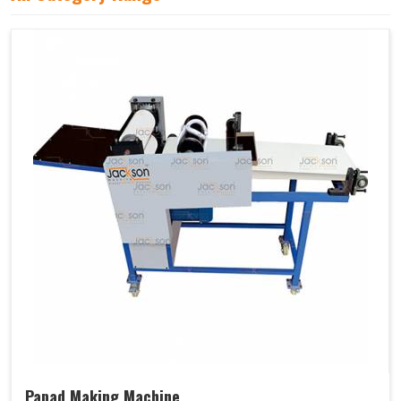
Papad Making Machine