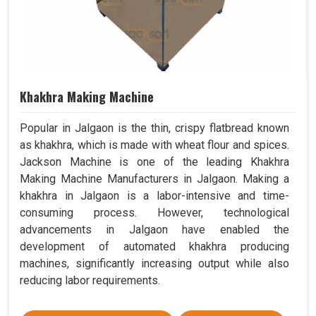
Khakhra Making Machine
Popular in Jalgaon is the thin, crispy flatbread known
as khakhra, which is made with wheat flour and spices.
Jackson Machine is one of the leading Khakhra
Making Machine Manufacturers in Jalgaon. Making a
khakhra in Jalgaon is a labor-intensive and time-
consuming process. However, technological
advancements in Jalgaon have enabled the
development of automated khakhra producing
machines, significantly increasing output while also
reducing labor requirements.