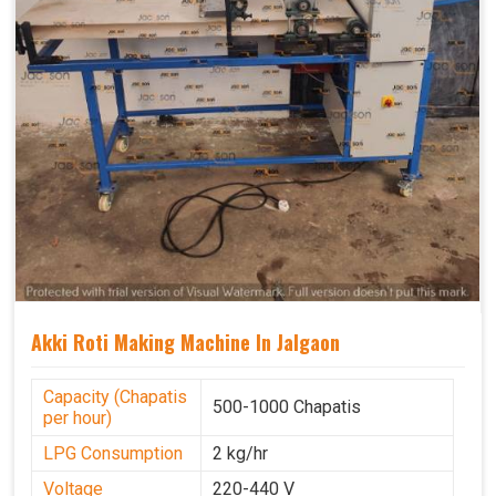
Akki Roti Making Machine In Jalgaon
Capacity (Chapatis
500-1000 Chapatis
per hour)
LPG Consumption
2 kg/hr
Voltage
220-440 V