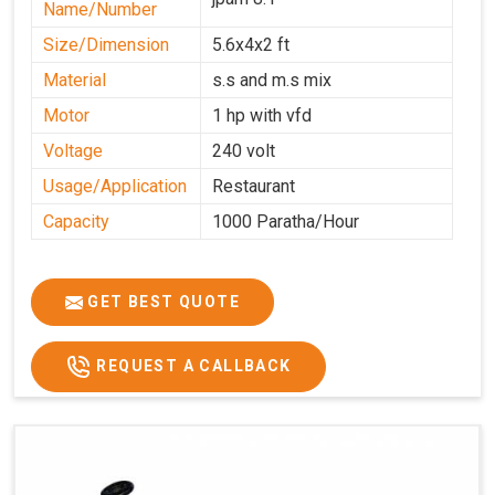
Name/Number
Size/Dimension
5.6x4x2 ft
Material
s.s and m.s mix
Motor
1 hp with vfd
Voltage
240 volt
Usage/Application
Restaurant
Capacity
1000 Paratha/Hour
GET BEST QUOTE
REQUEST A CALLBACK