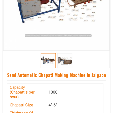
Semi Automatic Chapati Making Machine In Jalgaon
Capacity
(Chapattis per
1000
hour)
Chapatti Size
4''-6"