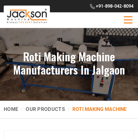
+91-898-042-8094
Roti Making Machine
Manufacturers In Jalgaon
HOME
OUR PRODUCTS
ROTI MAKING MACHINE