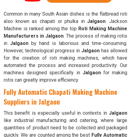
Common in many South Asian dishes is the flatbread roti
also known as chapati or phulka in
Jalgaon
. Jackson
Machine is ranked among the top
Roti Making Machine
Manufacturers in Jalgaon
. The process of making rotis
in
Jalgaon
by hand is laborious and time-consuming.
However, technological progress in
Jalgaon
has allowed
for the creation of roti making machines, which have
automated the process and increased productivity. Our
machines designed specifically in
Jalgaon
for making
rotis can greatly improve efficiency.
Fully Automatic Chapati Making Machine
Suppliers in Jalgaon
This benefit is especially useful in contexts in
Jalgaon
like industrial manufacturing and catering, where large
quantities of product need to be collected and packaged
quickly. We are counted among the best
Fully Automatic