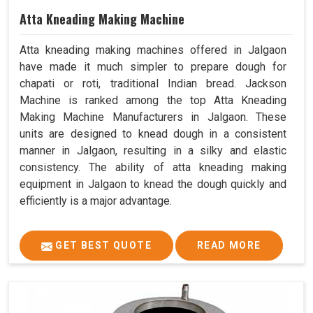
Atta Kneading Making Machine
Atta kneading making machines offered in Jalgaon
have made it much simpler to prepare dough for
chapati or roti, traditional Indian bread. Jackson
Machine is ranked among the top Atta Kneading
Making Machine Manufacturers in Jalgaon. These
units are designed to knead dough in a consistent
manner in Jalgaon, resulting in a silky and elastic
consistency. The ability of atta kneading making
equipment in Jalgaon to knead the dough quickly and
efficiently is a major advantage.
GET BEST QUOTE
READ MORE