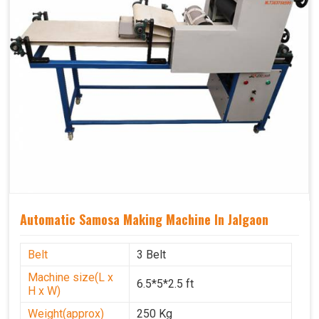
Automatic Samosa Making Machine In Jalgaon
Belt
3 Belt
Machine size(L x
6.5*5*2.5 ft
H x W)
Weight(approx)
250 Kg