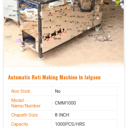
Automatic Roti Making Machine In Jalgaon
Non Stick
No
Model
CMM1000
Name/Number
Chapatti Size
8 INCH
Capacity
1000PCS/HRS