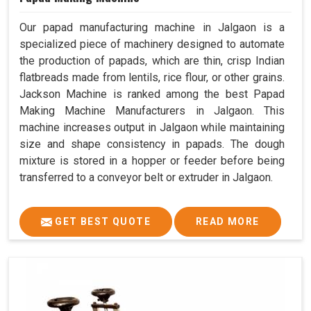
Our papad manufacturing machine in Jalgaon is a
specialized piece of machinery designed to automate
the production of papads, which are thin, crisp Indian
flatbreads made from lentils, rice flour, or other grains.
Jackson Machine is ranked among the best Papad
Making Machine Manufacturers in Jalgaon. This
machine increases output in Jalgaon while maintaining
size and shape consistency in papads. The dough
mixture is stored in a hopper or feeder before being
transferred to a conveyor belt or extruder in Jalgaon.
GET BEST QUOTE
READ MORE