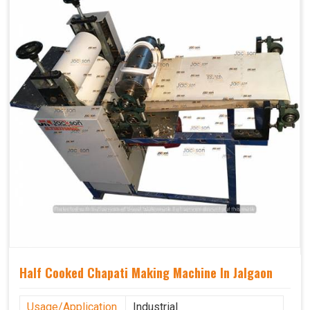
Half Cooked Chapati Making Machine In Jalgaon
Usage/Application
Industrial