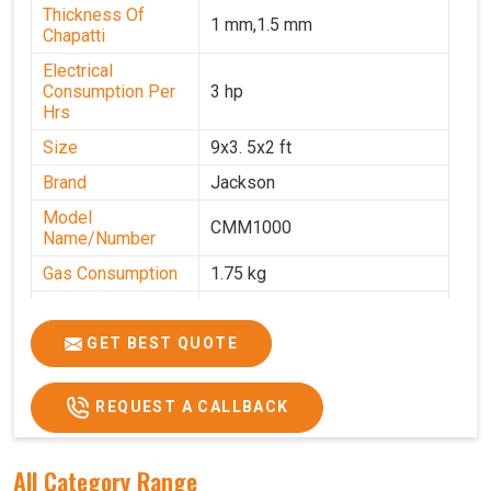
Thickness Of
1 mm,1.5 mm
Chapatti
Electrical
Consumption Per
3 hp
Hrs
Size
9x3. 5x2 ft
Brand
Jackson
Model
CMM1000
Name/Number
Gas Consumption
1.75 kg
Machine Weight
350 kg
Power
Single Phase
GET BEST QUOTE
Voltage
220 V
REQUEST A CALLBACK
Chapati Size
6-7"
All Category Range