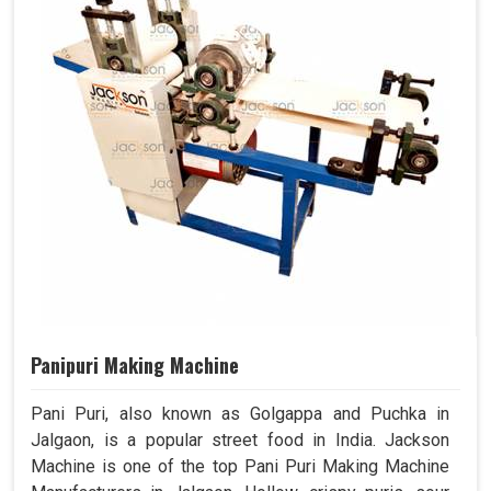
Panipuri Making Machine
Pani Puri, also known as Golgappa and Puchka in
Jalgaon, is a popular street food in India. Jackson
Machine is one of the top Pani Puri Making Machine