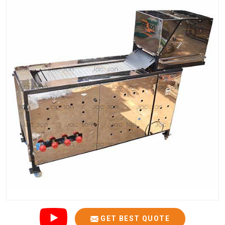
GET BEST QUOTE