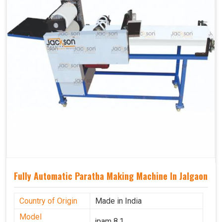
Fully Automatic Paratha Making Machine In Jalgaon
Country of Origin
Made in India
Model
jpam 8.1