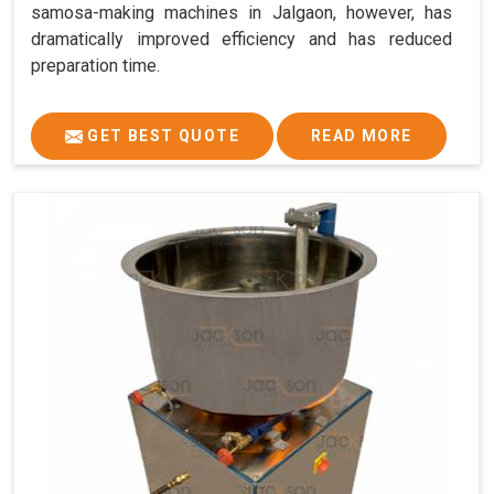
samosa-making machines in Jalgaon, however, has
dramatically improved efficiency and has reduced
preparation time.
GET BEST QUOTE
READ MORE