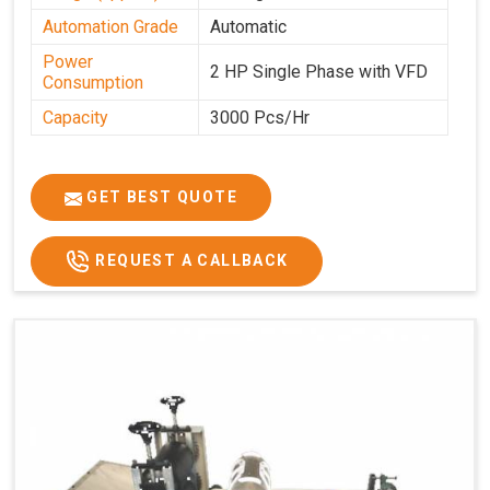
Automation Grade
Automatic
Power
2 HP Single Phase with VFD
Consumption
Capacity
3000 Pcs/Hr
GET BEST QUOTE
REQUEST A CALLBACK