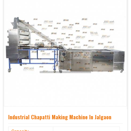
Industrial Chapatti Making Machine In Jalgaon