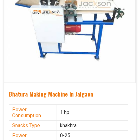
Bhatura Making Machine In Jalgaon
Power
1 hp
Consumption
Snacks Type
khakhra
Power
0-25