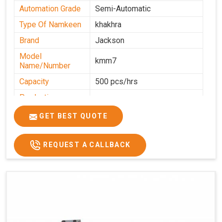
Automation Grade
Semi-Automatic
Type Of Namkeen
khakhra
Brand
Jackson
Model
kmm7
Name/Number
Capacity
500 pcs/hrs
Production
500 pcs/hrs
Capacity
GET BEST QUOTE
Usage/Application
Commercial
REQUEST A CALLBACK