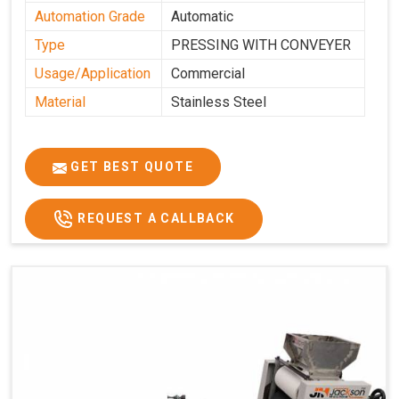
Automation Grade
Automatic
Type
PRESSING WITH CONVEYER
Usage/Application
Commercial
Material
Stainless Steel
GET BEST QUOTE
REQUEST A CALLBACK