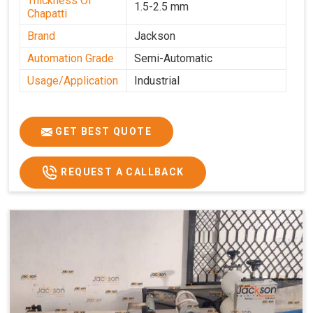
Thickness Of
1.5-2.5 mm
Chapatti
Brand
Jackson
Automation Grade
Semi-Automatic
Usage/Application
Industrial
GET BEST QUOTE
REQUEST A CALLBACK