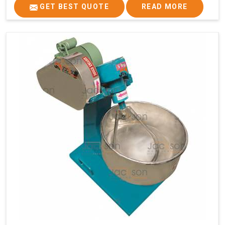
GET BEST QUOTE
READ MORE