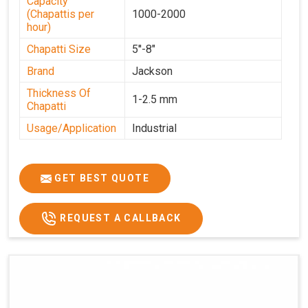
Capacity
(Chapattis per
1000-2000
hour)
Chapatti Size
5''-8"
Brand
Jackson
Thickness Of
1-2.5 mm
Chapatti
Usage/Application
Industrial
GET BEST QUOTE
REQUEST A CALLBACK