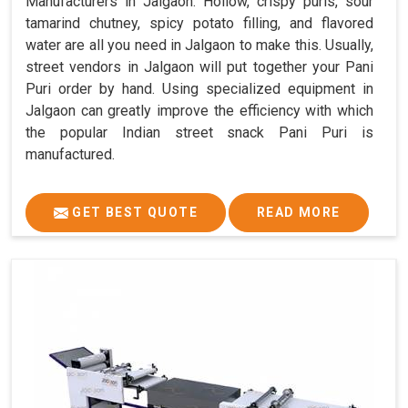
Manufacturers in Jalgaon. Hollow, crispy puris, sour
tamarind chutney, spicy potato filling, and flavored
water are all you need in Jalgaon to make this. Usually,
street vendors in Jalgaon will put together your Pani
Puri order by hand. Using specialized equipment in
Jalgaon can greatly improve the efficiency with which
the popular Indian street snack Pani Puri is
manufactured.
GET BEST QUOTE
READ MORE