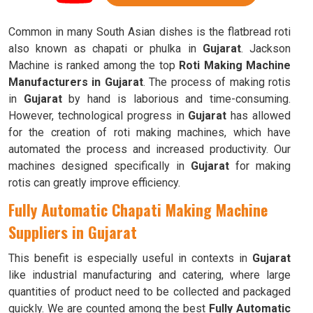
Common in many South Asian dishes is the flatbread roti
also known as chapati or phulka in
Gujarat
. Jackson
Machine is ranked among the top
Roti Making Machine
Manufacturers in Gujarat
. The process of making rotis
in
Gujarat
by hand is laborious and time-consuming.
However, technological progress in
Gujarat
has allowed
for the creation of roti making machines, which have
automated the process and increased productivity. Our
machines designed specifically in
Gujarat
for making
rotis can greatly improve efficiency.
Fully Automatic Chapati Making Machine
Suppliers in Gujarat
This benefit is especially useful in contexts in
Gujarat
like industrial manufacturing and catering, where large
quantities of product need to be collected and packaged
quickly. We are counted among the best
Fully Automatic