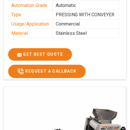
Automation Grade
Automatic
Type
PRESSING WITH CONVEYER
Usage/Application
Commercial
Material
Stainless Steel
GET BEST QUOTE
REQUEST A CALLBACK