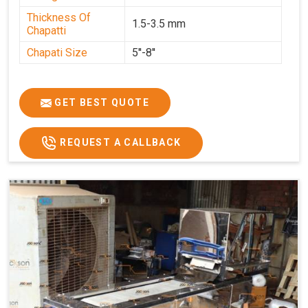
Thickness Of
1.5-3.5 mm
Chapatti
Chapati Size
5''-8''
GET BEST QUOTE
REQUEST A CALLBACK