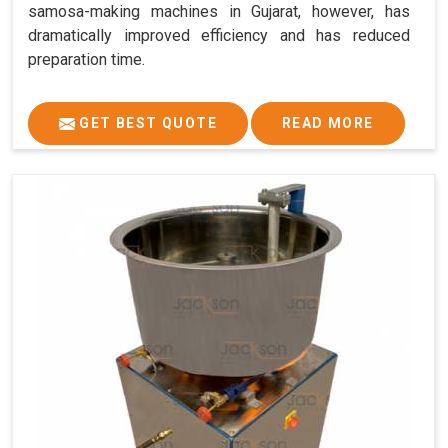
samosa-making machines in Gujarat, however, has
dramatically improved efficiency and has reduced
preparation time.
GET BEST QUOTE
READ MORE