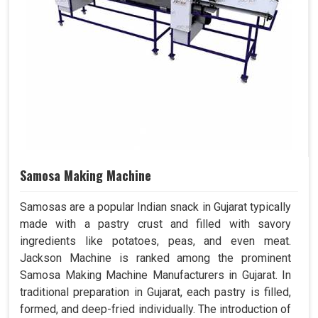
Samosa Making Machine
Samosas are a popular Indian snack in Gujarat typically
made with a pastry crust and filled with savory
ingredients like potatoes, peas, and even meat.
Jackson Machine is ranked among the prominent
Samosa Making Machine Manufacturers in Gujarat. In
traditional preparation in Gujarat, each pastry is filled,
formed, and deep-fried individually. The introduction of