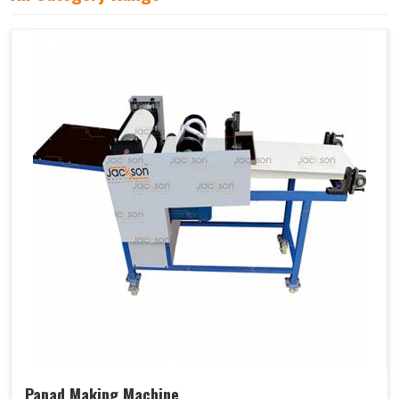
Papad Making Machine