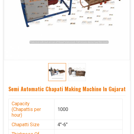
Semi Automatic Chapati Making Machine In Gujarat
Capacity
(Chapattis per
1000
hour)
Chapatti Size
4''-6"