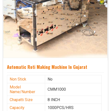
Automatic Roti Making Machine In Gujarat
Non Stick
No
Model
CMM1000
Name/Number
Chapatti Size
8 INCH
Capacity
1000PCS/HRS