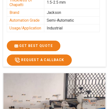
Thickness Of
1.5-2.5 mm
Chapatti
Brand
Jackson
Automation Grade
Semi-Automatic
Usage/Application
Industrial
GET BEST QUOTE
REQUEST A CALLBACK