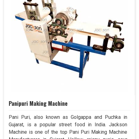
Panipuri Making Machine
Pani Puri, also known as Golgappa and Puchka in
Gujarat, is a popular street food in India. Jackson
Machine is one of the top Pani Puri Making Machine