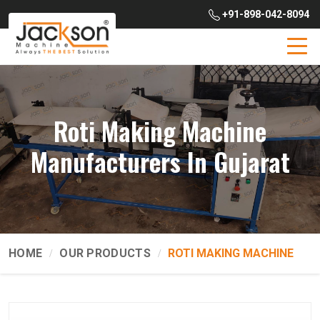
+91-898-042-8094
Roti Making Machine
Manufacturers In Gujarat
HOME
OUR PRODUCTS
ROTI MAKING MACHINE