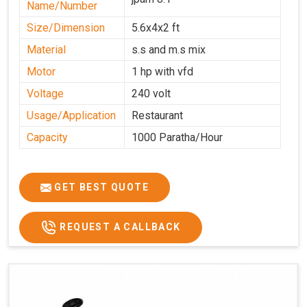
Name/Number
Size/Dimension
5.6x4x2 ft
Material
s.s and m.s mix
Motor
1 hp with vfd
Voltage
240 volt
Usage/Application
Restaurant
Capacity
1000 Paratha/Hour
GET BEST QUOTE
REQUEST A CALLBACK