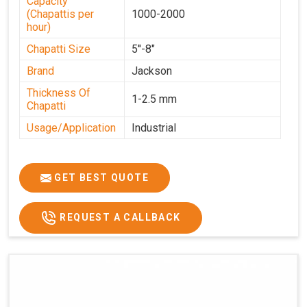
Capacity
(Chapattis per
1000-2000
hour)
Chapatti Size
5''-8"
Brand
Jackson
Thickness Of
1-2.5 mm
Chapatti
Usage/Application
Industrial
GET BEST QUOTE
REQUEST A CALLBACK