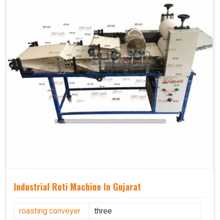
Industrial Roti Machine In Gujarat
roasting conveyer
three