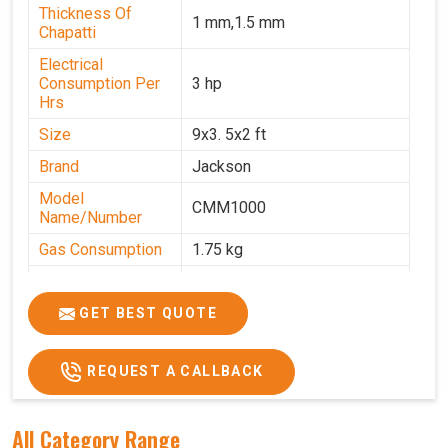
Thickness Of
1 mm,1.5 mm
Chapatti
Electrical
Consumption Per
3 hp
Hrs
Size
9x3. 5x2 ft
Brand
Jackson
Model
CMM1000
Name/Number
Gas Consumption
1.75 kg
Machine Weight
350 kg
Power
Single Phase
GET BEST QUOTE
Voltage
220 V
REQUEST A CALLBACK
Chapati Size
6-7"
All Category Range