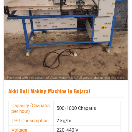
Akki Roti Making Machine In Gujarat
Capacity (Chapatis
500-1000 Chapatis
per hour)
LPG Consumption
2 kg/hr
Voltage
220-440 V