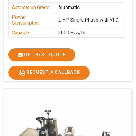
Automation Grade
Automatic
Power
2 HP Single Phase with VFD
Consumption
Capacity
3000 Pcs/Hr
GET BEST QUOTE
REQUEST A CALLBACK