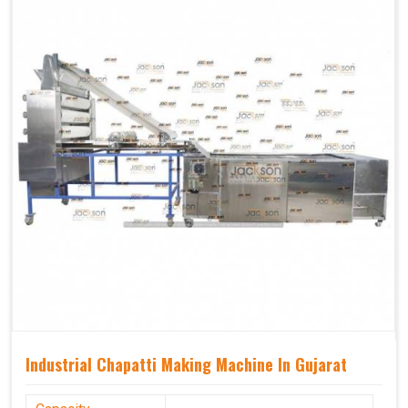
Industrial Chapatti Making Machine In Gujarat