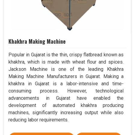
Khakhra Making Machine
Popular in Gujarat is the thin, crispy flatbread known as
khakhra, which is made with wheat flour and spices.
Jackson Machine is one of the leading Khakhra
Making Machine Manufacturers in Gujarat. Making a
khakhra in Gujarat is a labor-intensive and time-
consuming process. However, technological
advancements in Gujarat have enabled the
development of automated khakhra producing
machines, significantly increasing output while also
reducing labor requirements.