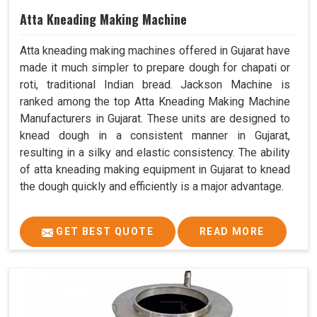
Atta Kneading Making Machine
Atta kneading making machines offered in Gujarat have
made it much simpler to prepare dough for chapati or
roti, traditional Indian bread. Jackson Machine is
ranked among the top Atta Kneading Making Machine
Manufacturers in Gujarat. These units are designed to
knead dough in a consistent manner in Gujarat,
resulting in a silky and elastic consistency. The ability
of atta kneading making equipment in Gujarat to knead
the dough quickly and efficiently is a major advantage.
GET BEST QUOTE
READ MORE