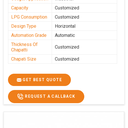
Capacity
Customized
LPG Consumption
Customized
Design Type
Horizontal
Automation Grade
Automatic
Thickness Of
Customized
Chapatti
Chapati Size
Customized
GET BEST QUOTE
REQUEST A CALLBACK