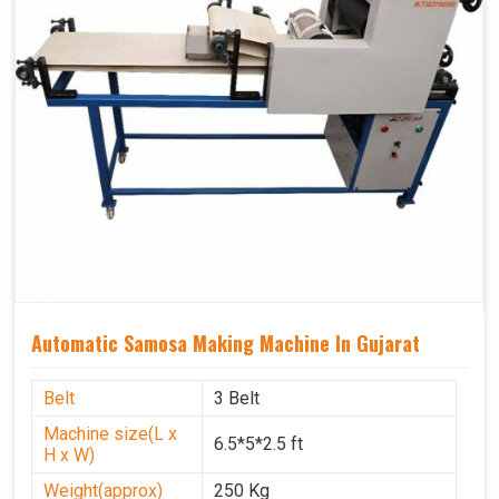
Automatic Samosa Making Machine In Gujarat
Belt
3 Belt
Machine size(L x
6.5*5*2.5 ft
H x W)
Weight(approx)
250 Kg