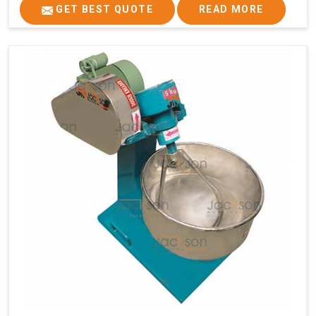
GET BEST QUOTE
READ MORE