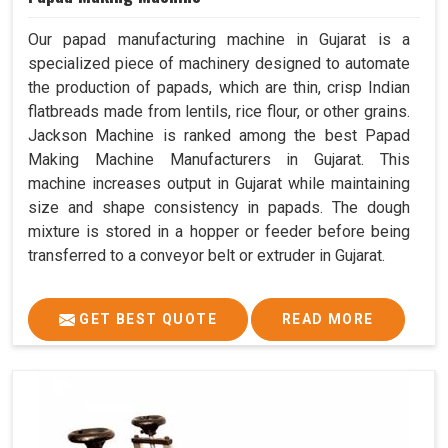
Our papad manufacturing machine in Gujarat is a
specialized piece of machinery designed to automate
the production of papads, which are thin, crisp Indian
flatbreads made from lentils, rice flour, or other grains.
Jackson Machine is ranked among the best Papad
Making Machine Manufacturers in Gujarat. This
machine increases output in Gujarat while maintaining
size and shape consistency in papads. The dough
mixture is stored in a hopper or feeder before being
transferred to a conveyor belt or extruder in Gujarat.
GET BEST QUOTE
READ MORE