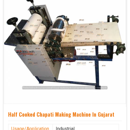
Half Cooked Chapati Making Machine In Gujarat
Usage/Application
Industrial