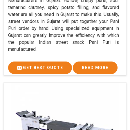
Manufacturers in Gujarat. Hollow, crispy puris, sour
tamarind chutney, spicy potato filling, and flavored
water are all you need in Gujarat to make this. Usually,
street vendors in Gujarat will put together your Pani
Puri order by hand. Using specialized equipment in
Gujarat can greatly improve the efficiency with which
the popular Indian street snack Pani Puri is
manufactured.
GET BEST QUOTE
READ MORE