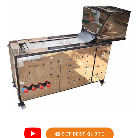
GET BEST QUOTE