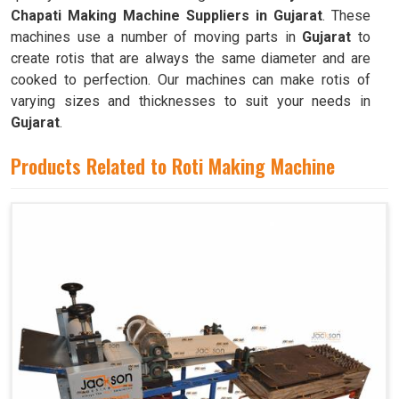
Chapati Making Machine Suppliers in Gujarat
. These
machines use a number of moving parts in
Gujarat
to
create rotis that are always the same diameter and are
cooked to perfection. Our machines can make rotis of
varying sizes and thicknesses to suit your needs in
Gujarat
.
Products Related to Roti Making Machine