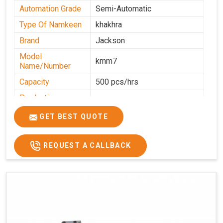
Automation Grade
Semi-Automatic
Type Of Namkeen
khakhra
Brand
Jackson
Model
kmm7
Name/Number
Capacity
500 pcs/hrs
Production
500 pcs/hrs
Capacity
GET BEST QUOTE
Usage/Application
Commercial
REQUEST A CALLBACK