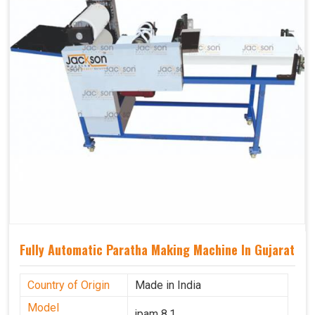
Fully Automatic Paratha Making Machine In Gujarat
Country of Origin
Made in India
Model
jpam 8.1