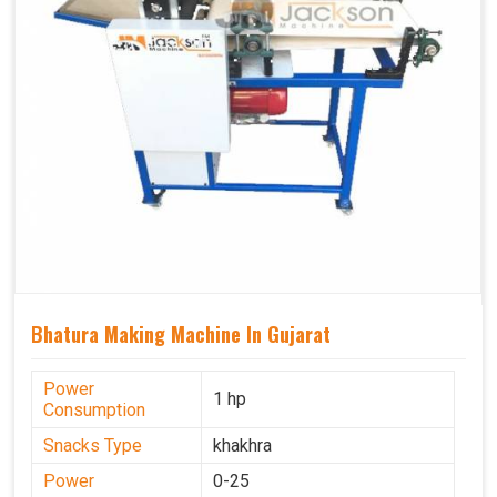
Bhatura Making Machine In Gujarat
Power
1 hp
Consumption
Snacks Type
khakhra
Power
0-25