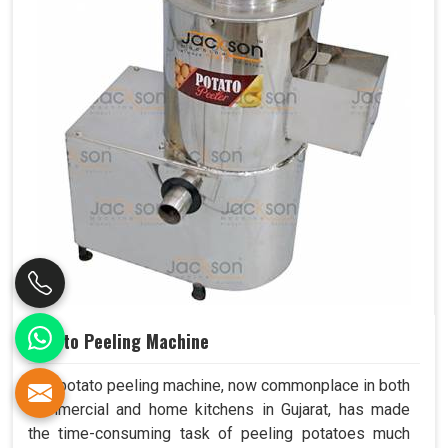
Potato Peeling Machine
The potato peeling machine, now commonplace in both
commercial and home kitchens in Gujarat, has made
the time-consuming task of peeling potatoes much