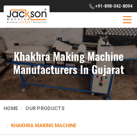
+91-898-042-8094
Khakhra Making Machine
Manufacturers In Gujarat
HOME
OUR PRODUCTS
KHAKHRA MAKING MACHINE