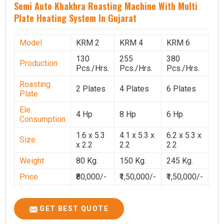
Semi Auto Khakhra Roasting Machine With Multi
Plate Heating System In Gujarat
Model
KRM 2
KRM 4
KRM 6
130
255
380
Production
Pcs./Hrs.
Pcs./Hrs.
Pcs./Hrs.
Roasting
2 Plates
4 Plates
6 Plates
Plate
Ele.
4 Hp
8 Hp
6 Hp
Consumption
1.6 x 5.3
4.1 x 5.3 x
6.2 x 5.3 x
Size
x 2.2
2.2
2.2
Weight
80 Kg.
150 Kg.
245 Kg.
Price
₹80,000/-
₹1,50,000/-
₹1,50,000/-
GST Price
₹94,400/-
₹1,77,700/-
₹1,77,000/-
GET BEST QUOTE