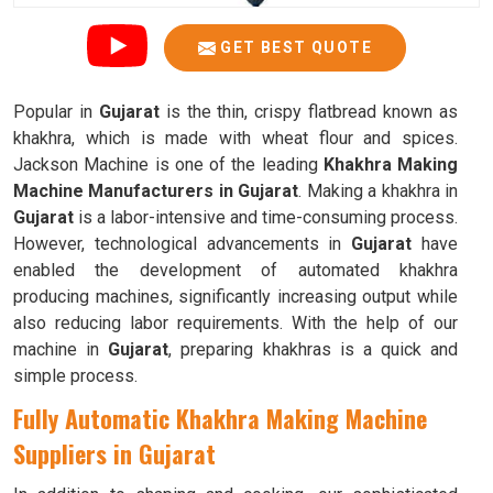
GET BEST QUOTE
Popular in
Gujarat
is the thin, crispy flatbread known as
khakhra, which is made with wheat flour and spices.
Jackson Machine is one of the leading
Khakhra Making
Machine Manufacturers in Gujarat
. Making a khakhra in
Gujarat
is a labor-intensive and time-consuming process.
However, technological advancements in
Gujarat
have
enabled the development of automated khakhra
producing machines, significantly increasing output while
also reducing labor requirements. With the help of our
machine in
Gujarat
, preparing khakhras is a quick and
simple process.
Fully Automatic Khakhra Making Machine
Suppliers in Gujarat