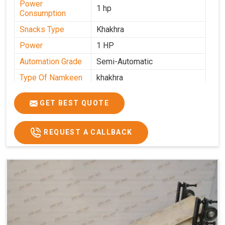
Power
1 hp
Consumption
Snacks Type
Khakhra
Power
1 HP
Automation Grade
Semi-Automatic
Type Of Namkeen
khakhra
Frequency
50 Hz
GET BEST QUOTE
Model Number
kmm22
Voltage
280 - 340 V
REQUEST A CALLBACK
Capacity
1000 pcs/hrs
Machine Type
Semi-Automatic
Usage/Application
Industrial
Brand
Jackson