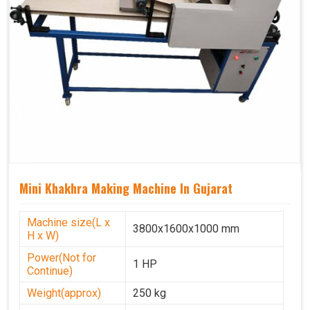
Mini Khakhra Making Machine In Gujarat
Machine size(L x
3800x1600x1000 mm
H x W)
Power(Not for
1 HP
Continue)
Weight(approx)
250 kg