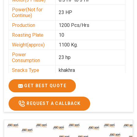
Power(Not for
23 HP
Continue)
Production
1200 Pcs/Hrs
Roasting Plate
10
Weight(approx)
1100 Kg.
Power
23 hp
Consumption
Snacks Type
khakhra
Power
0-25
GET BEST QUOTE
Automation Grade
Automatic
Type Of Namkeen
Khakhra
REQUEST A CALLBACK
Brand
Jackson
Machine Type
Hydraulic
Model Number
KMM 10