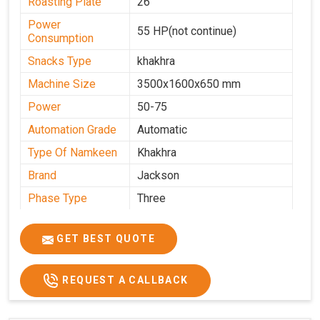
Roasting Plate
26
Power
55 HP(not continue)
Consumption
Snacks Type
khakhra
Machine Size
3500x1600x650 mm
Power
50-75
Automation Grade
Automatic
Type Of Namkeen
Khakhra
Brand
Jackson
Phase Type
Three
Frequency
50 Hz
GET BEST QUOTE
Model
kmm10 krm16
Name/Number
Weight
1900 Kg Approx
REQUEST A CALLBACK
Voltage
320 V