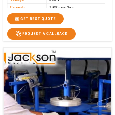
Capacity
1900 pcs/hrs
Production
1900 pcs/hour
GET BEST QUOTE
Capacity
Usage/Application
Commercial
REQUEST A CALLBACK