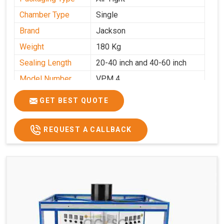
Chamber Type
Single
Brand
Jackson
Weight
180 Kg
Sealing Length
20-40 inch and 40-60 inch
Model Number
VPM 4
GET BEST QUOTE
REQUEST A CALLBACK