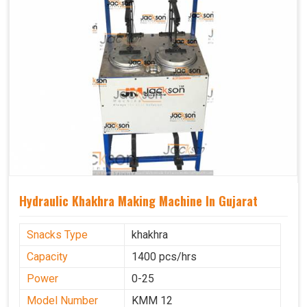
Hydraulic Khakhra Making Machine In Gujarat
Snacks Type
khakhra
Capacity
1400 pcs/hrs
Power
0-25
Model Number
KMM 12