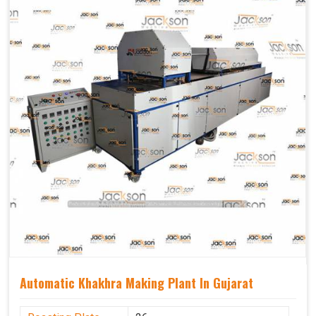
Capacity
1200 pcs/hrs
Usage/Application
Industrial
Automatic Khakhra Making Plant In Gujarat