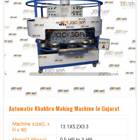
Automatic Khakhra Making Machine In Gujarat
Machine size(L x
13.1X5.2X3.3
H x W)
Motor(3 Phase)
0.5 HP to 3 HP