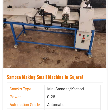
Samosa Making Small Machine In Gujarat
Snacks Type
Mini Samosa/Kachori
Power
0-25
Automation Grade
Automatic