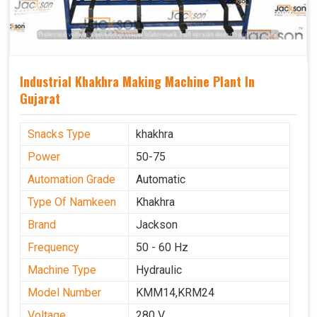
Industrial Khakhra Making Machine Plant In
Gujarat
Snacks Type
khakhra
Power
50-75
Automation Grade
Automatic
Type Of Namkeen
Khakhra
Brand
Jackson
Frequency
50 - 60 Hz
Machine Type
Hydraulic
Model Number
KMM14,KRM24
Voltage
280 V