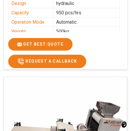
Design
hydraulic
Capacity
950 pcs/hrs
Operation Mode
Automatic
Weight
500kg
Roasting Plate
8
GET BEST QUOTE
Platforms
Production
100-200 kg per hour
Capacity
REQUEST A CALLBACK
Production Rate
450 Pcs/Hrs,1400 Pcs/Hrs
Model
kmm8 krm12
Machine size
20 length