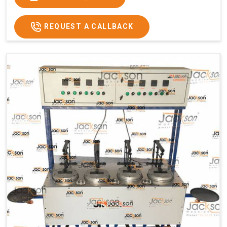
Usage/Application
Commercial
REQUEST A CALLBACK