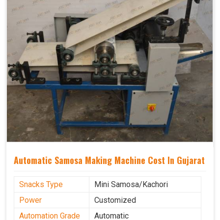
Automatic Samosa Making Machine Cost In Gujarat
Snacks Type
Mini Samosa/Kachori
Power
Customized
Automation Grade
Automatic