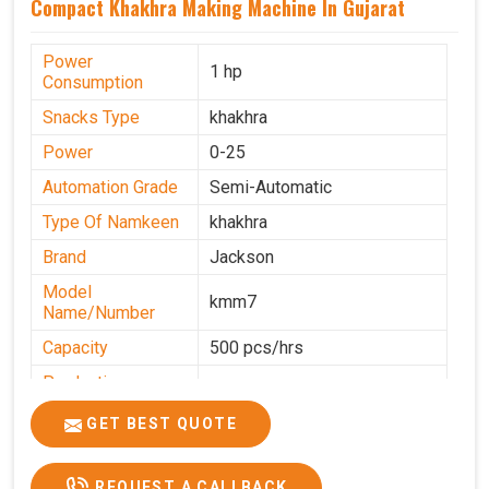
Compact Khakhra Making Machine In Gujarat
Power
1 hp
Consumption
Snacks Type
khakhra
Power
0-25
Automation Grade
Semi-Automatic
Type Of Namkeen
khakhra
Brand
Jackson
Model
kmm7
Name/Number
Capacity
500 pcs/hrs
Production
500 pcs/hrs
Capacity
GET BEST QUOTE
Usage/Application
Commercial
REQUEST A CALLBACK