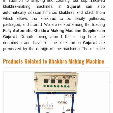
In addition to shaping and cooking, our sophisticated
khakhra-making machines in
Gujarat
can also
automatically season finished khakhras and stack them
which allows the khakhras to be easily gathered,
packaged, and stored. We are ranked among the leading
Fully Automatic Khakhra Making Machine Suppliers in
Gujarat
. Despite being stored for a long time, the
crispiness and flavor of the khakhras in
Gujarat
are
preserved by the design of the machines. The machine
can quickly and efficiently mass-produce khakhras in
Products Related to Khakhra Making Machine
Gujarat
with little to no human intervention.