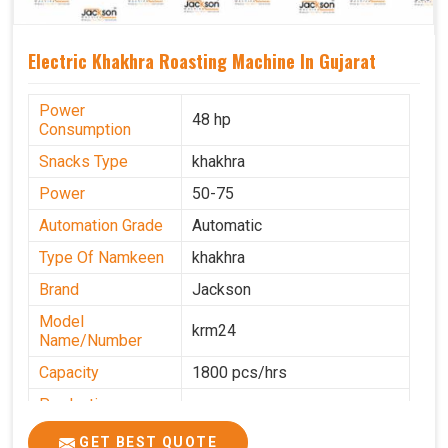
Electric Khakhra Roasting Machine In Gujarat
Power
48 hp
Consumption
Snacks Type
khakhra
Power
50-75
Automation Grade
Automatic
Type Of Namkeen
khakhra
Brand
Jackson
Model
krm24
Name/Number
Capacity
1800 pcs/hrs
Production
0-50 kg per hour
Capacity
GET BEST QUOTE