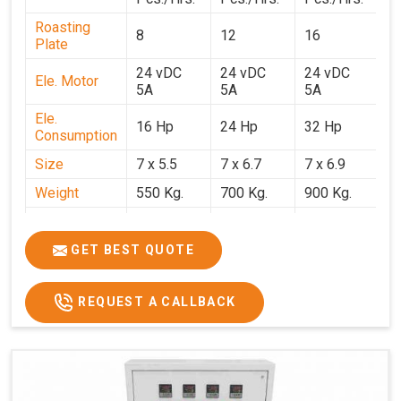
Roasting
8
12
16
2
Plate
24 vDC
24 vDC
24 vDC
2
Ele. Motor
5A
5A
5A
5
Ele.
16 Hp
24 Hp
32 Hp
4
Consumption
Size
7 x 5.5
7 x 6.7
7 x 6.9
7 
Weight
550 Kg.
700 Kg.
900 Kg.
1
Price
₹3,20,000/-
₹4,20,000/-
₹5,70,000/-
₹7
GST Price
₹3,77,600/-
₹4,95,600/-
₹6,72,600/-
₹8
GET BEST QUOTE
REQUEST A CALLBACK