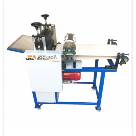
Capacity
1200 pcs/hrs
Machine Type
Automatic
Usage/Application
Industrial