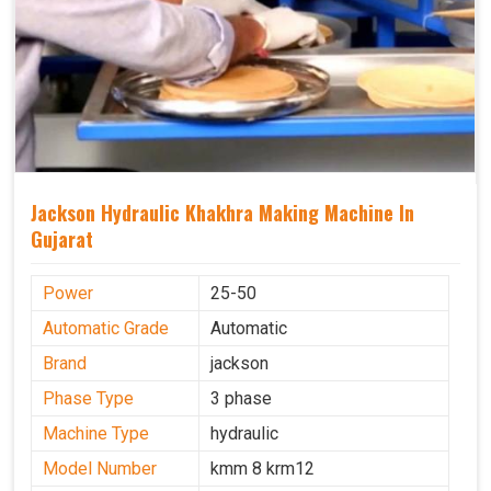
Jackson Hydraulic Khakhra Making Machine In
Gujarat
Power
25-50
Automatic Grade
Automatic
Brand
jackson
Phase Type
3 phase
Machine Type
hydraulic
Model Number
kmm 8 krm12