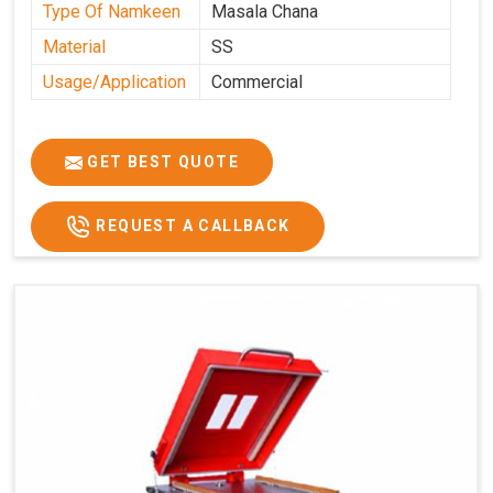
Type Of Namkeen
Masala Chana
Material
SS
Usage/Application
Commercial
GET BEST QUOTE
REQUEST A CALLBACK