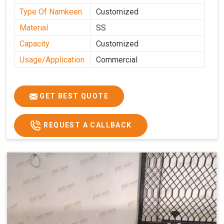
Type Of Namkeen
Customized
Material
SS
Capacity
Customized
Usage/Application
Commercial
GET BEST QUOTE
REQUEST A CALLBACK