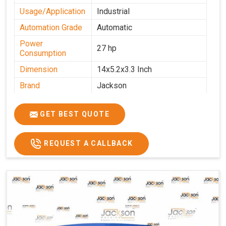
Usage/Application
Industrial
Automation Grade
Automatic
Power
27 hp
Consumption
Dimension
14x5.2x3.3 Inch
Brand
Jackson
Machine Type
Automatic
GET BEST QUOTE
Voltage
340 V
Frequency
50 Hz
REQUEST A CALLBACK
Roasting Plate
12
Motor(3 Phase)
0.5 HP and 3 HP
Machine size(L x
4500x1600x1000
H x W)(mm)
Weight(approx)
1200 Kg.