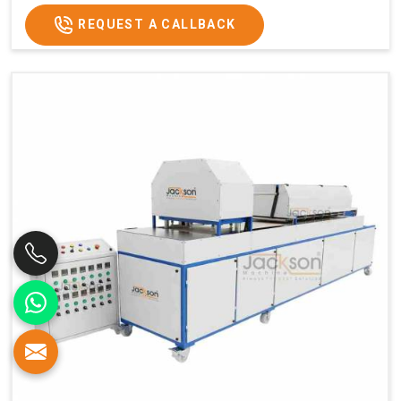
REQUEST A CALLBACK