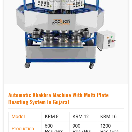
Automatic Khakhra Machine With Multi Plate
Roasting System In Gujarat
Model
KRM 8
KRM 12
KRM 16
K
600
900
1200
1
Production
Pcs./Hrs.
Pcs./Hrs.
Pcs./Hrs.
P