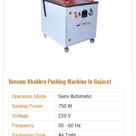
Vacuum Khakhra Packing Machine In Gujarat
Operation Mode
Semi Automatic
Sealing Power
750 W
Voltage
220 V
Frequency
50 - 60 Hz
Packaging Type
Air Tight