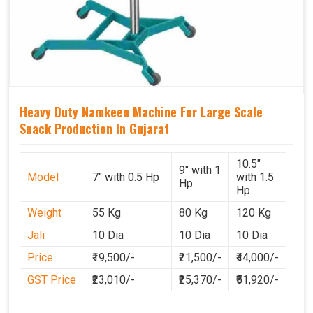
Heavy Duty Namkeen Machine For Large Scale
Snack Production In Gujarat
10.5"
9" with 1
Model
7" with 0.5 Hp
with 1.5
Hp
Hp
Weight
55 Kg
80 Kg
120 Kg
Jali
10 Dia
10 Dia
10 Dia
Price
₹19,500/-
₹21,500/-
₹44,000/-
GST Price
₹23,010/-
₹25,370/-
₹51,920/-