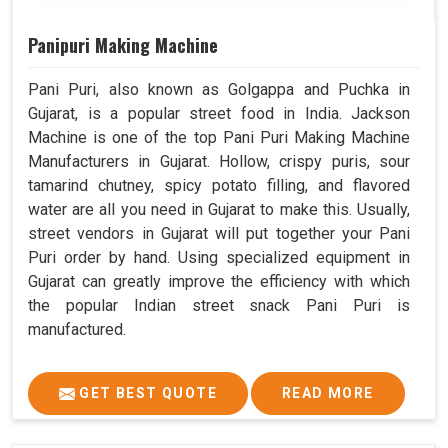
Panipuri Making Machine
Pani Puri, also known as Golgappa and Puchka in
Gujarat, is a popular street food in India. Jackson
Machine is one of the top Pani Puri Making Machine
Manufacturers in Gujarat. Hollow, crispy puris, sour
tamarind chutney, spicy potato filling, and flavored
water are all you need in Gujarat to make this. Usually,
street vendors in Gujarat will put together your Pani
Puri order by hand. Using specialized equipment in
Gujarat can greatly improve the efficiency with which
the popular Indian street snack Pani Puri is
manufactured.
GET BEST QUOTE
READ MORE