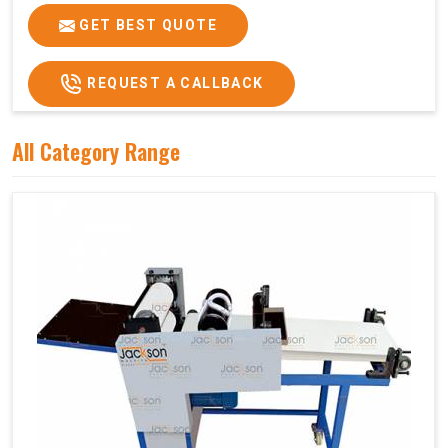
GET BEST QUOTE
REQUEST A CALLBACK
All Category Range