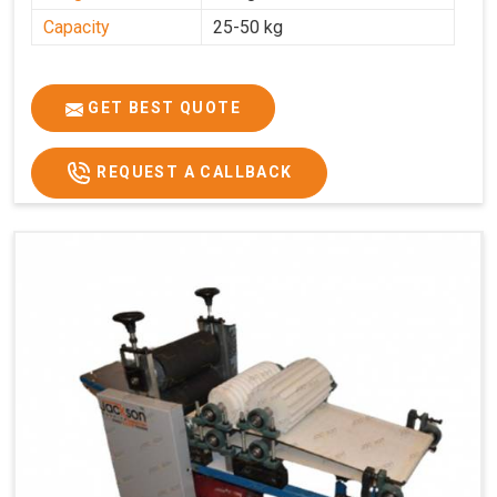
Capacity
25-50 kg
GET BEST QUOTE
REQUEST A CALLBACK