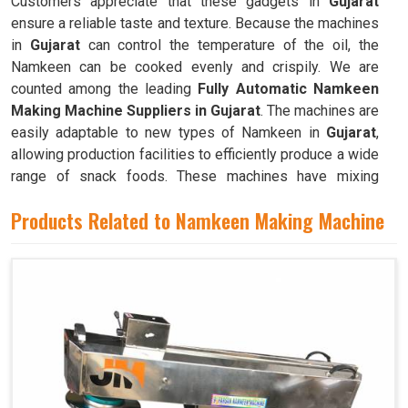
Customers appreciate that these gadgets in
Gujarat
ensure a reliable taste and texture. Because the machines
in
Gujarat
can control the temperature of the oil, the
Namkeen can be cooked evenly and crispily. We are
counted among the leading
Fully Automatic Namkeen
Making Machine Suppliers in Gujarat
. The machines are
easily adaptable to new types of Namkeen in
Gujarat
,
allowing production facilities to efficiently produce a wide
range of snack foods. These machines have mixing
chambers where ingredients like flour, spices, oil, and
Products Related to Namkeen Making Machine
more are combined to create the dough used to make
Namkeen in
Gujarat
.