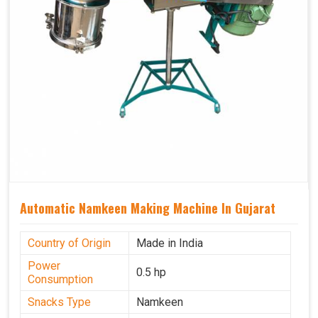
Automatic Namkeen Making Machine In Gujarat
Country of Origin
Made in India
Power
0.5 hp
Consumption
Snacks Type
Namkeen