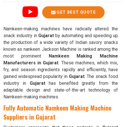
GET BEST QUOTE
Namkeen-making machines have radically altered the
snack industry in
Gujarat
by automating and speeding up
the production of a wide variety of Indian savory snacks
known as nankeen. Jackson Machine is ranked among the
most prominent
Namkeen Making Machine
Manufacturers in Gujarat
. These machines, which mix,
fry, and season ingredients rapidly and efficiently, have
gained widespread popularity in
Gujarat
. The snack food
industry in
Gujarat
has benefited greatly from the
adaptable design and state-of-the-art technology of
Namkeen-making machines.
Fully Automatic Namkeen Making Machine
Suppliers in Gujarat