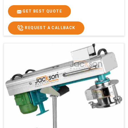
GET BEST QUOTE
REQUEST A CALLBACK