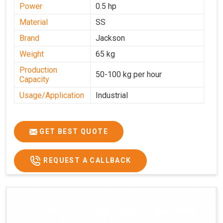
Power
0.5 hp
Material
SS
Brand
Jackson
Weight
65 kg
Production
50-100 kg per hour
Capacity
Usage/Application
Industrial
GET BEST QUOTE
REQUEST A CALLBACK