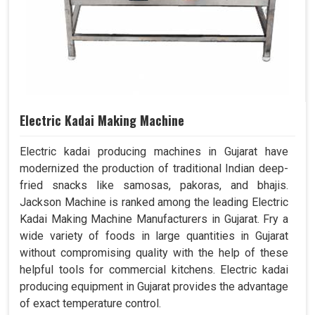
Electric Kadai Making Machine
Electric kadai producing machines in Gujarat have
modernized the production of traditional Indian deep-
fried snacks like samosas, pakoras, and bhajis.
Jackson Machine is ranked among the leading Electric
Kadai Making Machine Manufacturers in Gujarat. Fry a
wide variety of foods in large quantities in Gujarat
without compromising quality with the help of these
helpful tools for commercial kitchens. Electric kadai
producing equipment in Gujarat provides the advantage
of exact temperature control.