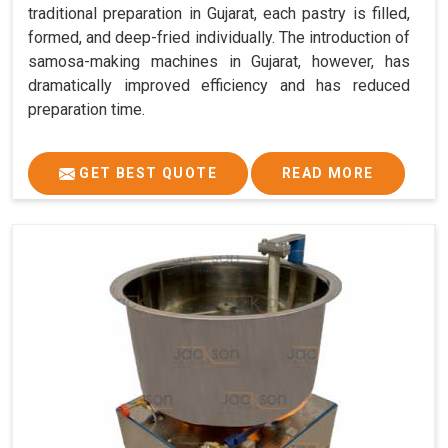
traditional preparation in Gujarat, each pastry is filled,
formed, and deep-fried individually. The introduction of
samosa-making machines in Gujarat, however, has
dramatically improved efficiency and has reduced
preparation time.
GET BEST QUOTE
READ MORE