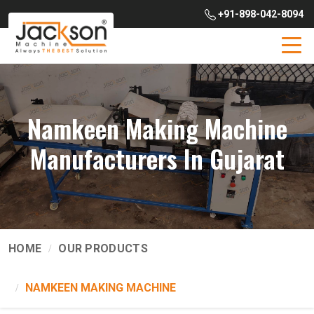
+91-898-042-8094
Namkeen Making Machine
Manufacturers In Gujarat
HOME
OUR PRODUCTS
NAMKEEN MAKING MACHINE