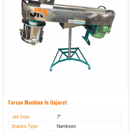
Farsan Machine In Gujarat
Jali Size
7"
Snacks Type
Namkeen