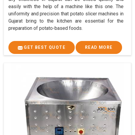
easily with the help of a machine like this one. The
uniformity and precision that potato slicer machines in
Gujarat bring to the kitchen are essential for the
preparation of potato-based foods.
GET BEST QUOTE
READ MORE