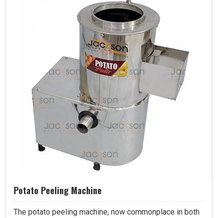
Potato Peeling Machine
The potato peeling machine, now commonplace in both