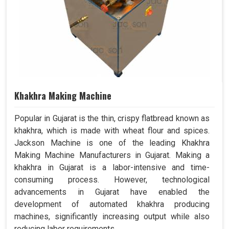
Khakhra Making Machine
Popular in Gujarat is the thin, crispy flatbread known as
khakhra, which is made with wheat flour and spices.
Jackson Machine is one of the leading Khakhra
Making Machine Manufacturers in Gujarat. Making a
khakhra in Gujarat is a labor-intensive and time-
consuming process. However, technological
advancements in Gujarat have enabled the
development of automated khakhra producing
machines, significantly increasing output while also
reducing labor requirements.