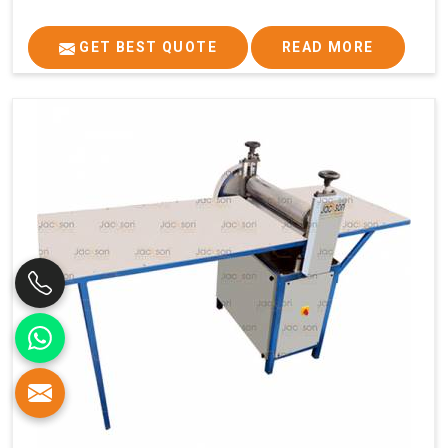
GET BEST QUOTE
READ MORE