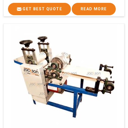
GET BEST QUOTE
READ MORE