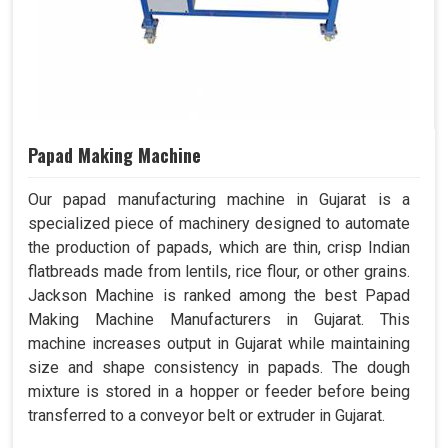
Papad Making Machine
Our papad manufacturing machine in Gujarat is a
specialized piece of machinery designed to automate
the production of papads, which are thin, crisp Indian
flatbreads made from lentils, rice flour, or other grains.
Jackson Machine is ranked among the best Papad
Making Machine Manufacturers in Gujarat. This
machine increases output in Gujarat while maintaining
size and shape consistency in papads. The dough
mixture is stored in a hopper or feeder before being
transferred to a conveyor belt or extruder in Gujarat.