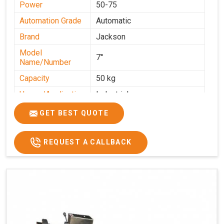
Power
50-75
Automation Grade
Automatic
Brand
Jackson
Model
7''
Name/Number
Capacity
50 kg
Usage/Application
Industrial
GET BEST QUOTE
REQUEST A CALLBACK