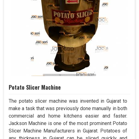
Potato Slicer Machine
The potato slicer machine was invented in Gujarat to
make a task that was previously done manually in both
commercial and home kitchens easier and faster.
Jackson Machine is one of the most prominent Potato
Slicer Machine Manufacturers in Gujarat. Potatoes of
any thickness in Gujarat can be sliced quickly and