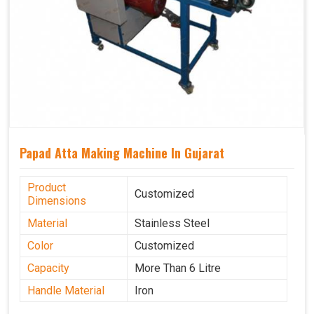
Papad Atta Making Machine In Gujarat
Product
Customized
Dimensions
Material
Stainless Steel
Color
Customized
Capacity
More Than 6 Litre
Handle Material
Iron