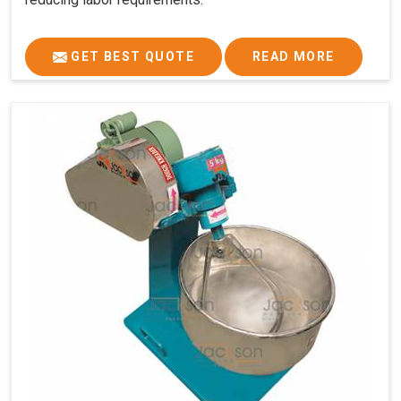
GET BEST QUOTE
READ MORE