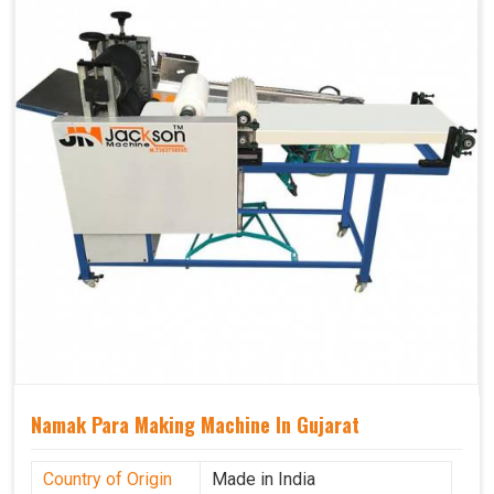
Namak Para Making Machine In Gujarat
Country of Origin
Made in India