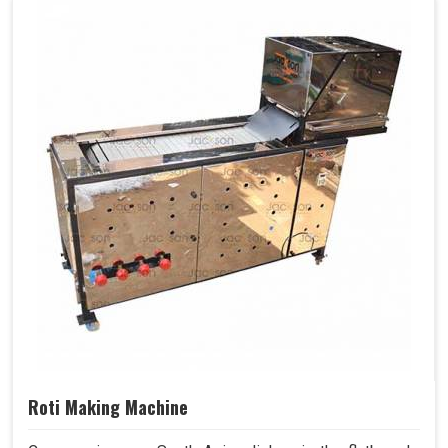
Roti Making Machine