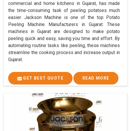
commercial and home kitchens in Gujarat, has made
the time-consuming task of peeling potatoes much
easier. Jackson Machine is one of the top Potato
Peeling Machine Manufacturers in Gujarat. These
machines in Gujarat are designed to make potato
peeling quick and easy, saving you time and effort. By
automating routine tasks like peeling, these machines
streamline the cooking process and increase output in
Gujarat.
GET BEST QUOTE
READ MORE