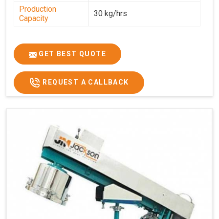
Production
30 kg/hrs
Capacity
GET BEST QUOTE
REQUEST A CALLBACK