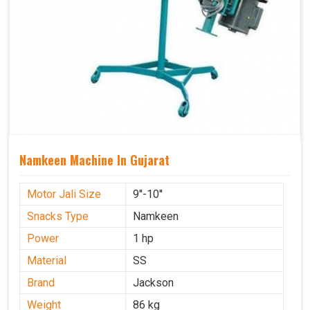
Namkeen Machine In Gujarat
Motor Jali Size
9''-10''
Snacks Type
Namkeen
Power
1 hp
Material
SS
Brand
Jackson
Weight
86 kg