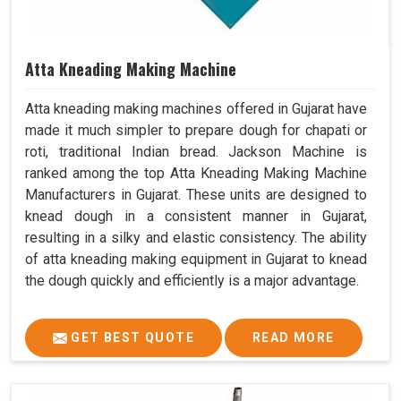
Atta Kneading Making Machine
Atta kneading making machines offered in Gujarat have
made it much simpler to prepare dough for chapati or
roti, traditional Indian bread. Jackson Machine is
ranked among the top Atta Kneading Making Machine
Manufacturers in Gujarat. These units are designed to
knead dough in a consistent manner in Gujarat,
resulting in a silky and elastic consistency. The ability
of atta kneading making equipment in Gujarat to knead
the dough quickly and efficiently is a major advantage.
GET BEST QUOTE
READ MORE