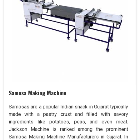
Samosa Making Machine
Samosas are a popular Indian snack in Gujarat typically
made with a pastry crust and filled with savory
ingredients like potatoes, peas, and even meat.
Jackson Machine is ranked among the prominent
Samosa Making Machine Manufacturers in Gujarat. In