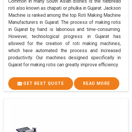
Common in many South Asian dishes is the flatbread
roti also known as chapati or phulka in Gujarat. Jackson
Machine is ranked among the top Roti Making Machine
Manufacturers in Gujarat. The process of making rotis
in Gujarat by hand is laborious and time-consuming.
However, technological progress in Gujarat has
allowed for the creation of roti making machines,
which have automated the process and increased
productivity. Our machines designed specifically in
Gujarat for making rotis can greatly improve efficiency.
GET BEST QUOTE
READ MORE