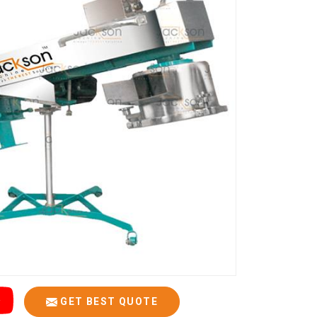
GET BEST QUOTE