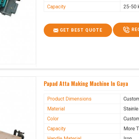
Capacity
25-50 
RE
GET BEST QUOTE
Papad Atta Making Machine In Gaya
Product Dimensions
Custo
Material
Stainl
Color
Custo
Capacity
More T
Handle Material
Iron