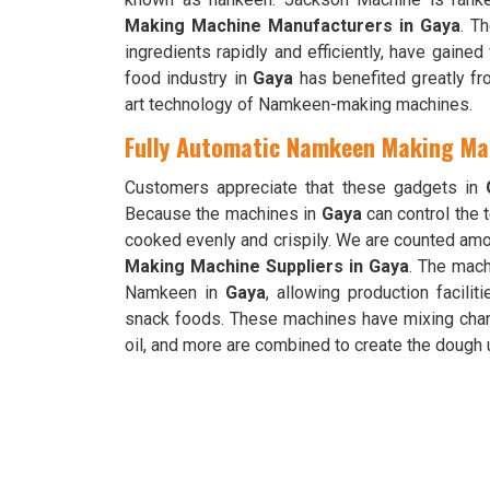
Making Machine Manufacturers in Gaya
. T
ingredients rapidly and efficiently, have gaine
food industry in
Gaya
has benefited greatly fr
art technology of Namkeen-making machines.
Fully Automatic Namkeen Making Mac
Customers appreciate that these gadgets in
Because the machines in
Gaya
can control the
cooked evenly and crispily. We are counted am
Making Machine Suppliers in Gaya
. The mach
Namkeen in
Gaya
, allowing production facili
snack foods. These machines have mixing chamb
oil, and more are combined to create the doug