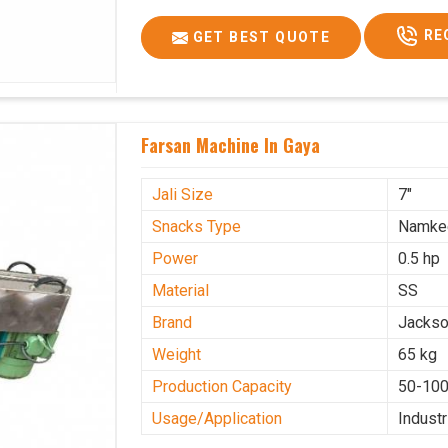
RE
GET BEST QUOTE
Farsan Machine In Gaya
Jali Size
7"
Snacks Type
Namke
Power
0.5 hp
Material
SS
Brand
Jacks
Weight
65 kg
Production Capacity
50-100
Usage/Application
Industr