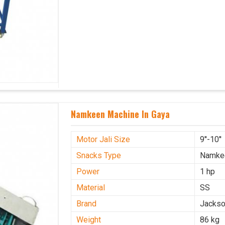
Namkeen Machine In Gaya
Motor Jali Size
9''-10''
Snacks Type
Namke
Power
1 hp
Material
SS
Brand
Jacks
Weight
86 kg