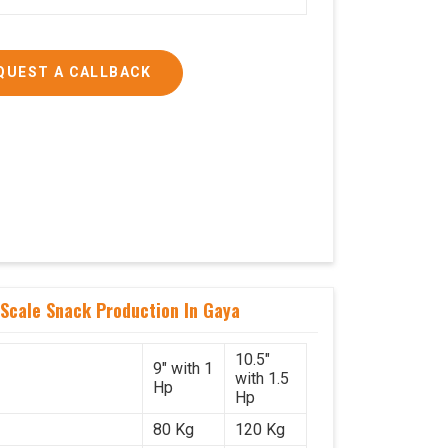
QUEST A CALLBACK
Scale Snack Production In Gaya
10.5"
9" with 1
with 1.5
Hp
Hp
80 Kg
120 Kg