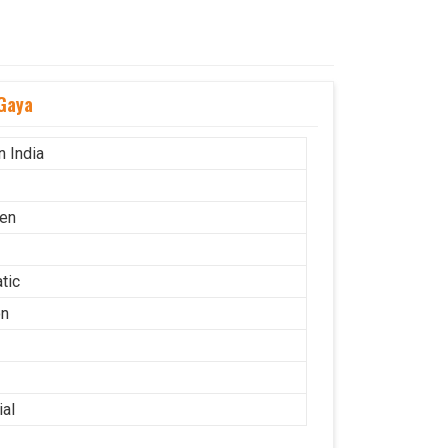
Gaya
n India
en
tic
on
ial