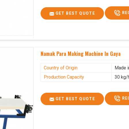
RE
GET BEST QUOTE
Namak Para Making Machine In Gaya
Country of Origin
Made i
Production Capacity
30 kg/
RE
GET BEST QUOTE