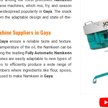
hese machines, which mix, fry, and season
d widespread popularity in
Gaya
. The snack
om the adaptable design and state-of-the-
hine Suppliers in Gaya
Gaya
ensure a reliable taste and texture.
 temperature of the oil, the Namkeen can be
ong the leading
Fully Automatic Namkeen
ines are easily adaptable to new types of
ties to efficiently produce a wide range of
ers where ingredients like flour, spices,
h used to make Namkeen in
Gaya
.