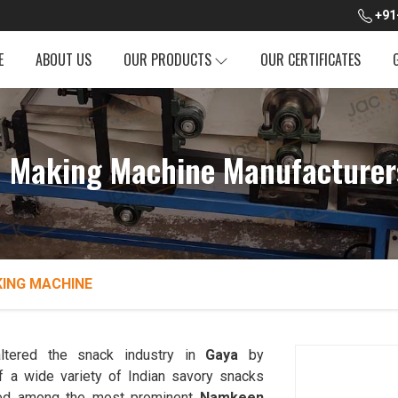
+91
E
ABOUT US
OUR PRODUCTS
OUR CERTIFICATES
Making Machine Manufacturer
ING MACHINE
ltered the snack industry in
Gaya
by
f a wide variety of Indian savory snacks
ked among the most prominent
Namkeen