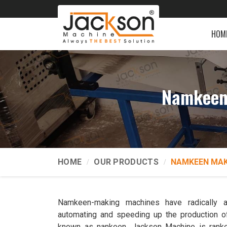
HOM
Namkeen 
HOME
OUR PRODUCTS
NAMKEEN MAK
Namkeen-making machines have radically a
automating and speeding up the production o
known as nankeen. Jackson Machine is ran