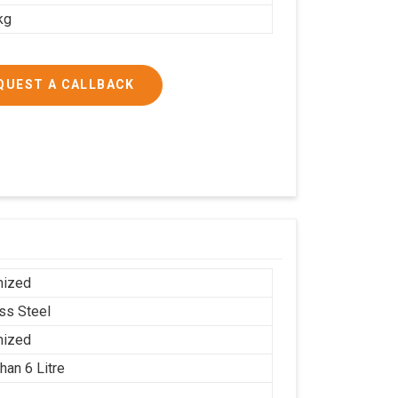
kg
QUEST A CALLBACK
mized
ess Steel
mized
han 6 Litre