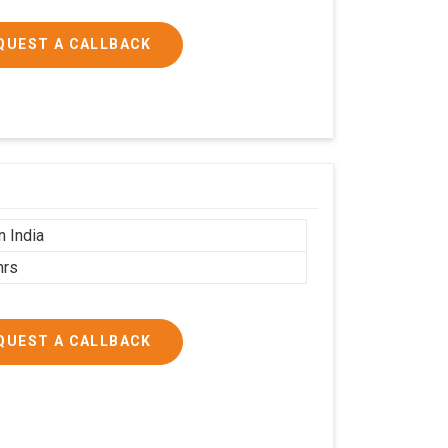
QUEST A CALLBACK
n India
hrs
QUEST A CALLBACK