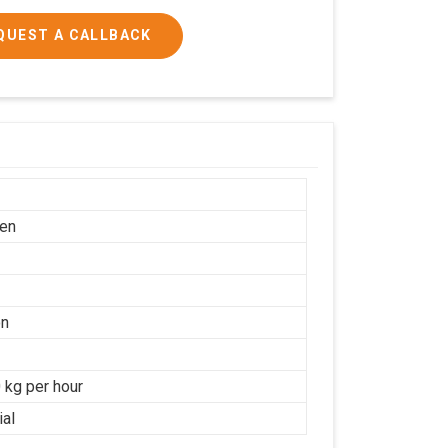
QUEST A CALLBACK
en
on
 kg per hour
ial