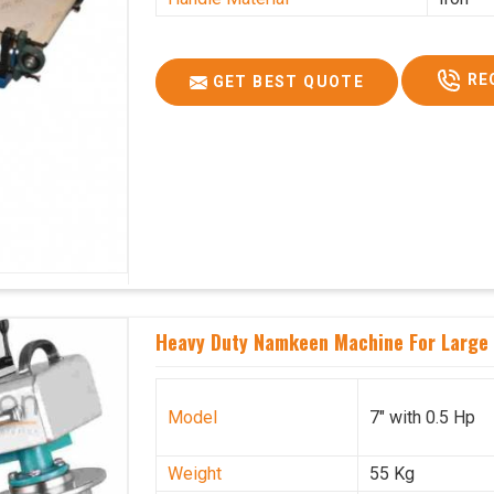
RE
GET BEST QUOTE
Heavy Duty Namkeen Machine For Large 
Model
7" with 0.5 Hp
Weight
55 Kg