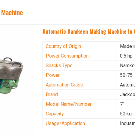
 Machine
Automatic Namkeen Making Machine In 
Country of Origin
Made i
Power Consumption
0.5 hp
Snacks Type
Namke
Power
50-75
Automation Grade
Automa
Brand
Jacks
Model Name/Number
7''
Capacity
50 kg
Usage/Application
Industr