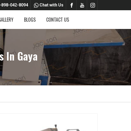
-898-042-8094
Chat with Us
GALLERY
BLOGS
CONTACT US
s In Gaya