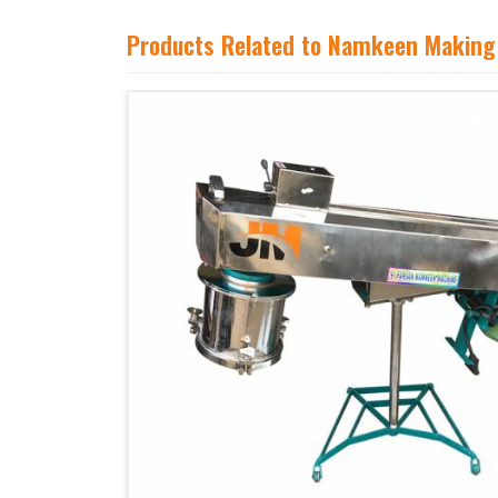
Products Related to Namkeen Making