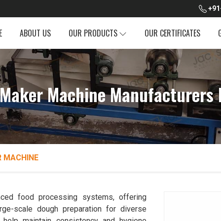
+91
E
ABOUT US
OUR PRODUCTS
OUR CERTIFICATES
Maker Machine Manufacturers 
 MACHINE
ced food processing systems, offering
rge-scale dough preparation for diverse
help maintain consistency and hygiene