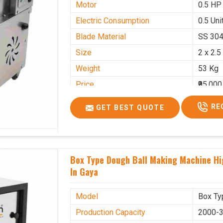
Motor
0.5 HP
Electric Consumption
0.5 Unit
Blade Material
SS 30
Size
2 x 2.5
Weight
53 Kg
Price
₹95,000
GST Price
₹1,12,1
RE
GET BEST QUOTE
Box Type Dough Ball Making Machine H
In Gaya
Model
Box Ty
Production Capacity
2000-3