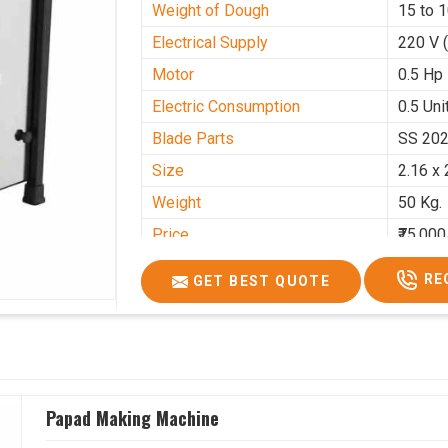
Weight of Dough
15 to 
Electrical Supply
220 V 
Motor
0.5 Hp
Electric Consumption
0.5 Unit
Blade Parts
SS 20
Size
2.16 x 
Weight
50 Kg.
Price
₹75,000
GST Price
₹88,500
RE
GET BEST QUOTE
Papad Making Machine