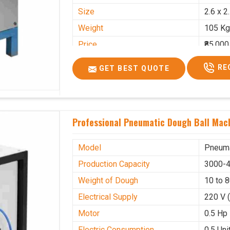
Size
2.6 x 2
Weight
105 Kg
Price
₹85,000
GST Price
₹1,00,3
RE
GET BEST QUOTE
Professional Pneumatic Dough Ball Mach
Model
Pneuma
Production Capacity
3000-4
Weight of Dough
10 to 
Electrical Supply
220 V 
Motor
0.5 Hp
Electric Consumption
0.5 Unit