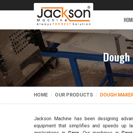
HOM
Dough 
HOME
OUR PRODUCTS
DOUGH MAKER
Jackson Machine has been designing advan
equipment that simplifies and speeds up la
applications in
Gaya
. Our machines in
Gaya