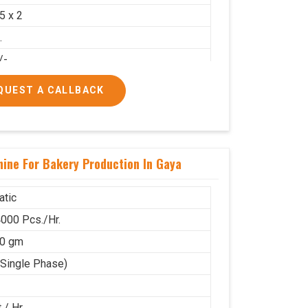
.5 x 2
.
/-
00/-
QUEST A CALLBACK
ine For Bakery Production In Gaya
tic
000 Pcs./Hr.
80 gm
(Single Phase)
 / Hr.