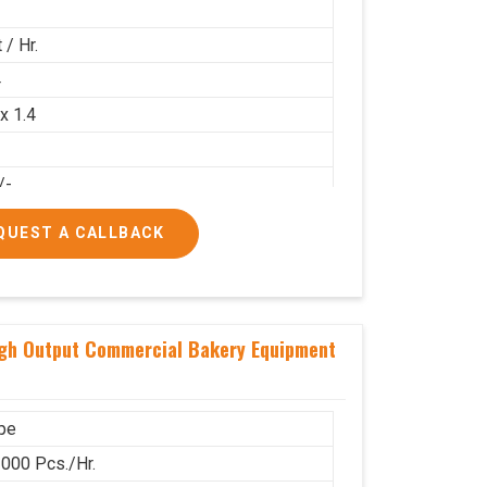
 / Hr.
4
 x 1.4
/-
00/-
QUEST A CALLBACK
igh Output Commercial Bakery Equipment
pe
000 Pcs./Hr.