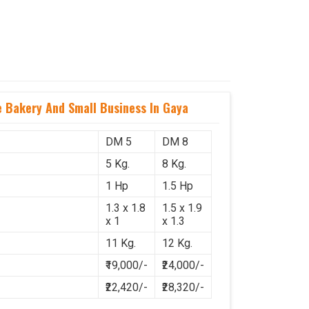
Bakery And Small Business In Gaya
DM 5
DM 8
5 Kg.
8 Kg.
1 Hp
1.5 Hp
1.3 x 1.8
1.5 x 1.9
x 1
x 1.3
11 Kg.
12 Kg.
₹19,000/-
₹24,000/-
₹22,420/-
₹28,320/-