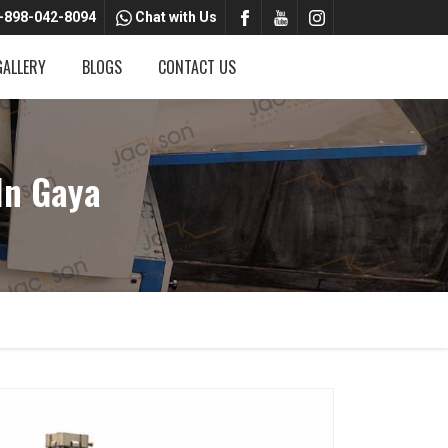
-898-042-8094
Chat with Us
GALLERY
BLOGS
CONTACT US
In Gaya