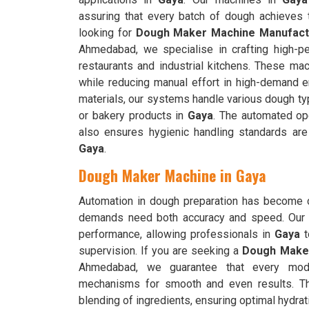
assuring that every batch of dough achieves t
looking for
Dough Maker Machine Manufactu
Ahmedabad, we specialise in crafting high-pe
restaurants and industrial kitchens. These ma
while reducing manual effort in high-demand 
materials, our systems handle various dough typ
or bakery products in
Gaya
. The automated ope
also ensures hygienic handling standards are
Gaya
.
Dough Maker Machine in Gaya
Automation in dough preparation has become c
demands need both accuracy and speed. Our 
performance, allowing professionals in
Gaya
t
supervision. If you are seeking a
Dough Maker
Ahmedabad, we guarantee that every model
mechanisms for smooth and even results. 
blending of ingredients, ensuring optimal hydrati