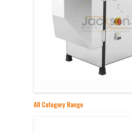
All Category Range