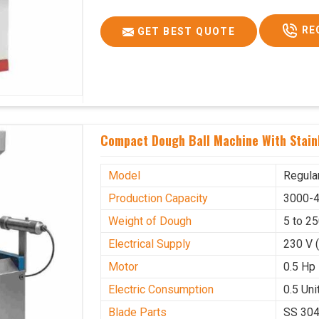
RE
GET BEST QUOTE
Compact Dough Ball Machine With Stainl
Model
Regula
Production Capacity
3000-4
Weight of Dough
5 to 2
Electrical Supply
230 V 
Motor
0.5 Hp
Electric Consumption
0.5 Unit
Blade Parts
SS 30