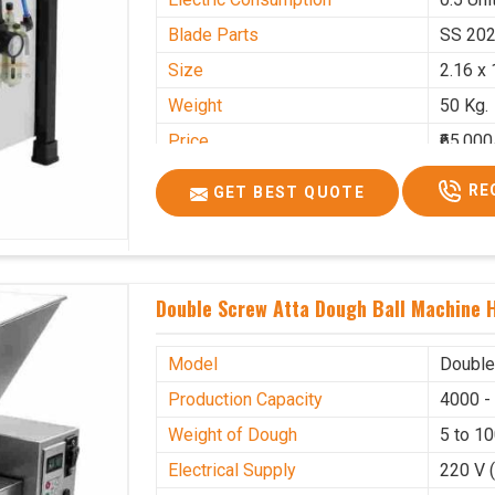
Blade Parts
SS 20
Size
2.16 x 
Weight
50 Kg.
Price
₹65,000
GST Price
₹76,700
RE
GET BEST QUOTE
Double Screw Atta Dough Ball Machine H
Model
Double
Production Capacity
4000 -
Weight of Dough
5 to 1
Electrical Supply
220 V 