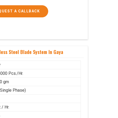
QUEST A CALLBACK
ess Steel Blade System In Gaya
r
000 Pcs./Hr.
50 gm
(Single Phase)
 / Hr.
4