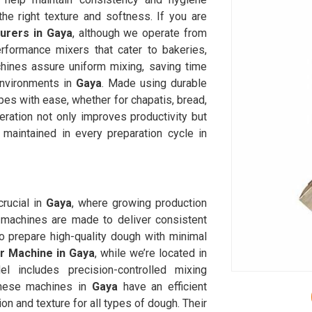
he right texture and softness. If you are
rers in Gaya
, although we operate from
rformance mixers that cater to bakeries,
chines assure uniform mixing, saving time
environments in
Gaya
. Made using durable
es with ease, whether for chapatis, bread,
ration not only improves productivity but
 maintained in every preparation cycle in
rucial in
Gaya
, where growing production
machines are made to deliver consistent
o prepare high-quality dough with minimal
 Machine in Gaya
, while we’re located in
 includes precision-controlled mixing
These machines in
Gaya
have an efficient
on and texture for all types of dough. Their