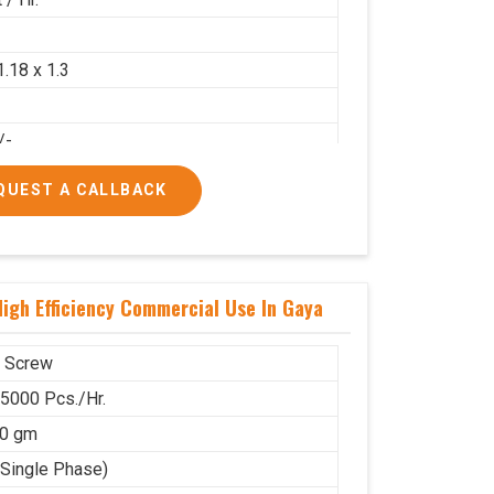
2
1.18 x 1.3
/-
/-
QUEST A CALLBACK
igh Efficiency Commercial Use In Gaya
 Screw
 5000 Pcs./Hr.
00 gm
(Single Phase)