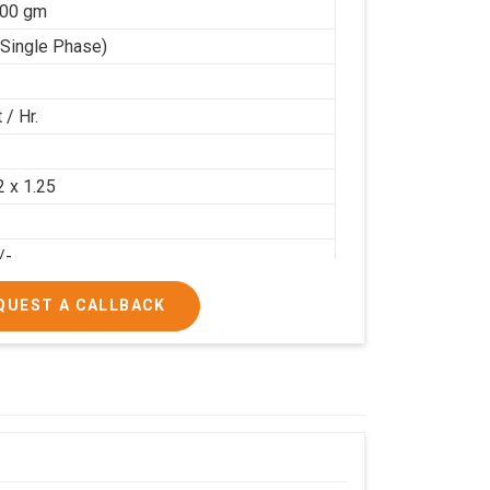
100 gm
(Single Phase)
 / Hr.
2
2 x 1.25
/-
/-
QUEST A CALLBACK