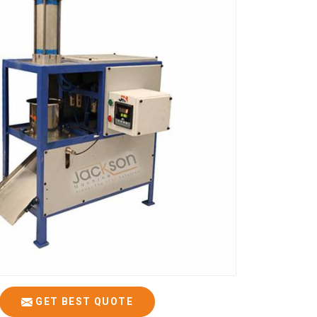
GET BEST QUOTE