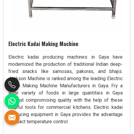
Electric Kadai Making Machine
Electric kadai producing machines in Gaya have
modernized the production of traditional Indian deep-
fried snacks like samosas, pakoras, and bhajis.
Jackson Machine is ranked among the leading Electric
Kadai Making Machine Manufacturers in Gaya. Fry a
wide variety of foods in large quantities in Gaya
without compromising quality with the help of these
helpful tools for commercial kitchens. Electric kadai
producing equipment in Gaya provides the advantage
of exact temperature control.