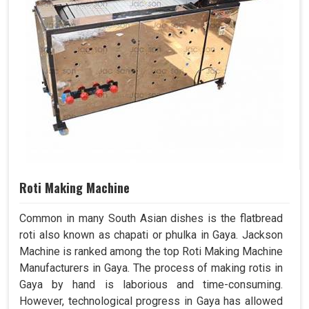
Roti Making Machine
Common in many South Asian dishes is the flatbread
roti also known as chapati or phulka in Gaya. Jackson
Machine is ranked among the top Roti Making Machine
Manufacturers in Gaya. The process of making rotis in
Gaya by hand is laborious and time-consuming.
However, technological progress in Gaya has allowed