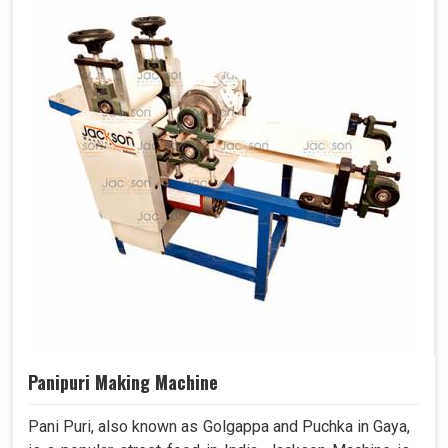
Panipuri Making Machine
Pani Puri, also known as Golgappa and Puchka in Gaya,