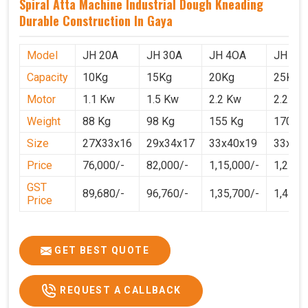
Spiral Atta Machine Industrial Dough Kneading
Durable Construction In Gaya
Model
JH 20A
JH 30A
JH 4OA
JH 50
Capacity
10Kg
15Kg
20Kg
25Kg
Motor
1.1 Kw
1.5 Kw
2.2 Kw
2.2 Kw
Weight
88 Kg
98 Kg
155 Kg
170 Kg
Size
27X33x16
29x34x17
33x40x19
33x40
Price
76,000/-
82,000/-
1,15,000/-
1,25,0
GST
89,680/-
96,760/-
1,35,700/-
1,4750
Price
GET BEST QUOTE
REQUEST A CALLBACK