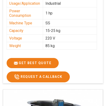
Usage/Application
Industrial
Power
1 hp
Consumption
Machine Type
SS
Capacity
15-25 kg
Voltage
220 V
Weight
85 kg
GET BEST QUOTE
REQUEST A CALLBACK