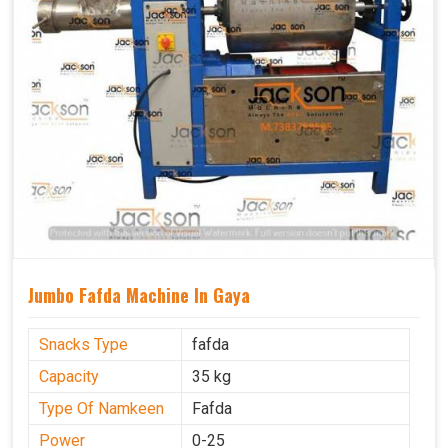
Jumbo Fafda Machine In Gaya
Snacks Type
fafda
Capacity
35 kg
Type Of Namkeen
Fafda
Power
0-25