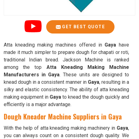
GET BEST QUOTE
Atta kneading making machines offered in
Gaya
have
made it much simpler to prepare dough for chapati or roti,
traditional Indian bread. Jackson Machine is ranked
among the top
Atta Kneading Making Machine
Manufacturers in Gaya
. These units are designed to
knead dough in a consistent manner in
Gaya
, resulting in a
silky and elastic consistency. The ability of atta kneading
making equipment in
Gaya
to knead the dough quickly and
efficiently is a major advantage.
Dough Kneader Machine Suppliers in Gaya
With the help of atta kneading making machinery in
Gaya
,
you can always count on a consistent dough quality. We