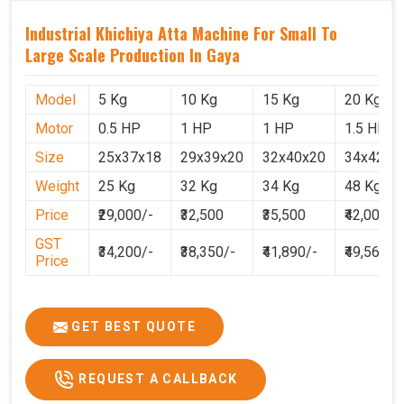
Industrial Khichiya Atta Machine For Small To
Large Scale Production In Gaya
Model
5 Kg
10 Kg
15 Kg
20 Kg
Motor
0.5 HP
1 HP
1 HP
1.5 HP
Size
25x37x18
29x39x20
32x40x20
34x42x2
Weight
25 Kg
32 Kg
34 Kg
48 Kg
Price
₹29,000/-
₹32,500
₹35,500
₹42,000
GST
₹34,200/-
₹38,350/-
₹41,890/-
₹49,560
Price
GET BEST QUOTE
REQUEST A CALLBACK