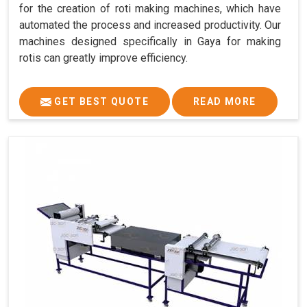
for the creation of roti making machines, which have
automated the process and increased productivity. Our
machines designed specifically in Gaya for making
rotis can greatly improve efficiency.
GET BEST QUOTE
READ MORE