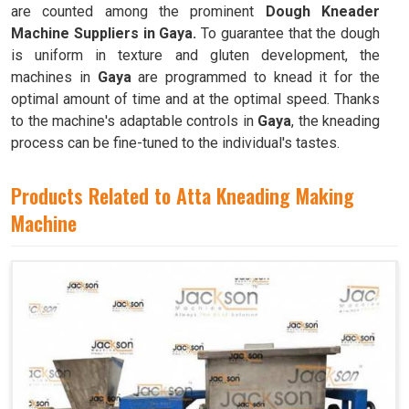
are counted among the prominent
Dough Kneader
Machine Suppliers in Gaya.
To guarantee that the dough
is uniform in texture and gluten development, the
machines in
Gaya
are programmed to knead it for the
optimal amount of time and at the optimal speed. Thanks
to the machine's adaptable controls in
Gaya
, the kneading
process can be fine-tuned to the individual's tastes.
Products Related to Atta Kneading Making
Machine