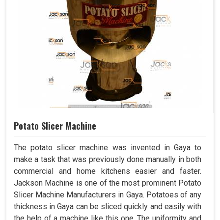
Potato Slicer Machine
The potato slicer machine was invented in Gaya to
make a task that was previously done manually in both
commercial and home kitchens easier and faster.
Jackson Machine is one of the most prominent Potato
Slicer Machine Manufacturers in Gaya. Potatoes of any
thickness in Gaya can be sliced quickly and easily with
the help of a machine like this one. The uniformity and