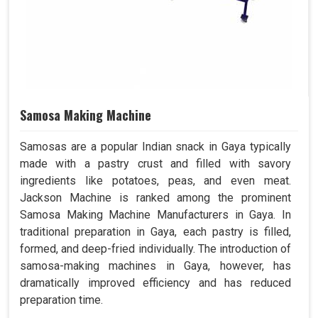
Samosa Making Machine
Samosas are a popular Indian snack in Gaya typically
made with a pastry crust and filled with savory
ingredients like potatoes, peas, and even meat.
Jackson Machine is ranked among the prominent
Samosa Making Machine Manufacturers in Gaya. In
traditional preparation in Gaya, each pastry is filled,
formed, and deep-fried individually. The introduction of
samosa-making machines in Gaya, however, has
dramatically improved efficiency and has reduced
preparation time.