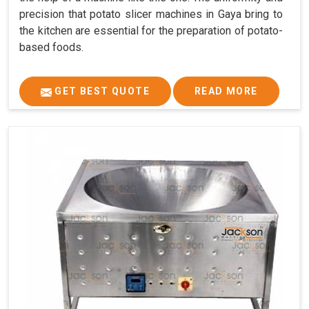
precision that potato slicer machines in Gaya bring to
the kitchen are essential for the preparation of potato-
based foods.
GET BEST QUOTE
READ MORE