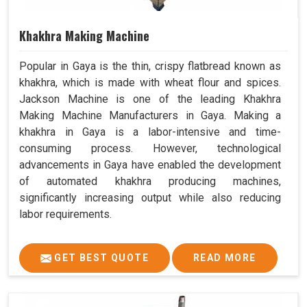
Khakhra Making Machine
Popular in Gaya is the thin, crispy flatbread known as
khakhra, which is made with wheat flour and spices.
Jackson Machine is one of the leading Khakhra
Making Machine Manufacturers in Gaya. Making a
khakhra in Gaya is a labor-intensive and time-
consuming process. However, technological
advancements in Gaya have enabled the development
of automated khakhra producing machines,
significantly increasing output while also reducing
labor requirements.
GET BEST QUOTE
READ MORE