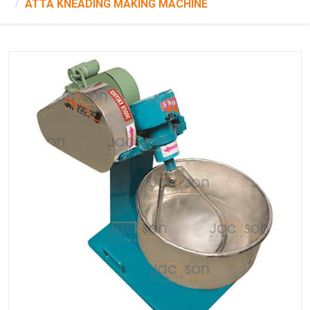
ATTA KNEADING MAKING MACHINE