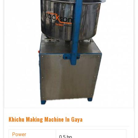
Khichu Making Machine In Gaya
Power
0.5 hp