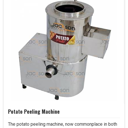
Potato Peeling Machine
The potato peeling machine, now commonplace in both