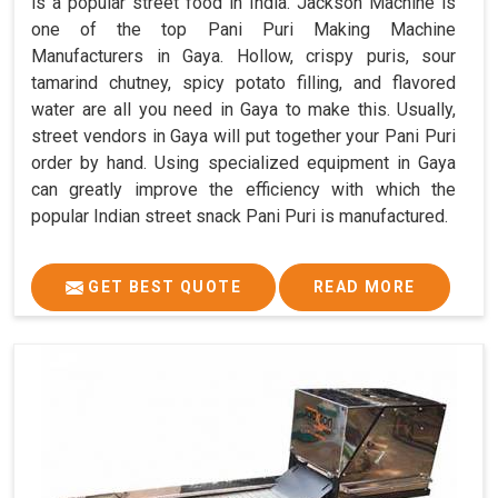
is a popular street food in India. Jackson Machine is
one of the top Pani Puri Making Machine
Manufacturers in Gaya. Hollow, crispy puris, sour
tamarind chutney, spicy potato filling, and flavored
water are all you need in Gaya to make this. Usually,
street vendors in Gaya will put together your Pani Puri
order by hand. Using specialized equipment in Gaya
can greatly improve the efficiency with which the
popular Indian street snack Pani Puri is manufactured.
GET BEST QUOTE
READ MORE