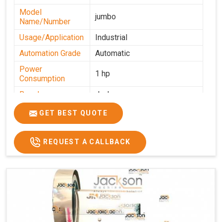
Model
jumbo
Name/Number
Usage/Application
Industrial
Automation Grade
Automatic
Power
1 hp
Consumption
Brand
Jackson
Production
GET BEST QUOTE
0-50 kg per hour
Capacity
REQUEST A CALLBACK