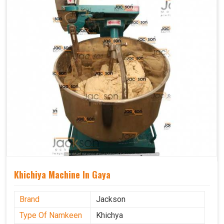
Khichiya Machine In Gaya
Brand
Jackson
Type Of Namkeen
Khichya