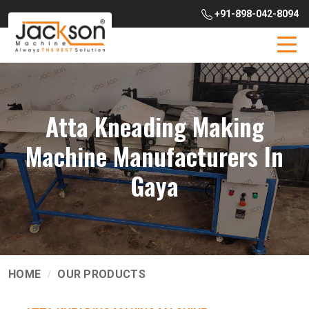
+91-898-042-8094
Atta Kneading Making
Machine Manufacturers In
Gaya
HOME
OUR PRODUCTS