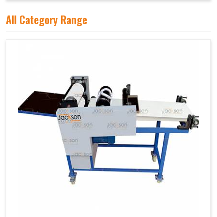
All Category Range