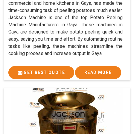
commercial and home kitchens in Gaya, has made the
time-consuming task of peeling potatoes much easier.
Jackson Machine is one of the top Potato Peeling
Machine Manufacturers in Gaya. These machines in
Gaya are designed to make potato peeling quick and
easy, saving you time and effort. By automating routine
tasks like peeling, these machines streamline the
cooking process and increase output in Gaya.
GET BEST QUOTE
READ MORE