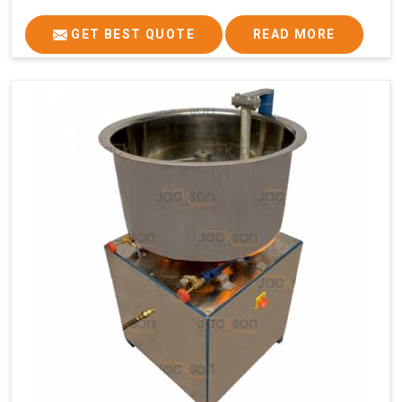
GET BEST QUOTE
READ MORE