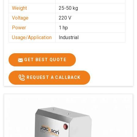
Weight
25-50 kg
Voltage
220 V
Power
1 hp
Usage/Application
Industrial
GET BEST QUOTE
REQUEST A CALLBACK