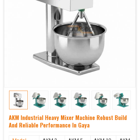
AKM Industrial Heavy Mixer Machine Robust Build
And Reliable Performance In Gaya