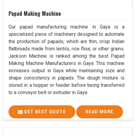
Papad Making Machine
Our papad manufacturing machine in Gaya is a
specialized piece of machinery designed to automate
the production of papads, which are thin, crisp Indian
flatbreads made from lentils, rice flour, or other grains.
Jackson Machine is ranked among the best Papad
Making Machine Manufacturers in Gaya. This machine
increases output in Gaya while maintaining size and
shape consistency in papads. The dough mixture is
stored in a hopper or feeder before being transferred
to a conveyor belt or extruder in Gaya.
GET BEST QUOTE
READ MORE