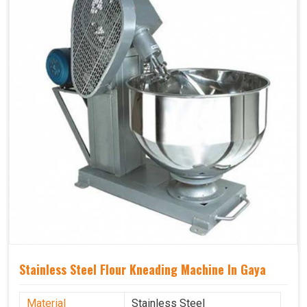
Stainless Steel Flour Kneading Machine In Gaya
Material
Stainless Steel