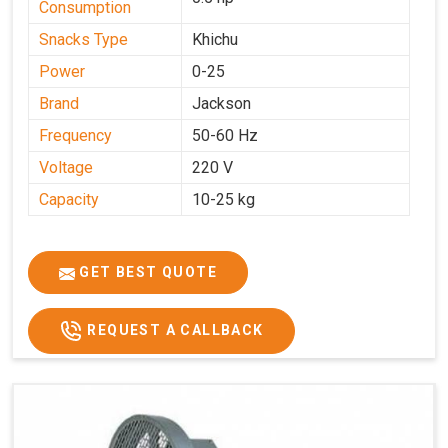
Consumption
Snacks Type
Khichu
Power
0-25
Brand
Jackson
Frequency
50-60 Hz
Voltage
220 V
Capacity
10-25 kg
GET BEST QUOTE
REQUEST A CALLBACK