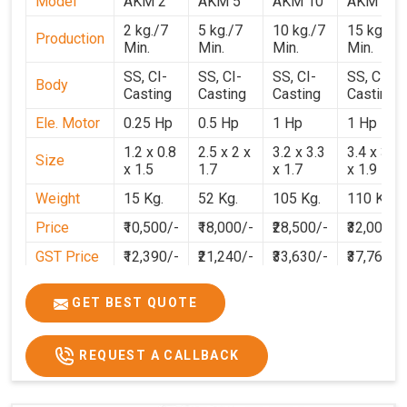
Model
AKM 2
AKM 5
AKM 10
AKM 15
2 kg./7
5 kg./7
10 kg./7
15 kg./7
Production
Min.
Min.
Min.
Min.
SS, CI-
SS, CI-
SS, CI-
SS, CI-
Body
Casting
Casting
Casting
Casting
Ele. Motor
0.25 Hp
0.5 Hp
1 Hp
1 Hp
1.2 x 0.8
2.5 x 2 x
3.2 x 3.3
3.4 x 3.1
Size
x 1.5
1.7
x 1.7
x 1.9
Weight
15 Kg.
52 Kg.
105 Kg.
110 Kg.
Price
₹10,500/-
₹18,000/-
₹28,500/-
₹32,000/-
GST Price
₹12,390/-
₹21,240/-
₹33,630/-
₹37,760/-
GET BEST QUOTE
REQUEST A CALLBACK