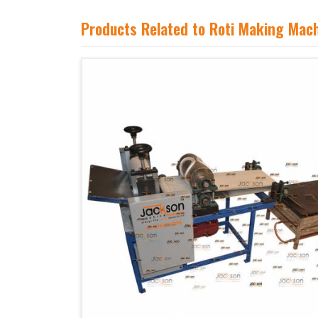
Products Related to Roti Making Mac