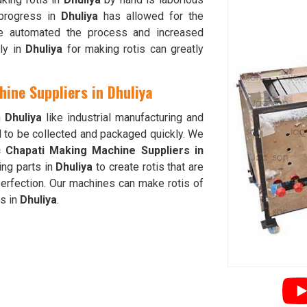
 progress in
Dhuliya
has allowed for the
ve automated the process and increased
lly in
Dhuliya
for making rotis can greatly
ine Suppliers in Dhuliya
n
Dhuliya
like industrial manufacturing and
d to be collected and packaged quickly. We
c Chapati Making Machine Suppliers in
ng parts in
Dhuliya
to create rotis that are
erfection. Our machines can make rotis of
ds in
Dhuliya
.