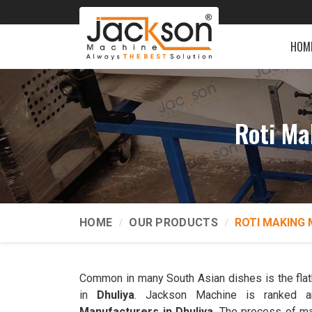
HOM
Roti Ma
HOME
OUR PRODUCTS
ROTI MAKING 
Common in many South Asian dishes is the flatb
in
Dhuliya
. Jackson Machine is ranked
Manufacturers in Dhuliya
. The process of ma