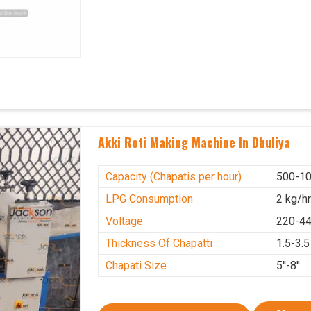
Akki Roti Making Machine In Dhuliya
Capacity (Chapatis per hour)
500-10
LPG Consumption
2 kg/h
Voltage
220-44
Thickness Of Chapatti
1.5-3.
Chapati Size
5''-8''