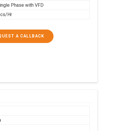
ingle Phase with VFD
cs/Hr
QUEST A CALLBACK
a