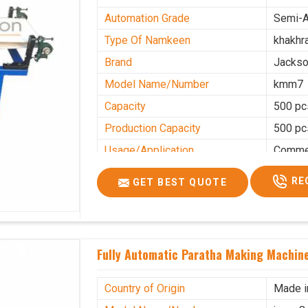
Automation Grade
Semi-A
Type Of Namkeen
khakhr
Brand
Jacks
Model Name/Number
kmm7
Capacity
500 pc
Production Capacity
500 pc
Usage/Application
Commer
RE
GET BEST QUOTE
Fully Automatic Paratha Making Machine
Country of Origin
Made i