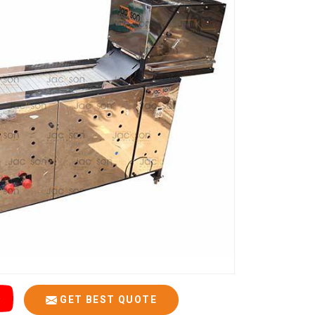
GET BEST QUOTE