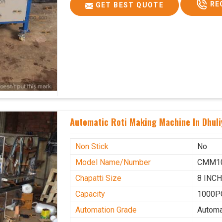
RE
GET BEST QUOTE
Automatic Roti Making Machine In Dhuli
Non Stick
No
Model Name/Number
CMM1
Chapatti Size
8 INC
Capacity
1000P
Automation Grade
Automa