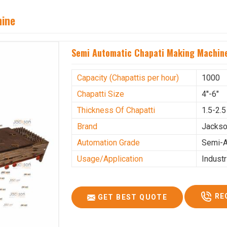
hine
Semi Automatic Chapati Making Machine
Capacity (Chapattis per hour)
1000
Chapatti Size
4''-6"
Thickness Of Chapatti
1.5-2.
Brand
Jacks
Automation Grade
Semi-A
Usage/Application
Industr
RE
GET BEST QUOTE