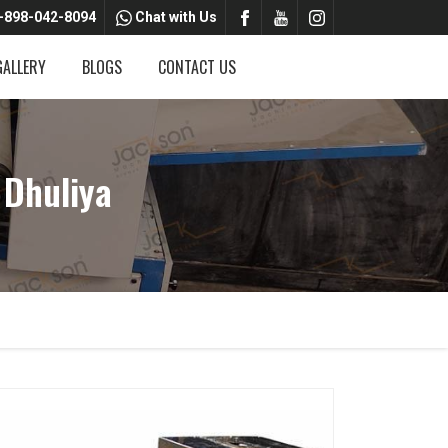
-898-042-8094
Chat with Us
GALLERY
BLOGS
CONTACT US
 Dhuliya