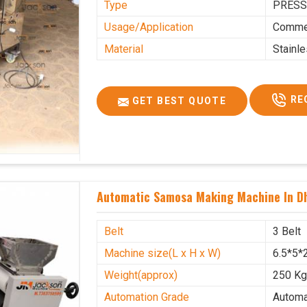
Type
PRESS
Usage/Application
Commer
Material
Stainl
RE
GET BEST QUOTE
Automatic Samosa Making Machine In Dh
Belt
3 Belt
Machine size(L x H x W)
6.5*5*2
Weight(approx)
250 K
Automation Grade
Automa