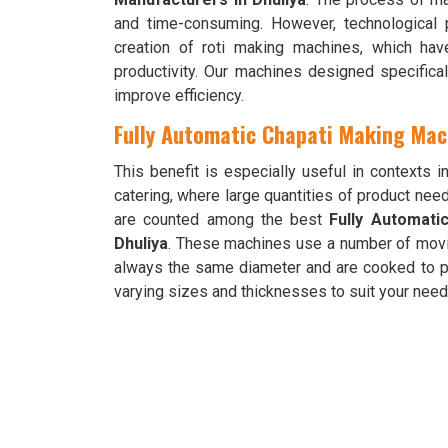
and time-consuming. However, technological
creation of roti making machines, which ha
productivity. Our machines designed specifica
improve efficiency.
Fully Automatic Chapati Making Mach
This benefit is especially useful in contexts i
catering, where large quantities of product nee
are counted among the best
Fully Automati
Dhuliya
. These machines use a number of movi
always the same diameter and are cooked to p
varying sizes and thicknesses to suit your nee