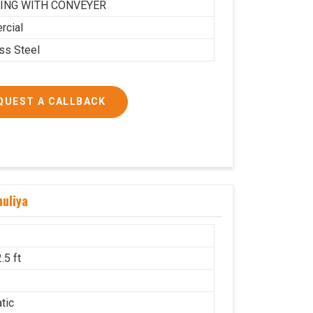
ING WITH CONVEYER
cial
ess Steel
QUEST A CALLBACK
uliya
.5 ft
g
tic