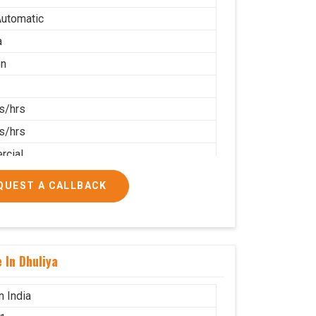
utomatic
a
on
s/hrs
s/hrs
cial
QUEST A CALLBACK
 In Dhuliya
n India