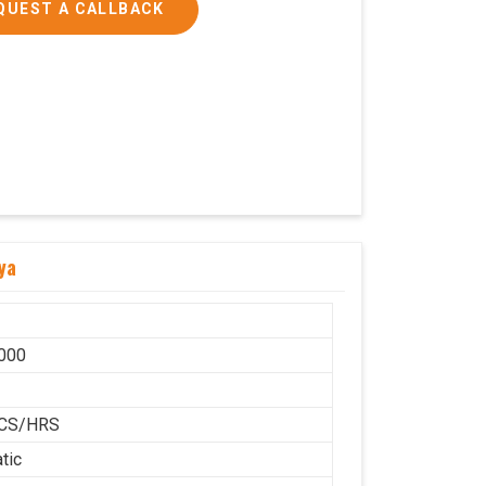
QUEST A CALLBACK
ya
000
H
CS/HRS
tic