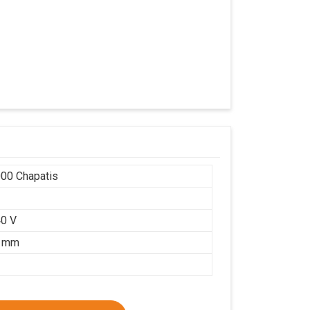
00 Chapatis
r
0 V
5 mm