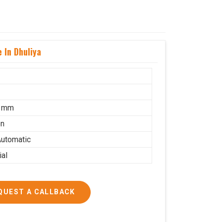
 In Dhuliya
5 mm
on
utomatic
ial
QUEST A CALLBACK