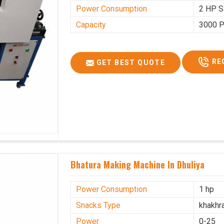
Power Consumption
2 HP S
Capacity
3000 P
RE
GET BEST QUOTE
Bhatura Making Machine In Dhuliya
Power Consumption
1 hp
Snacks Type
khakhr
Power
0-25