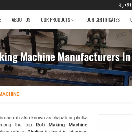
+91
E
ABOUT US
OUR PRODUCTS
OUR CERTIFICATES
king Machine Manufacturers In
MACHINE
read roti also known as chapati or phulka
 among the top
Roti Making Machine
king rotis in
Dhuliya
by hand is laborious