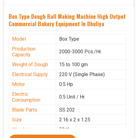
Box Type Dough Ball Making Machine High Output
Commercial Bakery Equipment In Dhuliya
Model
Box Type
Production
2000-3000 Pcs./Hr.
Capacity
Weight of Dough
15 to 100 gm
Electrical Supply
220 V (Single Phase)
Motor
0.5 Hp
Electric
0.5 Unit / Hr.
Consumption
Blade Parts
SS 202
Size
2.16 x 2 x 1.25
Weight
50 Kg.