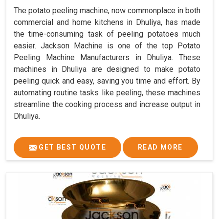
The potato peeling machine, now commonplace in both
commercial and home kitchens in Dhuliya, has made
the time-consuming task of peeling potatoes much
easier. Jackson Machine is one of the top Potato
Peeling Machine Manufacturers in Dhuliya. These
machines in Dhuliya are designed to make potato
peeling quick and easy, saving you time and effort. By
automating routine tasks like peeling, these machines
streamline the cooking process and increase output in
Dhuliya.
GET BEST QUOTE
READ MORE