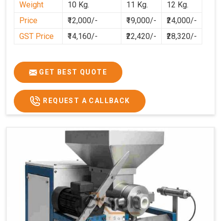
Weight
10 Kg.
11 Kg.
12 Kg.
cleaner, and more consistent.
Price
₹12,000/-
₹19,000/-
₹24,000/-
GST Price
₹14,160/-
₹22,420/-
₹28,320/-
GET BEST QUOTE
REQUEST A CALLBACK