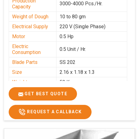
Production
3000-4000 Pcs./Hr.
Capacity
Weight of Dough
10 to 80 gm
Electrical Supply
220 V (Single Phase)
Motor
0.5 Hp
Electric
0.5 Unit / Hr.
Consumption
Blade Parts
SS 202
Size
2.16 x 1.18 x 1.3
Weight
50 Kg.
Price
₹65,000/-
GET BEST QUOTE
GST Price
₹76,700/-
REQUEST A CALLBACK