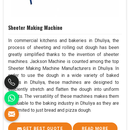
Sheeter Making Machine
In commercial kitchens and bakeries in Dhuliya, the
process of sheeting and rolling out dough has been
greatly simplified thanks to the invention of sheeter
machines. Jackson Machine is counted among the top
Sheeter Making Machine Manufacturers in Dhuliya. In
order to use the dough in a wide variety of baked
goods in Dhuliya, these machines are designed to
efficiently stretch and flatten the dough into uniform
sheets. The versatility of these machines makes them
invaluable to the baking industry in Dhuliya as they are
not limited to just bread and pizza dough.
GET BEST QUOTE
READ MORE