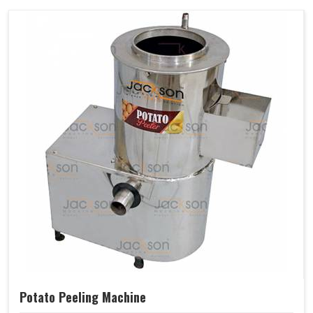
Potato Peeling Machine