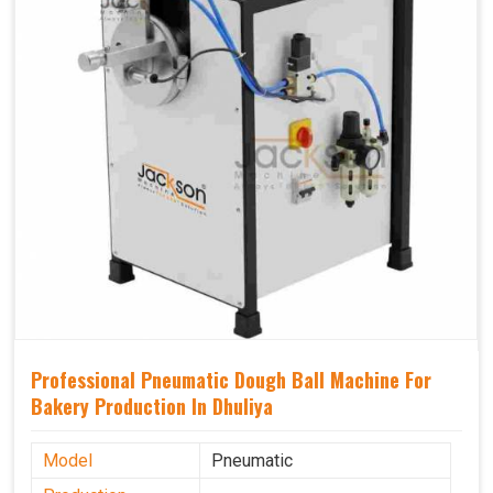
Professional Pneumatic Dough Ball Machine For
Bakery Production In Dhuliya
Model
Pneumatic