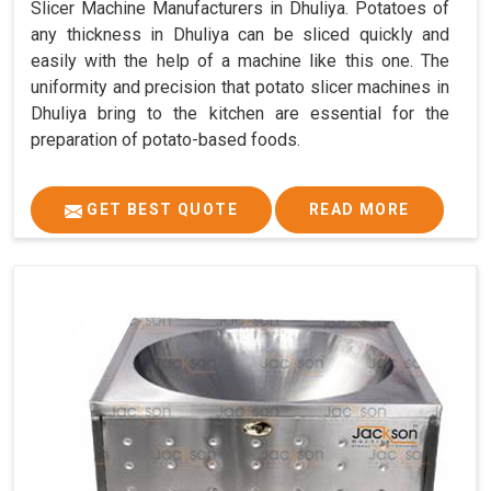
Slicer Machine Manufacturers in Dhuliya. Potatoes of
any thickness in Dhuliya can be sliced quickly and
easily with the help of a machine like this one. The
uniformity and precision that potato slicer machines in
Dhuliya bring to the kitchen are essential for the
preparation of potato-based foods.
GET BEST QUOTE
READ MORE