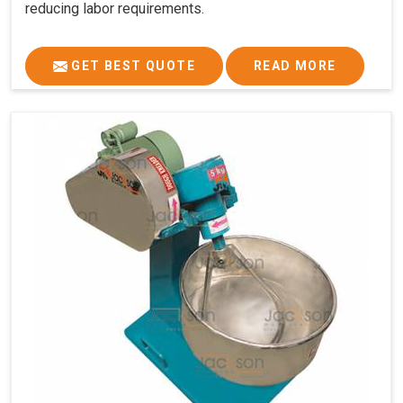
reducing labor requirements.
GET BEST QUOTE
READ MORE