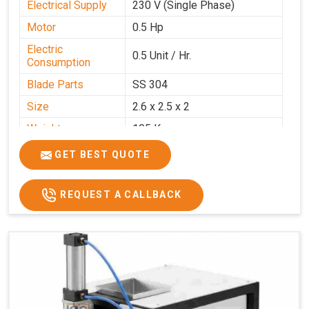
Electrical Supply
230 V (Single Phase)
Motor
0.5 Hp
Electric
0.5 Unit / Hr.
Consumption
Blade Parts
SS 304
Size
2.6 x 2.5 x 2
Weight
105 Kg.
Price
₹85,000/-
GET BEST QUOTE
GST Price
₹1,00,300/-
REQUEST A CALLBACK