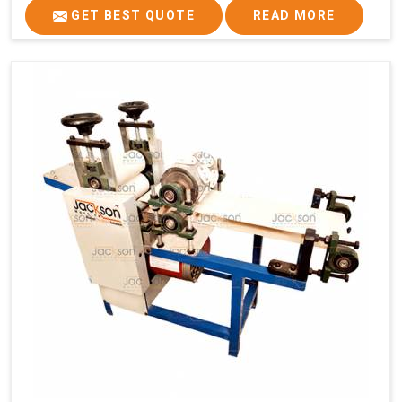
GET BEST QUOTE
READ MORE