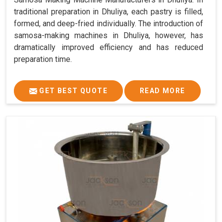
traditional preparation in Dhuliya, each pastry is filled,
formed, and deep-fried individually. The introduction of
samosa-making machines in Dhuliya, however, has
dramatically improved efficiency and has reduced
preparation time.
GET BEST QUOTE
READ MORE