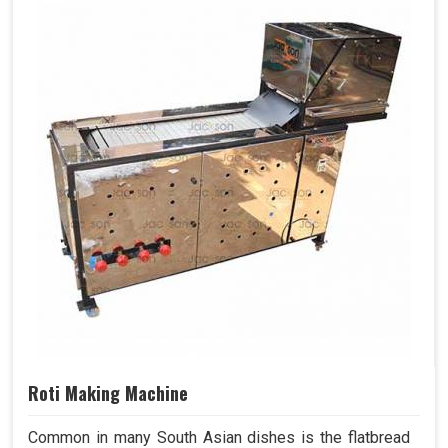
Roti Making Machine
Common in many South Asian dishes is the flatbread