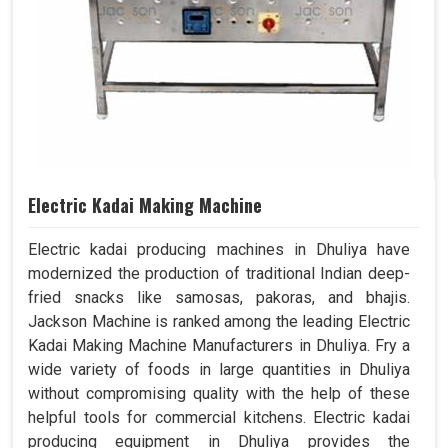
Electric Kadai Making Machine
Electric kadai producing machines in Dhuliya have
modernized the production of traditional Indian deep-
fried snacks like samosas, pakoras, and bhajis.
Jackson Machine is ranked among the leading Electric
Kadai Making Machine Manufacturers in Dhuliya. Fry a
wide variety of foods in large quantities in Dhuliya
without compromising quality with the help of these
helpful tools for commercial kitchens. Electric kadai
producing equipment in Dhuliya provides the