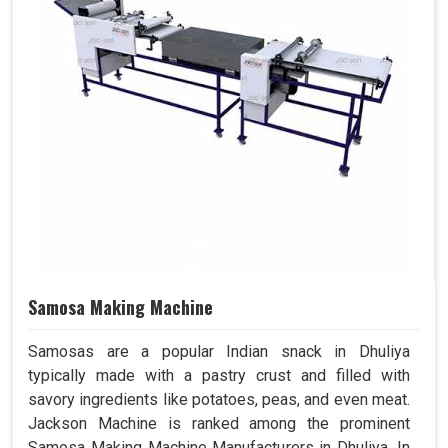
Samosa Making Machine
Samosas are a popular Indian snack in Dhuliya
typically made with a pastry crust and filled with
savory ingredients like potatoes, peas, and even meat.
Jackson Machine is ranked among the prominent
Samosa Making Machine Manufacturers in Dhuliya. In