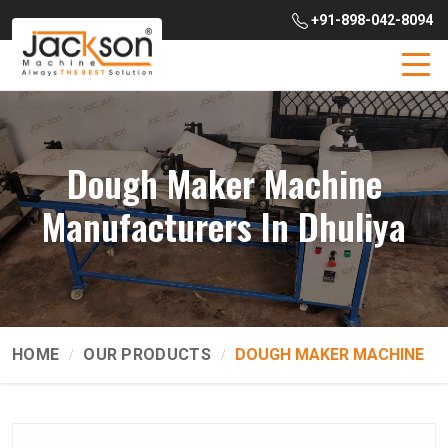
+91-898-042-8094
Dough Maker Machine
Manufacturers In Dhuliya
HOME
OUR PRODUCTS
DOUGH MAKER MACHINE