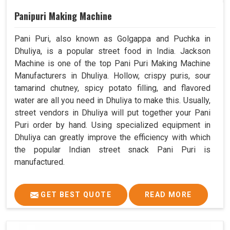
Panipuri Making Machine
Pani Puri, also known as Golgappa and Puchka in
Dhuliya, is a popular street food in India. Jackson
Machine is one of the top Pani Puri Making Machine
Manufacturers in Dhuliya. Hollow, crispy puris, sour
tamarind chutney, spicy potato filling, and flavored
water are all you need in Dhuliya to make this. Usually,
street vendors in Dhuliya will put together your Pani
Puri order by hand. Using specialized equipment in
Dhuliya can greatly improve the efficiency with which
the popular Indian street snack Pani Puri is
manufactured.
GET BEST QUOTE
READ MORE