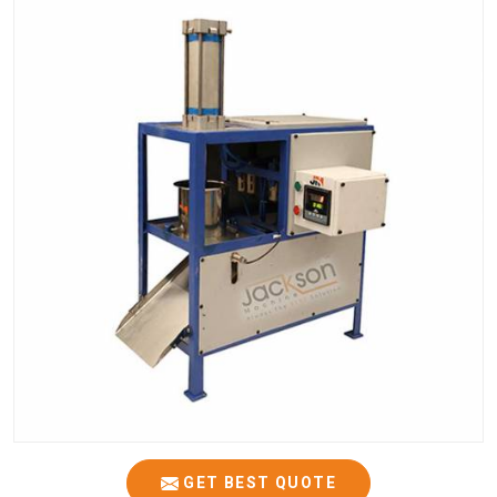
GET BEST QUOTE