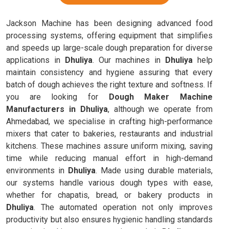
Jackson Machine has been designing advanced food
processing systems, offering equipment that simplifies
and speeds up large-scale dough preparation for diverse
applications in
Dhuliya
. Our machines in
Dhuliya
help
maintain consistency and hygiene assuring that every
batch of dough achieves the right texture and softness. If
you are looking for
Dough Maker Machine
Manufacturers in Dhuliya
, although we operate from
Ahmedabad, we specialise in crafting high-performance
mixers that cater to bakeries, restaurants and industrial
kitchens. These machines assure uniform mixing, saving
time while reducing manual effort in high-demand
environments in
Dhuliya
. Made using durable materials,
our systems handle various dough types with ease,
whether for chapatis, bread, or bakery products in
Dhuliya
. The automated operation not only improves
productivity but also ensures hygienic handling standards