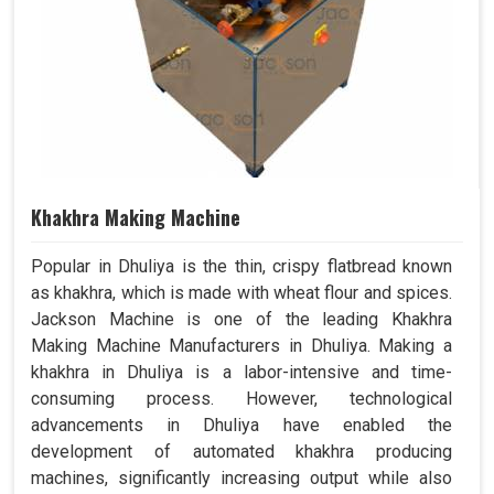
Khakhra Making Machine
Popular in Dhuliya is the thin, crispy flatbread known
as khakhra, which is made with wheat flour and spices.
Jackson Machine is one of the leading Khakhra
Making Machine Manufacturers in Dhuliya. Making a
khakhra in Dhuliya is a labor-intensive and time-
consuming process. However, technological
advancements in Dhuliya have enabled the
development of automated khakhra producing
machines, significantly increasing output while also