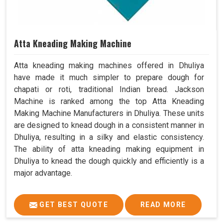
Atta Kneading Making Machine
Atta kneading making machines offered in Dhuliya
have made it much simpler to prepare dough for
chapati or roti, traditional Indian bread. Jackson
Machine is ranked among the top Atta Kneading
Making Machine Manufacturers in Dhuliya. These units
are designed to knead dough in a consistent manner in
Dhuliya, resulting in a silky and elastic consistency.
The ability of atta kneading making equipment in
Dhuliya to knead the dough quickly and efficiently is a
major advantage.
GET BEST QUOTE
READ MORE