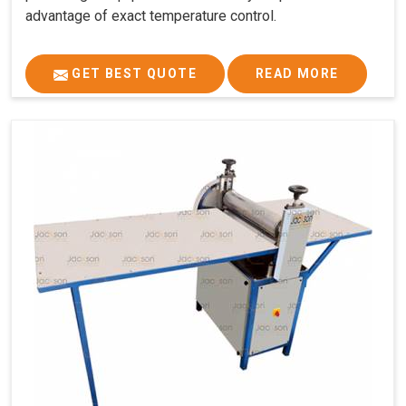
advantage of exact temperature control.
GET BEST QUOTE
READ MORE