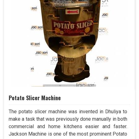
Potato Slicer Machine
The potato slicer machine was invented in Dhuliya to
make a task that was previously done manually in both
commercial and home kitchens easier and faster.
Jackson Machine is one of the most prominent Potato