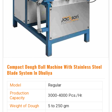
Compact Dough Ball Machine With Stainless Steel
Blade System In Dhuliya
Model
Regular
Production
3000-4000 Pcs./Hr.
Capacity
Weight of Dough
5 to 250 gm