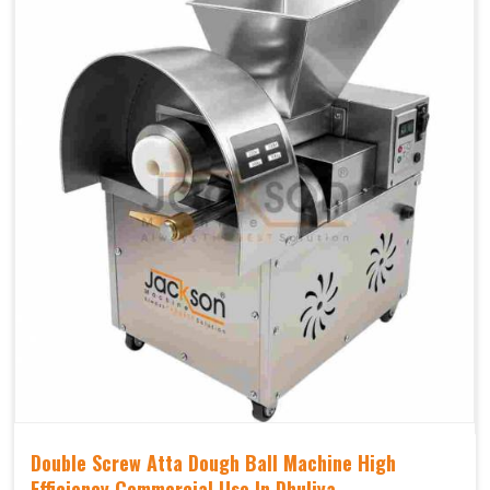
Double Screw Atta Dough Ball Machine High
Efficiency Commercial Use In Dhuliya