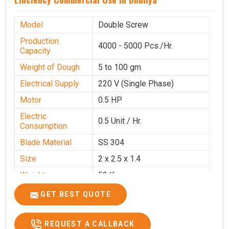
Model
Double Screw
Production
4000 - 5000 Pcs./Hr.
Capacity
Weight of Dough
5 to 100 gm
Electrical Supply
220 V (Single Phase)
Motor
0.5 HP
Electric
0.5 Unit / Hr.
Consumption
Blade Material
SS 304
Size
2 x 2.5 x 1.4
Weight
53 Kg
Price
₹95,000/-
GET BEST QUOTE
GST Price
₹1,12,100/-
REQUEST A CALLBACK