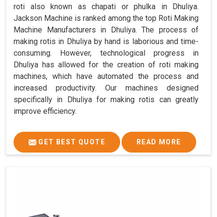
roti also known as chapati or phulka in Dhuliya.
Jackson Machine is ranked among the top Roti Making
Machine Manufacturers in Dhuliya. The process of
making rotis in Dhuliya by hand is laborious and time-
consuming. However, technological progress in
Dhuliya has allowed for the creation of roti making
machines, which have automated the process and
increased productivity. Our machines designed
specifically in Dhuliya for making rotis can greatly
improve efficiency.
GET BEST QUOTE
READ MORE