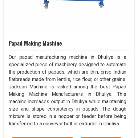
Papad Making Machine
Our papad manufacturing machine in Dhuliya is a
specialized piece of machinery designed to automate
the production of papads, which are thin, crisp Indian
flatbreads made from lentils, rice flour, or other grains.
Jackson Machine is ranked among the best Papad
Making Machine Manufacturers in Dhuliya. This
machine increases output in Dhuliya while maintaining
size and shape consistency in papads. The dough
mixture is stored in a hopper or feeder before being
transferred to a conveyor belt or extruder in Dhuliya.