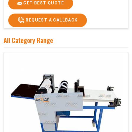
Price
₹75,000/-
GET BEST QUOTE
GST Price
₹88,500/-
REQUEST A CALLBACK
All Category Range