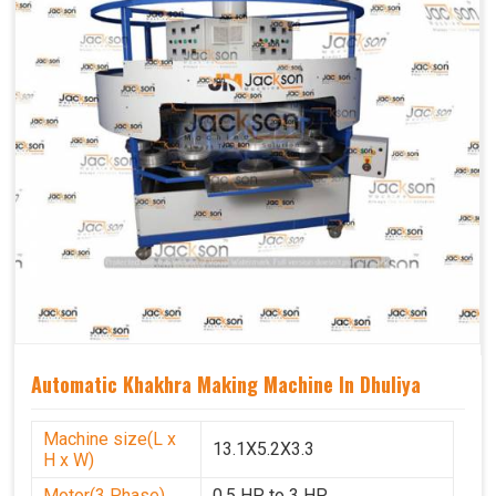
Automatic Khakhra Making Machine In Dhuliya
Machine size(L x
13.1X5.2X3.3
H x W)
Motor(3 Phase)
0.5 HP to 3 HP