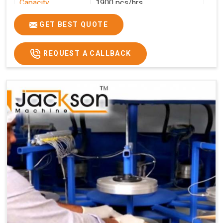
Capacity
1900 pcs/hrs
Production
1900 pcs/hour
GET BEST QUOTE
Capacity
Usage/Application
Commercial
REQUEST A CALLBACK