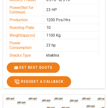
Power(Not for
23 HP
Continue)
Production
1200 Pcs/Hrs
Roasting Plate
10
Weight(approx)
1100 Kg.
Power
23 hp
Consumption
Snacks Type
khakhra
Power
0-25
GET BEST QUOTE
Automation Grade
Automatic
Type Of Namkeen
Khakhra
REQUEST A CALLBACK
Brand
Jackson
Machine Type
Hydraulic
Model Number
KMM 10