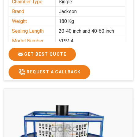
Chamber Type
Single
Brand
Jackson
Weight
180 Kg
Sealing Length
20-40 inch and 40-60 inch
Model Number
VPM 4
GET BEST QUOTE
REQUEST A CALLBACK