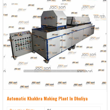
Capacity
1200 pcs/hrs
Usage/Application
Industrial
Automatic Khakhra Making Plant In Dhuliya