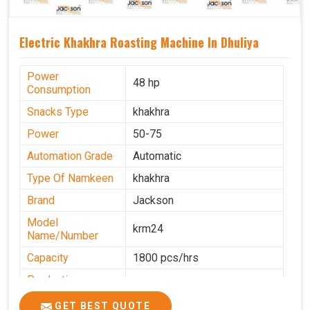
Electric Khakhra Roasting Machine In Dhuliya
Power
48 hp
Consumption
Snacks Type
khakhra
Power
50-75
Automation Grade
Automatic
Type Of Namkeen
khakhra
Brand
Jackson
Model
krm24
Name/Number
Capacity
1800 pcs/hrs
Production
0-50 kg per hour
Capacity
GET BEST QUOTE