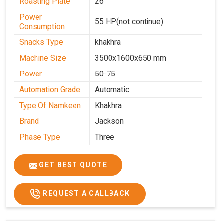
Roasting Plate
26
Power
55 HP(not continue)
Consumption
Snacks Type
khakhra
Machine Size
3500x1600x650 mm
Power
50-75
Automation Grade
Automatic
Type Of Namkeen
Khakhra
Brand
Jackson
Phase Type
Three
Frequency
50 Hz
GET BEST QUOTE
Model
kmm10 krm16
Name/Number
Weight
1900 Kg Approx
REQUEST A CALLBACK
Voltage
320 V