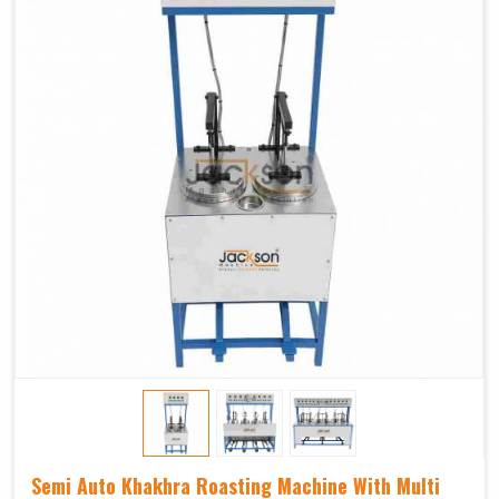
Semi Auto Khakhra Roasting Machine With Multi