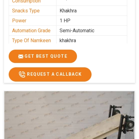
Consumption
Snacks Type
Khakhra
Power
1 HP
Automation Grade
Semi-Automatic
Type Of Namkeen
khakhra
Frequency
50 Hz
GET BEST QUOTE
Model Number
kmm22
Voltage
280 - 340 V
REQUEST A CALLBACK
Capacity
1000 pcs/hrs
Machine Type
Semi-Automatic
Usage/Application
Industrial
Brand
Jackson