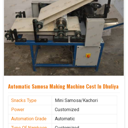
Automatic Samosa Making Machine Cost In Dhuliya
Snacks Type
Mini Samosa/Kachori
Power
Customized
Automation Grade
Automatic
Type Of Namkeen
Customized