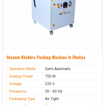
Vacuum Khakhra Packing Machine In Dhuliya
Operation Mode
Semi Automatic
Sealing Power
750 W
Voltage
220 V
Frequency
50 - 60 Hz
Packaging Type
Air Tight