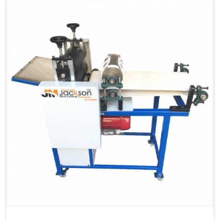
Capacity
1200 pcs/hrs
Machine Type
Automatic
Usage/Application
Industrial