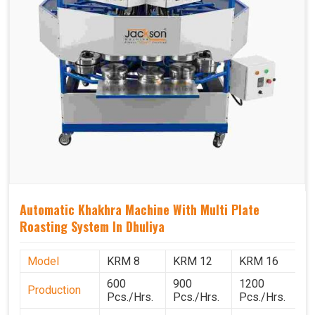
Automatic Khakhra Machine With Multi Plate
Roasting System In Dhuliya
Model
KRM 8
KRM 12
KRM 16
K
600
900
1200
1
Production
Pcs./Hrs.
Pcs./Hrs.
Pcs./Hrs.
P