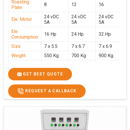
Roasting
8
12
16
2
Plate
24 vDC
24 vDC
24 vDC
2
Ele. Motor
5A
5A
5A
5
Ele.
16 Hp
24 Hp
32 Hp
4
Consumption
Size
7 x 5.5
7 x 6.7
7 x 6.9
7 
Weight
550 Kg.
700 Kg.
900 Kg.
1
Price
₹3,20,000/-
₹4,20,000/-
₹5,70,000/-
₹7
GST Price
₹3,77,600/-
₹4,95,600/-
₹6,72,600/-
₹8
GET BEST QUOTE
REQUEST A CALLBACK