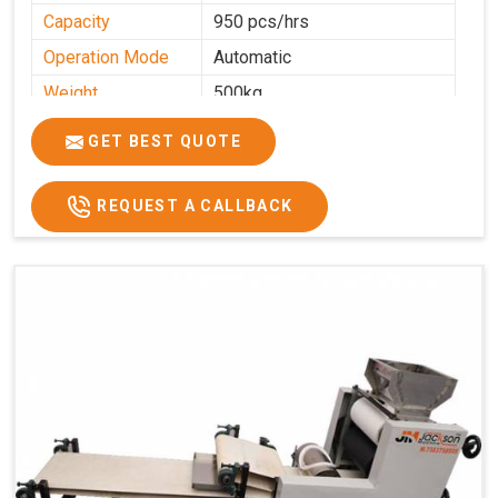
Capacity
950 pcs/hrs
Operation Mode
Automatic
Weight
500kg
Roasting Plate
8
GET BEST QUOTE
Platforms
Production
100-200 kg per hour
Capacity
REQUEST A CALLBACK
Production Rate
450 Pcs/Hrs,1400 Pcs/Hrs
Model
kmm8 krm12
Machine size
20 length