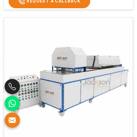
REQUEST A CALLBACK