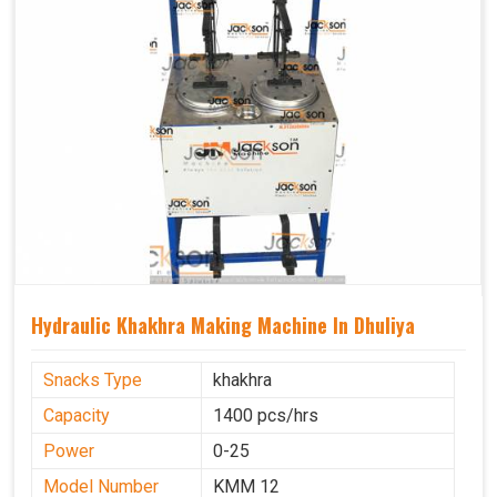
Hydraulic Khakhra Making Machine In Dhuliya
Snacks Type
khakhra
Capacity
1400 pcs/hrs
Power
0-25
Model Number
KMM 12