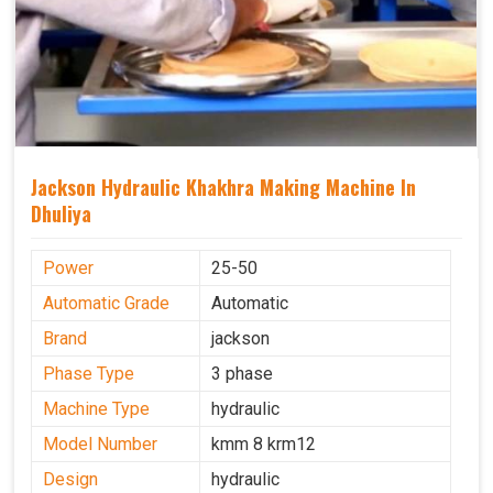
Jackson Hydraulic Khakhra Making Machine In
Dhuliya
Power
25-50
Automatic Grade
Automatic
Brand
jackson
Phase Type
3 phase
Machine Type
hydraulic
Model Number
kmm 8 krm12
Design
hydraulic