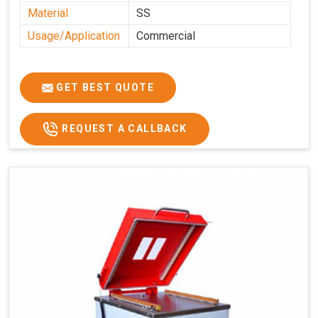
Material
SS
Usage/Application
Commercial
GET BEST QUOTE
REQUEST A CALLBACK