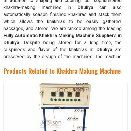
In addition to shaping and cooking, our sophisticated
khakhra-making machines in
Dhuliya
can also
automatically season finished khakhras and stack them
which allows the khakhras to be easily gathered,
packaged, and stored. We are ranked among the leading
Fully Automatic Khakhra Making Machine Suppliers in
Dhuliya
. Despite being stored for a long time, the
crispiness and flavor of the khakhras in
Dhuliya
are
preserved by the design of the machines. The machine
can quickly and efficiently mass-produce khakhras in
Products Related to Khakhra Making Machine
Dhuliya
with little to no human intervention.