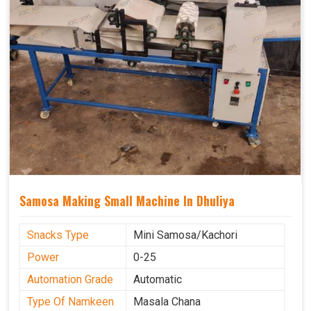
Samosa Making Small Machine In Dhuliya
Snacks Type
Mini Samosa/Kachori
Power
0-25
Automation Grade
Automatic
Type Of Namkeen
Masala Chana