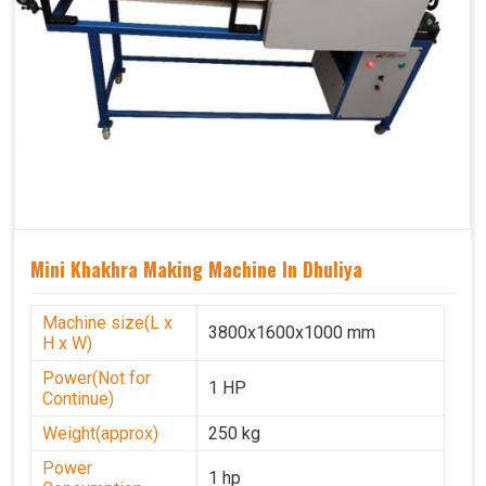
Mini Khakhra Making Machine In Dhuliya
Machine size(L x
3800x1600x1000 mm
H x W)
Power(Not for
1 HP
Continue)
Weight(approx)
250 kg
Power
1 hp