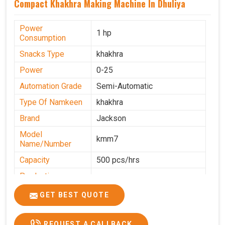
Compact Khakhra Making Machine In Dhuliya
Power
1 hp
Consumption
Snacks Type
khakhra
Power
0-25
Automation Grade
Semi-Automatic
Type Of Namkeen
khakhra
Brand
Jackson
Model
kmm7
Name/Number
Capacity
500 pcs/hrs
Production
500 pcs/hrs
Capacity
GET BEST QUOTE
Usage/Application
Commercial
REQUEST A CALLBACK