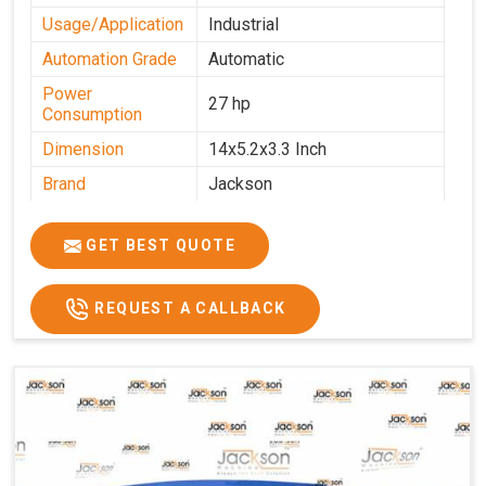
Usage/Application
Industrial
Automation Grade
Automatic
Power
27 hp
Consumption
Dimension
14x5.2x3.3 Inch
Brand
Jackson
Machine Type
Automatic
GET BEST QUOTE
Voltage
340 V
Frequency
50 Hz
REQUEST A CALLBACK
Roasting Plate
12
Motor(3 Phase)
0.5 HP and 3 HP
Machine size(L x
4500x1600x1000
H x W)(mm)
Weight(approx)
1200 Kg.