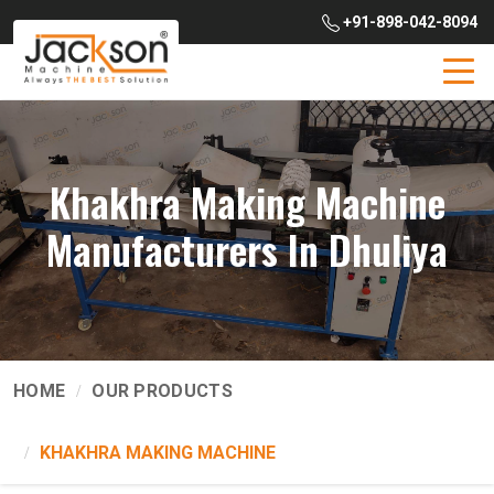
+91-898-042-8094
Khakhra Making Machine
Manufacturers In Dhuliya
HOME
OUR PRODUCTS
KHAKHRA MAKING MACHINE