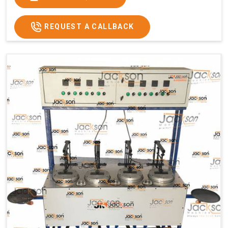
Usage/Application
Commercial
REQUEST A CALLBACK