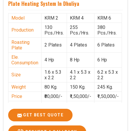
Plate Heating System In Dhuliya
Model
KRM 2
KRM 4
KRM 6
130
255
380
Production
Pcs./Hrs.
Pcs./Hrs.
Pcs./Hrs.
Roasting
2 Plates
4 Plates
6 Plates
Plate
Ele.
4 Hp
8 Hp
6 Hp
Consumption
1.6 x 5.3
4.1 x 5.3 x
6.2 x 5.3 x
Size
x 2.2
2.2
2.2
Weight
80 Kg.
150 Kg.
245 Kg.
Price
₹80,000/-
₹1,50,000/-
₹1,50,000/-
GST Price
₹94,400/-
₹1,77,700/-
₹1,77,000/-
GET BEST QUOTE