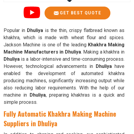
GET BEST QUOTE
Popular in
Dhuliya
is the thin, crispy flatbread known as
khakhra, which is made with wheat flour and spices.
Jackson Machine is one of the leading
Khakhra Making
Machine Manufacturers in Dhuliya
. Making a khakhra in
Dhuliya
is a labor-intensive and time-consuming process.
However, technological advancements in
Dhuliya
have
enabled the development of automated khakhra
producing machines, significantly increasing output while
also reducing labor requirements. With the help of our
machine in
Dhuliya
, preparing khakhras is a quick and
simple process.
Fully Automatic Khakhra Making Machine
Suppliers in Dhuliya