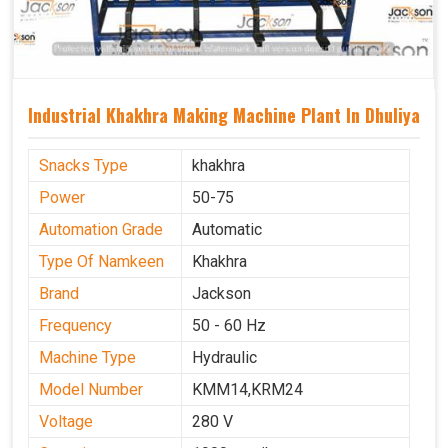
Industrial Khakhra Making Machine Plant In Dhuliya
Snacks Type
khakhra
Power
50-75
Automation Grade
Automatic
Type Of Namkeen
Khakhra
Brand
Jackson
Frequency
50 - 60 Hz
Machine Type
Hydraulic
Model Number
KMM14,KRM24
Voltage
280 V