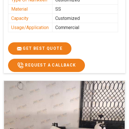
Material
SS
Capacity
Customized
Usage/Application
Commercial
GET BEST QUOTE
REQUEST A CALLBACK