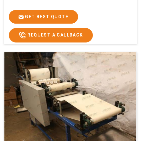
GET BEST QUOTE
REQUEST A CALLBACK