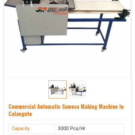
Commercial Automatic Samosa Making Machine In
Calangute
Capacity
3000 Pcs/Hr