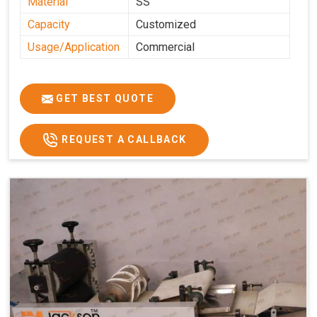
Material
SS
Capacity
Customized
Usage/Application
Commercial
GET BEST QUOTE
REQUEST A CALLBACK