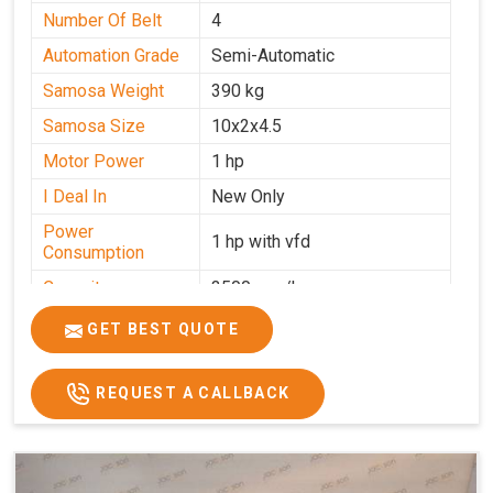
Number Of Belt
4
Automation Grade
Semi-Automatic
Samosa Weight
390 kg
Samosa Size
10x2x4.5
Motor Power
1 hp
I Deal In
New Only
Power
1 hp with vfd
Consumption
Capacity
3500 pcs/hrs
GET BEST QUOTE
REQUEST A CALLBACK