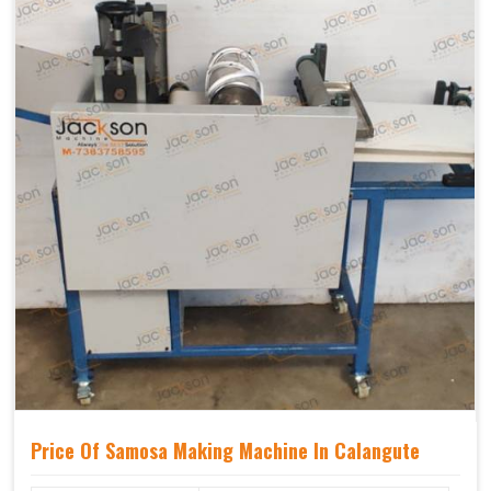
Price Of Samosa Making Machine In Calangute