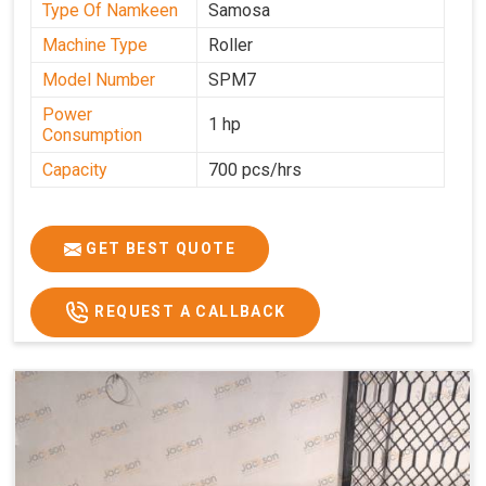
Type Of Namkeen
Samosa
Machine Type
Roller
Model Number
SPM7
Power
1 hp
Consumption
Capacity
700 pcs/hrs
GET BEST QUOTE
REQUEST A CALLBACK