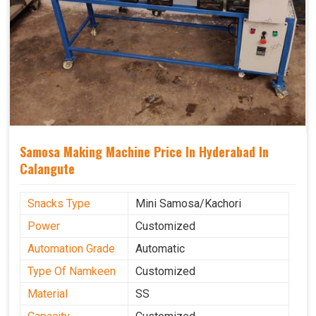
Samosa Making Machine Price In Hyderabad In
Calangute
Snacks Type
Mini Samosa/Kachori
Power
Customized
Automation Grade
Automatic
Type Of Namkeen
Customized
Material
SS