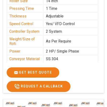
Roller Size
14 inch
Pressing Time
1 Time
Thickness
Adjustable
Speed Control
Yes/ VFD Control
Controller System
2 System
Weight/Size of
As Per Require
Roti
Power
2 HP/ Single Phase
Conveyor Material
SS 304
Ele. Motor & Drive
Crompton
GET BEST QUOTE
Ele. Supply
LPG & PNG
Gas Consumption
As Per Use
REQUEST A CALLBACK
Overall Dimension
15.8X4.5X2.2
Weight of Machine
495 Kg
Electric Wire
R R Cable