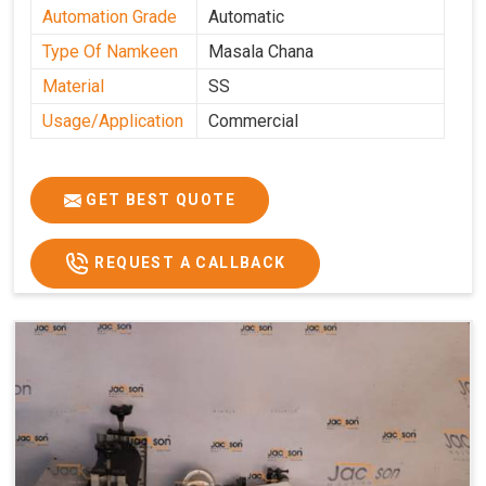
Automation Grade
Automatic
Type Of Namkeen
Masala Chana
Material
SS
Usage/Application
Commercial
GET BEST QUOTE
REQUEST A CALLBACK