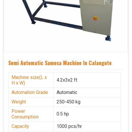
Semi Automatic Samosa Machine In Calangute
Machine size(L x
4.2x3x2 ft
H x W)
Automation Grade
Automatic
Weight
250-450 kg
Power
0.5 hp
Consumption
Capacity
1000 pcs/hr