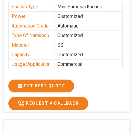
Snacks Type
Mini Samosa/Kachori
Power
Customized
Automation Grade
Automatic
Type Of Namkeen
Customized
Material
SS
Capacity
Customized
Usage/Application
Commercial
GET BEST QUOTE
REQUEST A CALLBACK