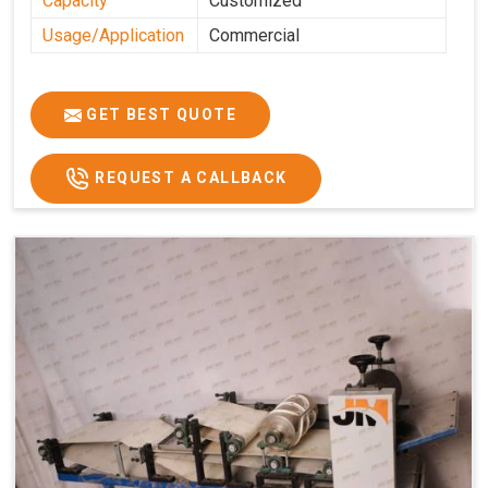
Capacity
Customized
Usage/Application
Commercial
GET BEST QUOTE
REQUEST A CALLBACK