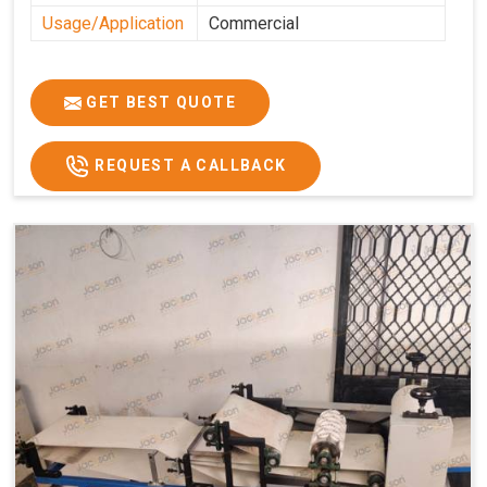
Usage/Application
Commercial
GET BEST QUOTE
REQUEST A CALLBACK