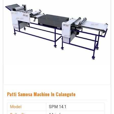
Patti Samosa Machine In Calangute
Model
SPM 14.1