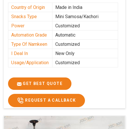
Country of Origin
Made in India
Snacks Type
Mini Samosa/Kachori
Power
Customized
Automation Grade
Automatic
Type Of Namkeen
Customized
I Deal In
New Only
Usage/Application
Customized
GET BEST QUOTE
REQUEST A CALLBACK