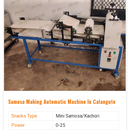
Samosa Making Automatic Machine In Calangute
Snacks Type
Mini Samosa/Kachori
Power
0-25