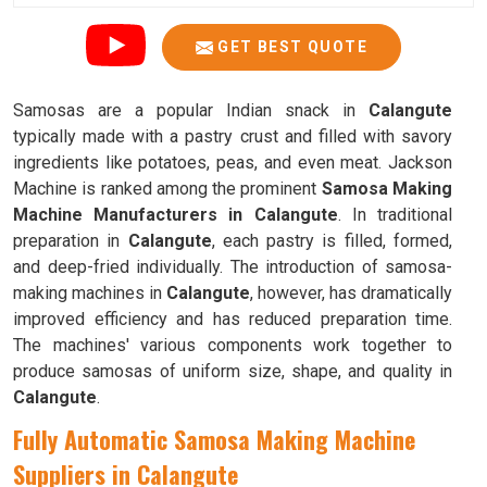
GET BEST QUOTE
Samosas are a popular Indian snack in
Calangute
typically made with a pastry crust and filled with savory
ingredients like potatoes, peas, and even meat. Jackson
Machine is ranked among the prominent
Samosa Making
Machine Manufacturers in Calangute
. In traditional
preparation in
Calangute
, each pastry is filled, formed,
and deep-fried individually. The introduction of samosa-
making machines in
Calangute
, however, has dramatically
improved efficiency and has reduced preparation time.
The machines' various components work together to
produce samosas of uniform size, shape, and quality in
Calangute
.
Fully Automatic Samosa Making Machine
Suppliers in Calangute