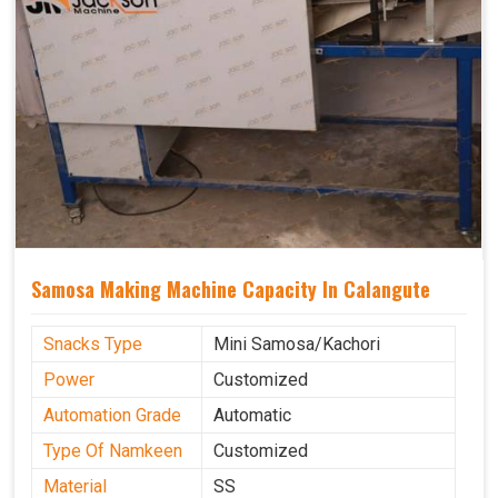
Samosa Making Machine Capacity In Calangute
Snacks Type
Mini Samosa/Kachori
Power
Customized
Automation Grade
Automatic
Type Of Namkeen
Customized
Material
SS