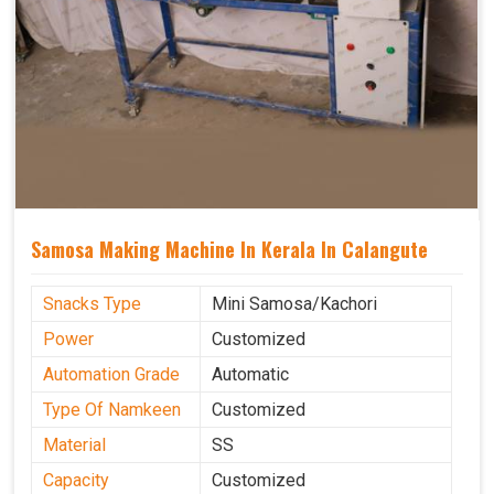
Samosa Making Machine In Kerala In Calangute
Snacks Type
Mini Samosa/Kachori
Power
Customized
Automation Grade
Automatic
Type Of Namkeen
Customized
Material
SS
Capacity
Customized