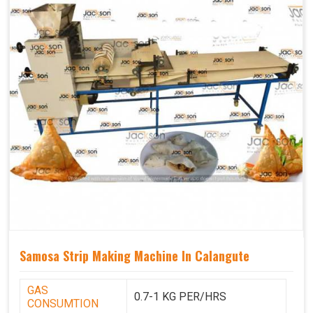
Samosa Strip Making Machine In Calangute
GAS
0.7-1 KG PER/HRS
CONSUMTION