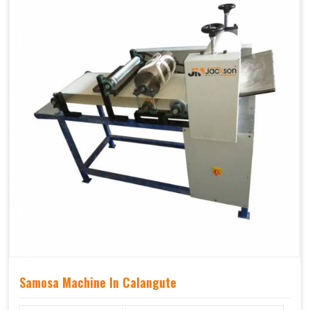
Samosa Machine In Calangute