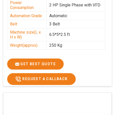
Power
2 HP Single Phase with VFD
Consumption
Automation Grade
Automatic
Belt
3 Belt
Machine size(L x
6.5*5*2.5 ft
H x W)
Weight(approx)
250 Kg
GET BEST QUOTE
REQUEST A CALLBACK