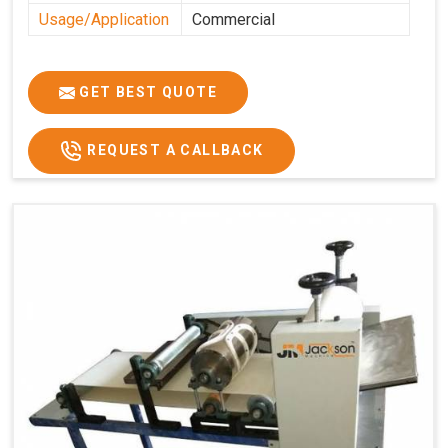
Usage/Application
Commercial
GET BEST QUOTE
REQUEST A CALLBACK