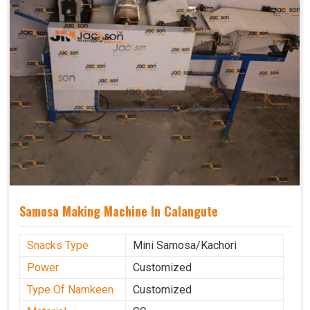
Samosa Making Machine In Calangute
Snacks Type
Mini Samosa/Kachori
Power
Customized
Type Of Namkeen
Customized