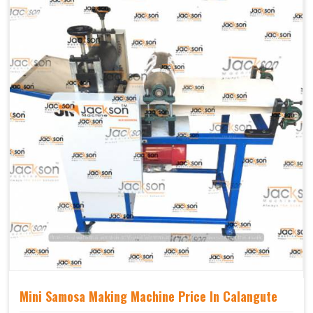
Mechanical
Yes Castor Wheel
Movable
Mini Samosa Making Machine Price In Calangute