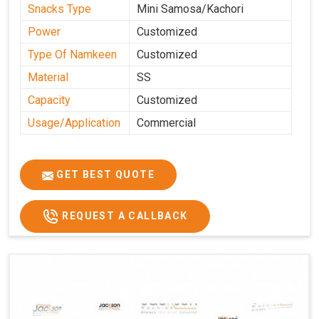
Snacks Type
Mini Samosa/Kachori
Power
Customized
Type Of Namkeen
Customized
Material
SS
Capacity
Customized
Usage/Application
Commercial
GET BEST QUOTE
REQUEST A CALLBACK