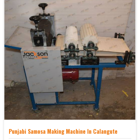
Punjabi Samosa Making Machine In Calangute