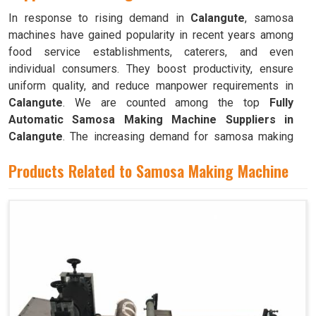
In response to rising demand in
Calangute
, samosa
machines have gained popularity in recent years among
food service establishments, caterers, and even
individual consumers. They boost productivity, ensure
uniform quality, and reduce manpower requirements in
Calangute
. We are counted among the top
Fully
Automatic Samosa Making Machine Suppliers in
Calangute
. The increasing demand for samosa making
machines in
Calangute
can be attributed to their ability to
Products Related to Samosa Making Machine
produce large quantities with minimal food waste.