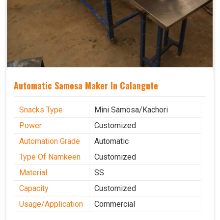
Automatic Samosa Maker In Calangute
Snacks Type
Mini Samosa/Kachori
Power
Customized
Automation Grade
Automatic
Type Of Namkeen
Customized
Material
SS
Capacity
Customized
Usage/Application
Commercial