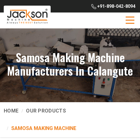
+91-898-042-8094
Samosa Making Machine
Manufacturers In Calangute
HOME
OUR PRODUCTS
SAMOSA MAKING MACHINE