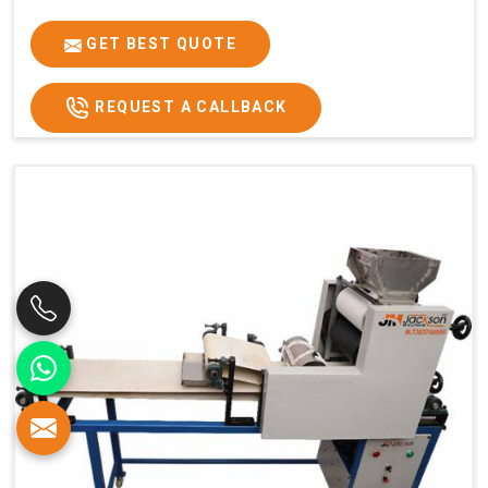
GET BEST QUOTE
REQUEST A CALLBACK