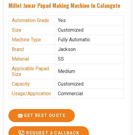
Millet Juwar Papad Making Machine In Calangute
Automation Grade
Yes
Size
Customized
Machine Type
Fully Automatic
Brand
Jackson
Material
SS
Applicable Papad
Medium
Size
Capacity
Customized
Usage/Application
Commercial
GET BEST QUOTE
REQUEST A CALLBACK