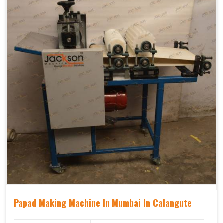
Papad Making Machine In Mumbai In Calangute