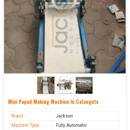
Mini Papad Making Machine In Calangute
Brand
Jackson
Machine Type
Fully Automatic