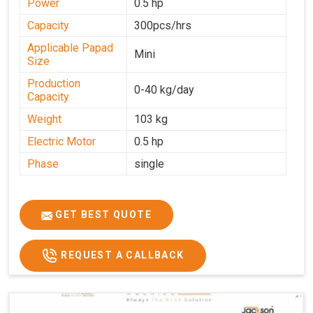
Power
0.5 hp
Capacity
300pcs/hrs
Applicable Papad
Mini
Size
Production
0-40 kg/day
Capacity
Weight
103 kg
Electric Motor
0.5 hp
Phase
single
GET BEST QUOTE
REQUEST A CALLBACK