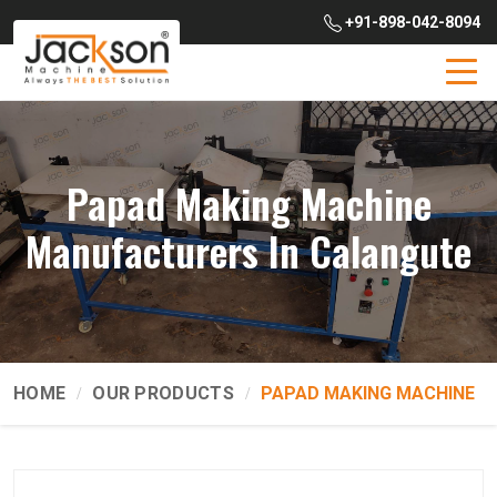
+91-898-042-8094
Papad Making Machine
Manufacturers In Calangute
HOME
OUR PRODUCTS
PAPAD MAKING MACHINE