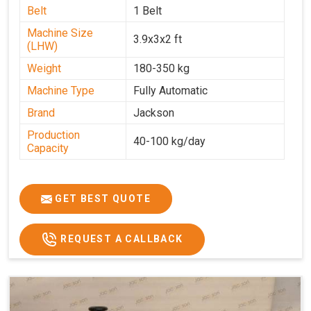
Belt
1 Belt
Machine Size
3.9x3x2 ft
(LHW)
Weight
180-350 kg
Machine Type
Fully Automatic
Brand
Jackson
Production
40-100 kg/day
Capacity
GET BEST QUOTE
REQUEST A CALLBACK