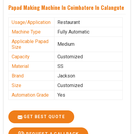
Papad Making Machine In Coimbatore In Calangute
Usage/Application
Restaurant
Machine Type
Fully Automatic
Applicable Papad
Medium
Size
Capacity
Customized
Material
SS
Brand
Jackson
Size
Customized
Automation Grade
Yes
GET BEST QUOTE
REQUEST A CALLBACK