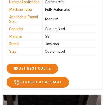
Usage/Application
Commercial
Machine Type
Fully Automatic
Applicable Papad
Medium
Size
Capacity
Customized
Material
SS
Brand
Jackson
Size
Customized
GET BEST QUOTE
REQUEST A CALLBACK