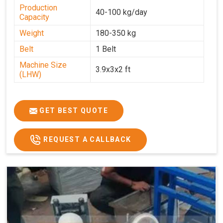
Production
40-100 kg/day
Capacity
Weight
180-350 kg
Belt
1 Belt
Machine Size
3.9x3x2 ft
(LHW)
GET BEST QUOTE
REQUEST A CALLBACK