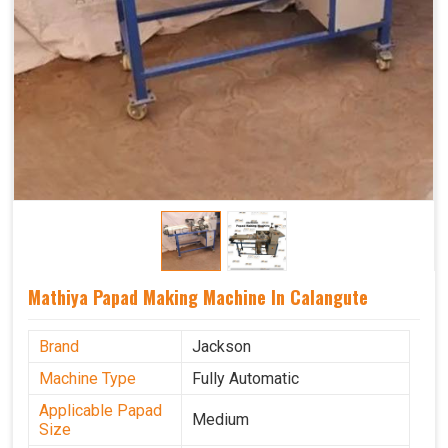
Mathiya Papad Making Machine In Calangute
Brand
Jackson
Machine Type
Fully Automatic
Applicable Papad
Medium
Size