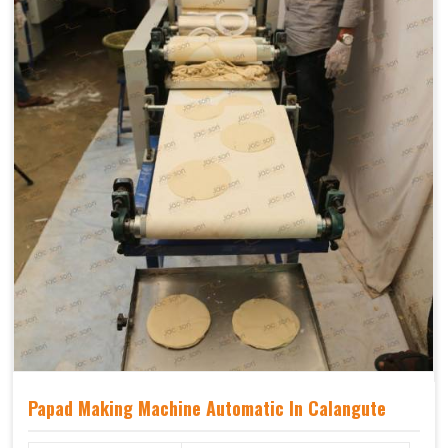
Papad Making Machine Automatic In Calangute