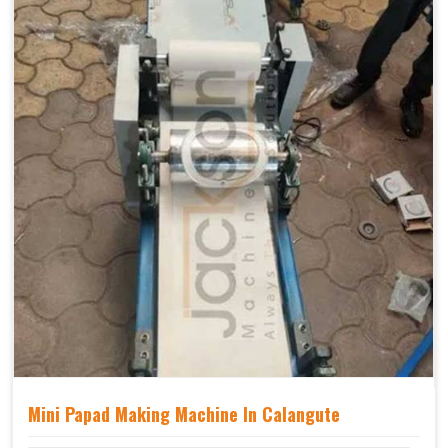
Mini Papad Making Machine In Calangute