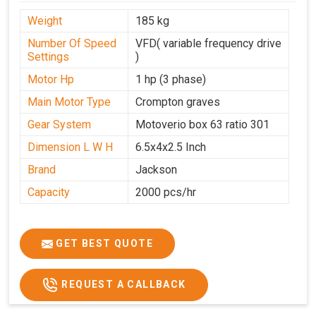
Weight
185 kg
Number Of Speed
VFD( variable frequency drive
Settings
)
Motor Hp
1 hp (3 phase)
Main Motor Type
Crompton graves
Gear System
Motoverio box 63 ratio 301
Dimension L W H
6.5x4x2.5 Inch
Brand
Jackson
Capacity
2000 pcs/hr
GET BEST QUOTE
REQUEST A CALLBACK