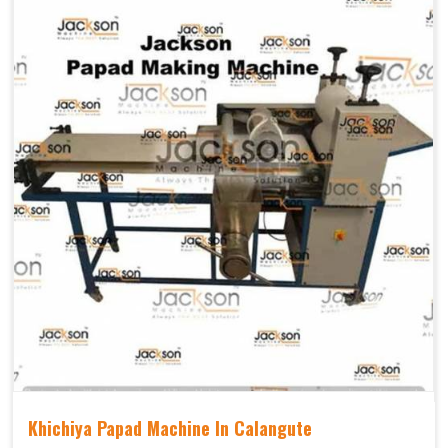
Khichiya Papad Machine In Calangute