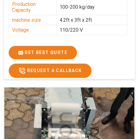
Production
100-200 kg/day
Capacity
machine size
4.2ft x 3ft x 2ft
Voltage
110/220 V
GET BEST QUOTE
REQUEST A CALLBACK