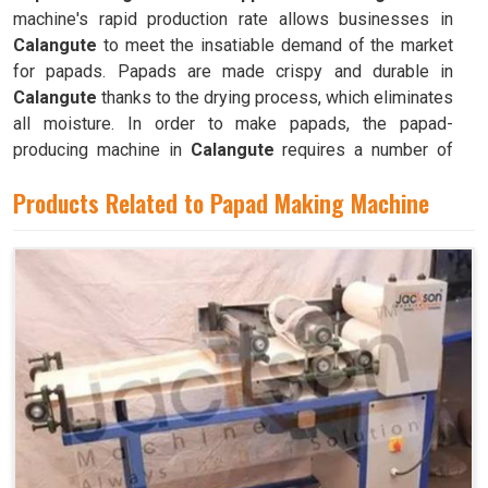
machine's rapid production rate allows businesses in
Calangute
to meet the insatiable demand of the market
for papads. Papads are made crispy and durable in
Calangute
thanks to the drying process, which eliminates
all moisture. In order to make papads, the papad-
producing machine in
Calangute
requires a number of
different parts and mechanisms to operate.
Products Related to Papad Making Machine