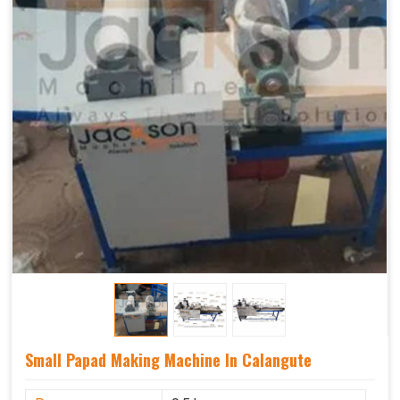
Small Papad Making Machine In Calangute