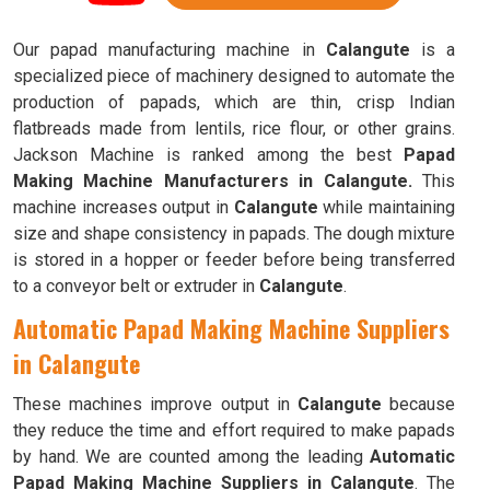
Our papad manufacturing machine in
Calangute
is a
specialized piece of machinery designed to automate the
production of papads, which are thin, crisp Indian
flatbreads made from lentils, rice flour, or other grains.
Jackson Machine is ranked among the best
Papad
Making Machine Manufacturers in Calangute.
This
machine increases output in
Calangute
while maintaining
size and shape consistency in papads. The dough mixture
is stored in a hopper or feeder before being transferred
to a conveyor belt or extruder in
Calangute
.
Automatic Papad Making Machine Suppliers
in Calangute
These machines improve output in
Calangute
because
they reduce the time and effort required to make papads
by hand. We are counted among the leading
Automatic
Papad Making Machine Suppliers in Calangute
. The