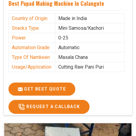
Best Papad Making Machine In Calangute
Country of Origin
Made in India
Snacks Type
Mini Samosa/Kachori
Power
0-25
Automation Grade
Automatic
Type Of Namkeen
Masala Chana
Usage/Application
Cutting Raw Pani Puri
GET BEST QUOTE
REQUEST A CALLBACK