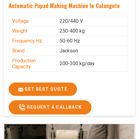
Automatic Papad Making Machine In Calangute
Voltage
220/440 V
Weight
250-400 kg
Frequency Hz
50-60 Hz
Brand
Jackson
Production
200-300 kg/day
Capacity
GET BEST QUOTE
REQUEST A CALLBACK