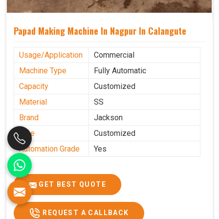
Papad Making Machine In Nagpur In Calangute
Usage/Application
Commercial
Machine Type
Fully Automatic
Capacity
Customized
Material
SS
Brand
Jackson
Size
Customized
Automation Grade
Yes
GET BEST QUOTE
REQUEST A CALLBACK