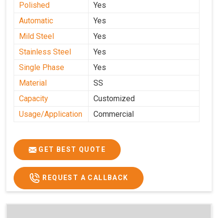
Polished
Yes
Automatic
Yes
Mild Steel
Yes
Stainless Steel
Yes
Single Phase
Yes
Material
SS
Capacity
Customized
Usage/Application
Commercial
GET BEST QUOTE
REQUEST A CALLBACK