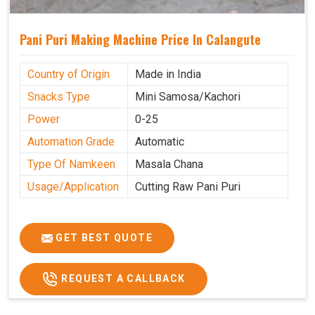
Pani Puri Making Machine Price In Calangute
Country of Origin
Made in India
Snacks Type
Mini Samosa/Kachori
Power
0-25
Automation Grade
Automatic
Type Of Namkeen
Masala Chana
Usage/Application
Cutting Raw Pani Puri
GET BEST QUOTE
REQUEST A CALLBACK