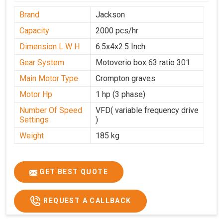
Brand
Jackson
Capacity
2000 pcs/hr
Dimension L W H
6.5x4x2.5 Inch
Gear System
Motoverio box 63 ratio 301
Main Motor Type
Crompton graves
Motor Hp
1 hp (3 phase)
Number Of Speed
VFD( variable frequency drive
Settings
)
Weight
185 kg
GET BEST QUOTE
REQUEST A CALLBACK