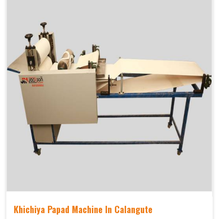
Khichiya Papad Machine In Calangute