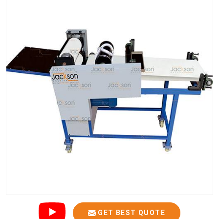
GET BEST QUOTE