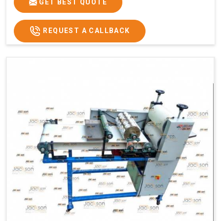
GET BEST QUOTE
REQUEST A CALLBACK