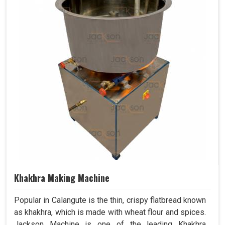
Khakhra Making Machine
Popular in Calangute is the thin, crispy flatbread known
as khakhra, which is made with wheat flour and spices.
Jackson Machine is one of the leading Khakhra