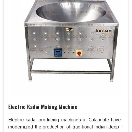
Electric Kadai Making Machine
Electric kadai producing machines in Calangute have
modernized the production of traditional Indian deep-