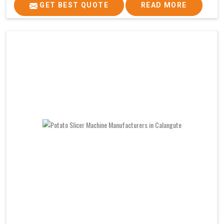
GET BEST QUOTE
READ MORE