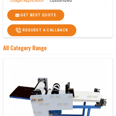
Usage/Application
Customized
Features
Customized
GET BEST QUOTE
REQUEST A CALLBACK
All Category Range