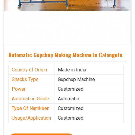
Automatic Gupchup Making Machine In Calangute
Country of Origin
Made in India
Snacks Type
Gupchup Machine
Power
Customized
Automation Grade
Automatic
Type Of Namkeen
Customized
Usage/Application
Customized