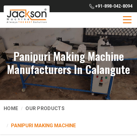
+91-898-042-8094
Panipuri Making Machine
Manufacturers In Calangute
HOME
OUR PRODUCTS
PANIPURI MAKING MACHINE