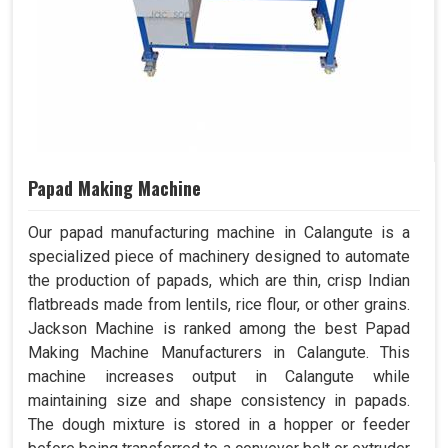
Papad Making Machine
Our papad manufacturing machine in Calangute is a
specialized piece of machinery designed to automate
the production of papads, which are thin, crisp Indian
flatbreads made from lentils, rice flour, or other grains.
Jackson Machine is ranked among the best Papad
Making Machine Manufacturers in Calangute. This
machine increases output in Calangute while
maintaining size and shape consistency in papads.
The dough mixture is stored in a hopper or feeder