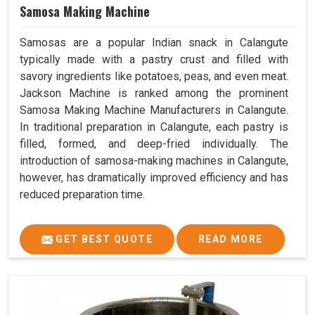
Samosa Making Machine
Samosas are a popular Indian snack in Calangute
typically made with a pastry crust and filled with
savory ingredients like potatoes, peas, and even meat.
Jackson Machine is ranked among the prominent
Samosa Making Machine Manufacturers in Calangute.
In traditional preparation in Calangute, each pastry is
filled, formed, and deep-fried individually. The
introduction of samosa-making machines in Calangute,
however, has dramatically improved efficiency and has
reduced preparation time.
GET BEST QUOTE
READ MORE