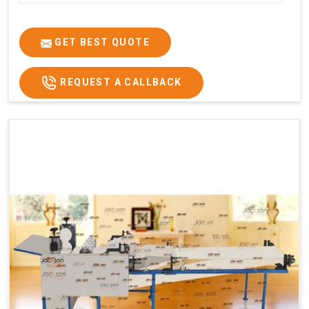
GET BEST QUOTE
REQUEST A CALLBACK