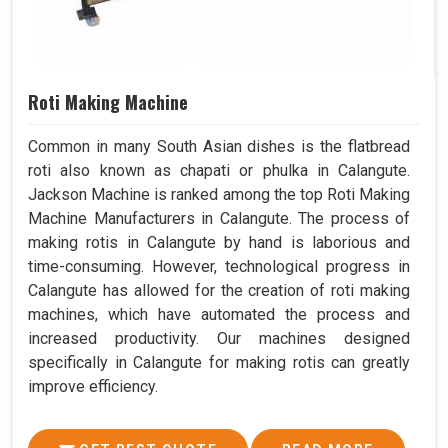
Roti Making Machine
Common in many South Asian dishes is the flatbread
roti also known as chapati or phulka in Calangute.
Jackson Machine is ranked among the top Roti Making
Machine Manufacturers in Calangute. The process of
making rotis in Calangute by hand is laborious and
time-consuming. However, technological progress in
Calangute has allowed for the creation of roti making
machines, which have automated the process and
increased productivity. Our machines designed
specifically in Calangute for making rotis can greatly
improve efficiency.