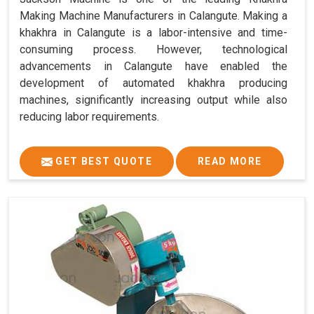
Making Machine Manufacturers in Calangute. Making a
khakhra in Calangute is a labor-intensive and time-
consuming process. However, technological
advancements in Calangute have enabled the
development of automated khakhra producing
machines, significantly increasing output while also
reducing labor requirements.
GET BEST QUOTE
READ MORE