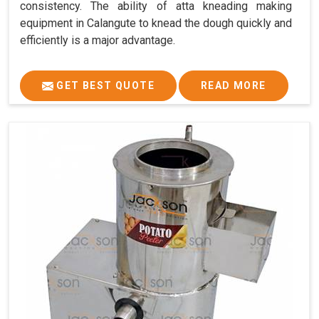
consistency. The ability of atta kneading making
equipment in Calangute to knead the dough quickly and
efficiently is a major advantage.
GET BEST QUOTE
READ MORE