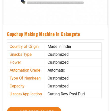
Gupchup Making Machine In Calangute
Country of Origin
Made in India
Snacks Type
Customized
Power
Customized
Automation Grade
Automatic
Type Of Namkeen
Customized
Capacity
Customized
Usage/Application
Cutting Raw Pani Puri