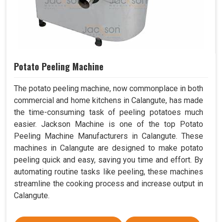
Potato Peeling Machine
The potato peeling machine, now commonplace in both
commercial and home kitchens in Calangute, has made
the time-consuming task of peeling potatoes much
easier. Jackson Machine is one of the top Potato
Peeling Machine Manufacturers in Calangute. These
machines in Calangute are designed to make potato
peeling quick and easy, saving you time and effort. By
automating routine tasks like peeling, these machines
streamline the cooking process and increase output in
Calangute.