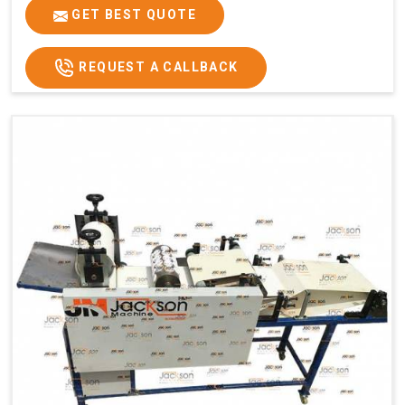
GET BEST QUOTE
REQUEST A CALLBACK