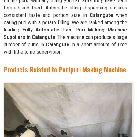
fill the puris with any filling you like after they have been
formed and fried. Automatic filling dispensing ensures
consistent taste and portion size in
Calangute
when
eating puri with a potato filling. We are ranked among the
leading
Fully Automatic Pani Puri Making Machine
Suppliers in Calangute
. The machine can produce a large
number of puris in
Calangute
in a short amount of time
with little to no supervision.
Products Related to Panipuri Making Machine