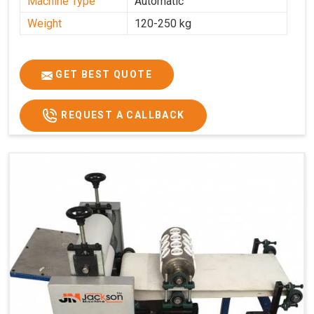
Machine Type
Automatic
Weight
120-250 kg
GET BEST QUOTE
REQUEST A CALLBACK