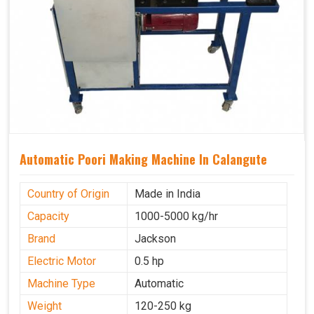
Automatic Poori Making Machine In Calangute
Country of Origin
Made in India
Capacity
1000-5000 kg/hr
Brand
Jackson
Electric Motor
0.5 hp
Machine Type
Automatic
Weight
120-250 kg