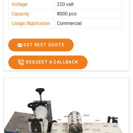
Voltage
220 valt
Capacity
8000 pcs
Usage/Application
Commercial
GET BEST QUOTE
REQUEST A CALLBACK