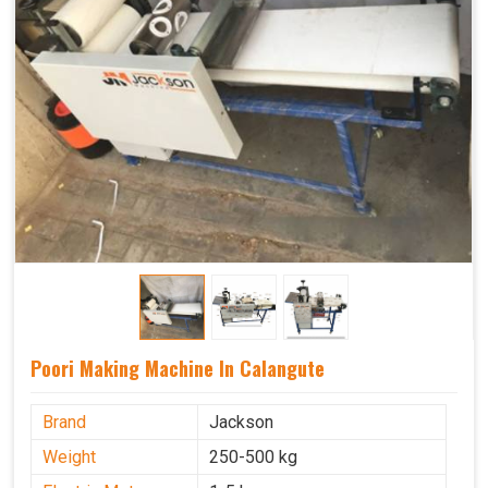
Poori Making Machine In Calangute
Brand
Jackson
Weight
250-500 kg