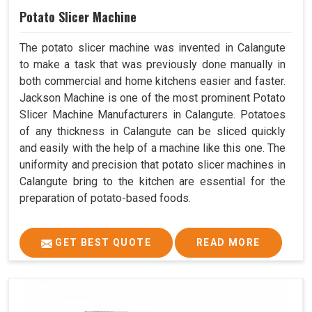
Potato Slicer Machine
The potato slicer machine was invented in Calangute
to make a task that was previously done manually in
both commercial and home kitchens easier and faster.
Jackson Machine is one of the most prominent Potato
Slicer Machine Manufacturers in Calangute. Potatoes
of any thickness in Calangute can be sliced quickly
and easily with the help of a machine like this one. The
uniformity and precision that potato slicer machines in
Calangute bring to the kitchen are essential for the
preparation of potato-based foods.
GET BEST QUOTE
READ MORE