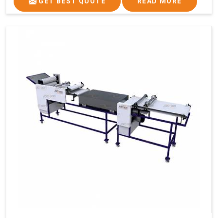
GET BEST QUOTE
READ MORE