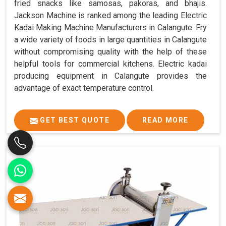
fried snacks like samosas, pakoras, and bhajis.
Jackson Machine is ranked among the leading Electric
Kadai Making Machine Manufacturers in Calangute. Fry
a wide variety of foods in large quantities in Calangute
without compromising quality with the help of these
helpful tools for commercial kitchens. Electric kadai
producing equipment in Calangute provides the
advantage of exact temperature control.
GET BEST QUOTE
READ MORE