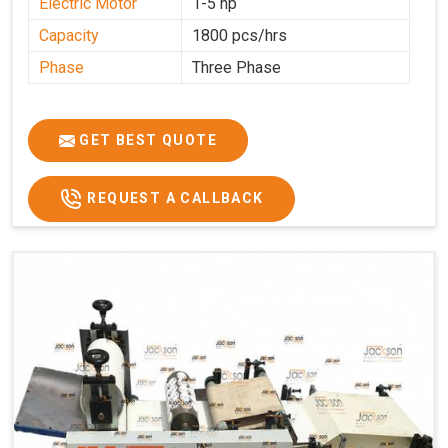
Electric Motor
1-5 hp
Capacity
1800 pcs/hrs
Phase
Three Phase
GET BEST QUOTE
REQUEST A CALLBACK