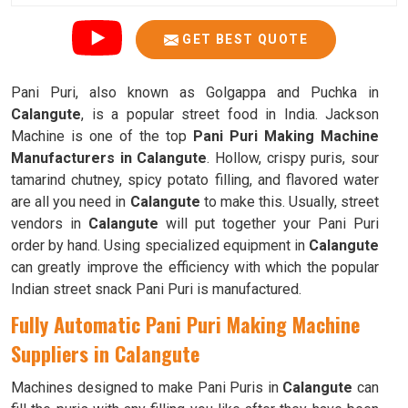
GET BEST QUOTE
Pani Puri, also known as Golgappa and Puchka in
Calangute
, is a popular street food in India. Jackson
Machine is one of the top
Pani Puri Making Machine
Manufacturers in Calangute
. Hollow, crispy puris, sour
tamarind chutney, spicy potato filling, and flavored water
are all you need in
Calangute
to make this. Usually, street
vendors in
Calangute
will put together your Pani Puri
order by hand. Using specialized equipment in
Calangute
can greatly improve the efficiency with which the popular
Indian street snack Pani Puri is manufactured.
Fully Automatic Pani Puri Making Machine
Suppliers in Calangute
Machines designed to make Pani Puris in
Calangute
can