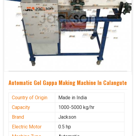
Automatic Gol Gappa Making Machine In Calangute
Country of Origin
Made in India
Capacity
1000-5000 kg/hr
Brand
Jackson
Electric Motor
0.5 hp