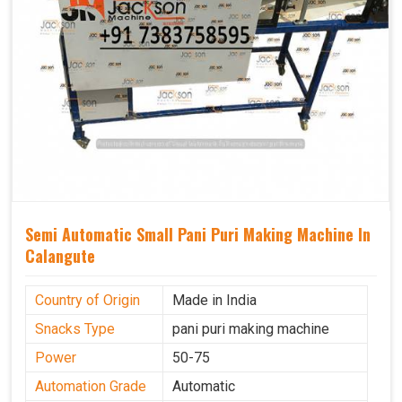
Semi Automatic Small Pani Puri Making Machine In
Calangute
Country of Origin
Made in India
Snacks Type
pani puri making machine
Power
50-75
Automation Grade
Automatic