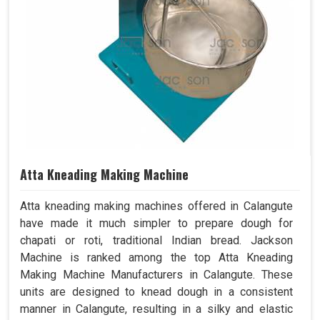
Atta Kneading Making Machine
Atta kneading making machines offered in Calangute
have made it much simpler to prepare dough for
chapati or roti, traditional Indian bread. Jackson
Machine is ranked among the top Atta Kneading
Making Machine Manufacturers in Calangute. These
units are designed to knead dough in a consistent
manner in Calangute, resulting in a silky and elastic