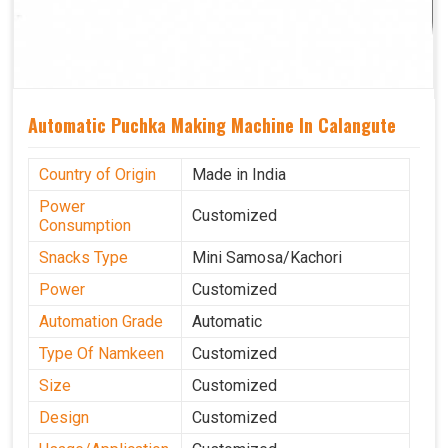
Automatic Puchka Making Machine In Calangute
Country of Origin
Made in India
Power
Customized
Consumption
Snacks Type
Mini Samosa/Kachori
Power
Customized
Automation Grade
Automatic
Type Of Namkeen
Customized
Size
Customized
Design
Customized