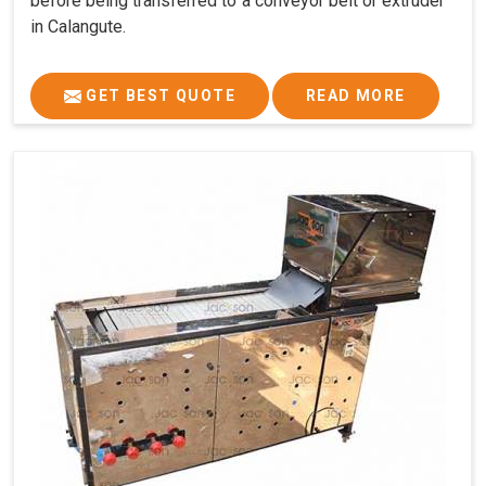
before being transferred to a conveyor belt or extruder
in Calangute.
GET BEST QUOTE
READ MORE