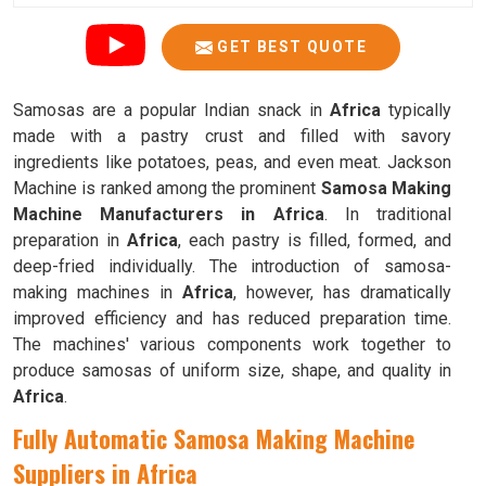
GET BEST QUOTE
Samosas are a popular Indian snack in
Africa
typically
made with a pastry crust and filled with savory
ingredients like potatoes, peas, and even meat. Jackson
Machine is ranked among the prominent
Samosa Making
Machine Manufacturers in Africa
. In traditional
preparation in
Africa
, each pastry is filled, formed, and
deep-fried individually. The introduction of samosa-
making machines in
Africa
, however, has dramatically
improved efficiency and has reduced preparation time.
The machines' various components work together to
produce samosas of uniform size, shape, and quality in
Africa
.
Fully Automatic Samosa Making Machine
Suppliers in Africa