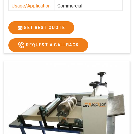
Usage/Application
Commercial
GET BEST QUOTE
REQUEST A CALLBACK