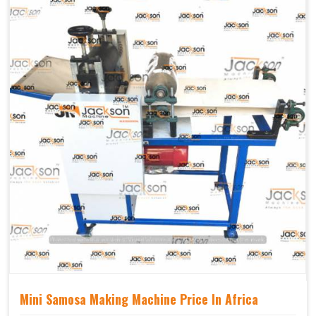
Mechanical
Yes Castor Wheel
Movable
Mini Samosa Making Machine Price In Africa