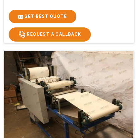
GET BEST QUOTE
REQUEST A CALLBACK