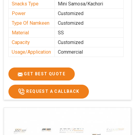
Snacks Type
Mini Samosa/Kachori
Power
Customized
Type Of Namkeen
Customized
Material
SS
Capacity
Customized
Usage/Application
Commercial
GET BEST QUOTE
REQUEST A CALLBACK