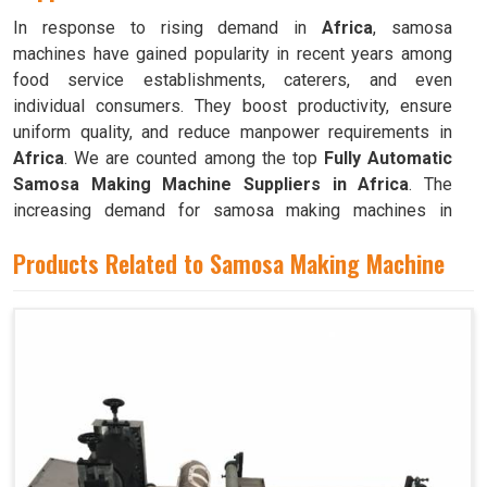
In response to rising demand in
Africa
, samosa
machines have gained popularity in recent years among
food service establishments, caterers, and even
individual consumers. They boost productivity, ensure
uniform quality, and reduce manpower requirements in
Africa
. We are counted among the top
Fully Automatic
Samosa Making Machine Suppliers in Africa
. The
increasing demand for samosa making machines in
Africa
can be attributed to their ability to produce large
Products Related to Samosa Making Machine
quantities with minimal food waste.