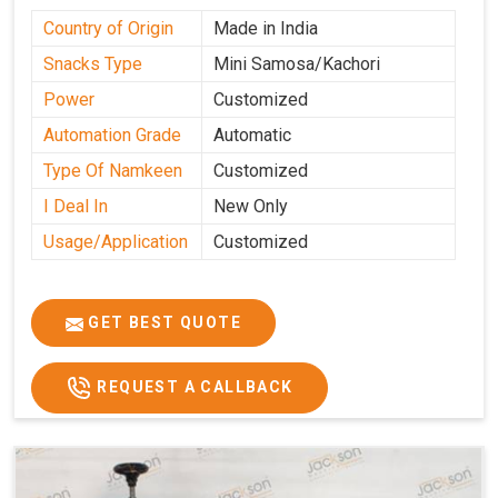
Country of Origin
Made in India
Snacks Type
Mini Samosa/Kachori
Power
Customized
Automation Grade
Automatic
Type Of Namkeen
Customized
I Deal In
New Only
Usage/Application
Customized
GET BEST QUOTE
REQUEST A CALLBACK