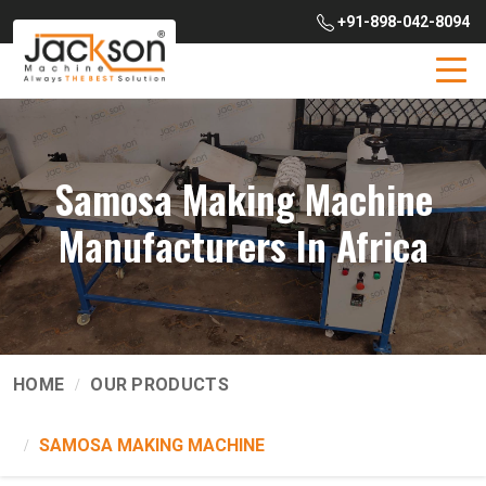
+91-898-042-8094
Samosa Making Machine
Manufacturers In Africa
HOME
OUR PRODUCTS
SAMOSA MAKING MACHINE