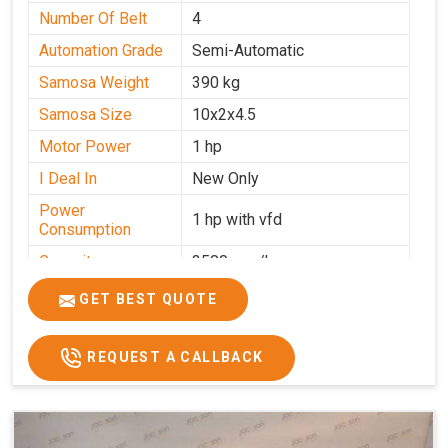
Number Of Belt
4
Automation Grade
Semi-Automatic
Samosa Weight
390 kg
Samosa Size
10x2x4.5
Motor Power
1 hp
I Deal In
New Only
Power
1 hp with vfd
Consumption
Capacity
3500 pcs/hrs
GET BEST QUOTE
REQUEST A CALLBACK