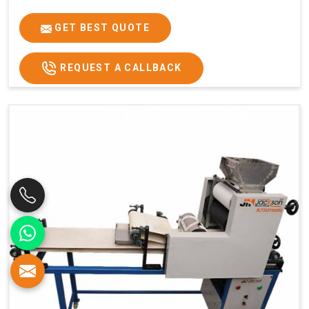
GET BEST QUOTE
REQUEST A CALLBACK