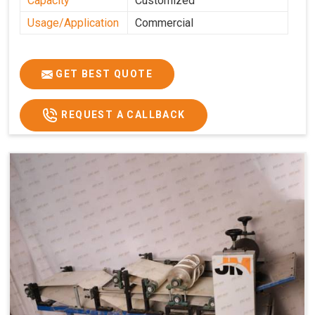
Capacity
Customized
Usage/Application
Commercial
GET BEST QUOTE
REQUEST A CALLBACK