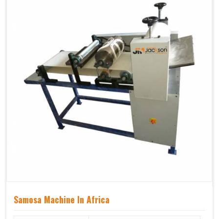
Samosa Machine In Africa