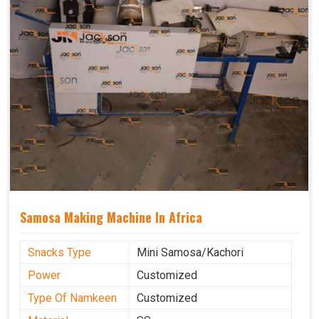
Samosa Making Machine In Africa
Snacks Type
Mini Samosa/Kachori
Power
Customized
Type Of Namkeen
Customized