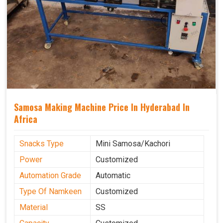
Samosa Making Machine Price In Hyderabad In
Africa
Snacks Type
Mini Samosa/Kachori
Power
Customized
Automation Grade
Automatic
Type Of Namkeen
Customized
Material
SS