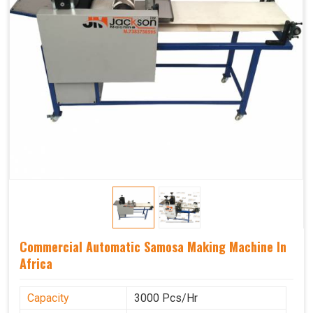
Commercial Automatic Samosa Making Machine In
Africa
Capacity
3000 Pcs/Hr