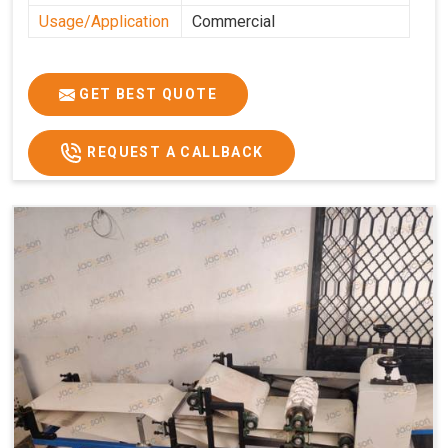
Usage/Application
Commercial
GET BEST QUOTE
REQUEST A CALLBACK