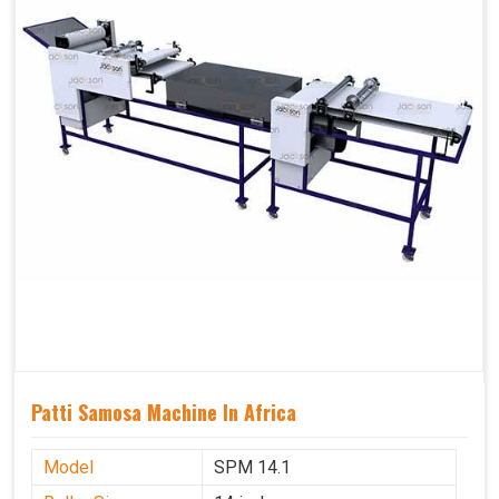
Patti Samosa Machine In Africa
Model
SPM 14.1