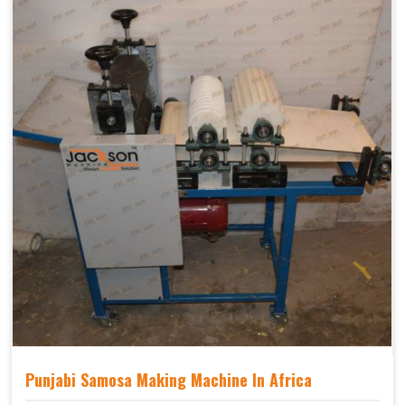
Punjabi Samosa Making Machine In Africa