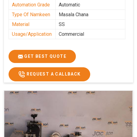
Automation Grade
Automatic
Type Of Namkeen
Masala Chana
Material
SS
Usage/Application
Commercial
GET BEST QUOTE
REQUEST A CALLBACK