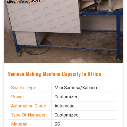
Samosa Making Machine Capacity In Africa
Snacks Type
Mini Samosa/Kachori
Power
Customized
Automation Grade
Automatic
Type Of Namkeen
Customized
Material
SS