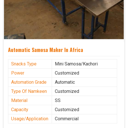
Automatic Samosa Maker In Africa
Snacks Type
Mini Samosa/Kachori
Power
Customized
Automation Grade
Automatic
Type Of Namkeen
Customized
Material
SS
Capacity
Customized
Usage/Application
Commercial