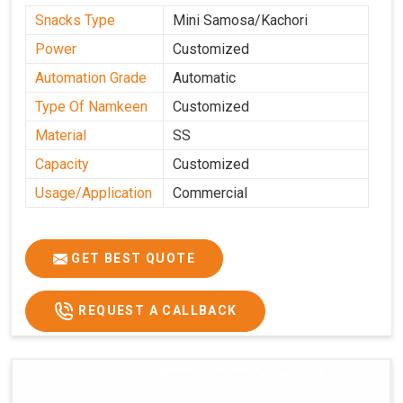
Snacks Type
Mini Samosa/Kachori
Power
Customized
Automation Grade
Automatic
Type Of Namkeen
Customized
Material
SS
Capacity
Customized
Usage/Application
Commercial
GET BEST QUOTE
REQUEST A CALLBACK