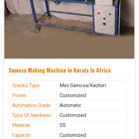
Samosa Making Machine In Kerala In Africa
Snacks Type
Mini Samosa/Kachori
Power
Customized
Automation Grade
Automatic
Type Of Namkeen
Customized
Material
SS
Capacity
Customized