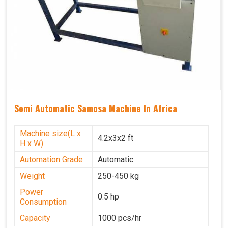
Semi Automatic Samosa Machine In Africa
Machine size(L x
4.2x3x2 ft
H x W)
Automation Grade
Automatic
Weight
250-450 kg
Power
0.5 hp
Consumption
Capacity
1000 pcs/hr