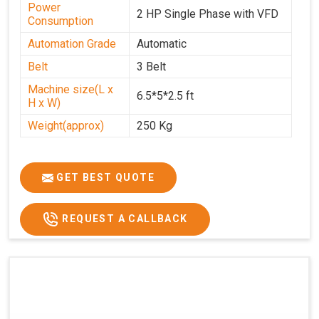
Power
2 HP Single Phase with VFD
Consumption
Automation Grade
Automatic
Belt
3 Belt
Machine size(L x
6.5*5*2.5 ft
H x W)
Weight(approx)
250 Kg
GET BEST QUOTE
REQUEST A CALLBACK