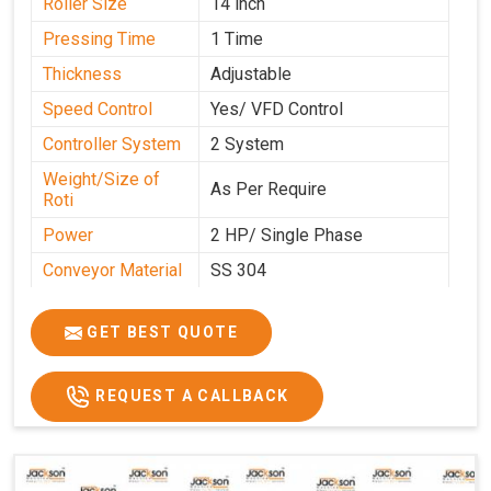
Roller Size
14 inch
Pressing Time
1 Time
Thickness
Adjustable
Speed Control
Yes/ VFD Control
Controller System
2 System
Weight/Size of
As Per Require
Roti
Power
2 HP/ Single Phase
Conveyor Material
SS 304
Ele. Motor & Drive
Crompton
GET BEST QUOTE
Ele. Supply
LPG & PNG
Gas Consumption
As Per Use
REQUEST A CALLBACK
Overall Dimension
15.8X4.5X2.2
Weight of Machine
495 Kg
Electric Wire
R R Cable