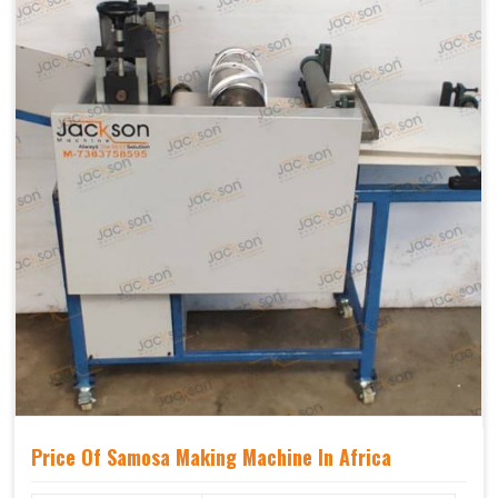
Price Of Samosa Making Machine In Africa