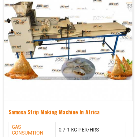
Samosa Strip Making Machine In Africa
GAS
0.7-1 KG PER/HRS
CONSUMTION