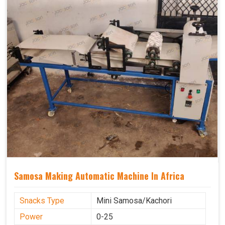
Samosa Making Automatic Machine In Africa
Snacks Type
Mini Samosa/Kachori
Power
0-25