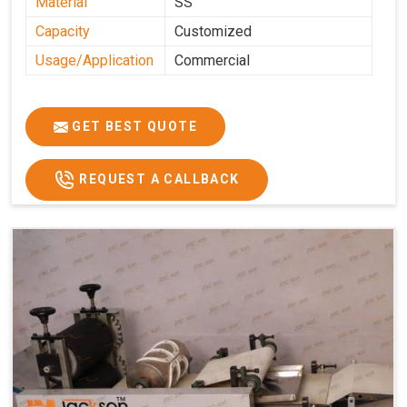
Material
SS
Capacity
Customized
Usage/Application
Commercial
GET BEST QUOTE
REQUEST A CALLBACK