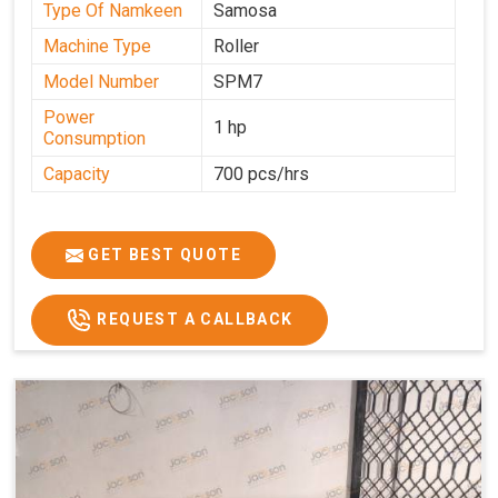
Type Of Namkeen
Samosa
Machine Type
Roller
Model Number
SPM7
Power
1 hp
Consumption
Capacity
700 pcs/hrs
GET BEST QUOTE
REQUEST A CALLBACK