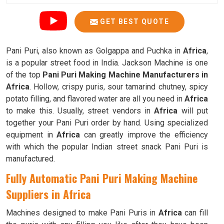
GET BEST QUOTE
Pani Puri, also known as Golgappa and Puchka in
Africa
,
is a popular street food in India. Jackson Machine is one
of the top
Pani Puri Making Machine Manufacturers in
Africa
. Hollow, crispy puris, sour tamarind chutney, spicy
potato filling, and flavored water are all you need in
Africa
to make this. Usually, street vendors in
Africa
will put
together your Pani Puri order by hand. Using specialized
equipment in
Africa
can greatly improve the efficiency
with which the popular Indian street snack Pani Puri is
manufactured.
Fully Automatic Pani Puri Making Machine
Suppliers in Africa
Machines designed to make Pani Puris in
Africa
can fill