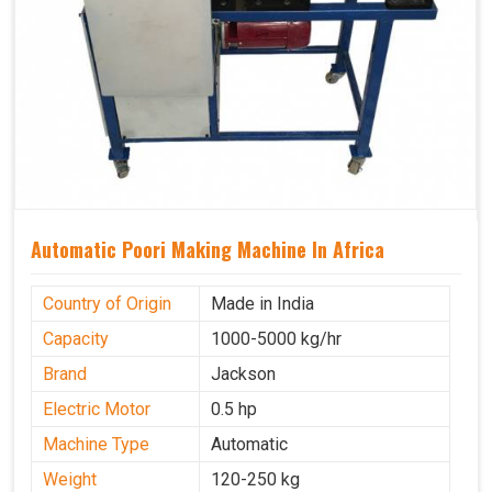
Automatic Poori Making Machine In Africa
Country of Origin
Made in India
Capacity
1000-5000 kg/hr
Brand
Jackson
Electric Motor
0.5 hp
Machine Type
Automatic
Weight
120-250 kg