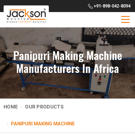
+91-898-042-8094
Panipuri Making Machine
Manufacturers In Africa
HOME
OUR PRODUCTS
PANIPURI MAKING MACHINE