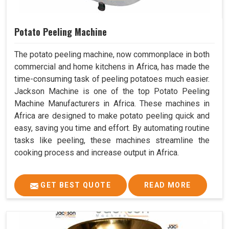
Potato Peeling Machine
The potato peeling machine, now commonplace in both
commercial and home kitchens in Africa, has made the
time-consuming task of peeling potatoes much easier.
Jackson Machine is one of the top Potato Peeling
Machine Manufacturers in Africa. These machines in
Africa are designed to make potato peeling quick and
easy, saving you time and effort. By automating routine
tasks like peeling, these machines streamline the
cooking process and increase output in Africa.
GET BEST QUOTE
READ MORE