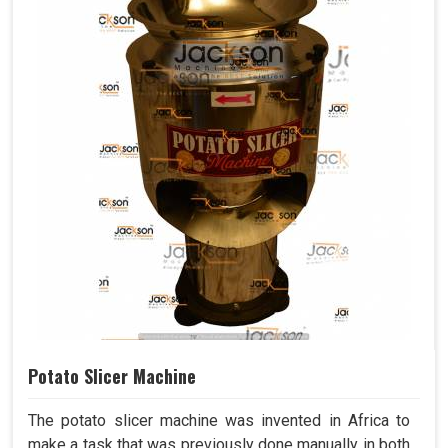
Potato Slicer Machine
The potato slicer machine was invented in Africa to
make a task that was previously done manually in both