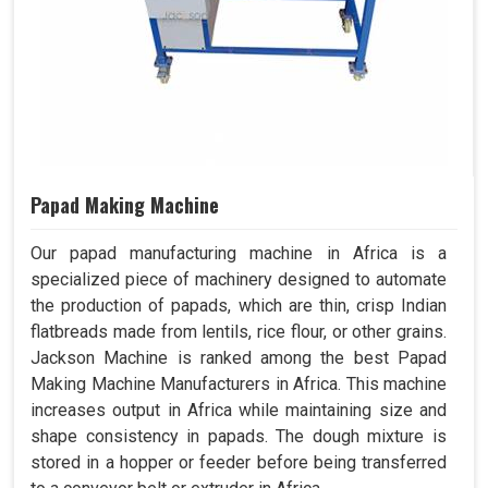
Papad Making Machine
Our papad manufacturing machine in Africa is a
specialized piece of machinery designed to automate
the production of papads, which are thin, crisp Indian
flatbreads made from lentils, rice flour, or other grains.
Jackson Machine is ranked among the best Papad
Making Machine Manufacturers in Africa. This machine
increases output in Africa while maintaining size and
shape consistency in papads. The dough mixture is
stored in a hopper or feeder before being transferred