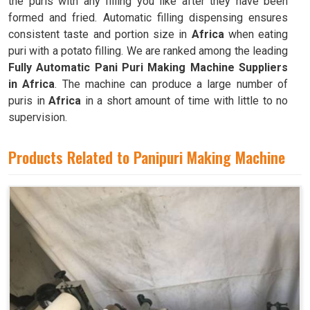
the puris with any filling you like after they have been
formed and fried. Automatic filling dispensing ensures
consistent taste and portion size in
Africa
when eating
puri with a potato filling. We are ranked among the leading
Fully Automatic Pani Puri Making Machine Suppliers
in Africa
. The machine can produce a large number of
puris in
Africa
in a short amount of time with little to no
supervision.
Products Related to Panipuri Making Machine