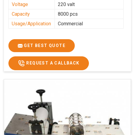
Voltage
220 valt
Capacity
8000 pcs
Usage/Application
Commercial
GET BEST QUOTE
REQUEST A CALLBACK