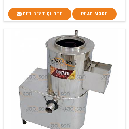
GET BEST QUOTE
READ MORE