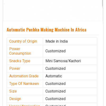
Automatic Puchka Making Machine In Africa
Country of Origin
Made in India
Power
Customized
Consumption
Snacks Type
Mini Samosa/Kachori
Power
Customized
Automation Grade
Automatic
Type Of Namkeen
Customized
Size
Customized
Design
Customized