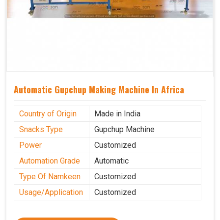
Automatic Gupchup Making Machine In Africa
Country of Origin
Made in India
Snacks Type
Gupchup Machine
Power
Customized
Automation Grade
Automatic
Type Of Namkeen
Customized
Usage/Application
Customized