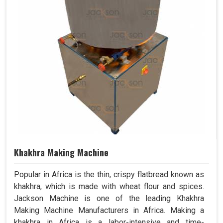
Khakhra Making Machine
Popular in Africa is the thin, crispy flatbread known as
khakhra, which is made with wheat flour and spices.
Jackson Machine is one of the leading Khakhra
Making Machine Manufacturers in Africa. Making a
khakhra in Africa is a labor-intensive and time-