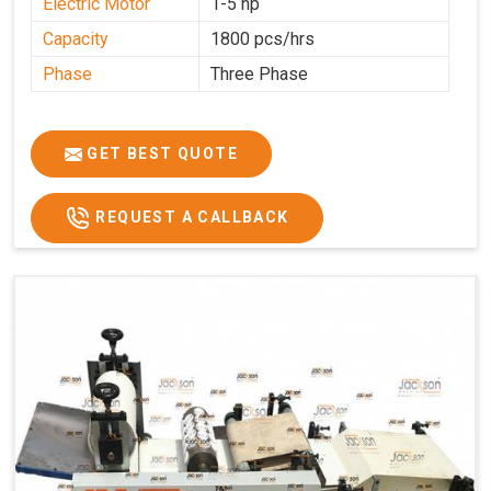
Electric Motor
1-5 hp
Capacity
1800 pcs/hrs
Phase
Three Phase
GET BEST QUOTE
REQUEST A CALLBACK