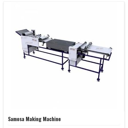
Samosa Making Machine