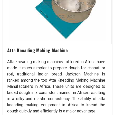
Atta Kneading Making Machine
Atta kneading making machines offered in Africa have
made it much simpler to prepare dough for chapati or
roti, traditional Indian bread. Jackson Machine is
ranked among the top Atta Kneading Making Machine
Manufacturers in Africa. These units are designed to
knead dough in a consistent manner in Africa, resulting
in a silky and elastic consistency. The ability of atta
kneading making equipment in Africa to knead the
dough quickly and efficiently is a major advantage.