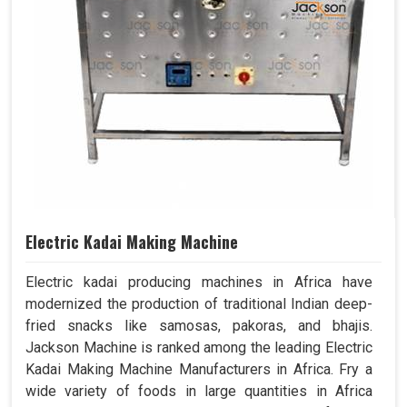
Electric Kadai Making Machine
Electric kadai producing machines in Africa have
modernized the production of traditional Indian deep-
fried snacks like samosas, pakoras, and bhajis.
Jackson Machine is ranked among the leading Electric
Kadai Making Machine Manufacturers in Africa. Fry a
wide variety of foods in large quantities in Africa