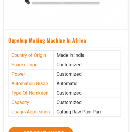
Gupchup Making Machine In Africa
Country of Origin
Made in India
Snacks Type
Customized
Power
Customized
Automation Grade
Automatic
Type Of Namkeen
Customized
Capacity
Customized
Usage/Application
Cutting Raw Pani Puri