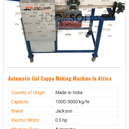
Automatic Gol Gappa Making Machine In Africa
Country of Origin
Made in India
Capacity
1000-5000 kg/hr
Brand
Jackson
Electric Motor
0.5 hp