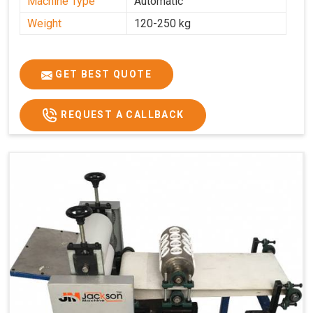
Machine Type
Automatic
Weight
120-250 kg
GET BEST QUOTE
REQUEST A CALLBACK