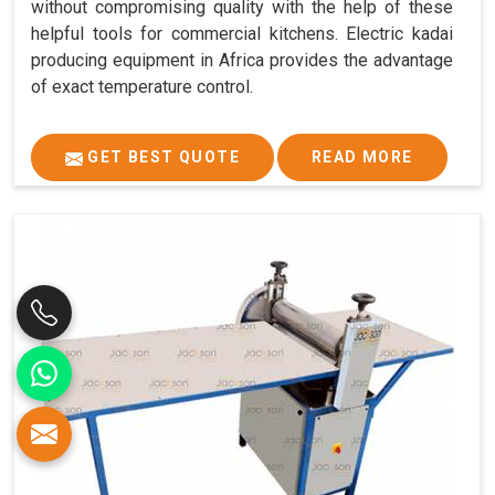
without compromising quality with the help of these
helpful tools for commercial kitchens. Electric kadai
producing equipment in Africa provides the advantage
of exact temperature control.
GET BEST QUOTE
READ MORE