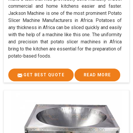
commercial and home kitchens easier and faster.
Jackson Machine is one of the most prominent Potato
Slicer Machine Manufacturers in Africa. Potatoes of
any thickness in Africa can be sliced quickly and easily
with the help of a machine like this one. The uniformity
and precision that potato slicer machines in Africa
bring to the kitchen are essential for the preparation of
potato-based foods.
GET BEST QUOTE
READ MORE