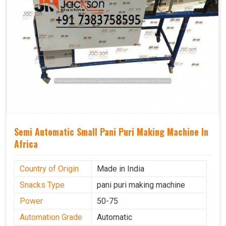
Semi Automatic Small Pani Puri Making Machine In
Africa
Country of Origin
Made in India
Snacks Type
pani puri making machine
Power
50-75
Automation Grade
Automatic