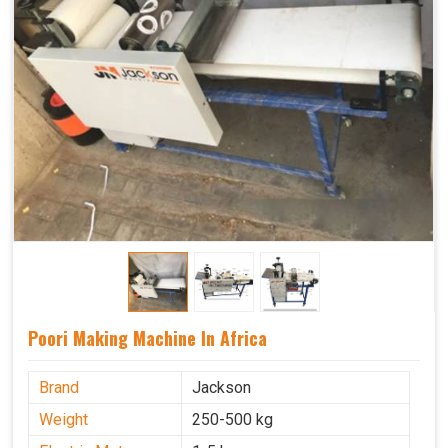
Poori Making Machine In Africa
Brand
Jackson
Weight
250-500 kg