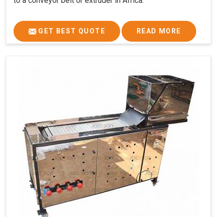
to a conveyor belt or extruder in Africa.
GET BEST QUOTE
READ MORE