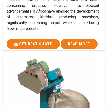
consuming process. However, technological
advancements in Africa have enabled the development
of automated khakhra producing machines,
significantly increasing output while also reducing
labor requirements.
GET BEST QUOTE
READ MORE