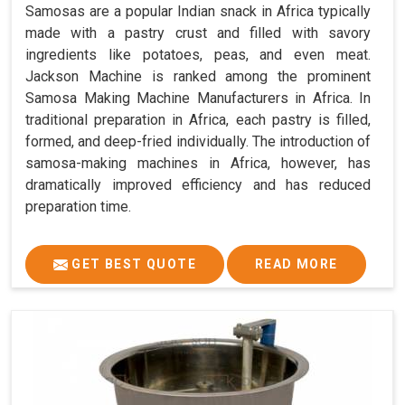
Samosas are a popular Indian snack in Africa typically
made with a pastry crust and filled with savory
ingredients like potatoes, peas, and even meat.
Jackson Machine is ranked among the prominent
Samosa Making Machine Manufacturers in Africa. In
traditional preparation in Africa, each pastry is filled,
formed, and deep-fried individually. The introduction of
samosa-making machines in Africa, however, has
dramatically improved efficiency and has reduced
preparation time.
GET BEST QUOTE
READ MORE