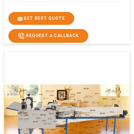
GET BEST QUOTE
REQUEST A CALLBACK