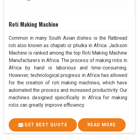
Roti Making Machine
Common in many South Asian dishes is the flatbread
roti also known as chapati or phulka in Africa. Jackson
Machine is ranked among the top Roti Making Machine
Manufacturers in Africa. The process of making rotis in
Africa by hand is laborious and time-consuming.
However, technological progress in Africa has allowed
for the creation of roti making machines, which have
automated the process and increased productivity. Our
machines designed specifically in Africa for making
rotis can greatly improve efficiency.
GET BEST QUOTE
READ MORE