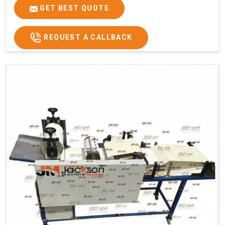
GET BEST QUOTE
REQUEST A CALLBACK