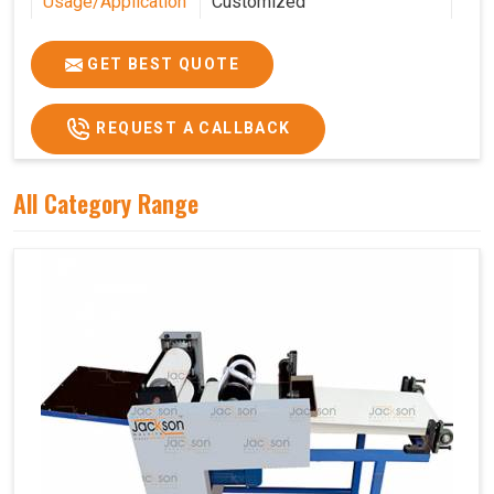
Usage/Application
Customized
Features
Customized
GET BEST QUOTE
REQUEST A CALLBACK
All Category Range