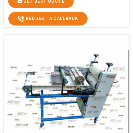
GET BEST QUOTE
REQUEST A CALLBACK