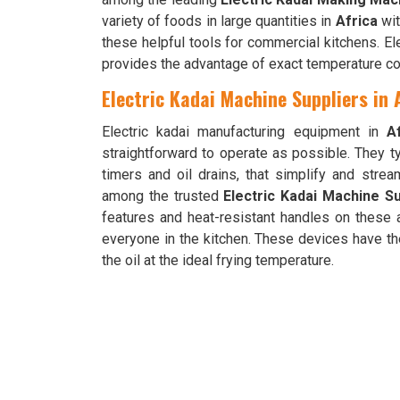
variety of foods in large quantities in
Africa
wit
these helpful tools for commercial kitchens. E
provides the advantage of exact temperature con
Electric Kadai Machine Suppliers in 
Electric kadai manufacturing equipment in
A
straightforward to operate as possible. They t
timers and oil drains, that simplify and stre
among the trusted
Electric Kadai Machine Su
features and heat-resistant handles on these 
everyone in the kitchen. These devices have th
the oil at the ideal frying temperature.