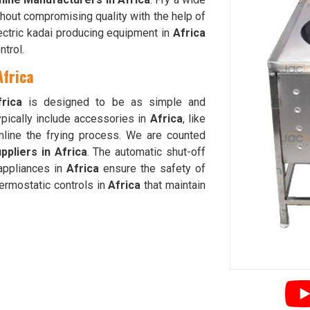
hout compromising quality with the help of
lectric kadai producing equipment in
Africa
trol.
Africa
frica
is designed to be as simple and
ypically include accessories in
Africa
, like
amline the frying process. We are counted
ppliers in Africa
. The automatic shut-off
appliances in
Africa
ensure the safety of
ermostatic controls in
Africa
that maintain