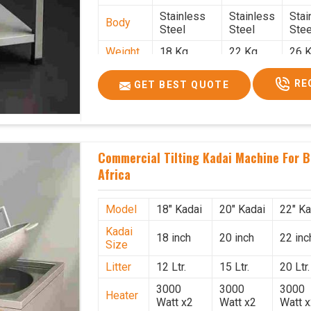
Stainless
Stainless
Stai
Body
Steel
Steel
Stee
Weight
18 Kg.
22 Kg.
26 K
1.9 x 1.9 x
2 x 2 x
2.2 
Size
RE
GET BEST QUOTE
2.6
2.6
x 2.
Price
₹39,000/-
₹40,000/-
₹42,
GST
₹46,020/-
₹47,200/-
₹49,
Price
Commercial Tilting Kadai Machine For B
Africa
Model
18" Kadai
20" Kadai
22" Ka
Kadai
18 inch
20 inch
22 inc
Size
Litter
12 Ltr.
15 Ltr.
20 Ltr.
3000
3000
3000
Heater
Watt x2
Watt x2
Watt 