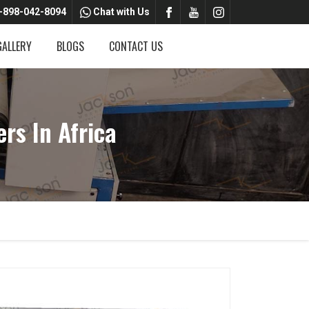
-898-042-8094
Chat with Us
GALLERY
BLOGS
CONTACT US
rs In Africa