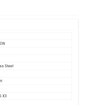
SON
ess Steel
CH
.5 X3