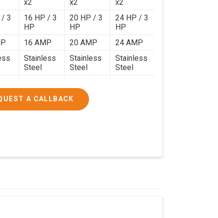
x2
x2
x2
 / 3
16 HP / 3
20 HP / 3
24 HP / 3
HP
HP
HP
MP
16 AMP
20 AMP
24 AMP
ess
Stainless
Stainless
Stainless
Steel
Steel
Steel
120 Kg.
140 Kg.
190 Kg.
.4 x
4.9 x 3.9 x
4.6 x 4.4 x
5.9 x 4.9 x
QUEST A CALLBACK
2.6
2.8
2.8
000/-
₹1,90,000/-
₹2,40,000/-
₹3,20,000/-
200/-
₹2,24,200/-
₹2,83,200/-
₹3,77,600/-