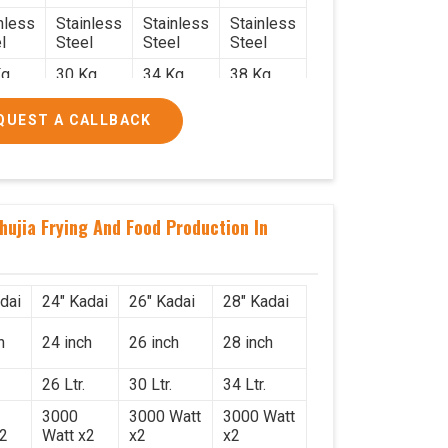
nless
Stainless
Stainless
Stainless
l
Steel
Steel
Steel
g.
30 Kg.
34 Kg.
38 Kg.
x 2.2
2.4 x 2.4
2.6 x 2.6
2.6 x 2.6
QUEST A CALLBACK
6
x 2.6
x 2.6
x 2.6
000/-
₹50,000/-
₹58,000/-
₹78,000/-
560/-
₹59,000/-
₹68,440/-
₹92,040/-
hujia Frying And Food Production In
dai
24" Kadai
26" Kadai
28" Kadai
h
24 inch
26 inch
28 inch
26 Ltr.
30 Ltr.
34 Ltr.
3000
3000 Watt
3000 Watt
x2
Watt x2
x2
x2