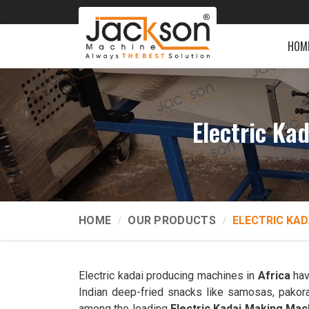
HOM
Electric Ka
HOME
OUR PRODUCTS
ELECTRIC KAD
Electric kadai producing machines in
Africa
hav
Indian deep-fried snacks like samosas, pakor
among the leading
Electric Kadai Making Mac