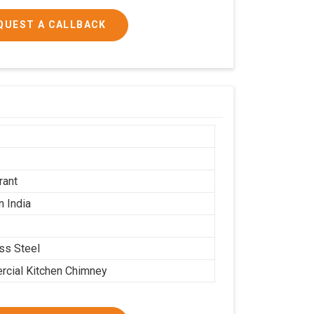
QUEST A CALLBACK
h
rant
n India
ess Steel
cial Kitchen Chimney