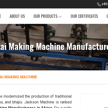
+91
E
ABOUT US
OUR PRODUCTS
OUR CERTIFICATES
dai Making Machine Manufacture
AI MAKING MACHINE
e modernized the production of traditional
as, and bhajis. Jackson Machine is ranked
hine Manufacturers in Africa
. Fry a wide