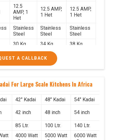
12.5
12.5 AMP,
12.5 AMP,
1
AMP, 1
1 Het
1 Het
Het
ess
Stainless
Stainless
Stainless
Steel
Steel
Steel
30 Kg.
34 Kg.
38 Kg.
2.2
2.4 x 2.4
2.6 x 2.6 x
2.6 x 2.6 x
QUEST A CALLBACK
x 2.6
2.6
2.6
0/-
₹74,000/-
₹85,000/-
₹1,05,000/-
0/-
₹87,320/-
₹1,00,300/-
₹1,23,900/-
adai For Large Scale Kitchens In Africa
dai
42" Kadai
48" Kadai
54" Kadai
h
42 inch
48 inch
54 inch
85 Ltr.
100 Ltr.
140 Ltr.
Watt
4000 Watt
5000 Watt
6000 Watt