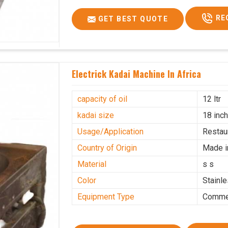
RE
GET BEST QUOTE
Electrick Kadai Machine In Africa
capacity of oil
12 ltr
kadai size
18 inc
Usage/Application
Restau
Country of Origin
Made i
Material
s s
Color
Stainl
Equipment Type
Commer