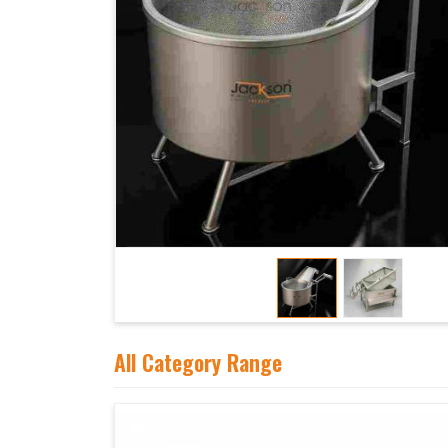
All Category Range