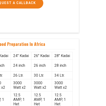
QUEST A CALLBACK
Food Preparation In Africa
Kadai
24" Kadai
26" Kadai
28" Kadai
nch
24 inch
26 inch
28 inch
r.
26 Ltr.
30 Ltr.
34 Ltr.
0
3000
3000
3000
 x2
Watt x2
Watt x2
Watt x2
12.5
12.5
12.5
, 1
AMP, 1
AMP, 1
AMP, 1
Het
Het
Het