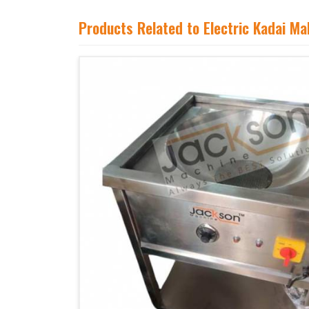
Products Related to Electric Kadai M