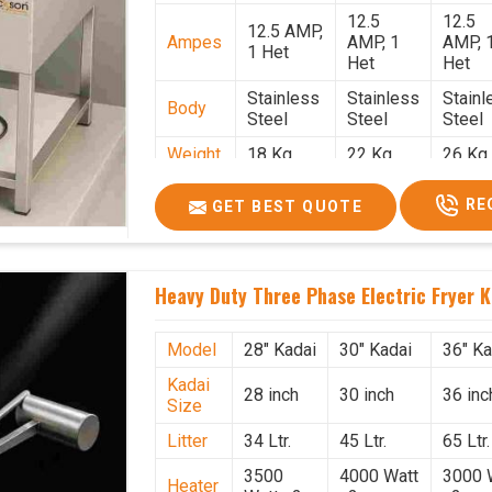
12.5
12.5
12.5 AMP,
Ampes
AMP, 1
AMP, 
1 Het
Het
Het
Stainless
Stainless
Stainl
Body
Steel
Steel
Steel
Weight
18 Kg.
22 Kg.
26 Kg.
1.9 x 1.9 x
2 x 2 x
2.2 x 
Size
RE
GET BEST QUOTE
2.6
2.6
x 2.6
Price
₹57,000/-
₹60,000/-
₹65,00
GST
₹67,260/-
₹70,800/-
₹76,70
Heavy Duty Three Phase Electric Fryer K
Price
Model
28" Kadai
30" Kadai
36" Ka
Kadai
28 inch
30 inch
36 inc
Size
Litter
34 Ltr.
45 Ltr.
65 Ltr.
3500
4000 Watt
3000 
Heater