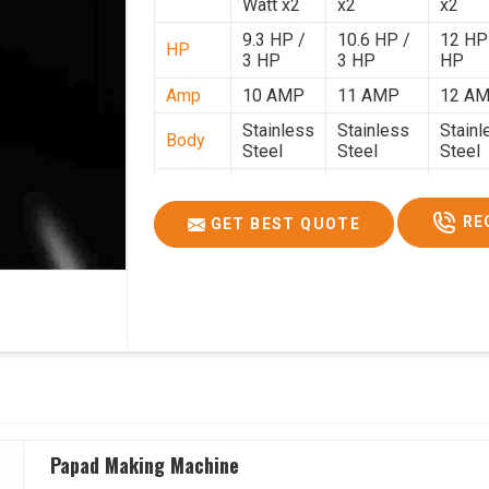
Watt x2
x2
x2
9.3 HP /
10.6 HP /
12 HP
HP
3 HP
3 HP
HP
Amp
10 AMP
11 AMP
12 A
Stainless
Stainless
Stainl
Body
Steel
Steel
Steel
Weight
50 Kg.
80 Kg.
90 Kg.
2.7 x 2.7
2.9 x 2.9 x
3.4 x 3
RE
GET BEST QUOTE
Size
x 2.6
2.6
2.6
Price
₹80,000/-
₹1,05,000/-
₹1,40,
GST
₹94,400/-
₹1,23,900/-
₹1,65,
Price
Papad Making Machine