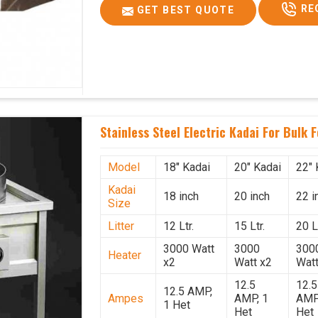
RE
GET BEST QUOTE
Stainless Steel Electric Kadai For Bulk 
Model
18" Kadai
20" Kadai
22" 
Kadai
18 inch
20 inch
22 i
Size
Litter
12 Ltr.
15 Ltr.
20 Lt
3000 Watt
3000
300
Heater
x2
Watt x2
Watt
12.5
12.5
12.5 AMP,
Ampes
AMP, 1
AMP
1 Het
Het
Het