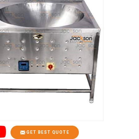
GET BEST QUOTE