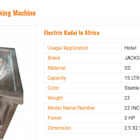
aking Machine
Electric Kadai In Africa
Usage/Application
Hotel
Brand
JACK
Material
SS
Capacity
15 LTR
Color
Stainl
Weight
23
Model Name/Number
22 IN
Power
3 HP
Dimension
2.5 X2