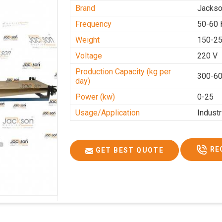
Brand
Jacks
Frequency
50-60 
Weight
150-25
Voltage
220 V
Production Capacity (kg per
300-60
day)
Power (kw)
0-25
Usage/Application
Industr
RE
GET BEST QUOTE