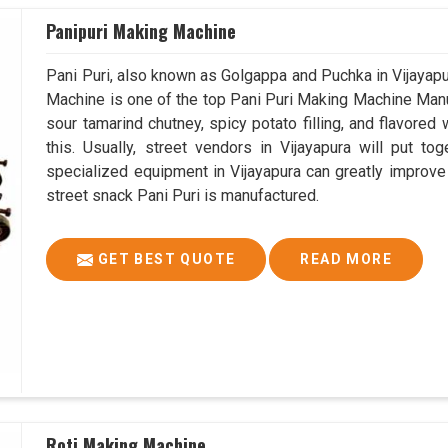
Panipuri Making Machine
Pani Puri, also known as Golgappa and Puchka in Vijayapur
Machine is one of the top Pani Puri Making Machine Manufa
sour tamarind chutney, spicy potato filling, and flavored
this. Usually, street vendors in Vijayapura will put t
specialized equipment in Vijayapura can greatly improve 
street snack Pani Puri is manufactured.
GET BEST QUOTE
READ MORE
Roti Making Machine