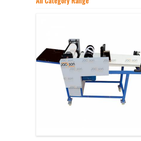
All Category Range