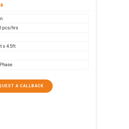
ra
on
 pcs/hrs
t x 4.5ft
 Phase
QUEST A CALLBACK