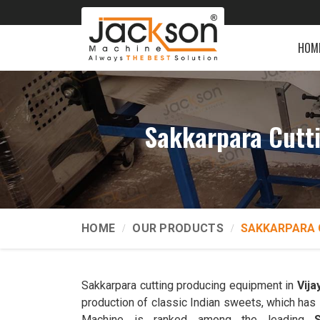
HOM
Sakkarpara Cutt
HOME
OUR PRODUCTS
SAKKARPARA 
Sakkarpara cutting producing equipment in
Vija
production of classic Indian sweets, which has 
Machine is ranked among the leading