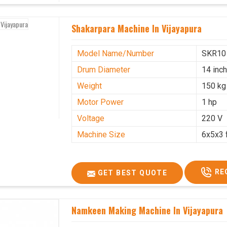
Shakarpara Machine In Vijayapura
Model Name/Number
SKR10
Drum Diameter
14 inc
Weight
150 kg
Motor Power
1 hp
Voltage
220 V
Machine Size
6x5x3 
RE
GET BEST QUOTE
Namkeen Making Machine In Vijayapura