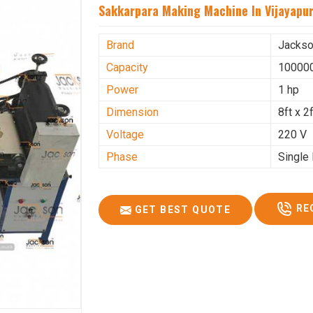
Sakkarpara Making Machine In Vijayapu
Brand
Jacks
Capacity
100000
Power
1 hp
Dimension
8ft x 2f
Voltage
220 V
Phase
Single
RE
GET BEST QUOTE