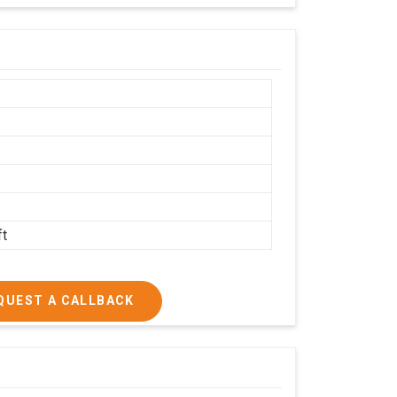
h
ft
QUEST A CALLBACK