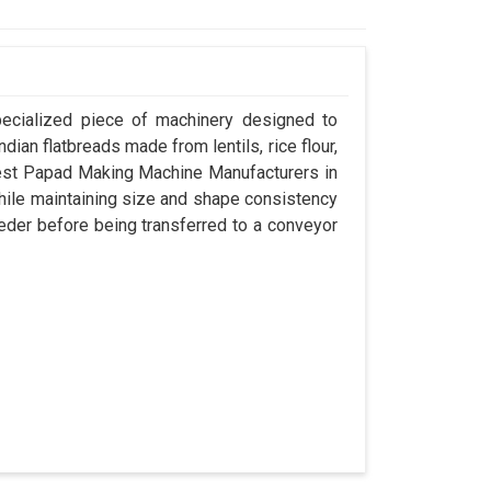
pecialized piece of machinery designed to
dian flatbreads made from lentils, rice flour,
best Papad Making Machine Manufacturers in
while maintaining size and shape consistency
eder before being transferred to a conveyor