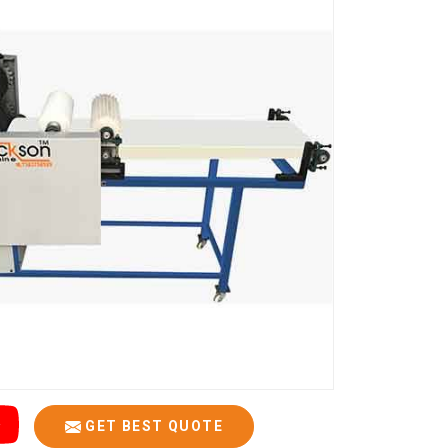
GET BEST QUOTE