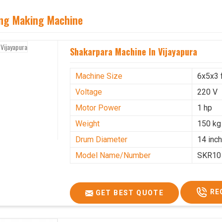
ing Making Machine
Shakarpara Machine In Vijayapura
Machine Size
6x5x3 
Voltage
220 V
Motor Power
1 hp
Weight
150 kg
Drum Diameter
14 inc
Model Name/Number
SKR10
RE
GET BEST QUOTE