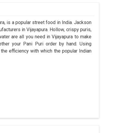
a, is a popular street food in India. Jackson
cturers in Vijayapura. Hollow, crispy puris,
 water are all you need in Vijayapura to make
ogether your Pani Puri order by hand. Using
the efficiency with which the popular Indian