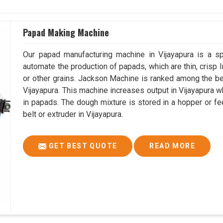
Papad Making Machine
Our papad manufacturing machine in Vijayapura is a s
automate the production of papads, which are thin, crisp In
or other grains. Jackson Machine is ranked among the 
Vijayapura. This machine increases output in Vijayapura 
in papads. The dough mixture is stored in a hopper or fe
belt or extruder in Vijayapura.
GET BEST QUOTE
READ MORE