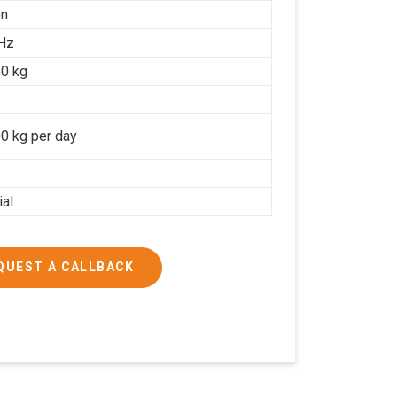
on
Hz
0 kg
0 kg per day
ial
QUEST A CALLBACK