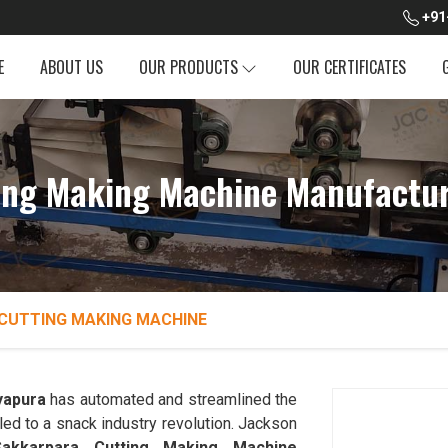
+91
E
ABOUT US
OUR PRODUCTS
OUR CERTIFICATES
ing Making Machine Manufacture
CUTTING MAKING MACHINE
yapura
has automated and streamlined the
led to a snack industry revolution. Jackson
Sakkarpara Cutting Making Machine