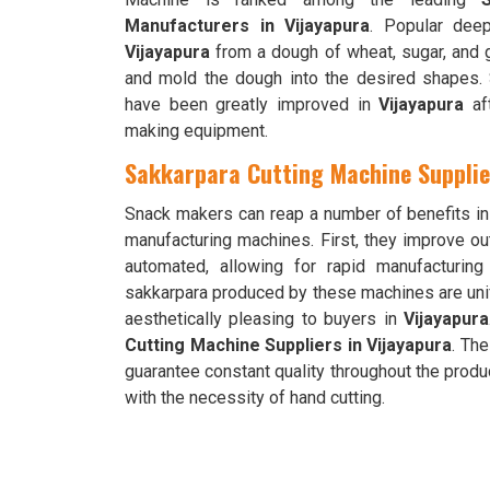
Manufacturers in Vijayapura
. Popular deep
Vijayapura
from a dough of wheat, sugar, and 
and mold the dough into the desired shapes. Sn
have been greatly improved in
Vijayapura
aft
making equipment.
Sakkarpara Cutting Machine Supplie
Snack makers can reap a number of benefits i
manufacturing machines. First, they improve ou
automated, allowing for rapid manufacturin
sakkarpara produced by these machines are un
aesthetically pleasing to buyers in
Vijayapura
Cutting Machine Suppliers in Vijayapura
. Th
guarantee constant quality throughout the prod
with the necessity of hand cutting.