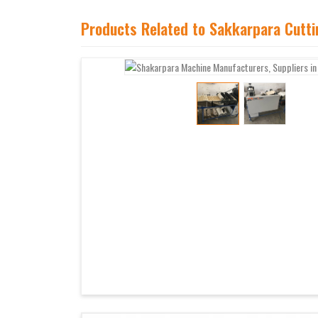
Products Related to Sakkarpara Cutt