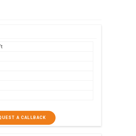
ft
h
QUEST A CALLBACK