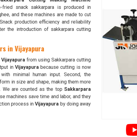
-fried snack sakkarpara is produced in
ghee, and these machines are made to cut
ack production efficiency and reliability
er the introduction of sakkarpara cutting
rs in Vijayapura
n
Vijayapura
from using Sakkarpara cutting
tput in
Vijayapura
because cutting is now
g with minimal human input. Second, the
iform in size and shape, making them more
. We are counted as the top
Sakkarpara
ese machines save time and labor, and they
uction process in
Vijayapura
by doing away