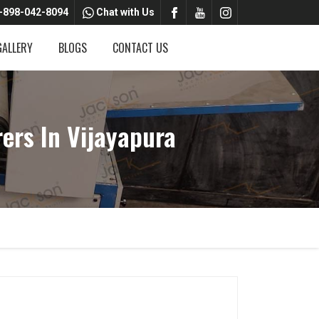
-898-042-8094
Chat with Us
GALLERY
BLOGS
CONTACT US
rs In Vijayapura