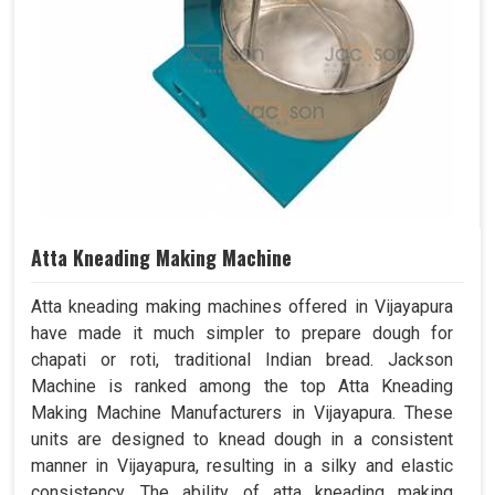
Atta Kneading Making Machine
Atta kneading making machines offered in Vijayapura
have made it much simpler to prepare dough for
chapati or roti, traditional Indian bread. Jackson
Machine is ranked among the top Atta Kneading
Making Machine Manufacturers in Vijayapura. These
units are designed to knead dough in a consistent
manner in Vijayapura, resulting in a silky and elastic
consistency. The ability of atta kneading making