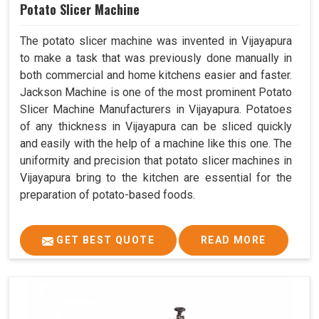
Potato Slicer Machine
The potato slicer machine was invented in Vijayapura
to make a task that was previously done manually in
both commercial and home kitchens easier and faster.
Jackson Machine is one of the most prominent Potato
Slicer Machine Manufacturers in Vijayapura. Potatoes
of any thickness in Vijayapura can be sliced quickly
and easily with the help of a machine like this one. The
uniformity and precision that potato slicer machines in
Vijayapura bring to the kitchen are essential for the
preparation of potato-based foods.
GET BEST QUOTE
READ MORE