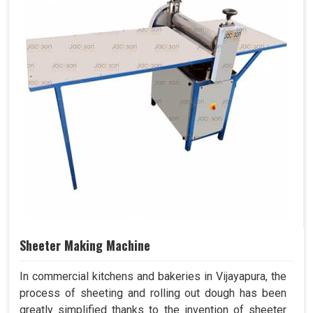
Sheeter Making Machine
In commercial kitchens and bakeries in Vijayapura, the
process of sheeting and rolling out dough has been
greatly simplified thanks to the invention of sheeter