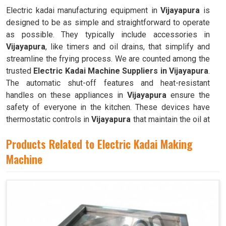
Electric kadai manufacturing equipment in
Vijayapura
is
designed to be as simple and straightforward to operate
as possible. They typically include accessories in
Vijayapura
, like timers and oil drains, that simplify and
streamline the frying process. We are counted among the
trusted
Electric Kadai Machine Suppliers in Vijayapura
.
The automatic shut-off features and heat-resistant
handles on these appliances in
Vijayapura
ensure the
safety of everyone in the kitchen. These devices have
thermostatic controls in
Vijayapura
that maintain the oil at
the ideal frying temperature.
Products Related to Electric Kadai Making
Machine