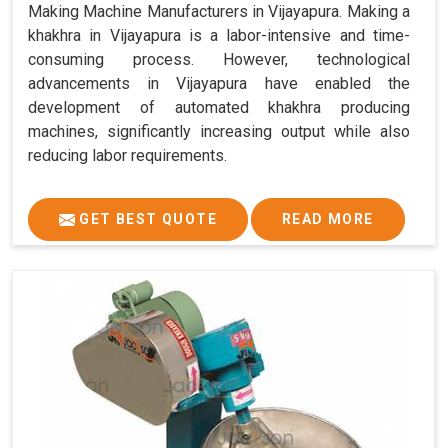
Making Machine Manufacturers in Vijayapura. Making a
khakhra in Vijayapura is a labor-intensive and time-
consuming process. However, technological
advancements in Vijayapura have enabled the
development of automated khakhra producing
machines, significantly increasing output while also
reducing labor requirements.
GET BEST QUOTE
READ MORE