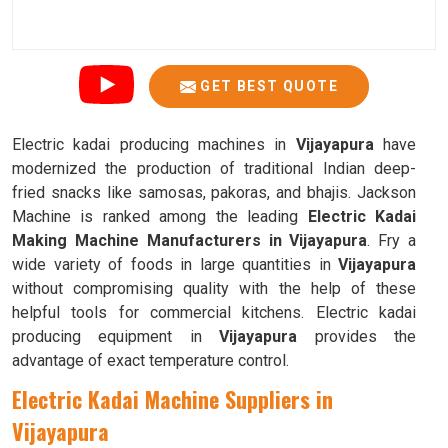
GET BEST QUOTE
Electric kadai producing machines in
Vijayapura
have
modernized the production of traditional Indian deep-
fried snacks like samosas, pakoras, and bhajis. Jackson
Machine is ranked among the leading
Electric Kadai
Making Machine Manufacturers in Vijayapura
. Fry a
wide variety of foods in large quantities in
Vijayapura
without compromising quality with the help of these
helpful tools for commercial kitchens. Electric kadai
producing equipment in
Vijayapura
provides the
advantage of exact temperature control.
Electric Kadai Machine Suppliers in
Vijayapura