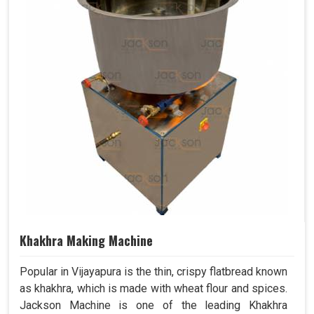
Khakhra Making Machine
Popular in Vijayapura is the thin, crispy flatbread known
as khakhra, which is made with wheat flour and spices.
Jackson Machine is one of the leading Khakhra