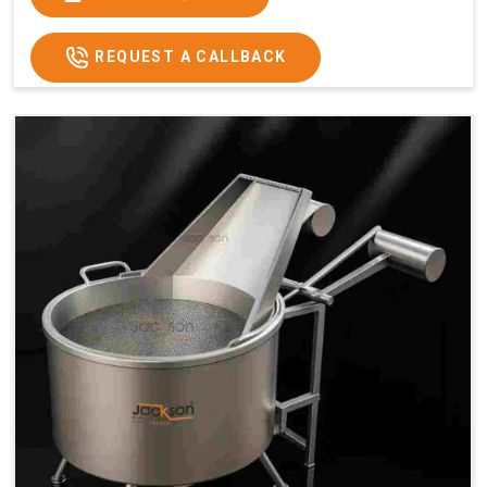
x 2.6
2.6
x 2.6
x 2.6
Price
₹57,000/-
₹60,000/-
₹65,000/-
₹74,000/-
REQUEST A CALLBACK
GST
₹67,260/-
₹70,800/-
₹76,700/-
₹87,320/-
Price