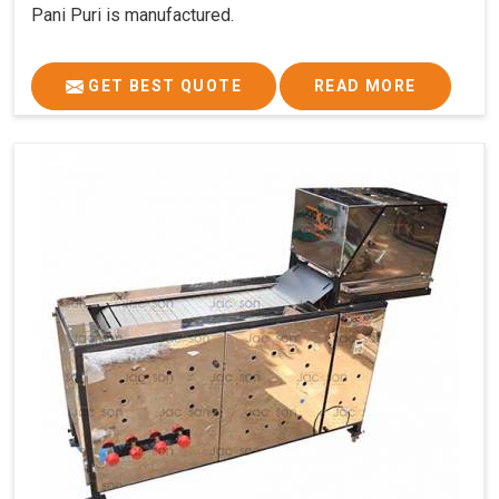
Pani Puri is manufactured.
GET BEST QUOTE
READ MORE