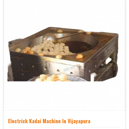
Electrick Kadai Machine In Vijayapura