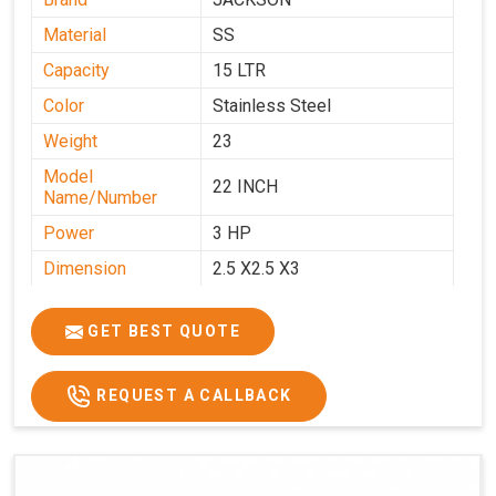
Material
SS
Capacity
15 LTR
Color
Stainless Steel
Weight
23
Model
22 INCH
Name/Number
Power
3 HP
Dimension
2.5 X2.5 X3
GET BEST QUOTE
REQUEST A CALLBACK