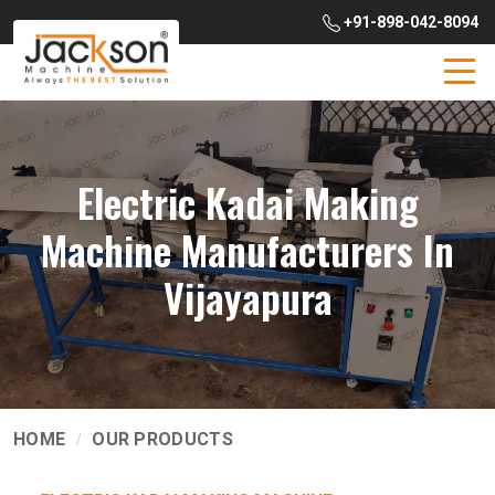
+91-898-042-8094
Electric Kadai Making
Machine Manufacturers In
Vijayapura
HOME
OUR PRODUCTS