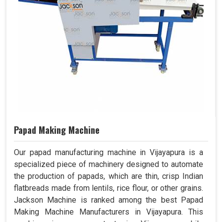
Papad Making Machine
Our papad manufacturing machine in Vijayapura is a
specialized piece of machinery designed to automate
the production of papads, which are thin, crisp Indian
flatbreads made from lentils, rice flour, or other grains.
Jackson Machine is ranked among the best Papad
Making Machine Manufacturers in Vijayapura. This