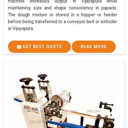
machine increases output in Vijayapura while
maintaining size and shape consistency in papads.
The dough mixture is stored in a hopper or feeder
before being transferred to a conveyor belt or extruder
in Vijayapura.
GET BEST QUOTE
READ MORE