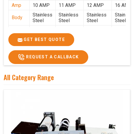
Amp
10 AMP
11 AMP
12 AMP
16 AMP
Stainless
Stainless
Stainless
Stainles
Body
Steel
Steel
Steel
Steel
Weight
50 Kg.
80 Kg.
90 Kg.
120 Kg.
2.7 x 2.7
2.9 x 2.9 x
3.4 x 3.4 x
4.9 x 3.9 
GET BEST QUOTE
Size
x 2.6
2.6
2.6
2.6
Price
₹80,000/-
₹1,05,000/-
₹1,40,000/-
₹1,90,000
REQUEST A CALLBACK
GST
₹94,400/-
₹1,23,900/-
₹1,65,200/-
₹2,24,200
Price
All Category Range