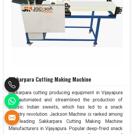
Sakkarpara Cutting Making Machine
Sakkarpara cutting producing equipment in Vijayapura
has automated and streamlined the production of
classic Indian sweets, which has led to a snack
industry revolution. Jackson Machine is ranked among
the leading Sakkarpara Cutting Making Machine
Manufacturers in Vijayapura. Popular deep-fried snack