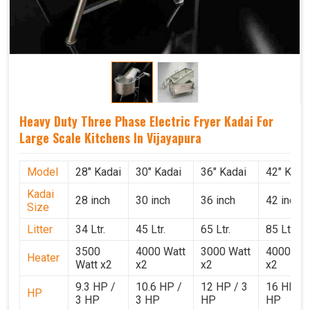
Heavy Duty Three Phase Electric Fryer Kadai For
Large Scale Kitchens In Vijayapura
Model
28" Kadai
30" Kadai
36" Kadai
42" Kada
Kadai
28 inch
30 inch
36 inch
42 inch
Size
Litter
34 Ltr.
45 Ltr.
65 Ltr.
85 Ltr.
3500
4000 Watt
3000 Watt
4000 Wat
Heater
Watt x2
x2
x2
x2
9.3 HP /
10.6 HP /
12 HP / 3
16 HP / 
HP
3 HP
3 HP
HP
HP