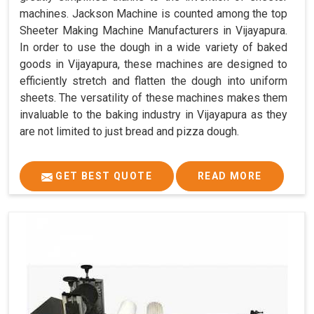
machines. Jackson Machine is counted among the top
Sheeter Making Machine Manufacturers in Vijayapura.
In order to use the dough in a wide variety of baked
goods in Vijayapura, these machines are designed to
efficiently stretch and flatten the dough into uniform
sheets. The versatility of these machines makes them
invaluable to the baking industry in Vijayapura as they
are not limited to just bread and pizza dough.
GET BEST QUOTE
READ MORE