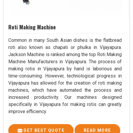
Roti Making Machine
Common in many South Asian dishes is the flatbread
roti also known as chapati or phulka in Vijayapura.
Jackson Machine is ranked among the top Roti Making
Machine Manufacturers in Vijayapura. The process of
making rotis in Vijayapura by hand is laborious and
time-consuming. However, technological progress in
Vijayapura has allowed for the creation of roti making
machines, which have automated the process and
increased productivity. Our machines designed
specifically in Vijayapura for making rotis can greatly
improve efficiency.
GET BEST QUOTE
READ MORE