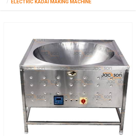
ELECTRIC KADAI MAKING MACHINE