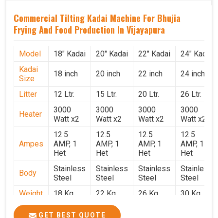
Commercial Tilting Kadai Machine For Bhujia
Frying And Food Production In Vijayapura
Model
18" Kadai
20" Kadai
22" Kadai
24" Kadai
Kadai
18 inch
20 inch
22 inch
24 inch
Size
Litter
12 Ltr.
15 Ltr.
20 Ltr.
26 Ltr.
3000
3000
3000
3000
Heater
Watt x2
Watt x2
Watt x2
Watt x2
12.5
12.5
12.5
12.5
Ampes
AMP, 1
AMP, 1
AMP, 1
AMP, 1
Het
Het
Het
Het
Stainless
Stainless
Stainless
Stainless
Body
Steel
Steel
Steel
Steel
Weight
18 Kg.
22 Kg.
26 Kg.
30 Kg.
1.9 x 1.9
2 x 2 x
2.2 x 2.2
2.4 x 2.4
Size
GET BEST QUOTE