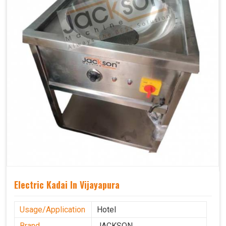
Electric Kadai In Vijayapura
Usage/Application
Hotel
Brand
JACKSON