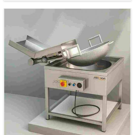
Price