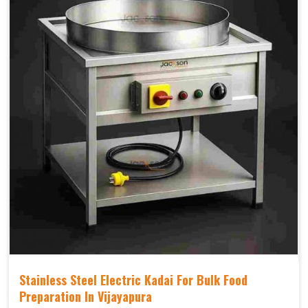
Stainless Steel Electric Kadai For Bulk Food
Preparation In Vijayapura