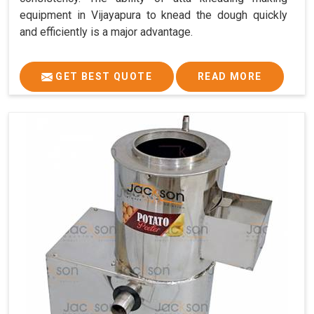
equipment in Vijayapura to knead the dough quickly
and efficiently is a major advantage.
GET BEST QUOTE
READ MORE