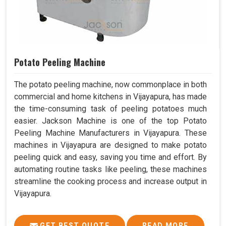
Potato Peeling Machine
The potato peeling machine, now commonplace in both
commercial and home kitchens in Vijayapura, has made
the time-consuming task of peeling potatoes much
easier. Jackson Machine is one of the top Potato
Peeling Machine Manufacturers in Vijayapura. These
machines in Vijayapura are designed to make potato
peeling quick and easy, saving you time and effort. By
automating routine tasks like peeling, these machines
streamline the cooking process and increase output in
Vijayapura.
GET BEST QUOTE
READ MORE