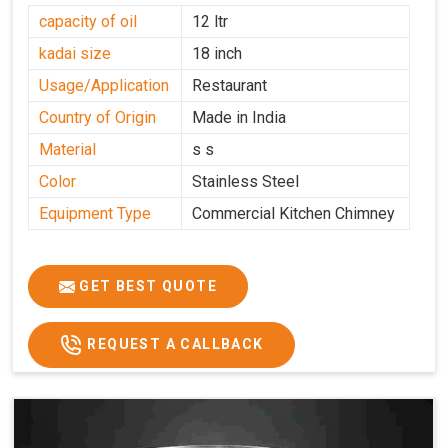
capacity of oil
12 ltr
kadai size
18 inch
Usage/Application
Restaurant
Country of Origin
Made in India
Material
s s
Color
Stainless Steel
Equipment Type
Commercial Kitchen Chimney
GET BEST QUOTE
REQUEST A CALLBACK