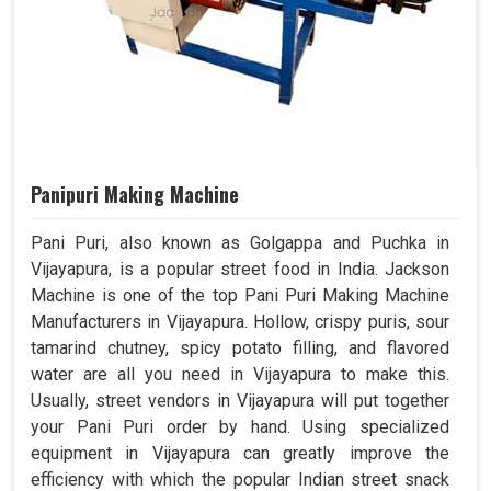
Panipuri Making Machine
Pani Puri, also known as Golgappa and Puchka in
Vijayapura, is a popular street food in India. Jackson
Machine is one of the top Pani Puri Making Machine
Manufacturers in Vijayapura. Hollow, crispy puris, sour
tamarind chutney, spicy potato filling, and flavored
water are all you need in Vijayapura to make this.
Usually, street vendors in Vijayapura will put together
your Pani Puri order by hand. Using specialized
equipment in Vijayapura can greatly improve the
efficiency with which the popular Indian street snack