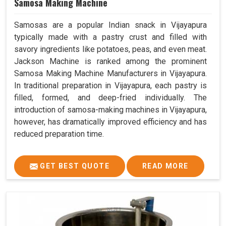
Samosa Making Machine
Samosas are a popular Indian snack in Vijayapura
typically made with a pastry crust and filled with
savory ingredients like potatoes, peas, and even meat.
Jackson Machine is ranked among the prominent
Samosa Making Machine Manufacturers in Vijayapura.
In traditional preparation in Vijayapura, each pastry is
filled, formed, and deep-fried individually. The
introduction of samosa-making machines in Vijayapura,
however, has dramatically improved efficiency and has
reduced preparation time.
GET BEST QUOTE
READ MORE