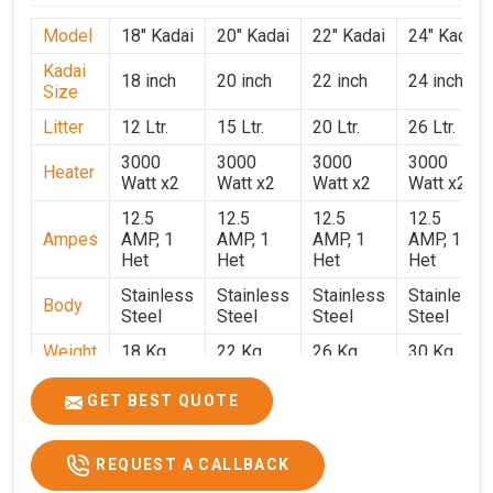
Model
18" Kadai
20" Kadai
22" Kadai
24" Kadai
Kadai
18 inch
20 inch
22 inch
24 inch
Size
Litter
12 Ltr.
15 Ltr.
20 Ltr.
26 Ltr.
3000
3000
3000
3000
Heater
Watt x2
Watt x2
Watt x2
Watt x2
12.5
12.5
12.5
12.5
Ampes
AMP, 1
AMP, 1
AMP, 1
AMP, 1
Het
Het
Het
Het
Stainless
Stainless
Stainless
Stainless
Body
Steel
Steel
Steel
Steel
Weight
18 Kg.
22 Kg.
26 Kg.
30 Kg.
1.9 x 1.9
2 x 2 x
2.2 x 2.2
2.4 x 2.4
Size
GET BEST QUOTE
x 2.6
2.6
x 2.6
x 2.6
Price
₹39,000/-
₹40,000/-
₹42,000/-
₹50,000/-
REQUEST A CALLBACK
GST
₹46,020/-
₹47,200/-
₹49,560/-
₹59,000/-