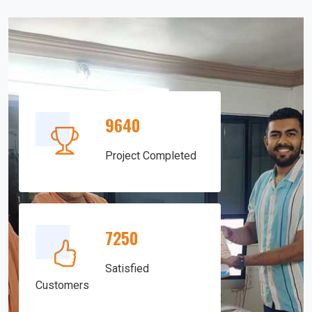
9640
Project Completed
7250
Satisfied
Customers