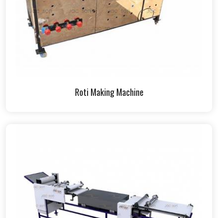
Roti Making Machine