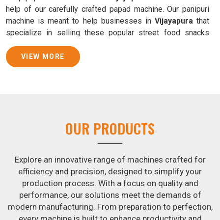
help of our carefully crafted papad machine. Our panipuri
machine is meant to help businesses in
Vijayapura
that
specialize in selling these popular street food snacks
produce uniform products with consistent quality and
flavor.
VIEW MORE
Samosa Baking Patti Machine Suppliers in
Vijayapura
We provide state-of-the-art Samosa Baking Patti Machines
that reliably turn out khakhras in
Vijayapura
that are both
OUR PRODUCTS
crisp and tasty. We are ranked among the leading
Samosa
Baking Patti Machine Suppliers in Vijayapura
. The
kneading of dough is revolutionized in
Vijayapura
by our
Explore an innovative range of machines crafted for
atta kneading manufacturing machine. By doing away with
efficiency and precision, designed to simplify your
the time-consuming process of hand-kneading in
production process. With a focus on quality and
Vijayapura
, it guarantees consistently smooth dough. In
performance, our solutions meet the demands of
addition, we offer machines in
Vijayapura
that are
modern manufacturing. From preparation to perfection,
specifically designed to peel potatoes and slice potatoes.
every machine is built to enhance productivity and