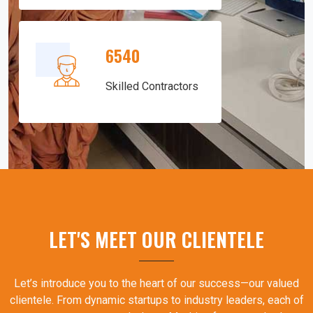
6540
Skilled Contractors
LET'S MEET OUR CLIENTELE
Let’s introduce you to the heart of our success—our valued
clientele. From dynamic startups to industry leaders, each of