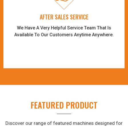
AFTER SALES SERVICE
We Have A Very Helpful Service Team That Is
Available To Our Customers Anytime Anywhere.
FEATURED PRODUCT
Discover our range of featured machines designed for