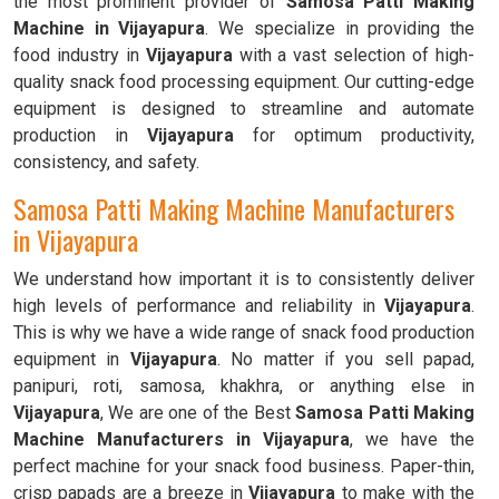
the most prominent provider of
Samosa Patti Making
Machine in Vijayapura
. We specialize in providing the
food industry in
Vijayapura
with a vast selection of high-
quality snack food processing equipment. Our cutting-edge
equipment is designed to streamline and automate
production in
Vijayapura
for optimum productivity,
consistency, and safety.
Samosa Patti Making Machine Manufacturers
in Vijayapura
We understand how important it is to consistently deliver
high levels of performance and reliability in
Vijayapura
.
This is why we have a wide range of snack food production
equipment in
Vijayapura
. No matter if you sell papad,
panipuri, roti, samosa, khakhra, or anything else in
Vijayapura
, We are one of the Best
Samosa Patti Making
Machine Manufacturers in Vijayapura
, we have the
perfect machine for your snack food business. Paper-thin,
crisp papads are a breeze in
Vijayapura
to make with the