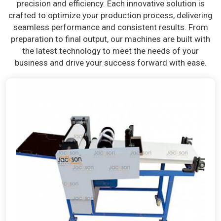
precision and efficiency. Each innovative solution is
crafted to optimize your production process, delivering
seamless performance and consistent results. From
preparation to final output, our machines are built with
the latest technology to meet the needs of your
business and drive your success forward with ease.