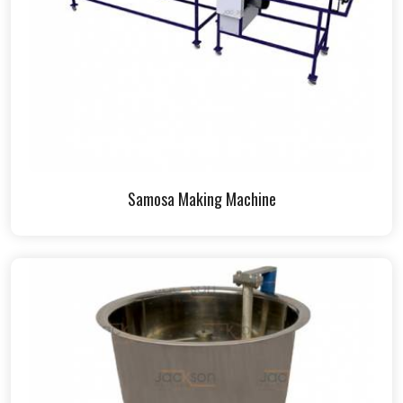
Samosa Making Machine