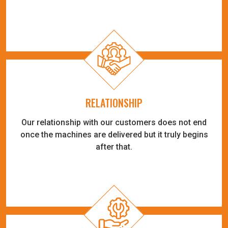
RELATIONSHIP
Our relationship with our customers does not end
once the machines are delivered but it truly begins
after that.