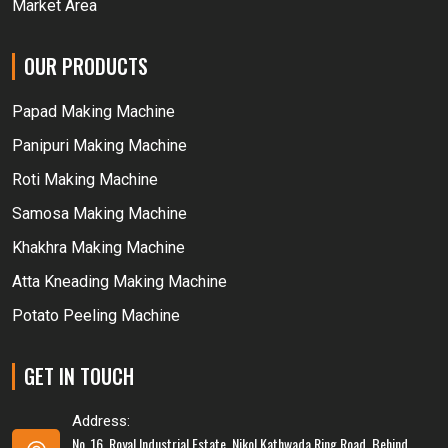
Market Area
OUR PRODUCTS
Papad Making Machine
Panipuri Making Machine
Roti Making Machine
Samosa Making Machine
Khakhra Making Machine
Atta Kneading Making Machine
Potato Peeling Machine
GET IN TOUCH
Address:
No. 16, Royal Industrial Estate, Nikol Kathwada Ring Road, Behind