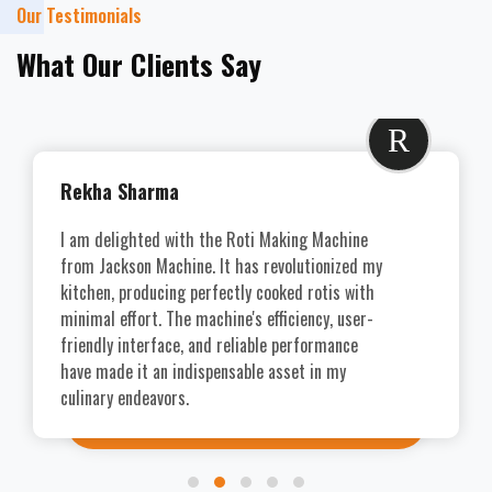
Our Testimonials
What Our Clients Say
R
Rekha Sharma
I am delighted with the Roti Making Machine
from Jackson Machine. It has revolutionized my
kitchen, producing perfectly cooked rotis with
minimal effort. The machine's efficiency, user-
friendly interface, and reliable performance
have made it an indispensable asset in my
culinary endeavors.