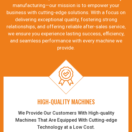
manufacturing—our mission is to empower your
business with cutting-edge solutions. With a focus on
delivering exceptional quality, fostering strong
relationships, and offering reliable after-sales service,
we ensure you experience lasting success, efficiency,
and seamless performance with every machine we
provide.
HIGH-QUALITY MACHINES
We Provide Our Customers With High-quality
Machines That Are Equipped With Cutting-edge
Technology at a Low Cost.