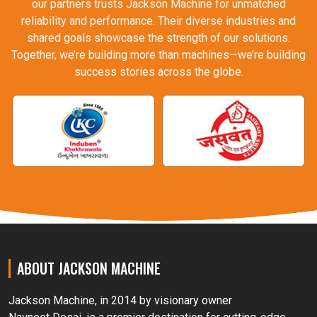
our partners trusts Jackson Machine for unmatched
reliability and performance. Their diverse industries and
shared goals showcase the strength of our solutions.
Together, we’re building more than machines—we’re building
success stories across the globe.
ABOUT JACKSON MACHINE
Jackson Machine, in 2014 by visionary owner