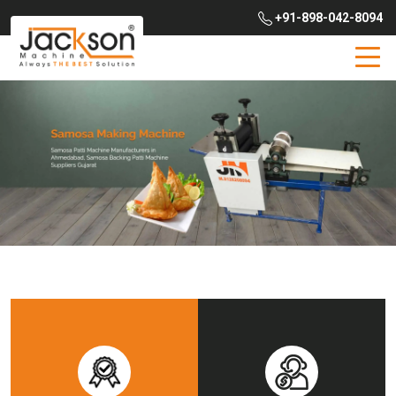
+91-898-042-8094