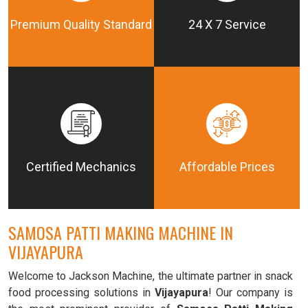
Premium Quality Standard
24 X 7 Service
Certified Mechanics
Affordable Prices
SAMOSA PATTI MAKING MACHINE IN
VIJAYAPURA
Welcome to Jackson Machine, the ultimate partner in snack
food processing solutions in
Vijayapura
! Our company is