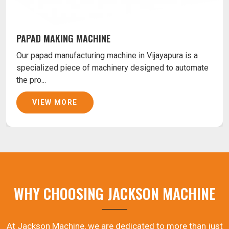
PAPAD MAKING MACHINE
Our papad manufacturing machine in Vijayapura is a
specialized piece of machinery designed to automate
the pro...
VIEW MORE
WHY CHOOSING JACKSON MACHINE
At Jackson Machine, we are dedicated to more than just