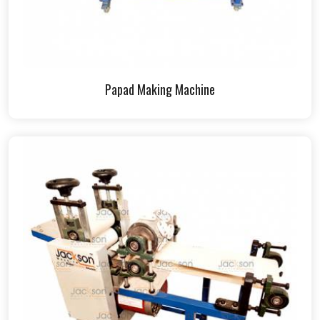
Papad Making Machine