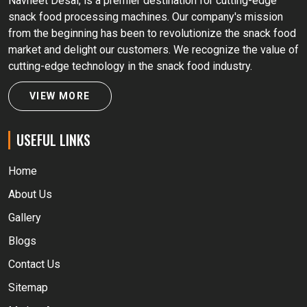
Navneet Desai, is a premier destination for cutting-edge
snack food processing machines. Our company's mission
from the beginning has been to revolutionize the snack food
market and delight our customers. We recognize the value of
cutting-edge technology in the snack food industry.
VIEW MORE
USEFUL LINKS
Home
About Us
Gallery
Blogs
Contact Us
Sitemap