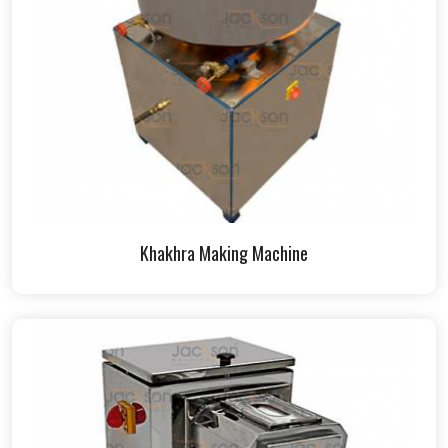
Khakhra Making Machine