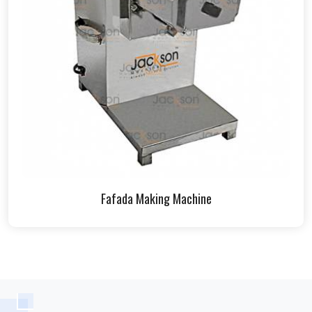
Fafada Making Machine