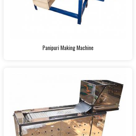
Panipuri Making Machine