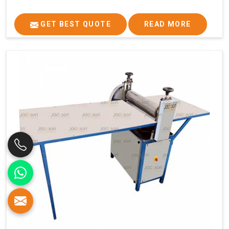
GET BEST QUOTE
READ MORE