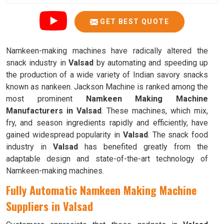
GET BEST QUOTE
Namkeen-making machines have radically altered the
snack industry in
Valsad
by automating and speeding up
the production of a wide variety of Indian savory snacks
known as nankeen. Jackson Machine is ranked among the
most prominent
Namkeen Making Machine
Manufacturers in Valsad
. These machines, which mix,
fry, and season ingredients rapidly and efficiently, have
gained widespread popularity in
Valsad
. The snack food
industry in
Valsad
has benefited greatly from the
adaptable design and state-of-the-art technology of
Namkeen-making machines.
Fully Automatic Namkeen Making Machine
Suppliers in Valsad