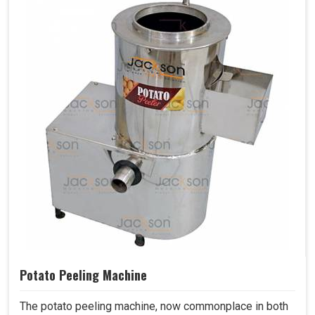
Potato Peeling Machine
The potato peeling machine, now commonplace in both