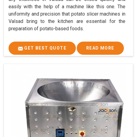
easily with the help of a machine like this one. The
uniformity and precision that potato slicer machines in
Valsad bring to the kitchen are essential for the
preparation of potato-based foods.
GET BEST QUOTE
READ MORE