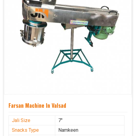
Farsan Machine In Valsad
Jali Size
7"
Snacks Type
Namkeen