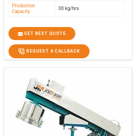
Production
30 kg/hrs
Capacity
GET BEST QUOTE
REQUEST A CALLBACK