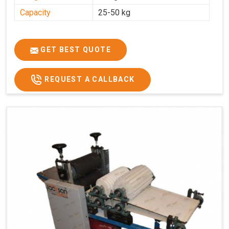
Capacity
25-50 kg
GET BEST QUOTE
REQUEST A CALLBACK