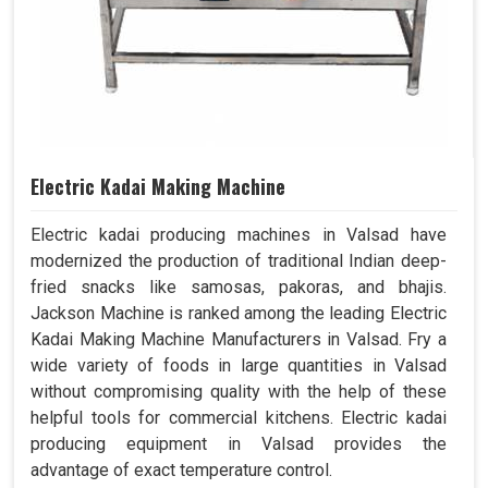
Electric Kadai Making Machine
Electric kadai producing machines in Valsad have
modernized the production of traditional Indian deep-
fried snacks like samosas, pakoras, and bhajis.
Jackson Machine is ranked among the leading Electric
Kadai Making Machine Manufacturers in Valsad. Fry a
wide variety of foods in large quantities in Valsad
without compromising quality with the help of these
helpful tools for commercial kitchens. Electric kadai
producing equipment in Valsad provides the
advantage of exact temperature control.