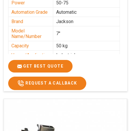
Power
50-75
Automation Grade
Automatic
Brand
Jackson
Model
7''
Name/Number
Capacity
50 kg
Usage/Application
Industrial
GET BEST QUOTE
REQUEST A CALLBACK