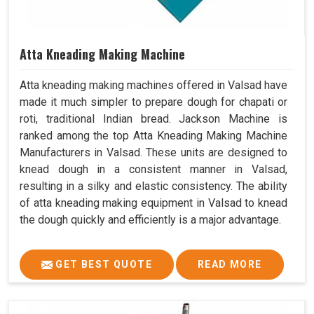
Atta Kneading Making Machine
Atta kneading making machines offered in Valsad have
made it much simpler to prepare dough for chapati or
roti, traditional Indian bread. Jackson Machine is
ranked among the top Atta Kneading Making Machine
Manufacturers in Valsad. These units are designed to
knead dough in a consistent manner in Valsad,
resulting in a silky and elastic consistency. The ability
of atta kneading making equipment in Valsad to knead
the dough quickly and efficiently is a major advantage.
GET BEST QUOTE
READ MORE