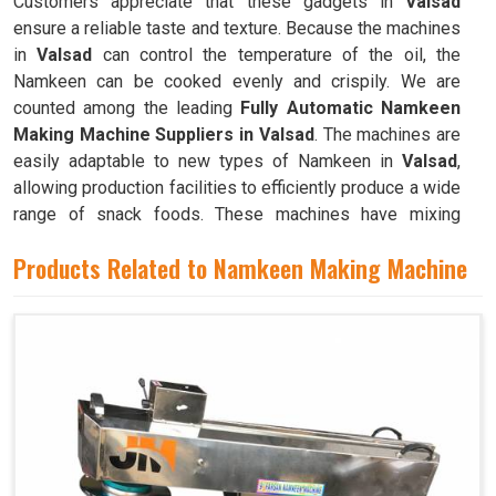
Customers appreciate that these gadgets in
Valsad
ensure a reliable taste and texture. Because the machines
in
Valsad
can control the temperature of the oil, the
Namkeen can be cooked evenly and crispily. We are
counted among the leading
Fully Automatic Namkeen
Making Machine Suppliers in Valsad
. The machines are
easily adaptable to new types of Namkeen in
Valsad
,
allowing production facilities to efficiently produce a wide
range of snack foods. These machines have mixing
chambers where ingredients like flour, spices, oil, and
Products Related to Namkeen Making Machine
more are combined to create the dough used to make
Namkeen in
Valsad
.