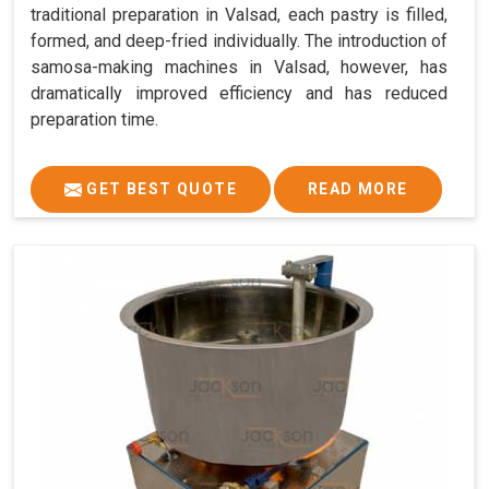
traditional preparation in Valsad, each pastry is filled,
formed, and deep-fried individually. The introduction of
samosa-making machines in Valsad, however, has
dramatically improved efficiency and has reduced
preparation time.
GET BEST QUOTE
READ MORE