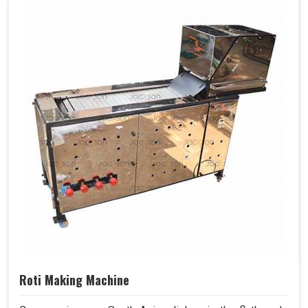
Roti Making Machine