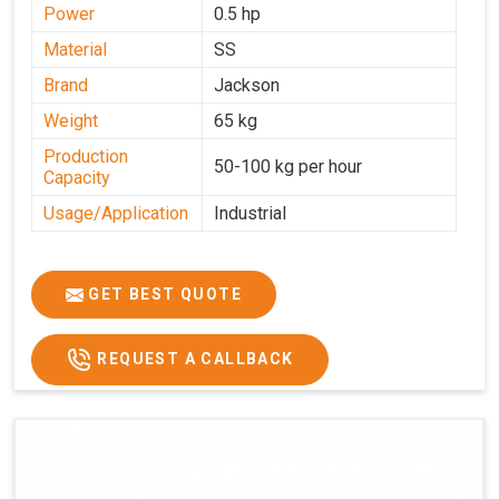
Power
0.5 hp
Material
SS
Brand
Jackson
Weight
65 kg
Production
50-100 kg per hour
Capacity
Usage/Application
Industrial
GET BEST QUOTE
REQUEST A CALLBACK