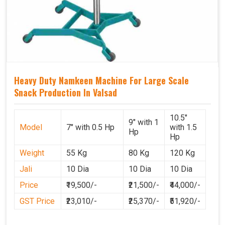
Heavy Duty Namkeen Machine For Large Scale
Snack Production In Valsad
10.5"
9" with 1
Model
7" with 0.5 Hp
with 1.5
Hp
Hp
Weight
55 Kg
80 Kg
120 Kg
Jali
10 Dia
10 Dia
10 Dia
Price
₹19,500/-
₹21,500/-
₹44,000/-
GST Price
₹23,010/-
₹25,370/-
₹51,920/-