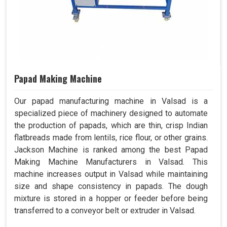
Papad Making Machine
Our papad manufacturing machine in Valsad is a
specialized piece of machinery designed to automate
the production of papads, which are thin, crisp Indian
flatbreads made from lentils, rice flour, or other grains.
Jackson Machine is ranked among the best Papad
Making Machine Manufacturers in Valsad. This
machine increases output in Valsad while maintaining
size and shape consistency in papads. The dough
mixture is stored in a hopper or feeder before being
transferred to a conveyor belt or extruder in Valsad.