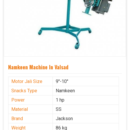
Namkeen Machine In Valsad
Motor Jali Size
9''-10''
Snacks Type
Namkeen
Power
1 hp
Material
SS
Brand
Jackson
Weight
86 kg