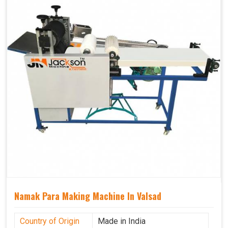
Namak Para Making Machine In Valsad
Country of Origin
Made in India