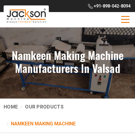
+91-898-042-8094
Namkeen Making Machine
Manufacturers In Valsad
HOME
OUR PRODUCTS
NAMKEEN MAKING MACHINE