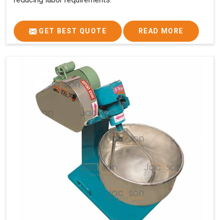
GET BEST QUOTE
READ MORE