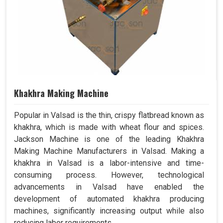
Khakhra Making Machine
Popular in Valsad is the thin, crispy flatbread known as
khakhra, which is made with wheat flour and spices.
Jackson Machine is one of the leading Khakhra
Making Machine Manufacturers in Valsad. Making a
khakhra in Valsad is a labor-intensive and time-
consuming process. However, technological
advancements in Valsad have enabled the
development of automated khakhra producing
machines, significantly increasing output while also
reducing labor requirements.