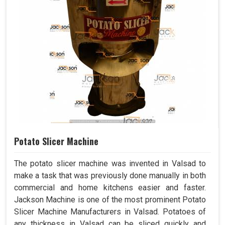
Potato Slicer Machine
The potato slicer machine was invented in Valsad to
make a task that was previously done manually in both
commercial and home kitchens easier and faster.
Jackson Machine is one of the most prominent Potato
Slicer Machine Manufacturers in Valsad. Potatoes of
any thickness in Valsad can be sliced quickly and