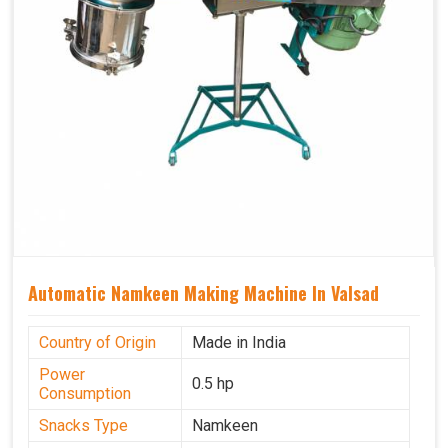
Automatic Namkeen Making Machine In Valsad
Country of Origin
Made in India
Power
0.5 hp
Consumption
Snacks Type
Namkeen