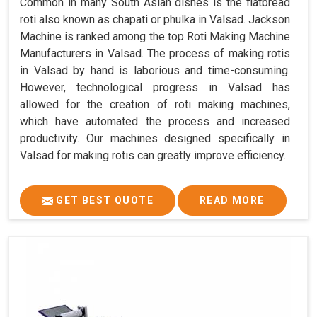
Common in many South Asian dishes is the flatbread
roti also known as chapati or phulka in Valsad. Jackson
Machine is ranked among the top Roti Making Machine
Manufacturers in Valsad. The process of making rotis
in Valsad by hand is laborious and time-consuming.
However, technological progress in Valsad has
allowed for the creation of roti making machines,
which have automated the process and increased
productivity. Our machines designed specifically in
Valsad for making rotis can greatly improve efficiency.
GET BEST QUOTE
READ MORE