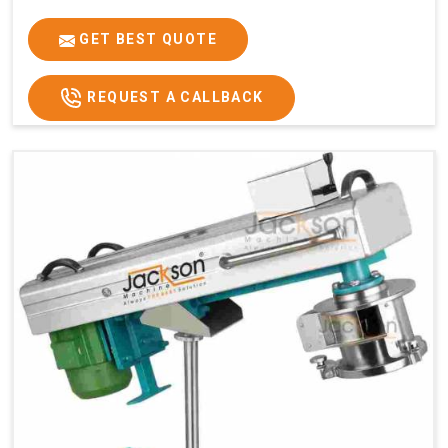
GET BEST QUOTE
REQUEST A CALLBACK