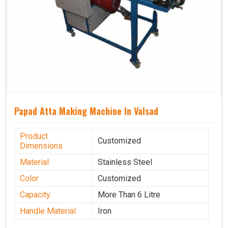
Papad Atta Making Machine In Valsad
Product
Customized
Dimensions
Material
Stainless Steel
Color
Customized
Capacity
More Than 6 Litre
Handle Material
Iron