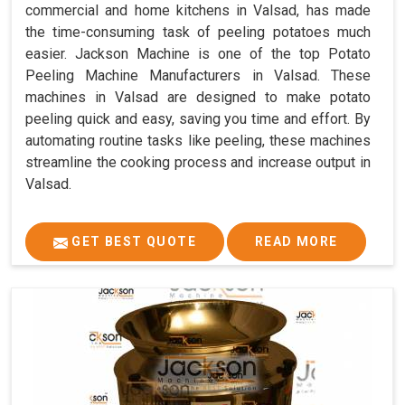
commercial and home kitchens in Valsad, has made
the time-consuming task of peeling potatoes much
easier. Jackson Machine is one of the top Potato
Peeling Machine Manufacturers in Valsad. These
machines in Valsad are designed to make potato
peeling quick and easy, saving you time and effort. By
automating routine tasks like peeling, these machines
streamline the cooking process and increase output in
Valsad.
GET BEST QUOTE
READ MORE