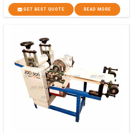
GET BEST QUOTE
READ MORE