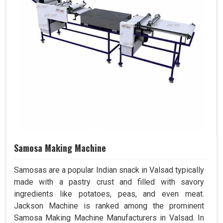
Samosa Making Machine
Samosas are a popular Indian snack in Valsad typically
made with a pastry crust and filled with savory
ingredients like potatoes, peas, and even meat.
Jackson Machine is ranked among the prominent
Samosa Making Machine Manufacturers in Valsad. In