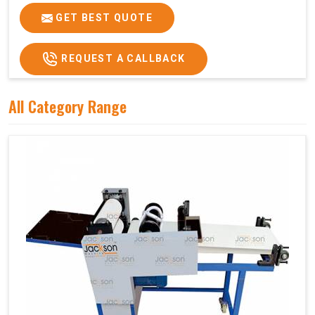
GET BEST QUOTE
REQUEST A CALLBACK
All Category Range