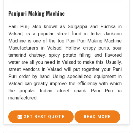
Panipuri Making Machine
Pani Puri, also known as Golgappa and Puchka in
Valsad, is a popular street food in India. Jackson
Machine is one of the top Pani Puri Making Machine
Manufacturers in Valsad. Hollow, crispy puris, sour
tamarind chutney, spicy potato filling, and flavored
water are all you need in Valsad to make this. Usually,
street vendors in Valsad will put together your Pani
Puri order by hand. Using specialized equipment in
Valsad can greatly improve the efficiency with which
the popular Indian street snack Pani Puri is
manufactured.
GET BEST QUOTE
READ MORE