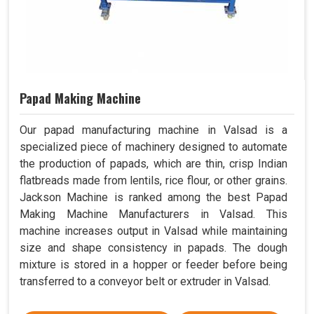
Papad Making Machine
Our papad manufacturing machine in Valsad is a
specialized piece of machinery designed to automate
the production of papads, which are thin, crisp Indian
flatbreads made from lentils, rice flour, or other grains.
Jackson Machine is ranked among the best Papad
Making Machine Manufacturers in Valsad. This
machine increases output in Valsad while maintaining
size and shape consistency in papads. The dough
mixture is stored in a hopper or feeder before being
transferred to a conveyor belt or extruder in Valsad.