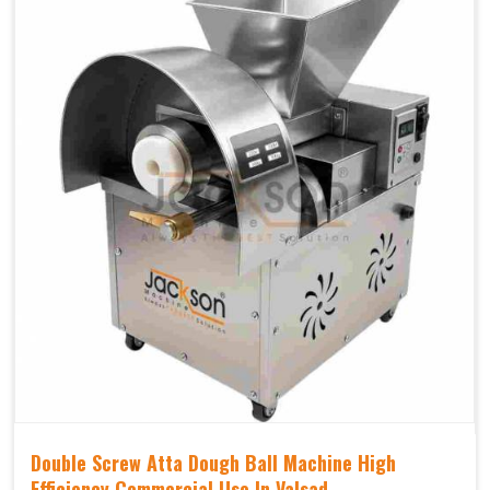
Double Screw Atta Dough Ball Machine High
Efficiency Commercial Use In Valsad