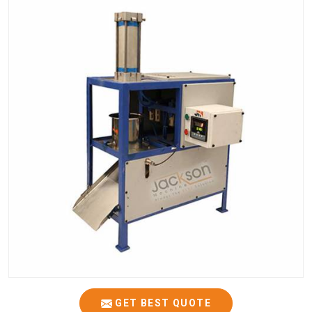
GET BEST QUOTE