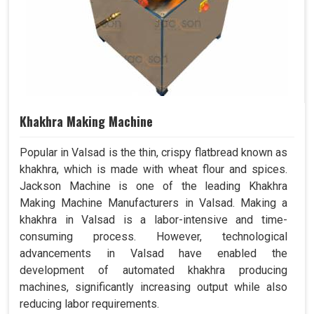
Khakhra Making Machine
Popular in Valsad is the thin, crispy flatbread known as
khakhra, which is made with wheat flour and spices.
Jackson Machine is one of the leading Khakhra
Making Machine Manufacturers in Valsad. Making a
khakhra in Valsad is a labor-intensive and time-
consuming process. However, technological
advancements in Valsad have enabled the
development of automated khakhra producing
machines, significantly increasing output while also
reducing labor requirements.