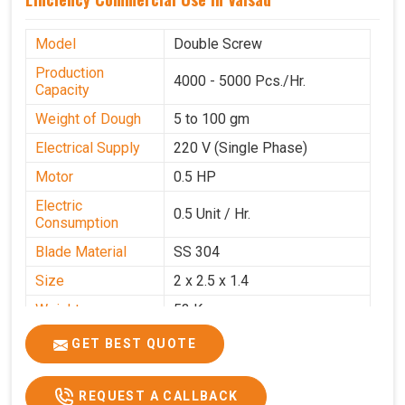
Model
Double Screw
Production
4000 - 5000 Pcs./Hr.
Capacity
Weight of Dough
5 to 100 gm
Electrical Supply
220 V (Single Phase)
Motor
0.5 HP
Electric
0.5 Unit / Hr.
Consumption
Blade Material
SS 304
Size
2 x 2.5 x 1.4
Weight
53 Kg
Price
₹95,000/-
GET BEST QUOTE
GST Price
₹1,12,100/-
REQUEST A CALLBACK