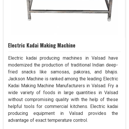
Electric Kadai Making Machine
Electric kadai producing machines in Valsad have
modernized the production of traditional Indian deep-
fried snacks like samosas, pakoras, and bhajis.
Jackson Machine is ranked among the leading Electric
Kadai Making Machine Manufacturers in Valsad. Fry a
wide variety of foods in large quantities in Valsad
without compromising quality with the help of these
helpful tools for commercial kitchens. Electric kadai
producing equipment in Valsad provides the
advantage of exact temperature control.