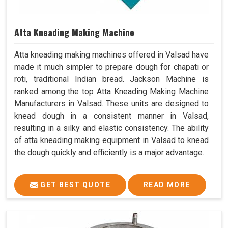
Atta Kneading Making Machine
Atta kneading making machines offered in Valsad have
made it much simpler to prepare dough for chapati or
roti, traditional Indian bread. Jackson Machine is
ranked among the top Atta Kneading Making Machine
Manufacturers in Valsad. These units are designed to
knead dough in a consistent manner in Valsad,
resulting in a silky and elastic consistency. The ability
of atta kneading making equipment in Valsad to knead
the dough quickly and efficiently is a major advantage.
GET BEST QUOTE
READ MORE