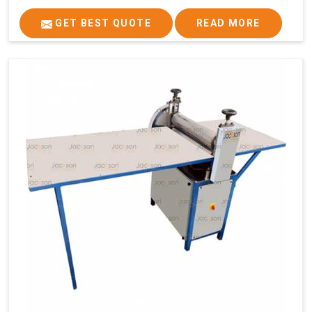
GET BEST QUOTE
READ MORE