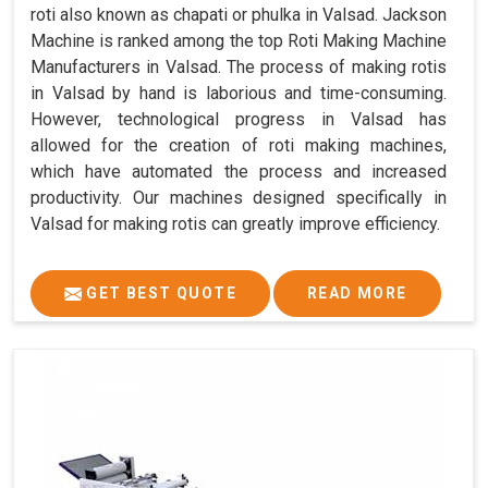
roti also known as chapati or phulka in Valsad. Jackson
Machine is ranked among the top Roti Making Machine
Manufacturers in Valsad. The process of making rotis
in Valsad by hand is laborious and time-consuming.
However, technological progress in Valsad has
allowed for the creation of roti making machines,
which have automated the process and increased
productivity. Our machines designed specifically in
Valsad for making rotis can greatly improve efficiency.
GET BEST QUOTE
READ MORE