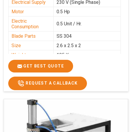
Electrical Supply
230 V (Single Phase)
Motor
0.5 Hp
Electric
0.5 Unit / Hr.
Consumption
Blade Parts
SS 304
Size
2.6 x 2.5 x 2
Weight
105 Kg.
Price
₹85,000/-
GET BEST QUOTE
GST Price
₹1,00,300/-
REQUEST A CALLBACK