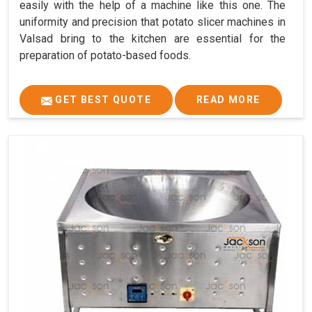
easily with the help of a machine like this one. The
uniformity and precision that potato slicer machines in
Valsad bring to the kitchen are essential for the
preparation of potato-based foods.
GET BEST QUOTE
READ MORE