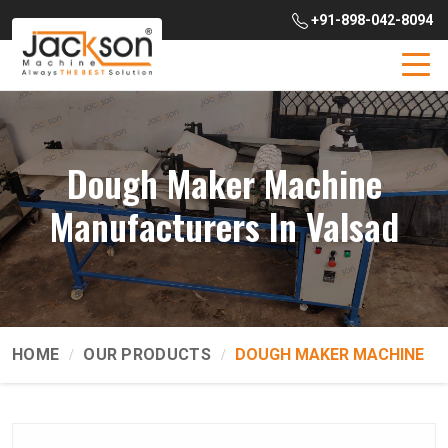
+91-898-042-8094
Dough Maker Machine
Manufacturers In Valsad
HOME
OUR PRODUCTS
DOUGH MAKER MACHINE