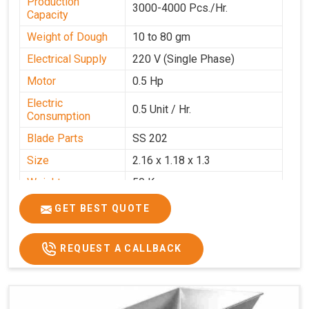
Production
3000-4000 Pcs./Hr.
Capacity
Weight of Dough
10 to 80 gm
Electrical Supply
220 V (Single Phase)
Motor
0.5 Hp
Electric
0.5 Unit / Hr.
Consumption
Blade Parts
SS 202
Size
2.16 x 1.18 x 1.3
Weight
50 Kg.
Price
₹65,000/-
GET BEST QUOTE
GST Price
₹76,700/-
REQUEST A CALLBACK