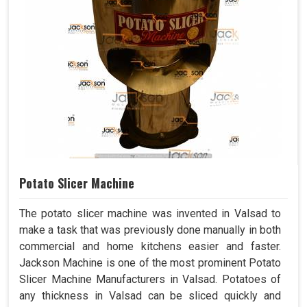
Potato Slicer Machine
The potato slicer machine was invented in Valsad to
make a task that was previously done manually in both
commercial and home kitchens easier and faster.
Jackson Machine is one of the most prominent Potato
Slicer Machine Manufacturers in Valsad. Potatoes of
any thickness in Valsad can be sliced quickly and