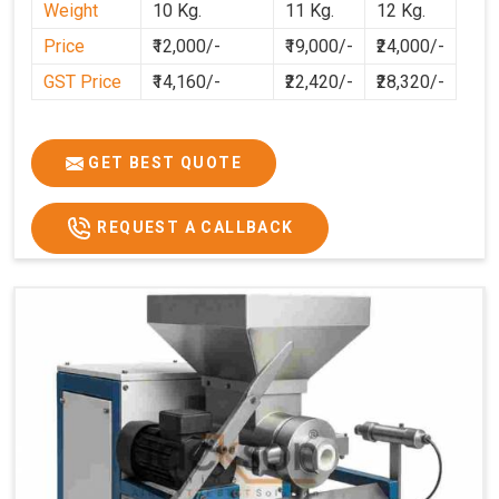
Weight
10 Kg.
11 Kg.
12 Kg.
cleaner, and more consistent.
Price
₹12,000/-
₹19,000/-
₹24,000/-
GST Price
₹14,160/-
₹22,420/-
₹28,320/-
GET BEST QUOTE
REQUEST A CALLBACK