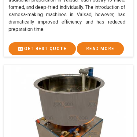
formed, and deep-fried individually. The introduction of
samosa-making machines in Valsad, however, has
dramatically improved efficiency and has reduced
preparation time.
GET BEST QUOTE
READ MORE