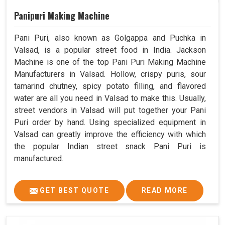
Panipuri Making Machine
Pani Puri, also known as Golgappa and Puchka in
Valsad, is a popular street food in India. Jackson
Machine is one of the top Pani Puri Making Machine
Manufacturers in Valsad. Hollow, crispy puris, sour
tamarind chutney, spicy potato filling, and flavored
water are all you need in Valsad to make this. Usually,
street vendors in Valsad will put together your Pani
Puri order by hand. Using specialized equipment in
Valsad can greatly improve the efficiency with which
the popular Indian street snack Pani Puri is
manufactured.
GET BEST QUOTE
READ MORE