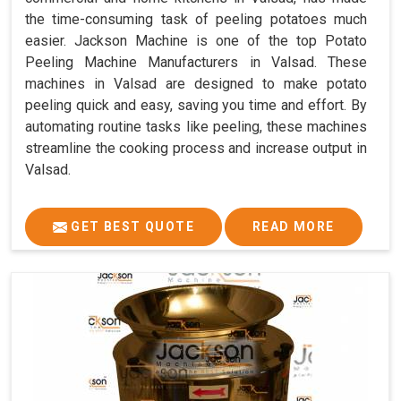
the time-consuming task of peeling potatoes much
easier. Jackson Machine is one of the top Potato
Peeling Machine Manufacturers in Valsad. These
machines in Valsad are designed to make potato
peeling quick and easy, saving you time and effort. By
automating routine tasks like peeling, these machines
streamline the cooking process and increase output in
Valsad.
GET BEST QUOTE
READ MORE