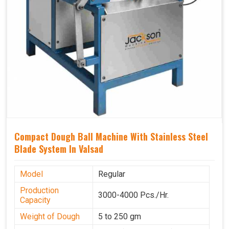
Compact Dough Ball Machine With Stainless Steel
Blade System In Valsad
Model
Regular
Production
3000-4000 Pcs./Hr.
Capacity
Weight of Dough
5 to 250 gm