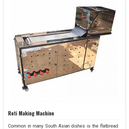
Roti Making Machine
Common in many South Asian dishes is the flatbread