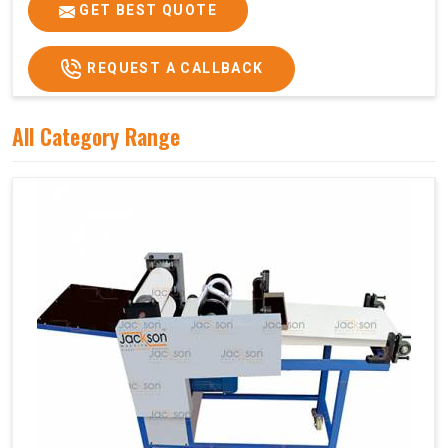
Price
₹75,000/-
GET BEST QUOTE
GST Price
₹88,500/-
REQUEST A CALLBACK
All Category Range