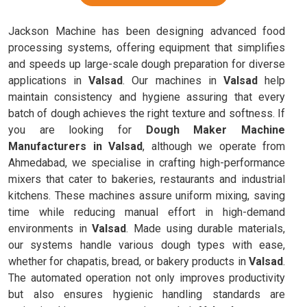
Jackson Machine has been designing advanced food
processing systems, offering equipment that simplifies
and speeds up large-scale dough preparation for diverse
applications in
Valsad
. Our machines in
Valsad
help
maintain consistency and hygiene assuring that every
batch of dough achieves the right texture and softness. If
you are looking for
Dough Maker Machine
Manufacturers in Valsad
, although we operate from
Ahmedabad, we specialise in crafting high-performance
mixers that cater to bakeries, restaurants and industrial
kitchens. These machines assure uniform mixing, saving
time while reducing manual effort in high-demand
environments in
Valsad
. Made using durable materials,
our systems handle various dough types with ease,
whether for chapatis, bread, or bakery products in
Valsad
.
The automated operation not only improves productivity
but also ensures hygienic handling standards are