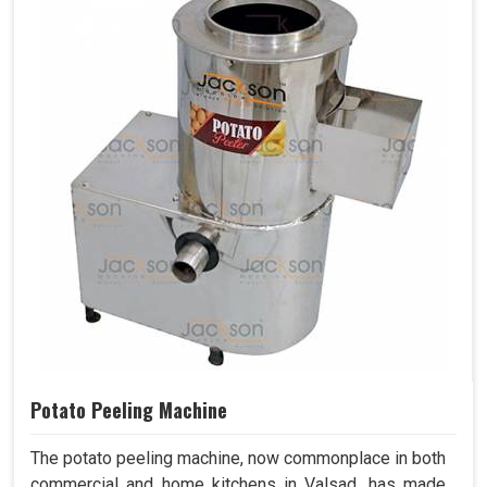
Potato Peeling Machine
The potato peeling machine, now commonplace in both
commercial and home kitchens in Valsad, has made