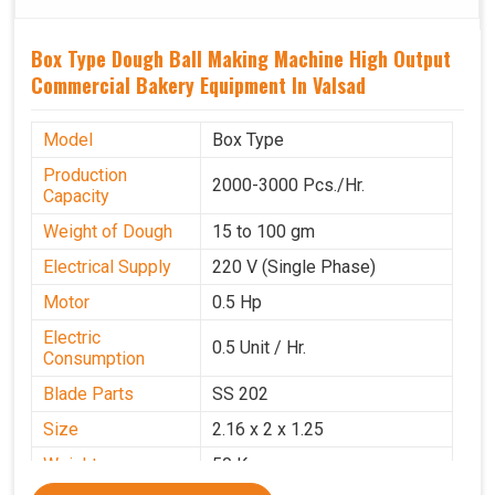
Box Type Dough Ball Making Machine High Output
Commercial Bakery Equipment In Valsad
Model
Box Type
Production
2000-3000 Pcs./Hr.
Capacity
Weight of Dough
15 to 100 gm
Electrical Supply
220 V (Single Phase)
Motor
0.5 Hp
Electric
0.5 Unit / Hr.
Consumption
Blade Parts
SS 202
Size
2.16 x 2 x 1.25
Weight
50 Kg.