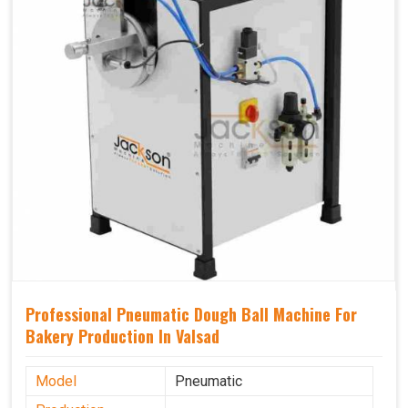
Professional Pneumatic Dough Ball Machine For
Bakery Production In Valsad
Model
Pneumatic