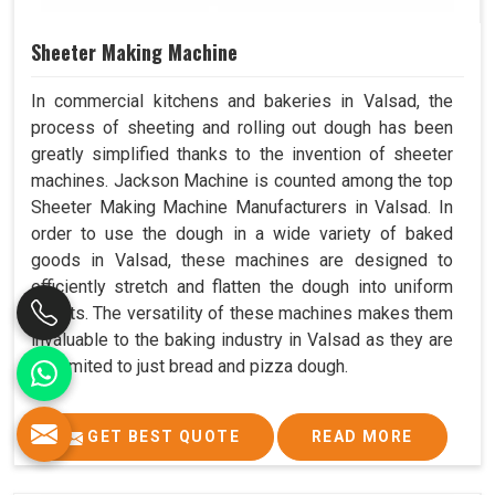
Sheeter Making Machine
In commercial kitchens and bakeries in Valsad, the
process of sheeting and rolling out dough has been
greatly simplified thanks to the invention of sheeter
machines. Jackson Machine is counted among the top
Sheeter Making Machine Manufacturers in Valsad. In
order to use the dough in a wide variety of baked
goods in Valsad, these machines are designed to
efficiently stretch and flatten the dough into uniform
sheets. The versatility of these machines makes them
invaluable to the baking industry in Valsad as they are
not limited to just bread and pizza dough.
GET BEST QUOTE
READ MORE