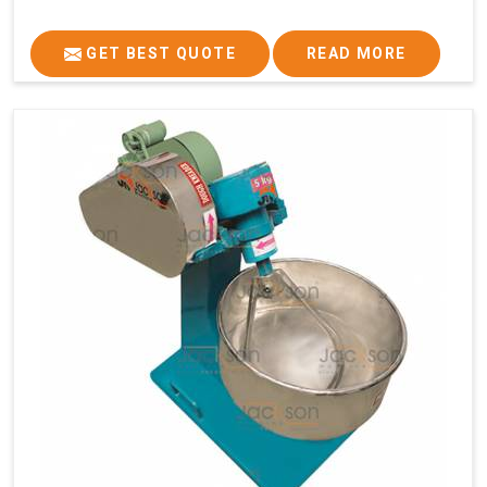
GET BEST QUOTE
READ MORE