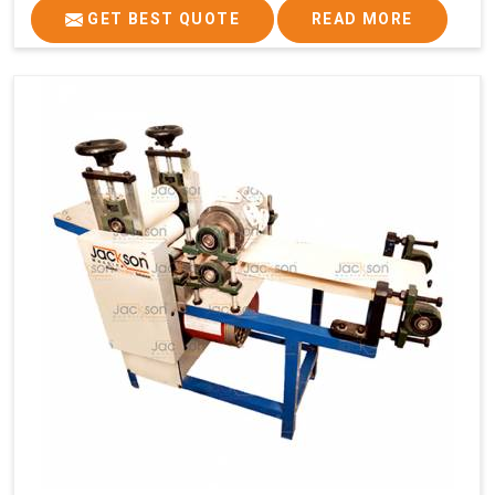
GET BEST QUOTE
READ MORE