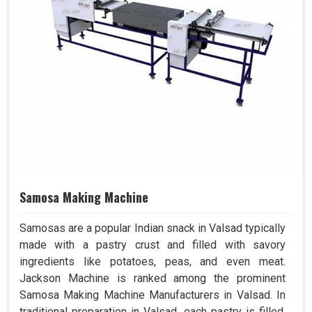
Samosa Making Machine
Samosas are a popular Indian snack in Valsad typically
made with a pastry crust and filled with savory
ingredients like potatoes, peas, and even meat.
Jackson Machine is ranked among the prominent
Samosa Making Machine Manufacturers in Valsad. In
traditional preparation in Valsad, each pastry is filled,