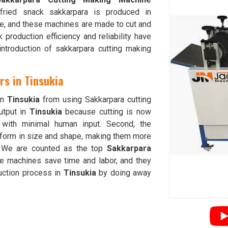
fried snack sakkarpara is produced in
e, and these machines are made to cut and
production efficiency and reliability have
introduction of sakkarpara cutting making
rs in Tinsukia
in
Tinsukia
from using Sakkarpara cutting
utput in
Tinsukia
because cutting is now
g with minimal human input. Second, the
iform in size and shape, making them more
 We are counted as the top
Sakkarpara
se machines save time and labor, and they
duction process in
Tinsukia
by doing away