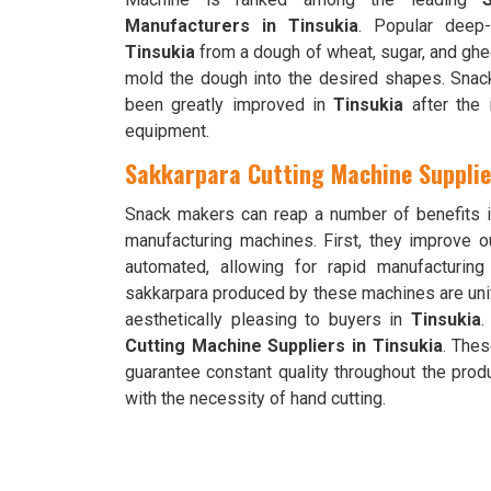
Manufacturers in Tinsukia
. Popular deep-
Tinsukia
from a dough of wheat, sugar, and ghe
mold the dough into the desired shapes. Snack 
been greatly improved in
Tinsukia
after the 
equipment.
Sakkarpara Cutting Machine Supplie
Snack makers can reap a number of benefits 
manufacturing machines. First, they improve o
automated, allowing for rapid manufacturin
sakkarpara produced by these machines are un
aesthetically pleasing to buyers in
Tinsukia
.
Cutting Machine Suppliers in Tinsukia
. The
guarantee constant quality throughout the pro
with the necessity of hand cutting.