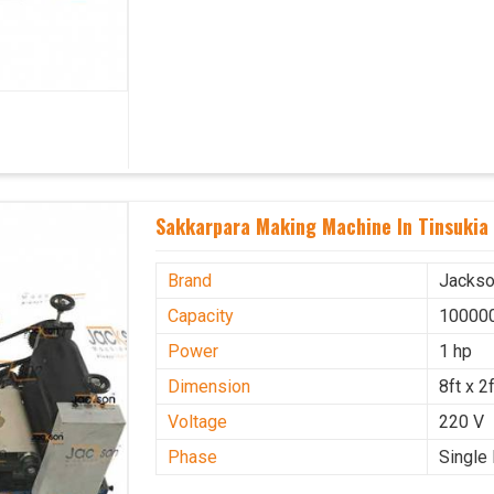
Sakkarpara Making Machine In Tinsukia
Brand
Jacks
Capacity
100000
Power
1 hp
Dimension
8ft x 2f
Voltage
220 V
Phase
Single