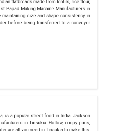
dian flatbreads made from lentils, rice flour,
best Papad Making Machine Manufacturers in
e maintaining size and shape consistency in
der before being transferred to a conveyor
, is a popular street food in India. Jackson
acturers in Tinsukia. Hollow, crispy puris,
ater are all you need in Tinsukia to make this.