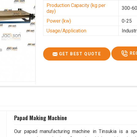
Production Capacity (kg per
300-60
day)
Power (kw)
0-25
Usage/Application
Industr
RE
GET BEST QUOTE
Papad Making Machine
Our papad manufacturing machine in Tinsukia is a sp