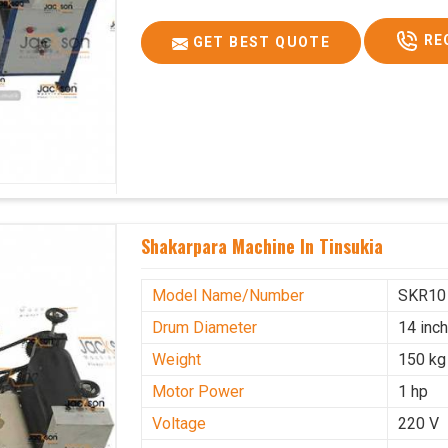
RE
GET BEST QUOTE
Shakarpara Machine In Tinsukia
Model Name/Number
SKR10
Drum Diameter
14 inc
Weight
150 kg
Motor Power
1 hp
Voltage
220 V