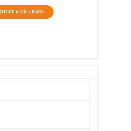
QUEST A CALLBACK
h