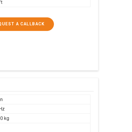
ft
QUEST A CALLBACK
on
Hz
0 kg