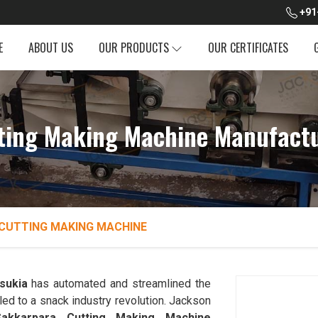
+91
E
ABOUT US
OUR PRODUCTS
OUR CERTIFICATES
ting Making Machine Manufactur
CUTTING MAKING MACHINE
sukia
has automated and streamlined the
led to a snack industry revolution. Jackson
Sakkarpara Cutting Making Machine