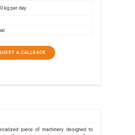
0 kg per day
ial
QUEST A CALLBACK
ecialized piece of machinery designed to