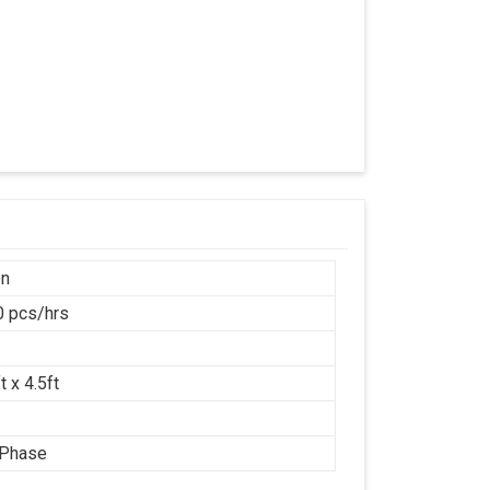
on
 pcs/hrs
t x 4.5ft
 Phase