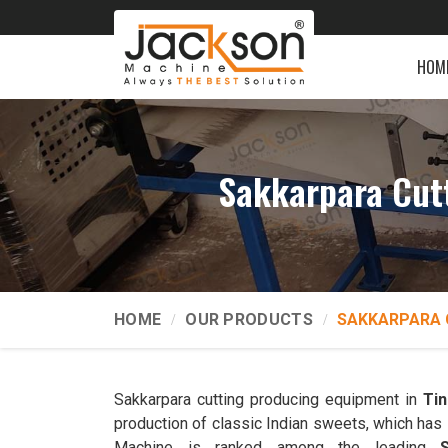
HOM
Sakkarpara Cut
HOME
OUR PRODUCTS
SAKKARPARA 
Sakkarpara cutting producing equipment in
Tin
production of classic Indian sweets, which has 
Machine is ranked among the leading