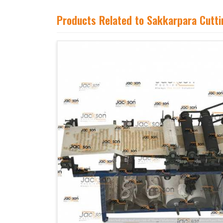
Products Related to Sakkarpara Cutt