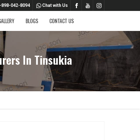
-898-042-8094
Chat with Us
GALLERY
BLOGS
CONTACT US
ers In Tinsukia