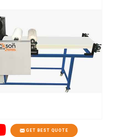
GET BEST QUOTE