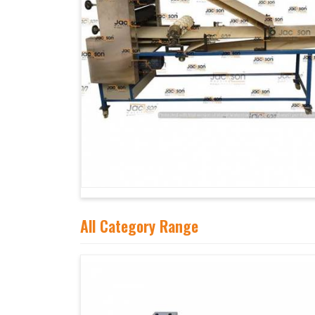
All Category Range