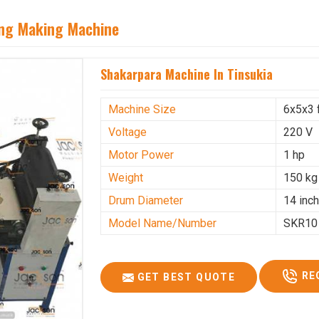
ing Making Machine
Shakarpara Machine In Tinsukia
Machine Size
6x5x3 
Voltage
220 V
Motor Power
1 hp
Weight
150 kg
Drum Diameter
14 inc
Model Name/Number
SKR10
RE
GET BEST QUOTE