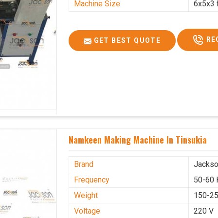
Machine Size
6x5x3 
RE
GET BEST QUOTE
Namkeen Making Machine In Tinsukia
Brand
Jacks
Frequency
50-60 
Weight
150-25
Voltage
220 V