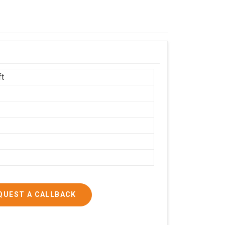
ft
h
QUEST A CALLBACK