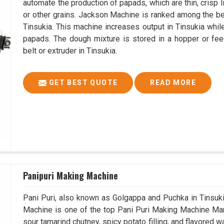
automate the production of papads, which are thin, crisp In
or other grains. Jackson Machine is ranked among the 
Tinsukia. This machine increases output in Tinsukia whil
papads. The dough mixture is stored in a hopper or fee
belt or extruder in Tinsukia.
GET BEST QUOTE
READ MORE
Panipuri Making Machine
Pani Puri, also known as Golgappa and Puchka in Tinsukia
Machine is one of the top Pani Puri Making Machine Manuf
sour tamarind chutney, spicy potato filling, and flavored w