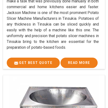
make a task that was previously done manually in both
commercial and home kitchens easier and faster.
Jackson Machine is one of the most prominent Potato
Slicer Machine Manufacturers in Tinsukia. Potatoes of
any thickness in Tinsukia can be sliced quickly and
easily with the help of a machine like this one. The
uniformity and precision that potato slicer machines in
Tinsukia bring to the kitchen are essential for the
preparation of potato-based foods.
GET BEST QUOTE
READ MORE