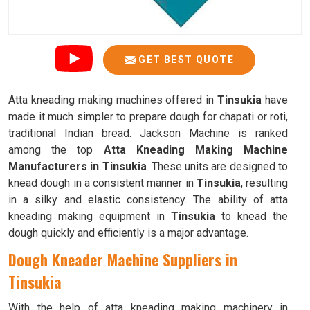
GET BEST QUOTE
Atta kneading making machines offered in
Tinsukia
have
made it much simpler to prepare dough for chapati or roti,
traditional Indian bread. Jackson Machine is ranked
among the top
Atta Kneading Making Machine
Manufacturers in Tinsukia
. These units are designed to
knead dough in a consistent manner in
Tinsukia
, resulting
in a silky and elastic consistency. The ability of atta
kneading making equipment in
Tinsukia
to knead the
dough quickly and efficiently is a major advantage.
Dough Kneader Machine Suppliers in
Tinsukia
With the help of atta kneading making machinery in