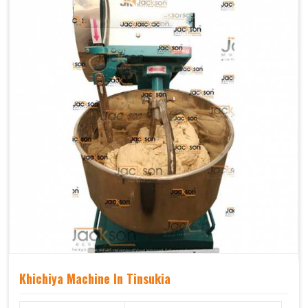
Khichiya Machine In Tinsukia