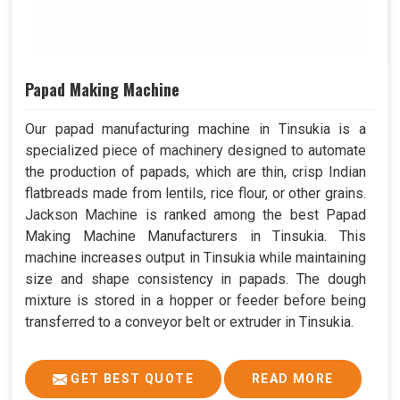
Papad Making Machine
Our papad manufacturing machine in Tinsukia is a
specialized piece of machinery designed to automate
the production of papads, which are thin, crisp Indian
flatbreads made from lentils, rice flour, or other grains.
Jackson Machine is ranked among the best Papad
Making Machine Manufacturers in Tinsukia. This
machine increases output in Tinsukia while maintaining
size and shape consistency in papads. The dough
mixture is stored in a hopper or feeder before being
transferred to a conveyor belt or extruder in Tinsukia.
GET BEST QUOTE
READ MORE