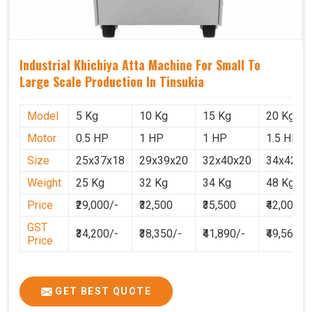
Industrial Khichiya Atta Machine For Small To
Large Scale Production In Tinsukia
Model
5 Kg
10 Kg
15 Kg
20 Kg
Motor
0.5 HP
1 HP
1 HP
1.5 HP
Size
25x37x18
29x39x20
32x40x20
34x42x2
Weight
25 Kg
32 Kg
34 Kg
48 Kg
Price
₹29,000/-
₹32,500
₹35,500
₹42,000
GST
₹34,200/-
₹38,350/-
₹41,890/-
₹49,560
Price
GET BEST QUOTE