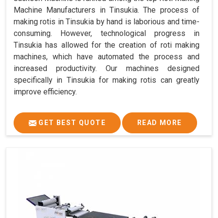
Machine Manufacturers in Tinsukia. The process of
making rotis in Tinsukia by hand is laborious and time-
consuming. However, technological progress in
Tinsukia has allowed for the creation of roti making
machines, which have automated the process and
increased productivity. Our machines designed
specifically in Tinsukia for making rotis can greatly
improve efficiency.
GET BEST QUOTE
READ MORE