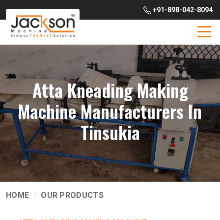
+91-898-042-8094
Atta Kneading Making
Machine Manufacturers In
Tinsukia
HOME
OUR PRODUCTS