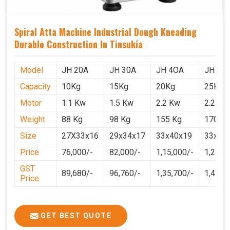
Spiral Atta Machine Industrial Dough Kneading
Durable Construction In Tinsukia
Model
JH 20A
JH 30A
JH 4OA
JH 50
Capacity
10Kg
15Kg
20Kg
25Kg
Motor
1.1 Kw
1.5 Kw
2.2 Kw
2.2 Kw
Weight
88 Kg
98 Kg
155 Kg
170 Kg
Size
27X33x16
29x34x17
33x40x19
33x40
Price
76,000/-
82,000/-
1,15,000/-
1,25,0
GST
89,680/-
96,760/-
1,35,700/-
1,4750
Price
GET BEST QUOTE