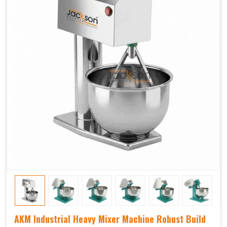
AKM Industrial Heavy Mixer Machine Robust Build