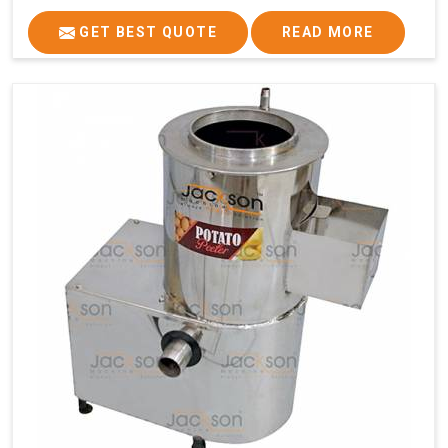
GET BEST QUOTE
READ MORE