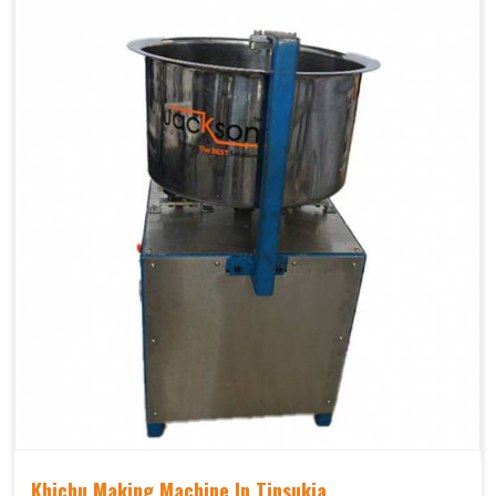
Khichu Making Machine In Tinsukia