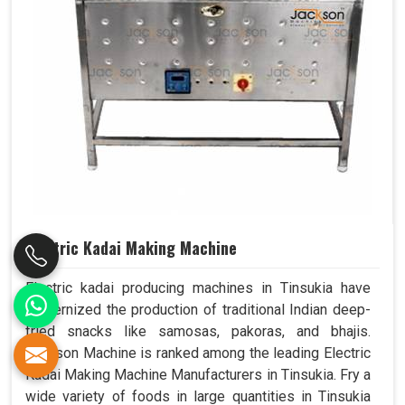
Electric Kadai Making Machine
Electric kadai producing machines in Tinsukia have
modernized the production of traditional Indian deep-
fried snacks like samosas, pakoras, and bhajis.
Jackson Machine is ranked among the leading Electric
Kadai Making Machine Manufacturers in Tinsukia. Fry a
wide variety of foods in large quantities in Tinsukia