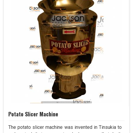
Potato Slicer Machine
The potato slicer machine was invented in Tinsukia to