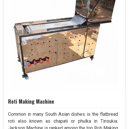
Roti Making Machine
Common in many South Asian dishes is the flatbread
roti also known as chapati or phulka in Tinsukia.
Jackson Machine is ranked among the top Roti Making