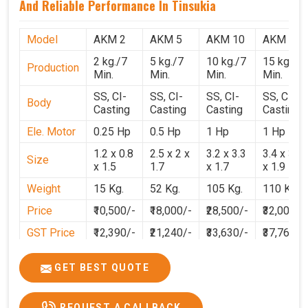
And Reliable Performance In Tinsukia
Model
AKM 2
AKM 5
AKM 10
AKM 15
2 kg./7
5 kg./7
10 kg./7
15 kg./7
Production
Min.
Min.
Min.
Min.
SS, CI-
SS, CI-
SS, CI-
SS, CI-
Body
Casting
Casting
Casting
Casting
Ele. Motor
0.25 Hp
0.5 Hp
1 Hp
1 Hp
1.2 x 0.8
2.5 x 2 x
3.2 x 3.3
3.4 x 3.1
Size
x 1.5
1.7
x 1.7
x 1.9
Weight
15 Kg.
52 Kg.
105 Kg.
110 Kg.
Price
₹10,500/-
₹18,000/-
₹28,500/-
₹32,000/-
GST Price
₹12,390/-
₹21,240/-
₹33,630/-
₹37,760/-
GET BEST QUOTE
REQUEST A CALLBACK