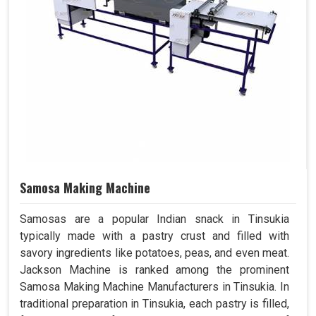
Samosa Making Machine
Samosas are a popular Indian snack in Tinsukia
typically made with a pastry crust and filled with
savory ingredients like potatoes, peas, and even meat.
Jackson Machine is ranked among the prominent
Samosa Making Machine Manufacturers in Tinsukia. In
traditional preparation in Tinsukia, each pastry is filled,