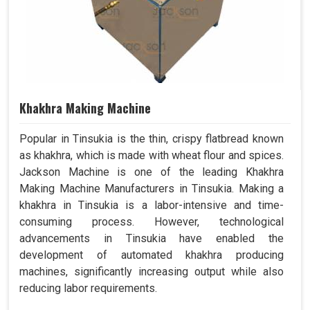
Khakhra Making Machine
Popular in Tinsukia is the thin, crispy flatbread known
as khakhra, which is made with wheat flour and spices.
Jackson Machine is one of the leading Khakhra
Making Machine Manufacturers in Tinsukia. Making a
khakhra in Tinsukia is a labor-intensive and time-
consuming process. However, technological
advancements in Tinsukia have enabled the
development of automated khakhra producing
machines, significantly increasing output while also
reducing labor requirements.