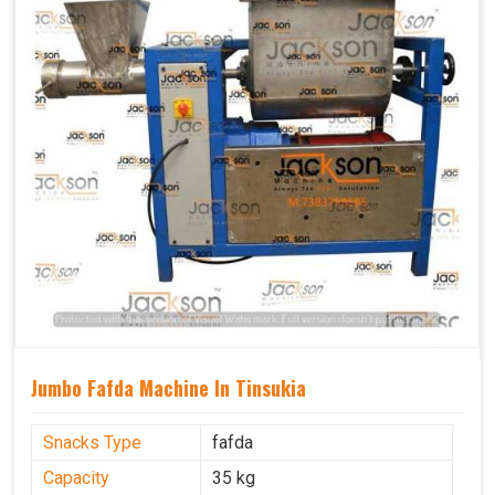
Jumbo Fafda Machine In Tinsukia
Snacks Type
fafda
Capacity
35 kg