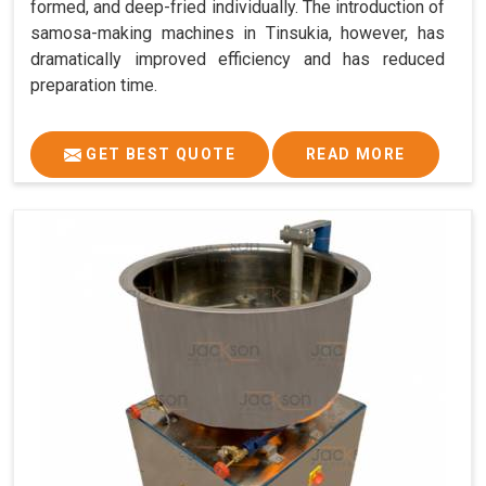
formed, and deep-fried individually. The introduction of
samosa-making machines in Tinsukia, however, has
dramatically improved efficiency and has reduced
preparation time.
GET BEST QUOTE
READ MORE