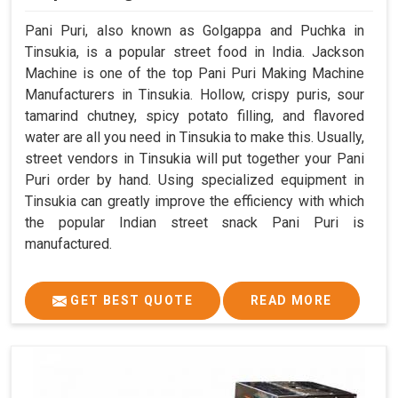
Pani Puri, also known as Golgappa and Puchka in
Tinsukia, is a popular street food in India. Jackson
Machine is one of the top Pani Puri Making Machine
Manufacturers in Tinsukia. Hollow, crispy puris, sour
tamarind chutney, spicy potato filling, and flavored
water are all you need in Tinsukia to make this. Usually,
street vendors in Tinsukia will put together your Pani
Puri order by hand. Using specialized equipment in
Tinsukia can greatly improve the efficiency with which
the popular Indian street snack Pani Puri is
manufactured.
GET BEST QUOTE
READ MORE