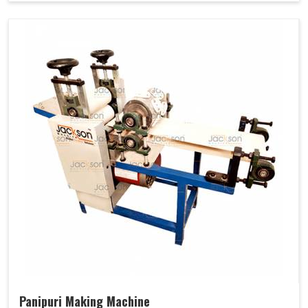
Panipuri Making Machine