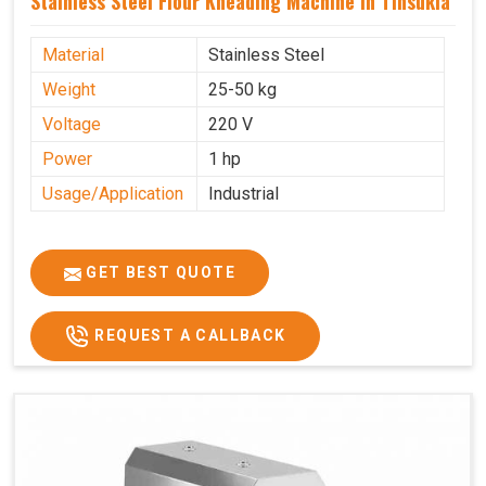
Stainless Steel Flour Kneading Machine In Tinsukia
Material
Stainless Steel
Weight
25-50 kg
Voltage
220 V
Power
1 hp
Usage/Application
Industrial
GET BEST QUOTE
REQUEST A CALLBACK