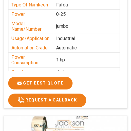
Type Of Namkeen
Fafda
Power
0-25
Model
jumbo
Name/Number
Usage/Application
Industrial
Automation Grade
Automatic
Power
1 hp
Consumption
Brand
Jackson
Production
GET BEST QUOTE
0-50 kg per hour
Capacity
REQUEST A CALLBACK