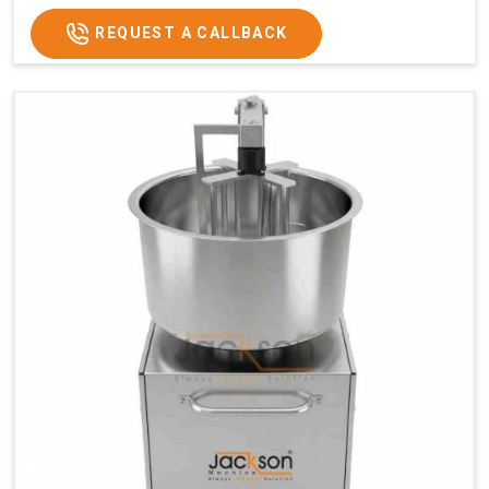
REQUEST A CALLBACK