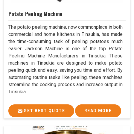
Potato Peeling Machine
The potato peeling machine, now commonplace in both
commercial and home kitchens in Tinsukia, has made
the time-consuming task of peeling potatoes much
easier. Jackson Machine is one of the top Potato
Peeling Machine Manufacturers in Tinsukia. These
machines in Tinsukia are designed to make potato
peeling quick and easy, saving you time and effort. By
automating routine tasks like peeling, these machines
streamline the cooking process and increase output in
Tinsukia.
GET BEST QUOTE
READ MORE