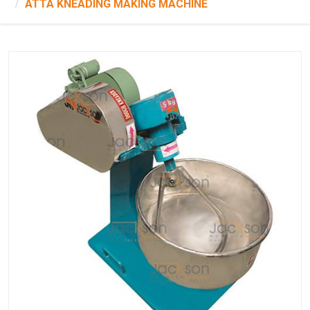
ATTA KNEADING MAKING MACHINE