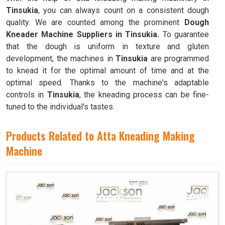
Tinsukia
, you can always count on a consistent dough
quality. We are counted among the prominent
Dough
Kneader Machine Suppliers in Tinsukia.
To guarantee
that the dough is uniform in texture and gluten
development, the machines in
Tinsukia
are programmed
to knead it for the optimal amount of time and at the
optimal speed. Thanks to the machine's adaptable
controls in
Tinsukia
, the kneading process can be fine-
tuned to the individual's tastes.
Products Related to Atta Kneading Making
Machine