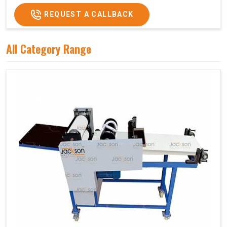
REQUEST A CALLBACK
All Category Range