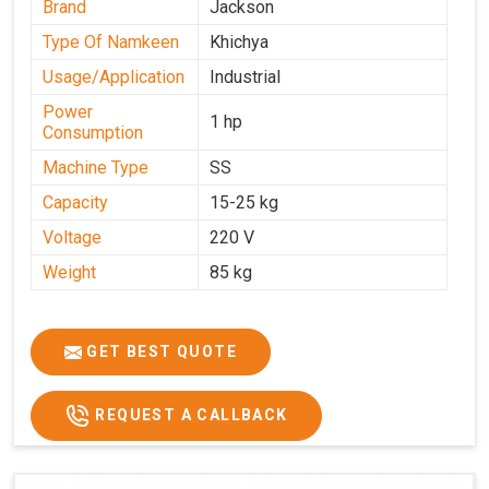
Brand
Jackson
Type Of Namkeen
Khichya
Usage/Application
Industrial
Power
1 hp
Consumption
Machine Type
SS
Capacity
15-25 kg
Voltage
220 V
Weight
85 kg
GET BEST QUOTE
REQUEST A CALLBACK