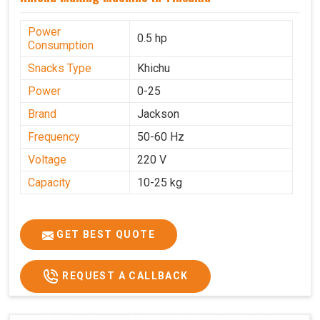
Power
0.5 hp
Consumption
Snacks Type
Khichu
Power
0-25
Brand
Jackson
Frequency
50-60 Hz
Voltage
220 V
Capacity
10-25 kg
GET BEST QUOTE
REQUEST A CALLBACK