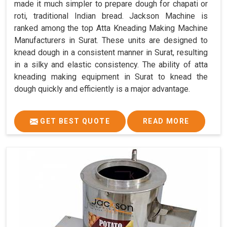
made it much simpler to prepare dough for chapati or
roti, traditional Indian bread. Jackson Machine is
ranked among the top Atta Kneading Making Machine
Manufacturers in Surat. These units are designed to
knead dough in a consistent manner in Surat, resulting
in a silky and elastic consistency. The ability of atta
kneading making equipment in Surat to knead the
dough quickly and efficiently is a major advantage.
GET BEST QUOTE
READ MORE