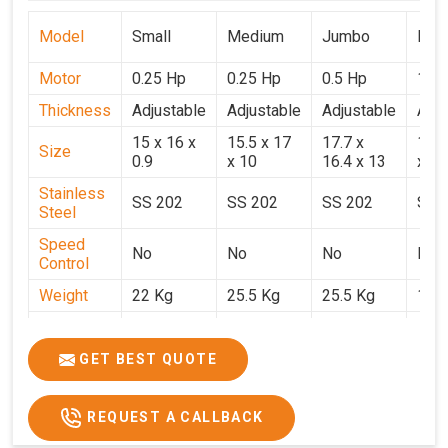
Model
Small
Medium
Jumbo
Popu
Motor
0.25 Hp
0.25 Hp
0.5 Hp
1 H
Thickness
Adjustable
Adjustable
Adjustable
Adju
15 x 16 x
15.5 x 17
17.7 x
15.5
Size
0.9
x 10
16.4 x 13
x 9
Stainless
SS 202
SS 202
SS 202
SS 
Steel
Speed
No
No
No
No
Control
Weight
22 Kg
25.5 Kg
25.5 Kg
17 
Price
₹14,800/-
₹16,000/-
₹18,900/-
₹32,
GST Price
₹17,644/-
₹18,880/-
₹22,302/-
₹37,
GET BEST QUOTE
REQUEST A CALLBACK