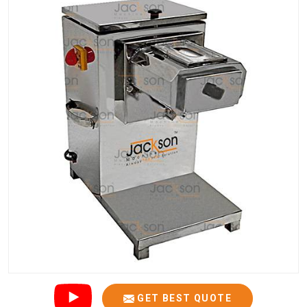
GET BEST QUOTE