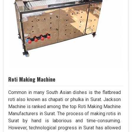
Roti Making Machine
Common in many South Asian dishes is the flatbread
roti also known as chapati or phulka in Surat. Jackson
Machine is ranked among the top Roti Making Machine
Manufacturers in Surat. The process of making rotis in
Surat by hand is laborious and time-consuming.
However, technological progress in Surat has allowed