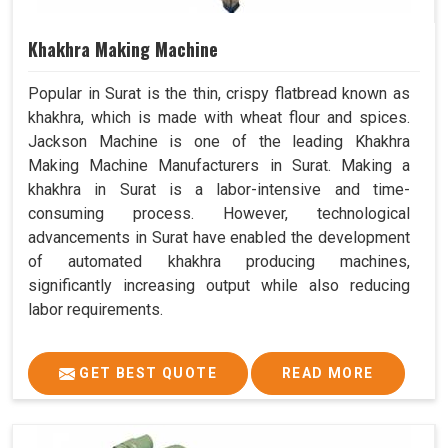
Khakhra Making Machine
Popular in Surat is the thin, crispy flatbread known as
khakhra, which is made with wheat flour and spices.
Jackson Machine is one of the leading Khakhra
Making Machine Manufacturers in Surat. Making a
khakhra in Surat is a labor-intensive and time-
consuming process. However, technological
advancements in Surat have enabled the development
of automated khakhra producing machines,
significantly increasing output while also reducing
labor requirements.
GET BEST QUOTE
READ MORE