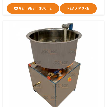
GET BEST QUOTE
READ MORE