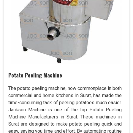
Potato Peeling Machine
The potato peeling machine, now commonplace in both
commercial and home kitchens in Surat, has made the
time-consuming task of peeling potatoes much easier.
Jackson Machine is one of the top Potato Peeling
Machine Manufacturers in Surat. These machines in
Surat are designed to make potato peeling quick and
easy, saving you time and effort. By automating routine