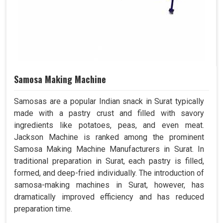
Samosa Making Machine
Samosas are a popular Indian snack in Surat typically
made with a pastry crust and filled with savory
ingredients like potatoes, peas, and even meat.
Jackson Machine is ranked among the prominent
Samosa Making Machine Manufacturers in Surat. In
traditional preparation in Surat, each pastry is filled,
formed, and deep-fried individually. The introduction of
samosa-making machines in Surat, however, has
dramatically improved efficiency and has reduced
preparation time.