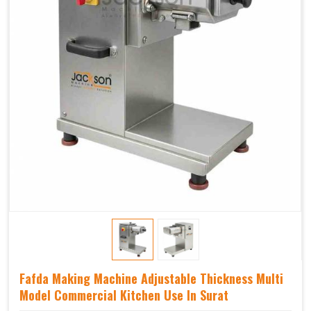
Fafda Making Machine Adjustable Thickness Multi
Model Commercial Kitchen Use In Surat