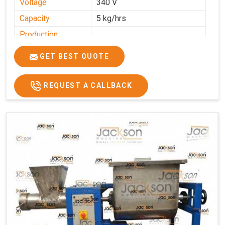
Voltage
340 V
Capacity
5 kg/hrs
Production
0-50 kg per hour
Capacity
GET BEST QUOTE
Usage/Application
Industrial
REQUEST A CALLBACK