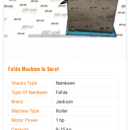
Fafda Machine In Surat
Snacks Type
Namkeen
Type Of Namkeen
Fafda
Brand
Jackson
Machine Type
Roller
Motor Power
1 hp
Capacity
9-15 kg