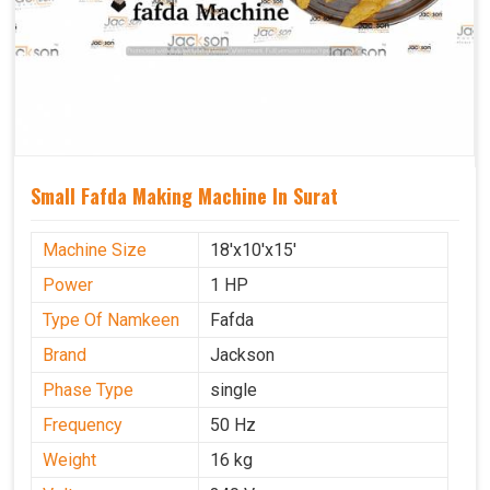
Small Fafda Making Machine In Surat
Machine Size
18'x10'x15'
Power
1 HP
Type Of Namkeen
Fafda
Brand
Jackson
Phase Type
single
Frequency
50 Hz
Weight
16 kg