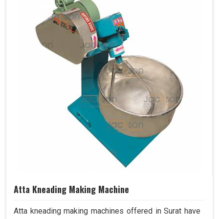
Atta Kneading Making Machine
Atta kneading making machines offered in Surat have