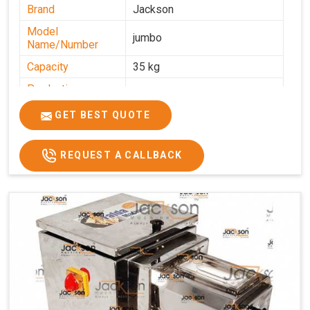
Brand
Jackson
Model
jumbo
Name/Number
Capacity
35 kg
Production
0-50 kg per hour
Capacity
GET BEST QUOTE
Usage/Application
Industrial
REQUEST A CALLBACK