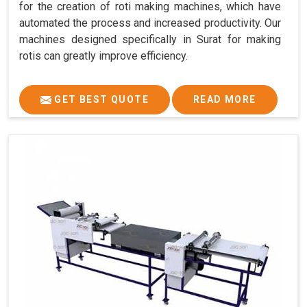
for the creation of roti making machines, which have
automated the process and increased productivity. Our
machines designed specifically in Surat for making
rotis can greatly improve efficiency.
GET BEST QUOTE
READ MORE