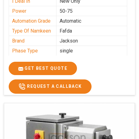
I Deal In
New Only
Power
50-75
Automation Grade
Automatic
Type Of Namkeen
Fafda
Brand
Jackson
Phase Type
single
Model
fafda
Name/Number
GET BEST QUOTE
Weight
50kg
Voltage
220
REQUEST A CALLBACK
Capacity
50 kg
Production
0-50 kg per hour
Capacity
Usage/Application
Industrial