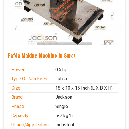
Fafda Making Machine In Surat
Power
0.5 hp
Type Of Namkeen
Fafda
Size
18 x 10 x 15 Inch (L X B X H)
Brand
Jackson
Phase
Single
Capacity
5-7 kg/hr
Usage/Application
Industrial