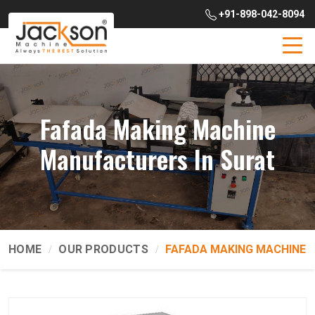
+91-898-042-8094
Fafada Making Machine
Manufacturers In Surat
HOME
OUR PRODUCTS
FAFADA MAKING MACHINE