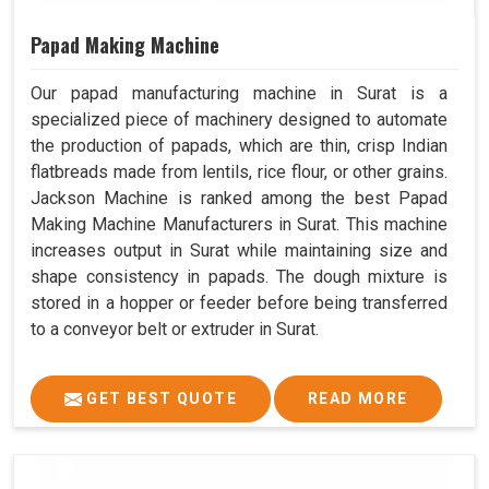
Papad Making Machine
Our papad manufacturing machine in Surat is a
specialized piece of machinery designed to automate
the production of papads, which are thin, crisp Indian
flatbreads made from lentils, rice flour, or other grains.
Jackson Machine is ranked among the best Papad
Making Machine Manufacturers in Surat. This machine
increases output in Surat while maintaining size and
shape consistency in papads. The dough mixture is
stored in a hopper or feeder before being transferred
to a conveyor belt or extruder in Surat.
GET BEST QUOTE
READ MORE