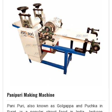
Panipuri Making Machine
Pani Puri, also known as Golgappa and Puchka in
Surat, is a popular street food in India. Jackson