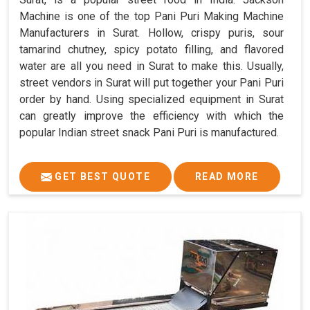
Machine is one of the top Pani Puri Making Machine
Manufacturers in Surat. Hollow, crispy puris, sour
tamarind chutney, spicy potato filling, and flavored
water are all you need in Surat to make this. Usually,
street vendors in Surat will put together your Pani Puri
order by hand. Using specialized equipment in Surat
can greatly improve the efficiency with which the
popular Indian street snack Pani Puri is manufactured.
GET BEST QUOTE
READ MORE