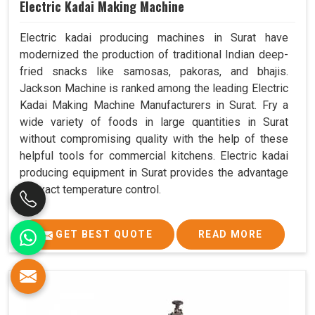
Electric Kadai Making Machine
Electric kadai producing machines in Surat have
modernized the production of traditional Indian deep-
fried snacks like samosas, pakoras, and bhajis.
Jackson Machine is ranked among the leading Electric
Kadai Making Machine Manufacturers in Surat. Fry a
wide variety of foods in large quantities in Surat
without compromising quality with the help of these
helpful tools for commercial kitchens. Electric kadai
producing equipment in Surat provides the advantage
of exact temperature control.
GET BEST QUOTE
READ MORE