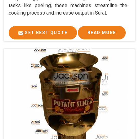
tasks like peeling, these machines streamline the
cooking process and increase output in Surat.
GET BEST QUOTE
READ MORE