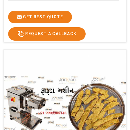
GET BEST QUOTE
REQUEST A CALLBACK