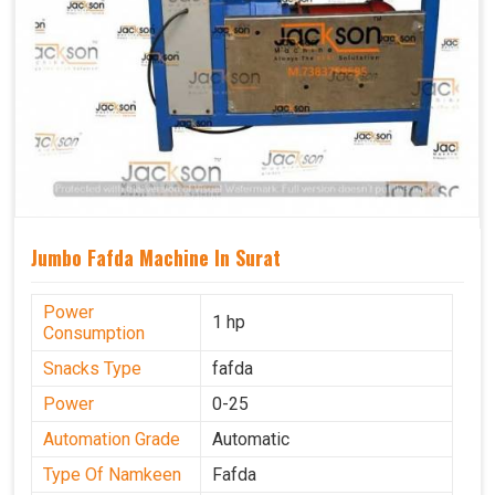
Jumbo Fafda Machine In Surat
Power
1 hp
Consumption
Snacks Type
fafda
Power
0-25
Automation Grade
Automatic
Type Of Namkeen
Fafda