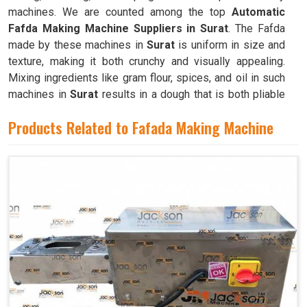
machines. We are counted among the top
Automatic
Fafda Making Machine Suppliers in Surat
. The Fafda
made by these machines in
Surat
is uniform in size and
texture, making it both crunchy and visually appealing.
Mixing ingredients like gram flour, spices, and oil in such
machines in
Surat
results in a dough that is both pliable
and easy to work with.
Products Related to Fafada Making Machine