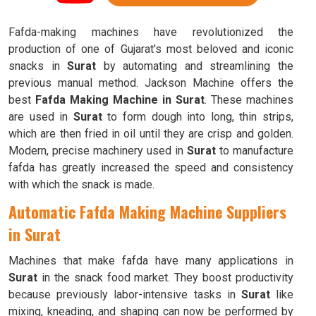
Fafda-making machines have revolutionized the
production of one of Gujarat's most beloved and iconic
snacks in
Surat
by automating and streamlining the
previous manual method. Jackson Machine offers the
best
Fafda Making Machine in Surat
. These machines
are used in
Surat
to form dough into long, thin strips,
which are then fried in oil until they are crisp and golden.
Modern, precise machinery used in
Surat
to manufacture
fafda has greatly increased the speed and consistency
with which the snack is made.
Automatic Fafda Making Machine Suppliers
in Surat
Machines that make fafda have many applications in
Surat
in the snack food market. They boost productivity
because previously labor-intensive tasks in
Surat
like
mixing, kneading, and shaping can now be performed by