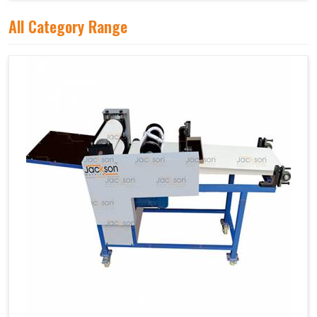
All Category Range