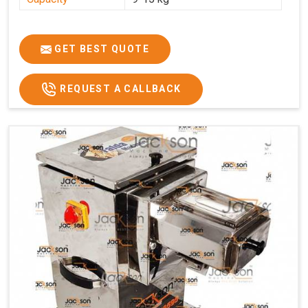
GET BEST QUOTE
REQUEST A CALLBACK