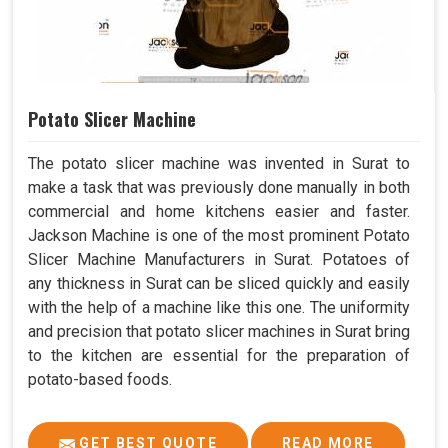
Potato Slicer Machine
The potato slicer machine was invented in Surat to
make a task that was previously done manually in both
commercial and home kitchens easier and faster.
Jackson Machine is one of the most prominent Potato
Slicer Machine Manufacturers in Surat. Potatoes of
any thickness in Surat can be sliced quickly and easily
with the help of a machine like this one. The uniformity
and precision that potato slicer machines in Surat bring
to the kitchen are essential for the preparation of
potato-based foods.
GET BEST QUOTE
READ MORE