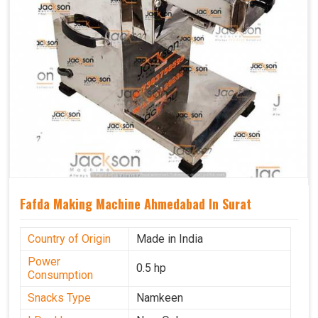
Fafda Making Machine Ahmedabad In Surat
Country of Origin
Made in India
Power
0.5 hp
Consumption
Snacks Type
Namkeen