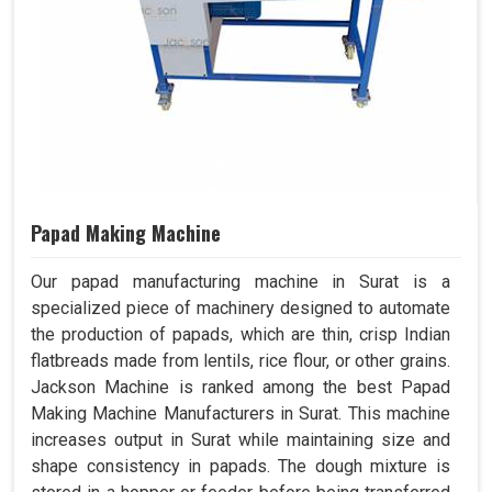
Papad Making Machine
Our papad manufacturing machine in Surat is a
specialized piece of machinery designed to automate
the production of papads, which are thin, crisp Indian
flatbreads made from lentils, rice flour, or other grains.
Jackson Machine is ranked among the best Papad
Making Machine Manufacturers in Surat. This machine
increases output in Surat while maintaining size and
shape consistency in papads. The dough mixture is