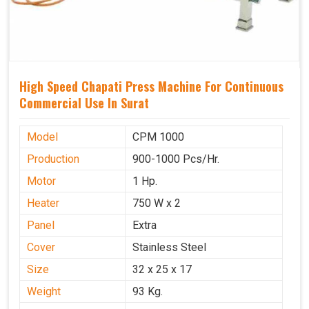
High Speed Chapati Press Machine For Continuous
Commercial Use In Surat
Model
CPM 1000
Production
900-1000 Pcs/Hr.
Motor
1 Hp.
Heater
750 W x 2
Panel
Extra
Cover
Stainless Steel
Size
32 x 25 x 17
Weight
93 Kg.