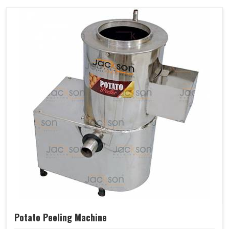
Potato Peeling Machine