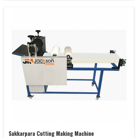
Sakkarpara Cutting Making Machine