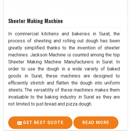
Sheeter Making Machine
In commercial kitchens and bakeries in Surat, the
process of sheeting and rolling out dough has been
greatly simplified thanks to the invention of sheeter
machines. Jackson Machine is counted among the top
Sheeter Making Machine Manufacturers in Surat. In
order to use the dough in a wide variety of baked
goods in Surat, these machines are designed to
efficiently stretch and flatten the dough into uniform
sheets. The versatility of these machines makes them
invaluable to the baking industry in Surat as they are
not limited to just bread and pizza dough.
GET BEST QUOTE
READ MORE