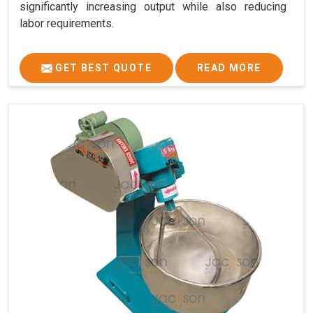
significantly increasing output while also reducing
labor requirements.
GET BEST QUOTE
READ MORE