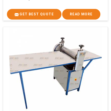
GET BEST QUOTE
READ MORE