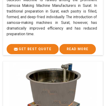
Samosa Making Machine Manufacturers in Surat. In
traditional preparation in Surat, each pastry is filled,
formed, and deep-fried individually. The introduction of
samosa-making machines in Surat, however, has
dramatically improved efficiency and has reduced
preparation time.
GET BEST QUOTE
READ MORE