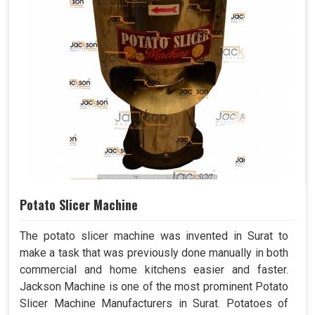
Potato Slicer Machine
The potato slicer machine was invented in Surat to
make a task that was previously done manually in both
commercial and home kitchens easier and faster.
Jackson Machine is one of the most prominent Potato
Slicer Machine Manufacturers in Surat. Potatoes of