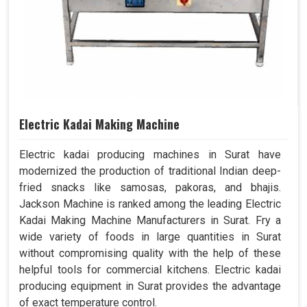
Electric Kadai Making Machine
Electric kadai producing machines in Surat have
modernized the production of traditional Indian deep-
fried snacks like samosas, pakoras, and bhajis.
Jackson Machine is ranked among the leading Electric
Kadai Making Machine Manufacturers in Surat. Fry a
wide variety of foods in large quantities in Surat
without compromising quality with the help of these
helpful tools for commercial kitchens. Electric kadai
producing equipment in Surat provides the advantage
of exact temperature control.