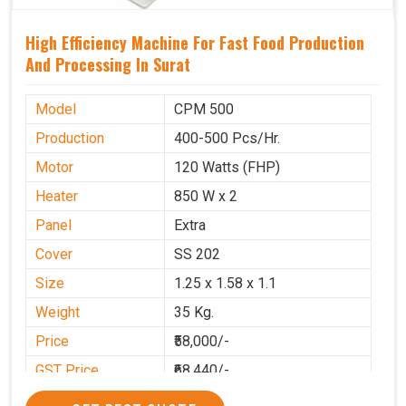
High Efficiency Machine For Fast Food Production
And Processing In Surat
Model
CPM 500
Production
400-500 Pcs/Hr.
Motor
120 Watts (FHP)
Heater
850 W x 2
Panel
Extra
Cover
SS 202
Size
1.25 x 1.58 x 1.1
Weight
35 Kg.
Price
₹58,000/-
GST Price
₹68,440/-