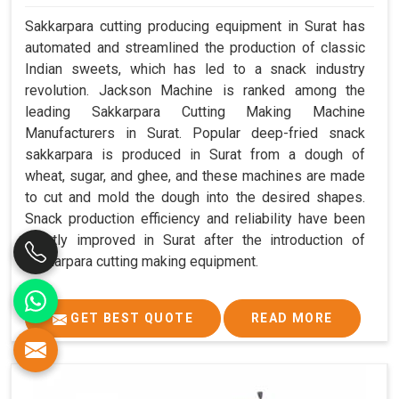
Sakkarpara cutting producing equipment in Surat has
automated and streamlined the production of classic
Indian sweets, which has led to a snack industry
revolution. Jackson Machine is ranked among the
leading Sakkarpara Cutting Making Machine
Manufacturers in Surat. Popular deep-fried snack
sakkarpara is produced in Surat from a dough of
wheat, sugar, and ghee, and these machines are made
to cut and mold the dough into the desired shapes.
Snack production efficiency and reliability have been
greatly improved in Surat after the introduction of
sakkarpara cutting making equipment.
GET BEST QUOTE
READ MORE