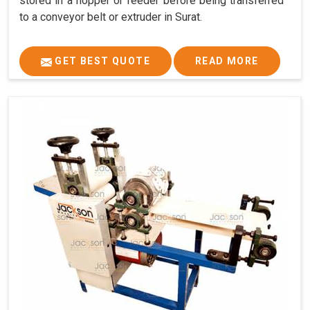
stored in a hopper or feeder before being transferred
to a conveyor belt or extruder in Surat.
GET BEST QUOTE
READ MORE