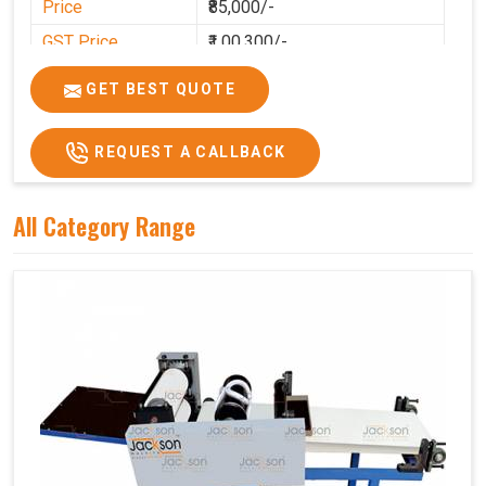
Price
₹85,000/-
GST Price
₹1,00,300/-
GET BEST QUOTE
REQUEST A CALLBACK
All Category Range