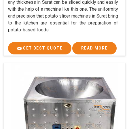
any thickness in Surat can be sliced quickly and easily
with the help of a machine like this one. The uniformity
and precision that potato slicer machines in Surat bring
to the kitchen are essential for the preparation of
potato-based foods.
GET BEST QUOTE
READ MORE