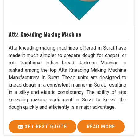
Atta Kneading Making Machine
Atta kneading making machines offered in Surat have
made it much simpler to prepare dough for chapati or
roti, traditional Indian bread. Jackson Machine is
ranked among the top Atta Kneading Making Machine
Manufacturers in Surat. These units are designed to
knead dough in a consistent manner in Surat, resulting
in a silky and elastic consistency. The ability of atta
kneading making equipment in Surat to knead the
dough quickly and efficiently is a major advantage.
GET BEST QUOTE
READ MORE