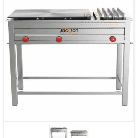
Chapati
LPG &
LPG &
LPG &
Baking
PNG
PNG
PNG
Gas
1.95 Kg /
2.9 Kg /
4.5 Kg /
Consumption
Hr.
Hr.
Hr.
Roti Baking
SS 202
SS 304
SS 304
Conveyor
51(L) x
82(L) x
82(L) x
Overall
46(H) x
42(H) x
42(H) x
Dimensions
22(W)
27(W)
52(W)
Weight of
190 Kg
420 Kg
790 Kg
Machine
Price
1,75,000/-
2,40,000/-
4,50,000/-
GST Price
2,06,500/-
2,83,200/-
5,31,000/-