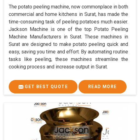
The potato peeling machine, now commonplace in both
commercial and home kitchens in Surat, has made the
time-consuming task of peeling potatoes much easier.
Jackson Machine is one of the top Potato Peeling
Machine Manufacturers in Surat. These machines in
Surat are designed to make potato peeling quick and
easy, saving you time and effort. By automating routine
tasks like peeling, these machines streamline the
cooking process and increase output in Surat.
GET BEST QUOTE
READ MORE