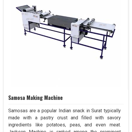
Samosa Making Machine
Samosas are a popular Indian snack in Surat typically
made with a pastry crust and filled with savory
ingredients like potatoes, peas, and even meat.
Jackson Machine is ranked among the prominent