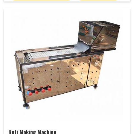
Roti Making Machine