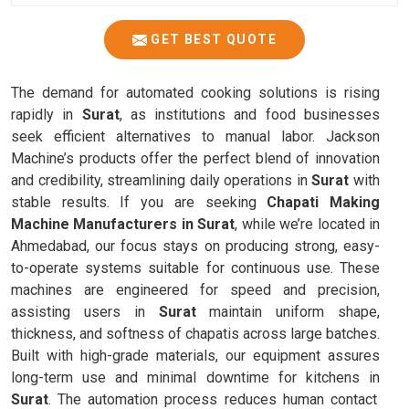
GET BEST QUOTE
The demand for automated cooking solutions is rising
rapidly in
Surat
, as institutions and food businesses
seek efficient alternatives to manual labor. Jackson
Machine’s products offer the perfect blend of innovation
and credibility, streamlining daily operations in
Surat
with
stable results. If you are seeking
Chapati Making
Machine Manufacturers in Surat
, while we’re located in
Ahmedabad, our focus stays on producing strong, easy-
to-operate systems suitable for continuous use. These
machines are engineered for speed and precision,
assisting users in
Surat
maintain uniform shape,
thickness, and softness of chapatis across large batches.
Built with high-grade materials, our equipment assures
long-term use and minimal downtime for kitchens in
Surat
. The automation process reduces human contact