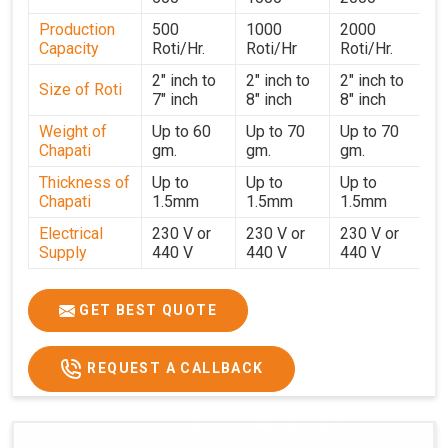
performance for users in
Surat
. With a focus on customer
Production
500
1000
2000
satisfaction and operational efficiency, we continue to
Capacity
Roti/Hr.
Roti/Hr
Roti/Hr.
provide reliable kitchen automation solutions to
institutional kitchens, catering services, and food
2" inch to
2" inch to
2" inch to
Size of Roti
7" inch
8" inch
8" inch
production units in
Surat
. By combining precision
manufacturing with dependable logistics, we help
Weight of
Up to 60
Up to 70
Up to 70
Chapati
gm.
gm.
gm.
maintain uninterrupted production cycles, contributing to
faster service and consistent food quality in
Surat
.
Thickness of
Up to
Up to
Up to
Chapati
1.5mm
1.5mm
1.5mm
Electrical
230 V or
230 V or
230 V or
Supply
440 V
440 V
440 V
1500 W x
1500 W
Heater
850 W x 2
2
x4
GET BEST QUOTE
Ele.
Connection
2hp
4 hp
7hp
REQUEST A CALLBACK
Load
Ele.
1.4 Unit /
2 Unit / Hr.
4 Unit / Hr.
Consumption
Hr.