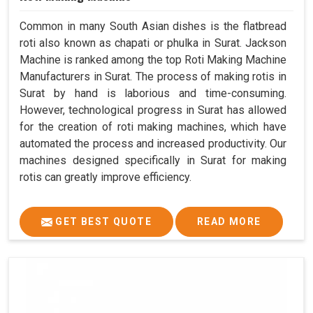
Common in many South Asian dishes is the flatbread
roti also known as chapati or phulka in Surat. Jackson
Machine is ranked among the top Roti Making Machine
Manufacturers in Surat. The process of making rotis in
Surat by hand is laborious and time-consuming.
However, technological progress in Surat has allowed
for the creation of roti making machines, which have
automated the process and increased productivity. Our
machines designed specifically in Surat for making
rotis can greatly improve efficiency.
GET BEST QUOTE
READ MORE