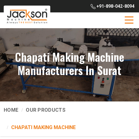
+91-898-042-8094
Chapati Making Machine
Manufacturers In Surat
HOME
OUR PRODUCTS
CHAPATI MAKING MACHINE