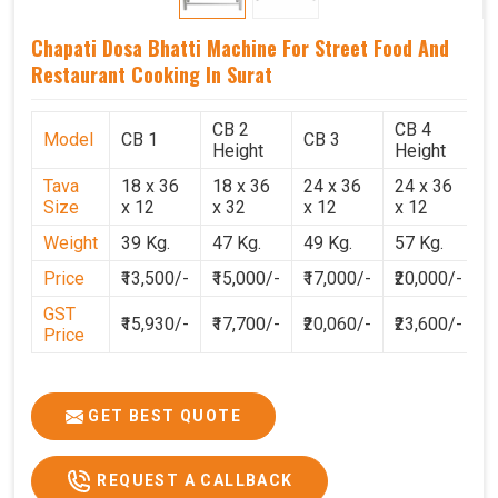
Chapati Dosa Bhatti Machine For Street Food And
Restaurant Cooking In Surat
CB 2
CB 4
Model
CB 1
CB 3
C
Height
Height
Tava
18 x 36
18 x 36
24 x 36
24 x 36
2
Size
x 12
x 32
x 12
x 12
x
Weight
39 Kg.
47 Kg.
49 Kg.
57 Kg.
6
Price
₹13,500/-
₹15,000/-
₹17,000/-
₹20,000/-
₹
GST
₹15,930/-
₹17,700/-
₹20,060/-
₹23,600/-
₹
Price
GET BEST QUOTE
REQUEST A CALLBACK