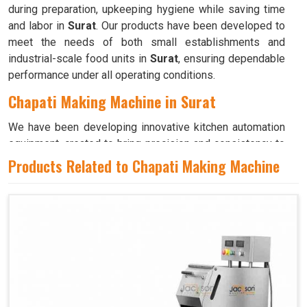
during preparation, upkeeping hygiene while saving time
and labor in
Surat
. Our products have been developed to
meet the needs of both small establishments and
industrial-scale food units in
Surat
, ensuring dependable
performance under all operating conditions.
Chapati Making Machine in Surat
We have been developing innovative kitchen automation
equipment, created to bring precision and consistency to
large-scale food production in
Surat
. Our advanced
Products Related to Chapati Making Machine
systems help maintain traditional flavors while
decreasing manual effort in
Surat
, making food
preparation both efficient and hygienic. If you are looking
for a
Chapati Making Machine in Surat
, although we
operate from Ahmedabad, we ensure that every unit is
designed to meet high performance and durability
standards. Each model is crafted to roll, press, and cook
evenly, ensuring soft and perfectly shaped chapatis every