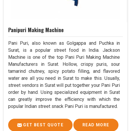
Panipuri Making Machine
Pani Puri, also known as Golgappa and Puchka in
Surat, is a popular street food in India. Jackson
Machine is one of the top Pani Puri Making Machine
Manufacturers in Surat. Hollow, crispy puris, sour
tamarind chutney, spicy potato filling, and flavored
water are all you need in Surat to make this. Usually,
street vendors in Surat will put together your Pani Puri
order by hand. Using specialized equipment in Surat
can greatly improve the efficiency with which the
popular Indian street snack Pani Puri is manufactured.
GET BEST QUOTE
READ MORE