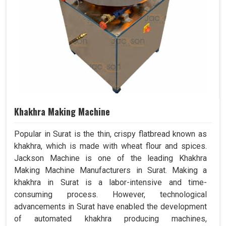
Khakhra Making Machine
Popular in Surat is the thin, crispy flatbread known as
khakhra, which is made with wheat flour and spices.
Jackson Machine is one of the leading Khakhra
Making Machine Manufacturers in Surat. Making a
khakhra in Surat is a labor-intensive and time-
consuming process. However, technological
advancements in Surat have enabled the development
of automated khakhra producing machines,