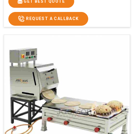
GET BEST QUOTE
REQUEST A CALLBACK