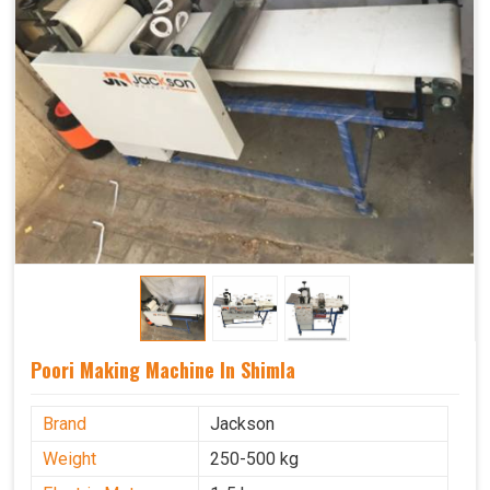
Poori Making Machine In Shimla
Brand
Jackson
Weight
250-500 kg