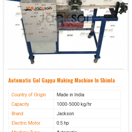
Automatic Gol Gappa Making Machine In Shimla
Country of Origin
Made in India
Capacity
1000-5000 kg/hr
Brand
Jackson
Electric Motor
0.5 hp