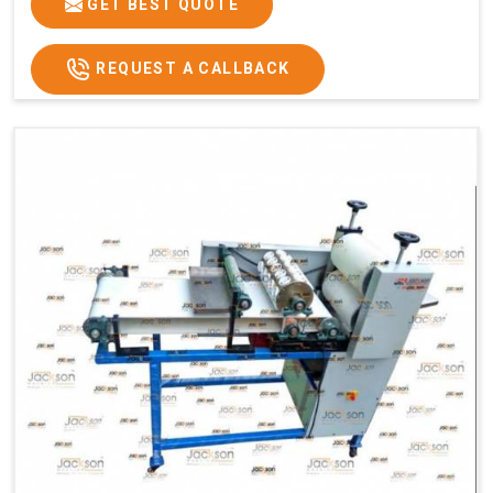
GET BEST QUOTE
REQUEST A CALLBACK