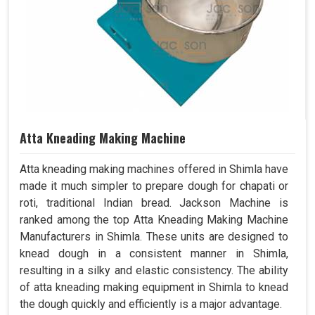
Atta Kneading Making Machine
Atta kneading making machines offered in Shimla have
made it much simpler to prepare dough for chapati or
roti, traditional Indian bread. Jackson Machine is
ranked among the top Atta Kneading Making Machine
Manufacturers in Shimla. These units are designed to
knead dough in a consistent manner in Shimla,
resulting in a silky and elastic consistency. The ability
of atta kneading making equipment in Shimla to knead
the dough quickly and efficiently is a major advantage.