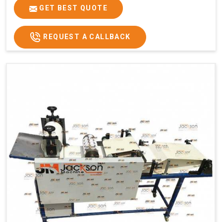
GET BEST QUOTE
REQUEST A CALLBACK