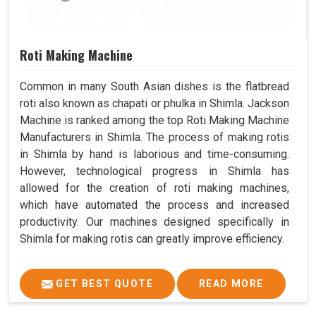
Roti Making Machine
Common in many South Asian dishes is the flatbread
roti also known as chapati or phulka in Shimla. Jackson
Machine is ranked among the top Roti Making Machine
Manufacturers in Shimla. The process of making rotis
in Shimla by hand is laborious and time-consuming.
However, technological progress in Shimla has
allowed for the creation of roti making machines,
which have automated the process and increased
productivity. Our machines designed specifically in
Shimla for making rotis can greatly improve efficiency.
GET BEST QUOTE
READ MORE