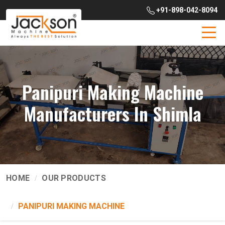
+91-898-042-8094
Panipuri Making Machine
Manufacturers In Shimla
HOME
OUR PRODUCTS
PANIPURI MAKING MACHINE