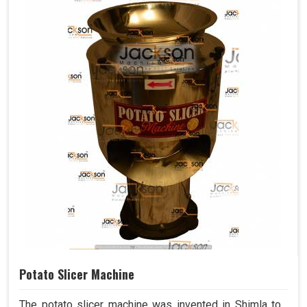
Potato Slicer Machine
The potato slicer machine was invented in Shimla to