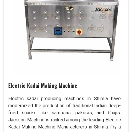
Electric Kadai Making Machine
Electric kadai producing machines in Shimla have
modernized the production of traditional Indian deep-
fried snacks like samosas, pakoras, and bhajis.
Jackson Machine is ranked among the leading Electric
Kadai Making Machine Manufacturers in Shimla. Fry a