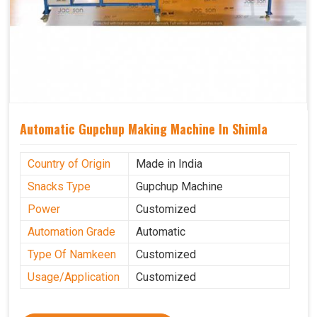
Automatic Gupchup Making Machine In Shimla
Country of Origin
Made in India
Snacks Type
Gupchup Machine
Power
Customized
Automation Grade
Automatic
Type Of Namkeen
Customized
Usage/Application
Customized