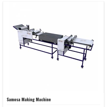
Samosa Making Machine