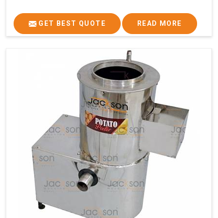
GET BEST QUOTE
READ MORE