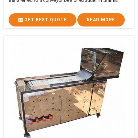
transferred to a conveyor belt or extruder in Shimla.
GET BEST QUOTE
READ MORE