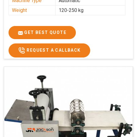
Machine Type
Automatic
Weight
120-250 kg
GET BEST QUOTE
REQUEST A CALLBACK