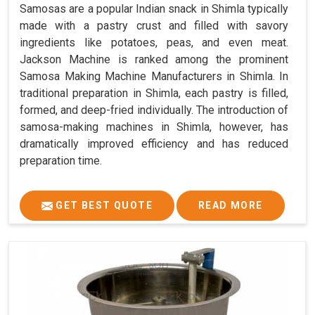
Samosas are a popular Indian snack in Shimla typically
made with a pastry crust and filled with savory
ingredients like potatoes, peas, and even meat.
Jackson Machine is ranked among the prominent
Samosa Making Machine Manufacturers in Shimla. In
traditional preparation in Shimla, each pastry is filled,
formed, and deep-fried individually. The introduction of
samosa-making machines in Shimla, however, has
dramatically improved efficiency and has reduced
preparation time.
GET BEST QUOTE
READ MORE