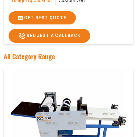
Usage/Application
Customized
Features
Customized
GET BEST QUOTE
REQUEST A CALLBACK
All Category Range