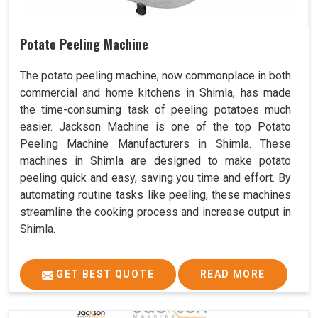
Potato Peeling Machine
The potato peeling machine, now commonplace in both
commercial and home kitchens in Shimla, has made
the time-consuming task of peeling potatoes much
easier. Jackson Machine is one of the top Potato
Peeling Machine Manufacturers in Shimla. These
machines in Shimla are designed to make potato
peeling quick and easy, saving you time and effort. By
automating routine tasks like peeling, these machines
streamline the cooking process and increase output in
Shimla.
GET BEST QUOTE
READ MORE