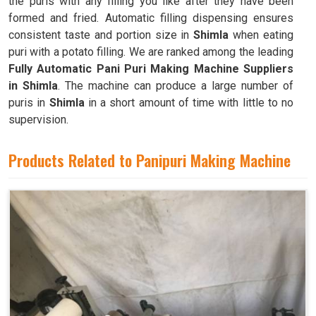
the puris with any filling you like after they have been
formed and fried. Automatic filling dispensing ensures
consistent taste and portion size in
Shimla
when eating
puri with a potato filling. We are ranked among the leading
Fully Automatic Pani Puri Making Machine Suppliers
in Shimla
. The machine can produce a large number of
puris in
Shimla
in a short amount of time with little to no
supervision.
Products Related to Panipuri Making Machine