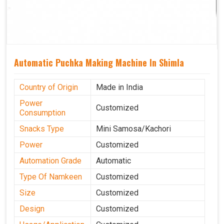
Automatic Puchka Making Machine In Shimla
Country of Origin
Made in India
Power
Customized
Consumption
Snacks Type
Mini Samosa/Kachori
Power
Customized
Automation Grade
Automatic
Type Of Namkeen
Customized
Size
Customized
Design
Customized