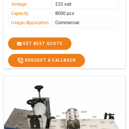
Voltage
220 valt
Capacity
8000 pcs
Usage/Application
Commercial
GET BEST QUOTE
REQUEST A CALLBACK