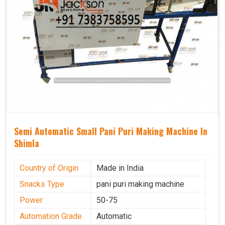
Semi Automatic Small Pani Puri Making Machine In
Shimla
Country of Origin
Made in India
Snacks Type
pani puri making machine
Power
50-75
Automation Grade
Automatic