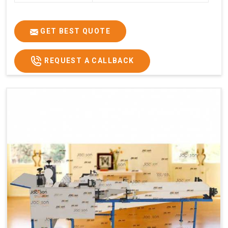
GET BEST QUOTE
REQUEST A CALLBACK