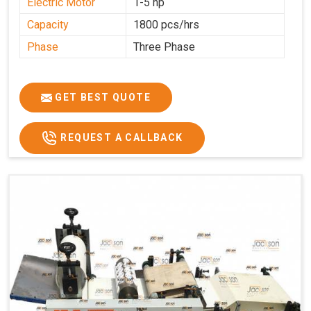
Electric Motor
1-5 hp
Capacity
1800 pcs/hrs
Phase
Three Phase
GET BEST QUOTE
REQUEST A CALLBACK