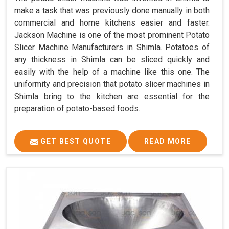
make a task that was previously done manually in both
commercial and home kitchens easier and faster.
Jackson Machine is one of the most prominent Potato
Slicer Machine Manufacturers in Shimla. Potatoes of
any thickness in Shimla can be sliced quickly and
easily with the help of a machine like this one. The
uniformity and precision that potato slicer machines in
Shimla bring to the kitchen are essential for the
preparation of potato-based foods.
GET BEST QUOTE
READ MORE