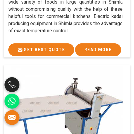
wide variety of foods in large quantities in Shimla
without compromising quality with the help of these
helpful tools for commercial kitchens. Electric kadai
producing equipment in Shimla provides the advantage
of exact temperature control.
GET BEST QUOTE
READ MORE