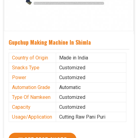
Gupchup Making Machine In Shimla
Country of Origin
Made in India
Snacks Type
Customized
Power
Customized
Automation Grade
Automatic
Type Of Namkeen
Customized
Capacity
Customized
Usage/Application
Cutting Raw Pani Puri