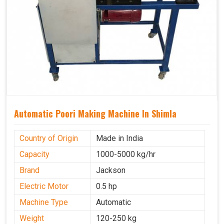
Automatic Poori Making Machine In Shimla
Country of Origin
Made in India
Capacity
1000-5000 kg/hr
Brand
Jackson
Electric Motor
0.5 hp
Machine Type
Automatic
Weight
120-250 kg