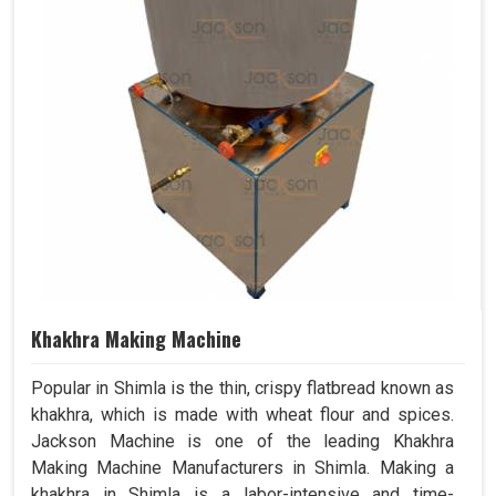
Khakhra Making Machine
Popular in Shimla is the thin, crispy flatbread known as
khakhra, which is made with wheat flour and spices.
Jackson Machine is one of the leading Khakhra
Making Machine Manufacturers in Shimla. Making a
khakhra in Shimla is a labor-intensive and time-