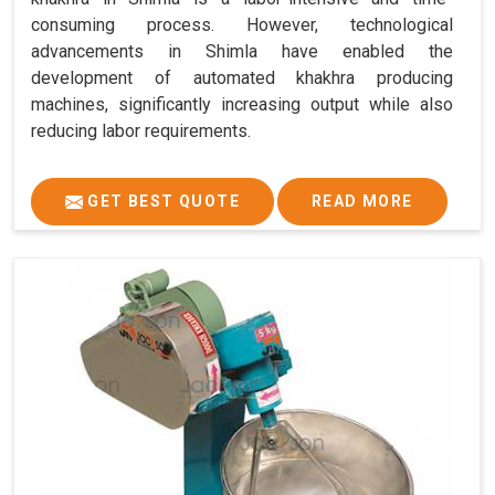
consuming process. However, technological
advancements in Shimla have enabled the
development of automated khakhra producing
machines, significantly increasing output while also
reducing labor requirements.
GET BEST QUOTE
READ MORE