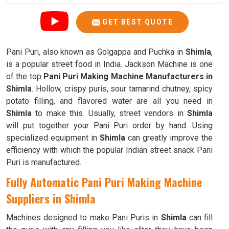
GET BEST QUOTE
Pani Puri, also known as Golgappa and Puchka in
Shimla
,
is a popular street food in India. Jackson Machine is one
of the top
Pani Puri Making Machine Manufacturers in
Shimla
. Hollow, crispy puris, sour tamarind chutney, spicy
potato filling, and flavored water are all you need in
Shimla
to make this. Usually, street vendors in
Shimla
will put together your Pani Puri order by hand. Using
specialized equipment in
Shimla
can greatly improve the
efficiency with which the popular Indian street snack Pani
Puri is manufactured.
Fully Automatic Pani Puri Making Machine
Suppliers in Shimla
Machines designed to make Pani Puris in
Shimla
can fill