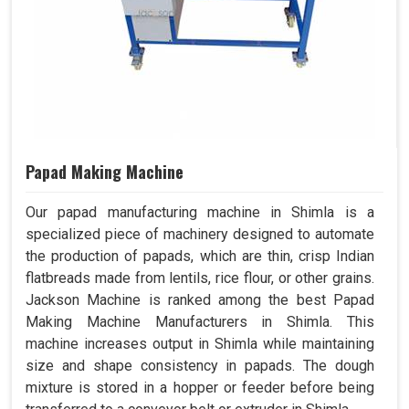
Papad Making Machine
Our papad manufacturing machine in Shimla is a
specialized piece of machinery designed to automate
the production of papads, which are thin, crisp Indian
flatbreads made from lentils, rice flour, or other grains.
Jackson Machine is ranked among the best Papad
Making Machine Manufacturers in Shimla. This
machine increases output in Shimla while maintaining
size and shape consistency in papads. The dough
mixture is stored in a hopper or feeder before being