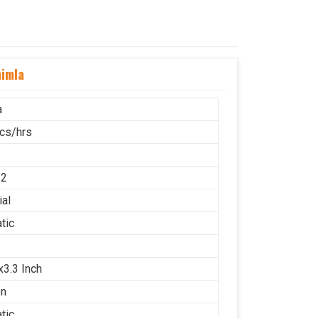
himla
a
cs/hrs
12
ial
tic
x3.3 Inch
on
tic