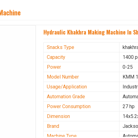
 Machine
Hydraulic Khakhra Making Machine In S
Snacks Type
khakhr
Capacity
1400 p
Power
0-25
Model Number
KMM 
Usage/Application
Industr
Automation Grade
Automa
Power Consumption
27 hp
Dimension
14x5.2
Brand
Jacks
Machine Type
Automa