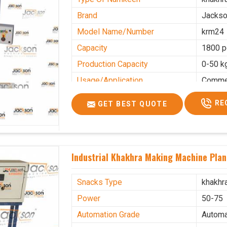
Brand
Jacks
Model Name/Number
krm24
Capacity
1800 p
Production Capacity
0-50 k
Usage/Application
Commer
RE
GET BEST QUOTE
Industrial Khakhra Making Machine Plan
Snacks Type
khakhr
Power
50-75
Automation Grade
Automa