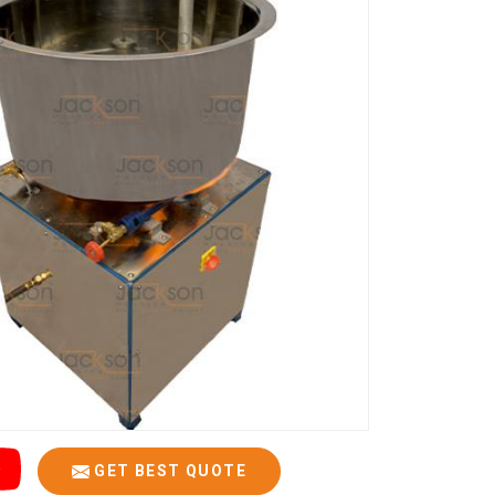
GET BEST QUOTE