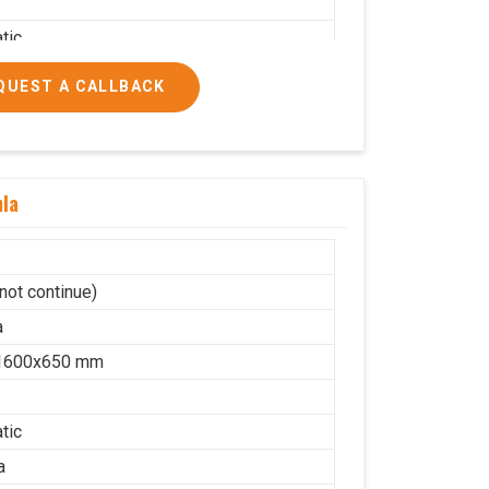
tic
a
QUEST A CALLBACK
on
lic
10
mla
cs/hrs
ial
not continue)
a
1600x650 mm
tic
a