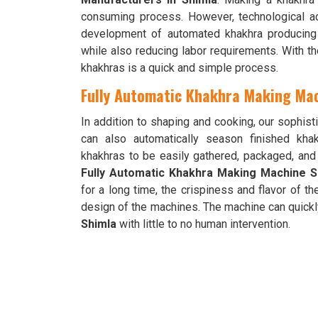
consuming process. However, technological 
development of automated khakhra producing m
while also reducing labor requirements. With t
khakhras is a quick and simple process.
Fully Automatic Khakhra Making Mac
In addition to shaping and cooking, our sophi
can also automatically season finished kh
khakhras to be easily gathered, packaged, an
Fully Automatic Khakhra Making Machine Su
for a long time, the crispiness and flavor of t
design of the machines. The machine can quickl
Shimla
with little to no human intervention.