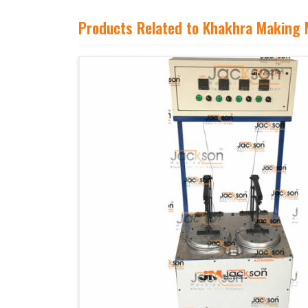
Products Related to Khakhra Making