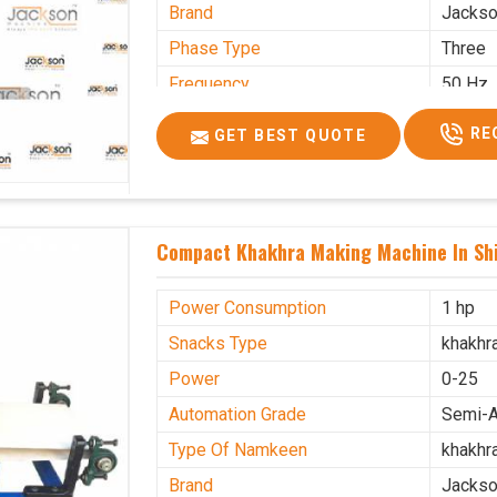
Brand
Jacks
Phase Type
Three
Frequency
50 Hz
Model Name/Number
kmm10
RE
GET BEST QUOTE
Weight
1900 K
Voltage
320 V
Capacity
1200 p
Compact Khakhra Making Machine In Sh
Machine Type
Automa
Usage/Application
Industr
Power Consumption
1 hp
Snacks Type
khakhr
Power
0-25
Automation Grade
Semi-A
Type Of Namkeen
khakhr
Brand
Jacks