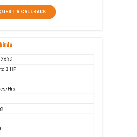
QUEST A CALLBACK
 and 3 HP
himla
1600x1000
g.
.2X3.3
 to 3 HP
Pcs/Hrs
g.
a