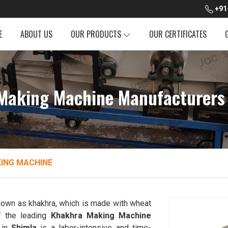
+91
E
ABOUT US
OUR PRODUCTS
OUR CERTIFICATES
Making Machine Manufacturers 
ING MACHINE
 known as khakhra, which is made with wheat
 the leading
Khakhra Making Machine
 in
Shimla
is a labor-intensive and time-