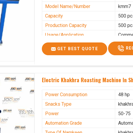
Model Name/Number
kmm7
Capacity
500 pc
Production Capacity
500 pc
Usage/Application
Commer
RE
GET BEST QUOTE
Electric Khakhra Roasting Machine In S
Power Consumption
48 hp
Snacks Type
khakhr
Power
50-75
Automation Grade
Automa
Type Of Namkeen
khakhr