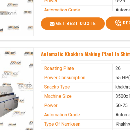
Power
0-25
Automation Grade
Automa
Type Of Namkeen
Khakhr
RE
GET BEST QUOTE
Brand
Jacks
Machine Type
Hydrau
Model Number
KMM 
Automatic Khakhra Making Plant In Shi
Capacity
1200 p
Usage/Application
Industr
Roasting Plate
26
Power Consumption
55 HP(
Snacks Type
khakhr
Machine Size
3500x
Power
50-75
Automation Grade
Automa
Type Of Namkeen
Khakhr