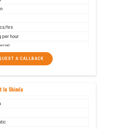
on
cs/hrs
g per hour
cial
QUEST A CALLBACK
t In Shimla
a
tic