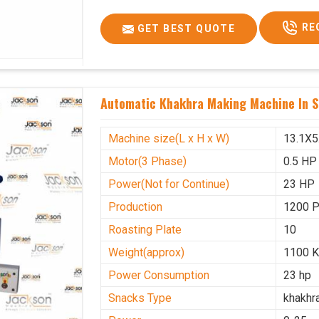
Voltage
340 V
RE
GET BEST QUOTE
Frequency
50 Hz
Roasting Plate
12
Motor(3 Phase)
0.5 HP
Automatic Khakhra Making Machine In S
Machine size(L x H x W)(mm)
4500x
Weight(approx)
1200 K
Machine size(L x H x W)
13.1X5
Motor(3 Phase)
0.5 HP
Power(Not for Continue)
23 HP
Production
1200 
Roasting Plate
10
Weight(approx)
1100 K
Power Consumption
23 hp
Snacks Type
khakhr