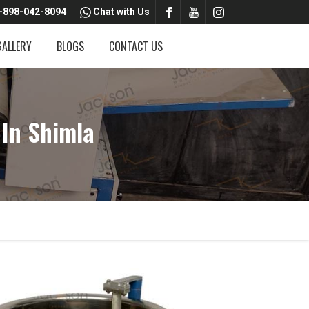
-898-042-8094
Chat with Us
GALLERY
BLOGS
CONTACT US
In Shimla