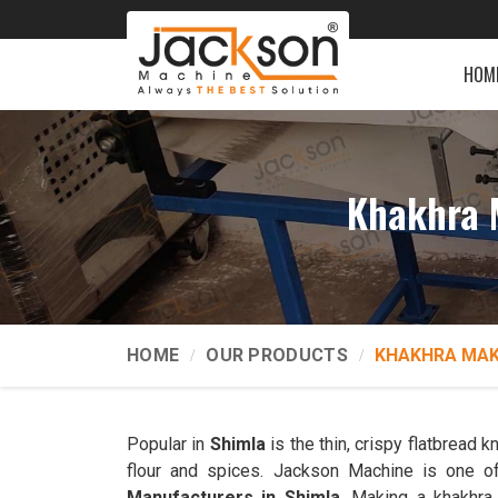
HOM
Khakhra 
HOME
OUR PRODUCTS
KHAKHRA MAK
Popular in
Shimla
is the thin, crispy flatbread
flour and spices. Jackson Machine is one of
Manufacturers in Shimla
. Making a khakhra