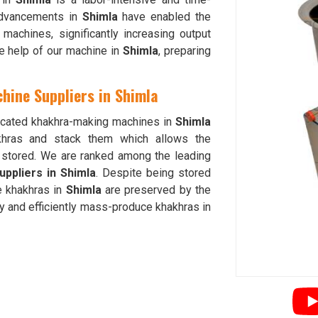
advancements in
Shimla
have enabled the
achines, significantly increasing output
he help of our machine in
Shimla
, preparing
hine Suppliers in Shimla
sticated khakhra-making machines in
Shimla
akhras and stack them which allows the
d stored. We are ranked among the leading
ppliers in Shimla
. Despite being stored
he khakhras in
Shimla
are preserved by the
y and efficiently mass-produce khakhras in