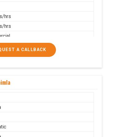
s/hrs
s/hrs
cial
QUEST A CALLBACK
himla
a
tic
a