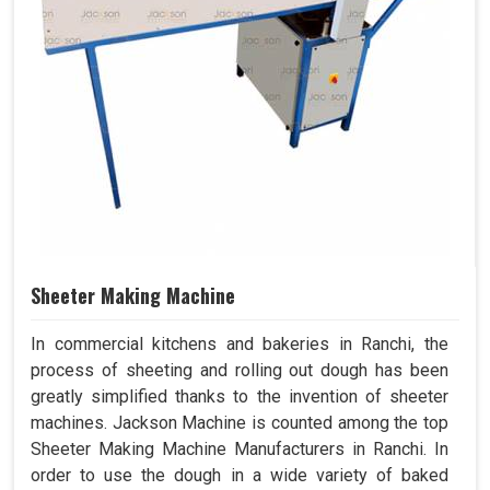
Sheeter Making Machine
In commercial kitchens and bakeries in Ranchi, the
process of sheeting and rolling out dough has been
greatly simplified thanks to the invention of sheeter
machines. Jackson Machine is counted among the top
Sheeter Making Machine Manufacturers in Ranchi. In
order to use the dough in a wide variety of baked