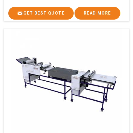
GET BEST QUOTE
READ MORE