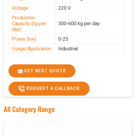
Voltage
220 V
Production
Capacity (kg per
300-600 kg per day
day)
Power (kw)
0-25
Usage/Application
Industrial
GET BEST QUOTE
REQUEST A CALLBACK
All Category Range