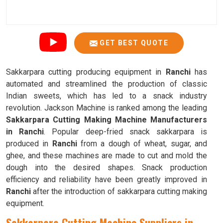
GET BEST QUOTE
Sakkarpara cutting producing equipment in
Ranchi
has
automated and streamlined the production of classic
Indian sweets, which has led to a snack industry
revolution. Jackson Machine is ranked among the leading
Sakkarpara Cutting Making Machine Manufacturers
in Ranchi
. Popular deep-fried snack sakkarpara is
produced in
Ranchi
from a dough of wheat, sugar, and
ghee, and these machines are made to cut and mold the
dough into the desired shapes. Snack production
efficiency and reliability have been greatly improved in
Ranchi
after the introduction of sakkarpara cutting making
equipment.
Sakkarpara Cutting Machine Suppliers in