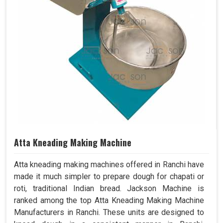
Atta Kneading Making Machine
Atta kneading making machines offered in Ranchi have
made it much simpler to prepare dough for chapati or
roti, traditional Indian bread. Jackson Machine is
ranked among the top Atta Kneading Making Machine
Manufacturers in Ranchi. These units are designed to