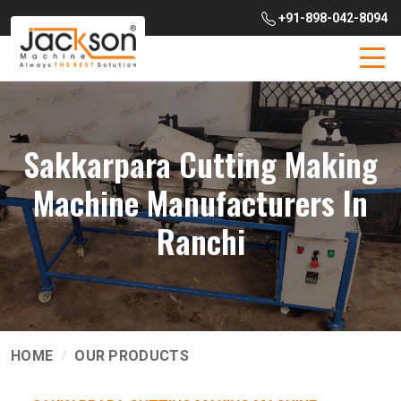
+91-898-042-8094
Sakkarpara Cutting Making
Machine Manufacturers In
Ranchi
HOME
OUR PRODUCTS