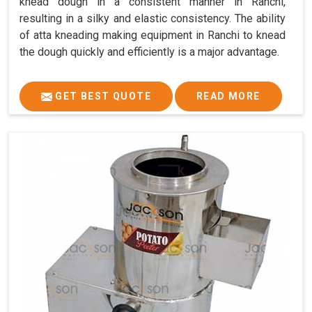
knead dough in a consistent manner in Ranchi,
resulting in a silky and elastic consistency. The ability
of atta kneading making equipment in Ranchi to knead
the dough quickly and efficiently is a major advantage.
GET BEST QUOTE
READ MORE