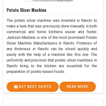
Potato Slicer Machine
The potato slicer machine was invented in Ranchi to
make a task that was previously done manually in both
commercial and home kitchens easier and faster.
Jackson Machine is one of the most prominent Potato
Slicer Machine Manufacturers in Ranchi. Potatoes of
any thickness in Ranchi can be sliced quickly and
easily with the help of a machine like this one. The
uniformity and precision that potato slicer machines in
Ranchi bring to the kitchen are essential for the
preparation of potato-based foods.
GET BEST QUOTE
READ MORE