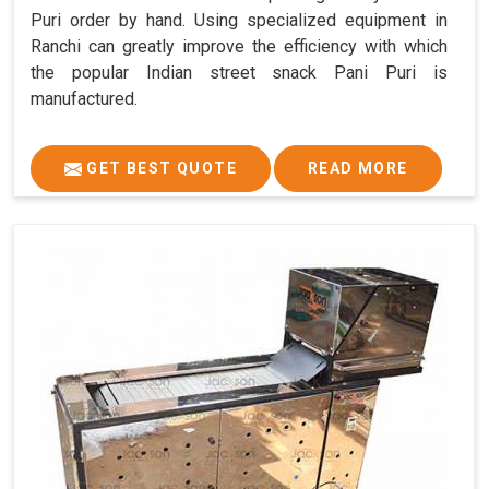
Puri order by hand. Using specialized equipment in
Ranchi can greatly improve the efficiency with which
the popular Indian street snack Pani Puri is
manufactured.
GET BEST QUOTE
READ MORE