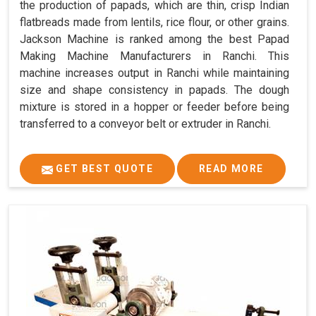
the production of papads, which are thin, crisp Indian
flatbreads made from lentils, rice flour, or other grains.
Jackson Machine is ranked among the best Papad
Making Machine Manufacturers in Ranchi. This
machine increases output in Ranchi while maintaining
size and shape consistency in papads. The dough
mixture is stored in a hopper or feeder before being
transferred to a conveyor belt or extruder in Ranchi.
GET BEST QUOTE
READ MORE