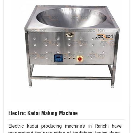
Electric Kadai Making Machine
Electric kadai producing machines in Ranchi have