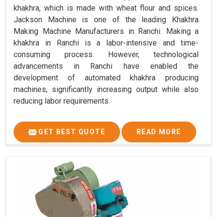
khakhra, which is made with wheat flour and spices.
Jackson Machine is one of the leading Khakhra
Making Machine Manufacturers in Ranchi. Making a
khakhra in Ranchi is a labor-intensive and time-
consuming process. However, technological
advancements in Ranchi have enabled the
development of automated khakhra producing
machines, significantly increasing output while also
reducing labor requirements.
GET BEST QUOTE
READ MORE