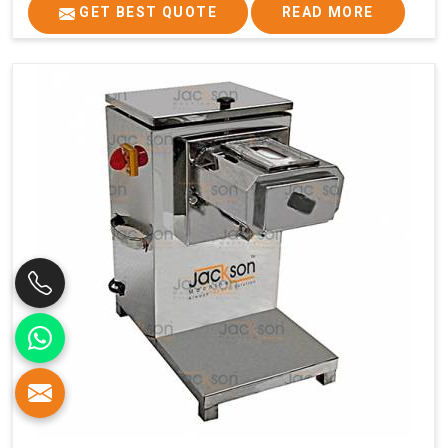
GET BEST QUOTE
READ MORE