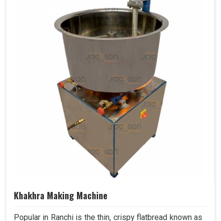
Khakhra Making Machine
Popular in Ranchi is the thin, crispy flatbread known as