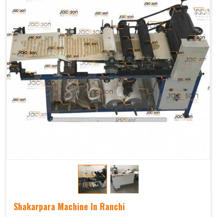
Shakarpara Machine In Ranchi