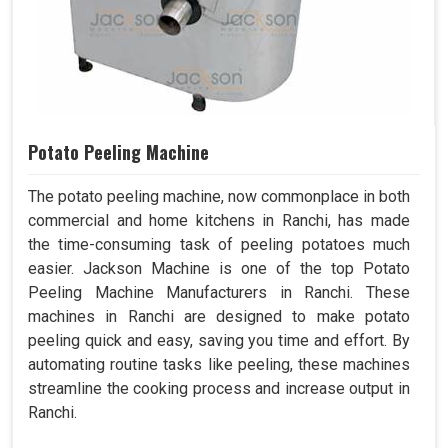
Potato Peeling Machine
The potato peeling machine, now commonplace in both
commercial and home kitchens in Ranchi, has made
the time-consuming task of peeling potatoes much
easier. Jackson Machine is one of the top Potato
Peeling Machine Manufacturers in Ranchi. These
machines in Ranchi are designed to make potato
peeling quick and easy, saving you time and effort. By
automating routine tasks like peeling, these machines
streamline the cooking process and increase output in
Ranchi.