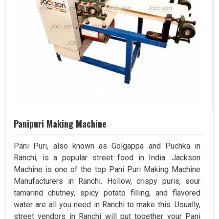
Panipuri Making Machine
Pani Puri, also known as Golgappa and Puchka in
Ranchi, is a popular street food in India. Jackson
Machine is one of the top Pani Puri Making Machine
Manufacturers in Ranchi. Hollow, crispy puris, sour
tamarind chutney, spicy potato filling, and flavored
water are all you need in Ranchi to make this. Usually,
street vendors in Ranchi will put together your Pani