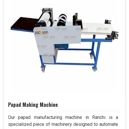
Papad Making Machine
Our papad manufacturing machine in Ranchi is a
specialized piece of machinery designed to automate