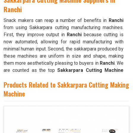
Ranchi
Snack makers can reap a number of benefits in
Ranchi
from using Sakkarpara cutting manufacturing machines.
First, they improve output in
Ranchi
because cutting is
now automated, allowing for rapid manufacturing with
minimal human input. Second, the sakkarpara produced by
these machines are uniform in size and shape, making
them more aesthetically pleasing to buyers in
Ranchi
. We
are counted as the top
Sakkarpara Cutting Machine
Suppliers in Ranchi
. These machines save time and
Products Related to Sakkarpara Cutting Making
labor, and they guarantee constant quality throughout the
production process in
Machine
Ranchi
by doing away with the
necessity of hand cutting.