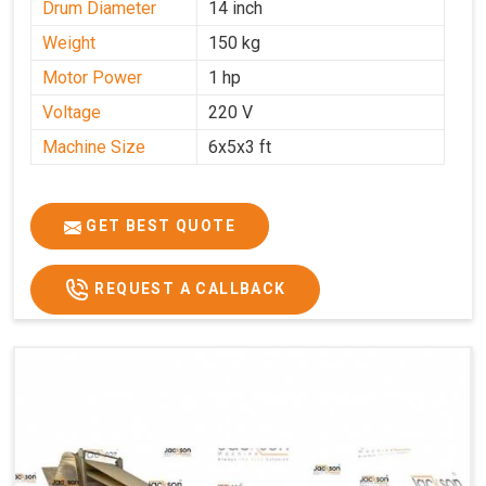
Drum Diameter
14 inch
Weight
150 kg
Motor Power
1 hp
Voltage
220 V
Machine Size
6x5x3 ft
GET BEST QUOTE
REQUEST A CALLBACK