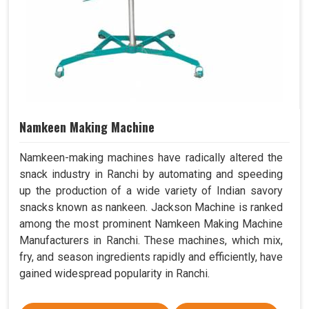
Namkeen Making Machine
Namkeen-making machines have radically altered the
snack industry in Ranchi by automating and speeding
up the production of a wide variety of Indian savory
snacks known as nankeen. Jackson Machine is ranked
among the most prominent Namkeen Making Machine
Manufacturers in Ranchi. These machines, which mix,
fry, and season ingredients rapidly and efficiently, have
gained widespread popularity in Ranchi.