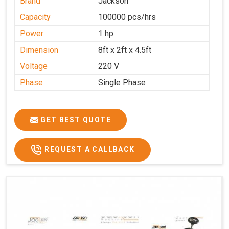
Brand
Jackson
Capacity
100000 pcs/hrs
Power
1 hp
Dimension
8ft x 2ft x 4.5ft
Voltage
220 V
Phase
Single Phase
GET BEST QUOTE
REQUEST A CALLBACK