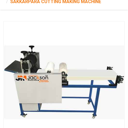
SAKKARPARA CUTTING MAKING MACHINE