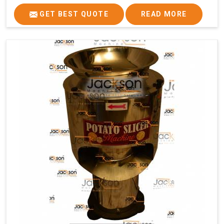
GET BEST QUOTE
READ MORE