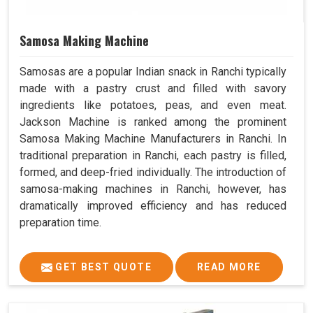
Samosa Making Machine
Samosas are a popular Indian snack in Ranchi typically
made with a pastry crust and filled with savory
ingredients like potatoes, peas, and even meat.
Jackson Machine is ranked among the prominent
Samosa Making Machine Manufacturers in Ranchi. In
traditional preparation in Ranchi, each pastry is filled,
formed, and deep-fried individually. The introduction of
samosa-making machines in Ranchi, however, has
dramatically improved efficiency and has reduced
preparation time.
GET BEST QUOTE
READ MORE