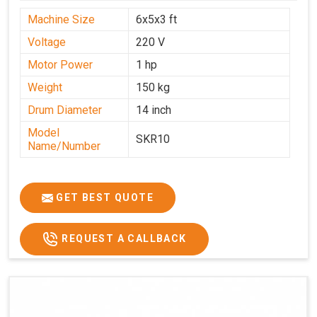
Machine Size
6x5x3 ft
Voltage
220 V
Motor Power
1 hp
Weight
150 kg
Drum Diameter
14 inch
Model
SKR10
Name/Number
GET BEST QUOTE
REQUEST A CALLBACK