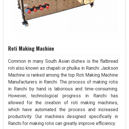
Roti Making Machine
Common in many South Asian dishes is the flatbread
roti also known as chapati or phulka in Ranchi. Jackson
Machine is ranked among the top Roti Making Machine
Manufacturers in Ranchi. The process of making rotis
in Ranchi by hand is laborious and time-consuming.
However, technological progress in Ranchi has
allowed for the creation of roti making machines,
which have automated the process and increased
productivity. Our machines designed specifically in
Ranchi for making rotis can greatly improve efficiency.