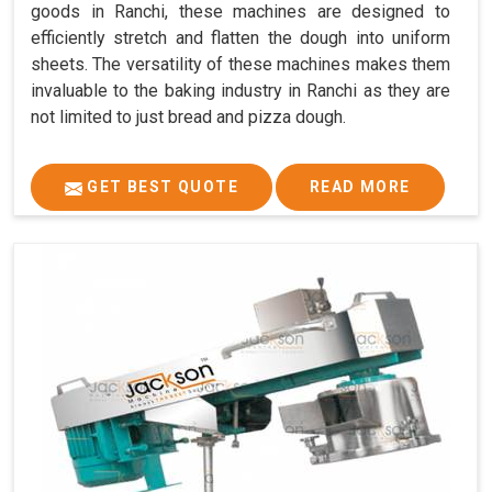
goods in Ranchi, these machines are designed to
efficiently stretch and flatten the dough into uniform
sheets. The versatility of these machines makes them
invaluable to the baking industry in Ranchi as they are
not limited to just bread and pizza dough.
GET BEST QUOTE
READ MORE