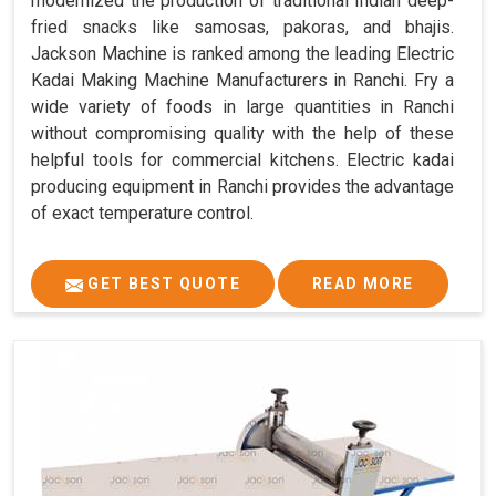
modernized the production of traditional Indian deep-
fried snacks like samosas, pakoras, and bhajis.
Jackson Machine is ranked among the leading Electric
Kadai Making Machine Manufacturers in Ranchi. Fry a
wide variety of foods in large quantities in Ranchi
without compromising quality with the help of these
helpful tools for commercial kitchens. Electric kadai
producing equipment in Ranchi provides the advantage
of exact temperature control.
GET BEST QUOTE
READ MORE