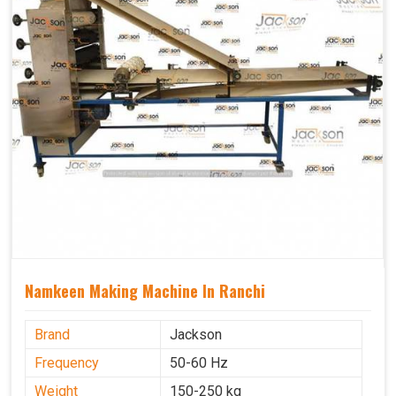
Namkeen Making Machine In Ranchi
Brand
Jackson
Frequency
50-60 Hz
Weight
150-250 kg