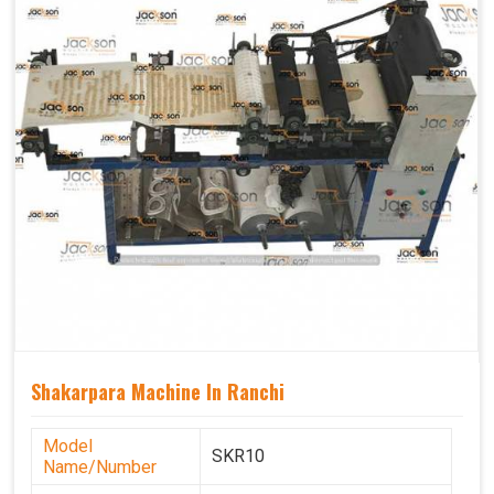
Shakarpara Machine In Ranchi
Model
SKR10
Name/Number