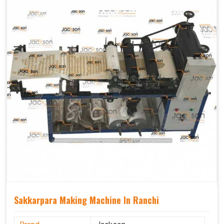
Sakkarpara Making Machine In Ranchi